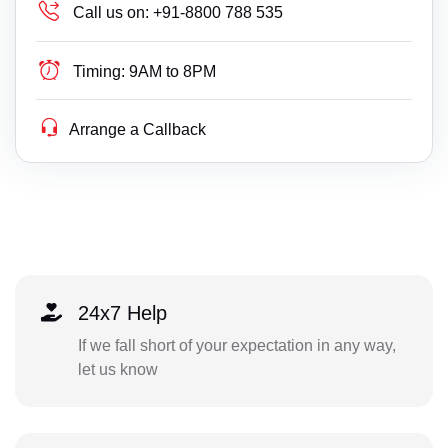
Call us on:
+91-8800 788 535
Timing:
9AM to 8PM
Arrange a Callback
24x7 Help
If we fall short of your expectation in any way,
let us know