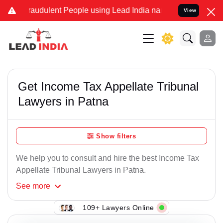
raudulent People using Lead India name to Resolve your Legal cases
View
Get Income Tax Appellate Tribunal
Lawyers in Patna
Show filters
We help you to consult and hire the best Income Tax
Appellate Tribunal Lawyers in Patna.
See
more
109+ Lawyers Online