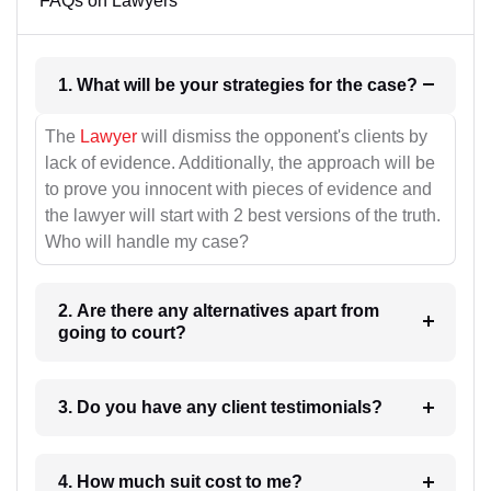
FAQs on Lawyers
1. What will be your strategies for the case?
The
Lawyer
will dismiss the opponent's clients by
lack of evidence. Additionally, the approach will be
to prove you innocent with pieces of evidence and
the lawyer will start with 2 best versions of the truth.
Who will handle my case?
2. Are there any alternatives apart from
going to court?
3. Do you have any client testimonials?
4. How much suit cost to me?