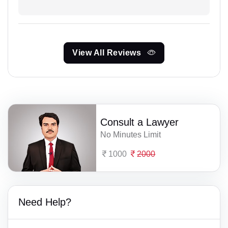
View All Reviews
Consult a Lawyer
No Minutes Limit
1000
2000
Need Help?