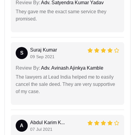
Review By:
Adv. Satyendra Kumar Yadav
They gave me the exact same service they
promised.
Suraj Kumar
S
09 Sep 2021
Review By:
Adv. Avinash Ajinkya Kamble
The lawyers at Lead India helped me to easily
cancel the sale deed. They are very supportive
of my case.
Abdul Karim K...
A
07 Jul 2021