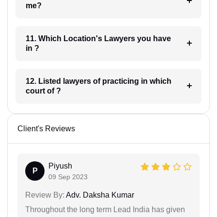
me?
11. Which Location's Lawyers you have
in ?
12. Listed lawyers of practicing in which
court of ?
Client's Reviews
Piyush
P
09 Sep 2023
Review By:
Adv. Daksha Kumar
Throughout the long term Lead India has given