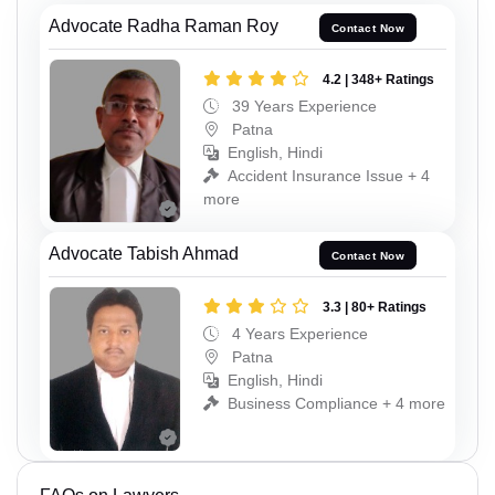
Advocate Radha Raman Roy
Contact Now
4.2 | 348+ Ratings
39 Years Experience
Patna
English, Hindi
Accident Insurance Issue + 4
more
Advocate Tabish Ahmad
Contact Now
3.3 | 80+ Ratings
4 Years Experience
Patna
English, Hindi
Business Compliance + 4 more