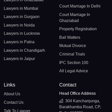
Court Marriage In Delhi
Lawyers in Mumbai
Court Marriage In
Lawyers in Gurgaon
Ghaziabad
Lawyers in Noida
Property Registration
Lawyers in Lucknow
Bail Matters
Lawyers in Patna
Mutual Divorce
Lawyers in Chandigarh
Criminal Trials
Lawyers in Jaipur
IPC Section 100
All Legal Advice
Links
Contact
Head Office Address
About Us
304 Kanchanjunga,
Contact Us
Barakhamba Road, CP,
Talk To Lawyer