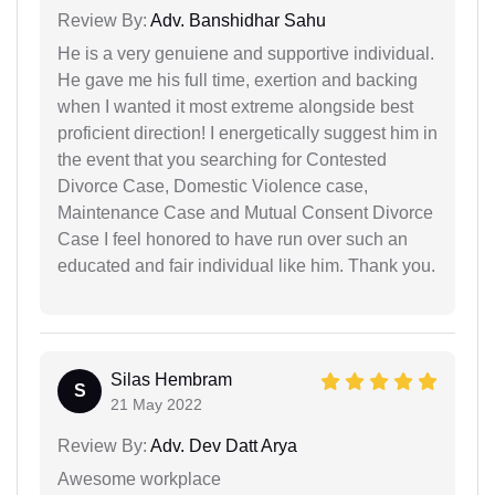
Review By:
Adv. Banshidhar Sahu
He is a very genuiene and supportive individual.
He gave me his full time, exertion and backing
when I wanted it most extreme alongside best
proficient direction! I energetically suggest him in
the event that you searching for Contested
Divorce Case, Domestic Violence case,
Maintenance Case and Mutual Consent Divorce
Case I feel honored to have run over such an
educated and fair individual like him. Thank you.
Silas Hembram
S
21 May 2022
Review By:
Adv. Dev Datt Arya
Awesome workplace