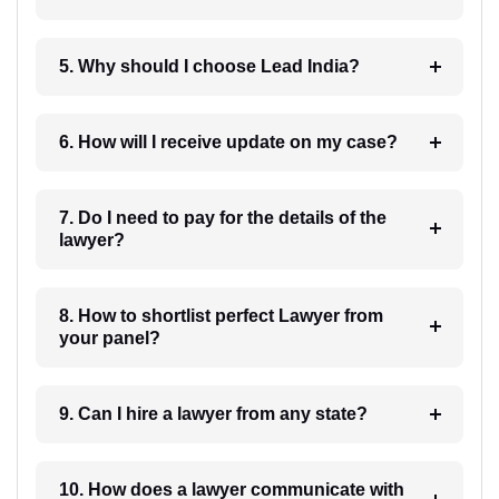
5. Why should I choose Lead India?
6. How will I receive update on my case?
7. Do I need to pay for the details of the
lawyer?
8. How to shortlist perfect Lawyer from
your panel?
9. Can I hire a lawyer from any state?
10. How does a lawyer communicate with