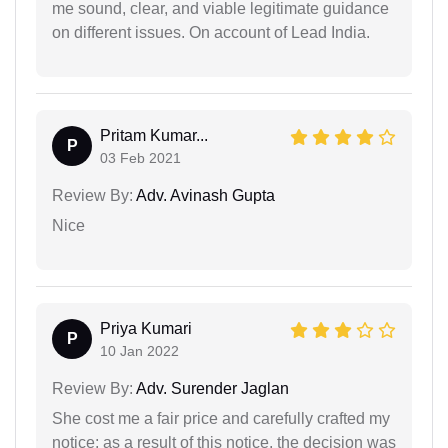
me sound, clear, and viable legitimate guidance
on different issues. On account of Lead India.
Pritam Kumar...
P
03 Feb 2021
Review By:
Adv. Avinash Gupta
Nice
Priya Kumari
P
10 Jan 2022
Review By:
Adv. Surender Jaglan
She cost me a fair price and carefully crafted my
notice; as a result of this notice, the decision was