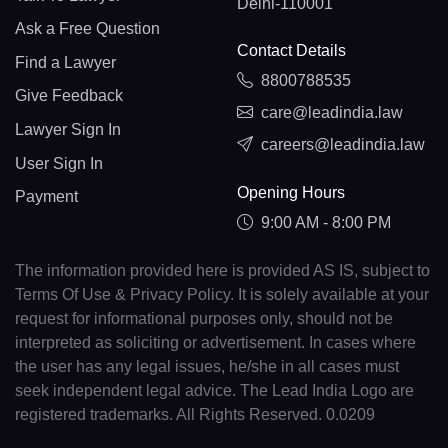
Delhi-110001
Ask a Free Question
Contact Details
Find a Lawyer
8800788535
Give Feedback
care@leadindia.law
Lawyer Sign In
careers@leadindia.law
User Sign In
Opening Hours
Payment
9:00 AM - 8:00 PM
The information provided here is provided AS IS, subject to
Terms Of Use & Privacy Policy. It is solely available at your
request for informational purposes only, should not be
interpreted as soliciting or advertisement. In cases where
the user has any legal issues, he/she in all cases must
seek independent legal advice. The Lead India Logo are
registered trademarks. All Rights Reserved. 0.0209