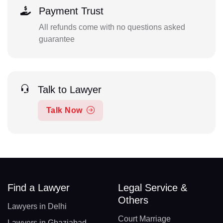
Payment Trust
All refunds come with no questions asked
guarantee
Talk to Lawyer
Talk Now
Find a Lawyer
Legal Service &
Others
Lawyers in Delhi
Court Marriage
Lawyers in Ghaziabad