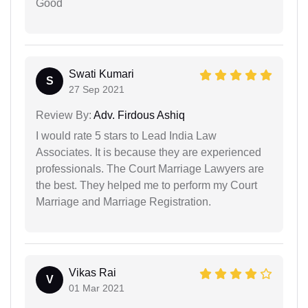
Good
Swati Kumari
S
27 Sep 2021
Review By:
Adv. Firdous Ashiq
I would rate 5 stars to Lead India Law
Associates. It is because they are experienced
professionals. The Court Marriage Lawyers are
the best. They helped me to perform my Court
Marriage and Marriage Registration.
Vikas Rai
V
01 Mar 2021