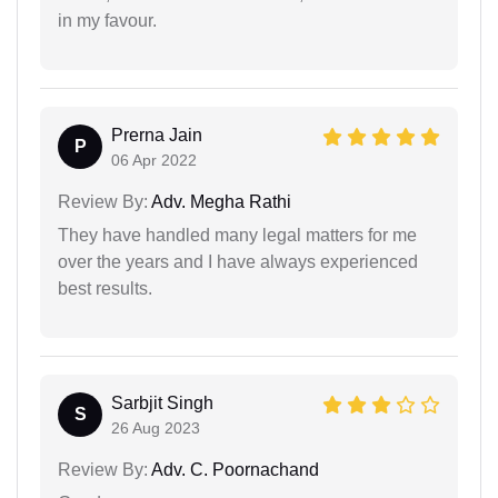
in my favour.
Prerna Jain
P
06 Apr 2022
Review By:
Adv. Megha Rathi
They have handled many legal matters for me
over the years and I have always experienced
best results.
Sarbjit Singh
S
26 Aug 2023
Review By:
Adv. C. Poornachand