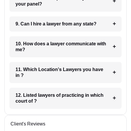
your panel?
9. Can I hire a lawyer from any state?
10. How does a lawyer communicate with
me?
11. Which Location's Lawyers you have
in ?
12. Listed lawyers of practicing in which
court of ?
Client's Reviews