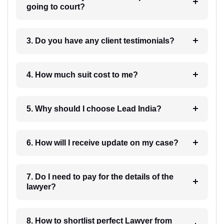
going to court?
3. Do you have any client testimonials?
4. How much suit cost to me?
5. Why should I choose Lead India?
6. How will I receive update on my case?
7. Do I need to pay for the details of the
lawyer?
8. How to shortlist perfect Lawyer from