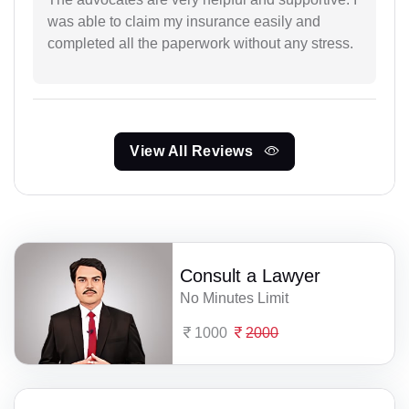
was able to claim my insurance easily and
completed all the paperwork without any stress.
View All Reviews
Consult a Lawyer
No Minutes Limit
1000
2000