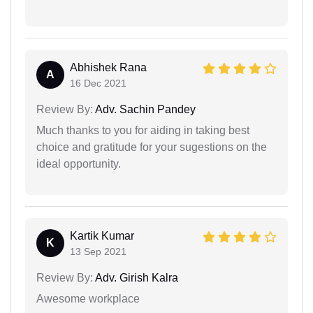
Abhishek Rana
A
16 Dec 2021
Review By:
Adv. Sachin Pandey
Much thanks to you for aiding in taking best
choice and gratitude for your sugestions on the
ideal opportunity.
Kartik Kumar
K
13 Sep 2021
Review By:
Adv. Girish Kalra
Awesome workplace