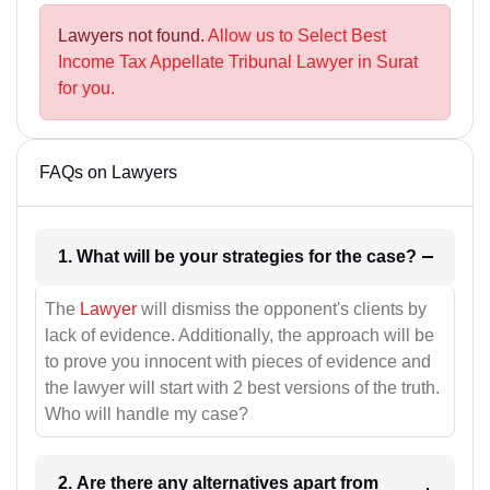
Lawyers not found.
Allow us to Select Best
Income Tax Appellate Tribunal Lawyer in Surat
for you.
FAQs on Lawyers
1. What will be your strategies for the case?
The
Lawyer
will dismiss the opponent's clients by
lack of evidence. Additionally, the approach will be
to prove you innocent with pieces of evidence and
the lawyer will start with 2 best versions of the truth.
Who will handle my case?
2. Are there any alternatives apart from