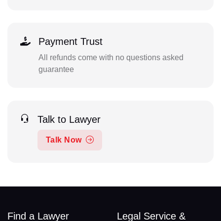
Payment Trust
All refunds come with no questions asked
guarantee
Talk to Lawyer
Talk Now
Find a Lawyer
Legal Service &