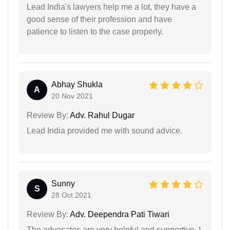
Lead India's lawyers help me a lot, they have a
good sense of their profession and have
patience to listen to the case properly.
Abhay Shukla
A
20 Nov 2021
Review By:
Adv. Rahul Dugar
Lead India provided me with sound advice.
Sunny
S
28 Oct 2021
Review By:
Adv. Deependra Pati Tiwari
The advocates are very helpful and supportive. I