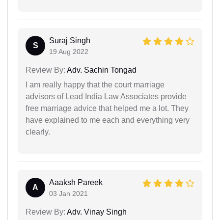
Suraj Singh
S
19 Aug 2022
Review By:
Adv. Sachin Tongad
I am really happy that the court marriage
advisors of Lead India Law Associates provide
free marriage advice that helped me a lot. They
have explained to me each and everything very
clearly.
Aaaksh Pareek
A
03 Jan 2021
Review By:
Adv. Vinay Singh