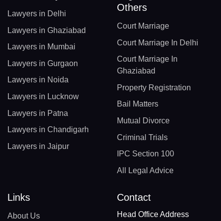
Others
Lawyers in Delhi
Court Marriage
Lawyers in Ghaziabad
Court Marriage In Delhi
Lawyers in Mumbai
Court Marriage In
Lawyers in Gurgaon
Ghaziabad
Lawyers in Noida
Property Registration
Lawyers in Lucknow
Bail Matters
Lawyers in Patna
Mutual Divorce
Lawyers in Chandigarh
Criminal Trials
Lawyers in Jaipur
IPC Section 100
All Legal Advice
Links
Contact
Head Office Address
About Us