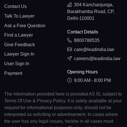
304 Kanchanjunga,
Contact Us
Barakhamba Road, CP,
Talk To Lawyer
Delhi-110001
Ask a Free Question
Contact Details
Find a Lawyer
8800788535
Give Feedback
care@leadindia.law
Lawyer Sign In
careers@leadindia.law
User Sign In
Opening Hours
Payment
9:00 AM - 8:00 PM
The information provided here is provided AS IS, subject to
Terms Of Use & Privacy Policy. It is solely available at your
request for informational purposes only, should not be
interpreted as soliciting or advertisement. In cases where
the user has any legal issues, he/she in all cases must