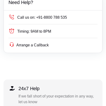
Need Help?
Call us on:
+91-8800 788 535
Timing:
9AM to 8PM
Arrange a Callback
24x7 Help
If we fall short of your expectation in any way,
let us know