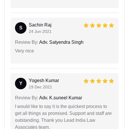
Sachin Raj
S
24 Jun 2021
Review By:
Adv. Satyendra Singh
Very nice
Yogesh Kumar
Y
19 Dec 2021
Review By:
Adv. K.suneel Kumar
I would like to say it is the quickest process to
get all things as promised. Support and staff are
outstanding. Thank you Lead India Law
Associates team.