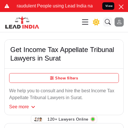
Fraudulent People using Lead India name to Resolve your Legal case
View
Get Income Tax Appellate Tribunal
Lawyers in Surat
Show filters
We help you to consult and hire the best Income Tax
Appellate Tribunal Lawyers in Surat.
See
more
120+ Lawyers Online