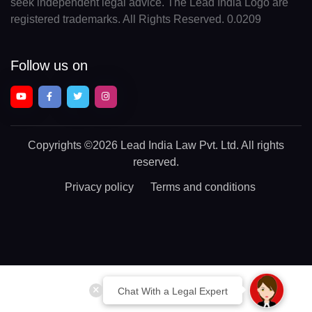
seek independent legal advice. The Lead India Logo are
registered trademarks. All Rights Reserved. 0.0209
Follow us on
Copyrights
©2026 Lead India Law Pvt. Ltd.
All rights
reserved.
Privacy policy
Terms and conditions
Chat With a Legal Expert