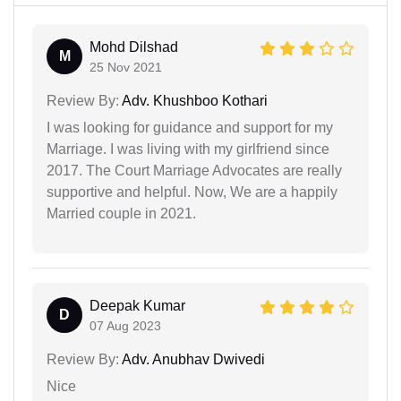
Mohd Dilshad
M
25 Nov 2021
Review By:
Adv. Khushboo Kothari
I was looking for guidance and support for my
Marriage. I was living with my girlfriend since
2017. The Court Marriage Advocates are really
supportive and helpful. Now, We are a happily
Married couple in 2021.
Deepak Kumar
D
07 Aug 2023
Review By:
Adv. Anubhav Dwivedi
Nice