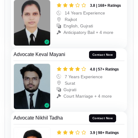
3.8 | 168+ Ratings
14 Years Experience
Rajkot
English, Gujrati
Anticipatory Bail + 4 more
Advocate Keval Mayani
Contact Now
4.0 | 57+ Ratings
7 Years Experience
Surat
Gujrati
Court Marriage + 4 more
Advocate Nikhil Tadha
Contact Now
3.9 | 98+ Ratings