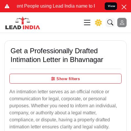
t People using Lead India name to Resolve your Legal cases Special
View
Get a Professionally Drafted
Intimation Letter in Bhavnagar
Show filters
An intimation letter serves as an official notice or
communication for legal, corporate, or personal
purposes. Whether you need to inform an individual,
company, or authority about a legal matter,
compliance, or dispute, having a properly drafted
intimation letter ensures clarity and legal validity.