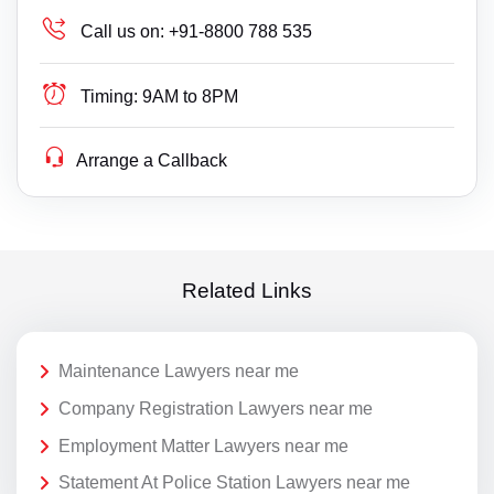
Call us on:
+91-8800 788 535
Timing:
9AM to 8PM
Arrange a Callback
Related Links
Maintenance Lawyers near me
Company Registration Lawyers near me
Employment Matter Lawyers near me
Statement At Police Station Lawyers near me