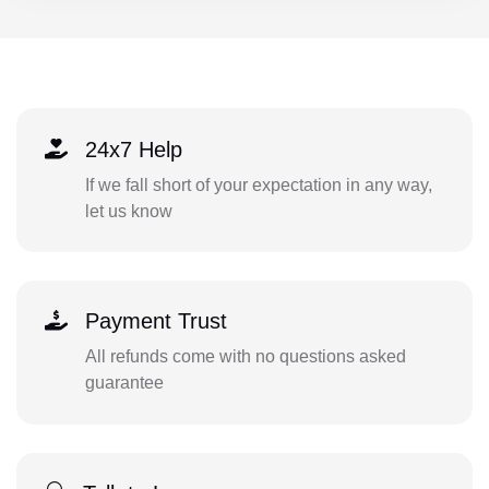
24x7 Help
If we fall short of your expectation in any way,
let us know
Payment Trust
All refunds come with no questions asked
guarantee