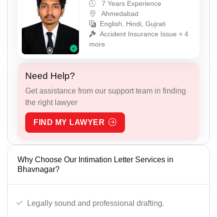
7 Years Experience
Ahmedabad
English, Hindi, Gujrati
Accident Insurance Issue + 4
more
Need Help?
Get assistance from our support team in finding
the right lawyer
FIND MY LAWYER
Why Choose Our Intimation Letter Services in
Bhavnagar?
Legally sound and professional drafting.