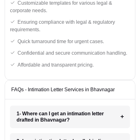
Customizable templates for various legal &
corporate needs.
Ensuring compliance with legal & regulatory
requirements.
Quick turnaround time for urgent cases.
Confidential and secure communication handling.
Affordable and transparent pricing.
FAQs - Intimation Letter Services in Bhavnagar
1- Where can I get an intimation letter
drafted in Bhavnagar?