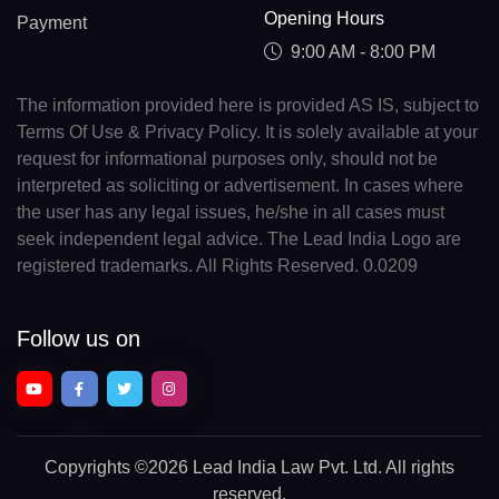
Opening Hours
Payment
9:00 AM - 8:00 PM
The information provided here is provided AS IS, subject to
Terms Of Use & Privacy Policy. It is solely available at your
request for informational purposes only, should not be
interpreted as soliciting or advertisement. In cases where
the user has any legal issues, he/she in all cases must
seek independent legal advice. The Lead India Logo are
registered trademarks. All Rights Reserved. 0.0209
Follow us on
Copyrights
©2026 Lead India Law Pvt. Ltd.
All rights
reserved.