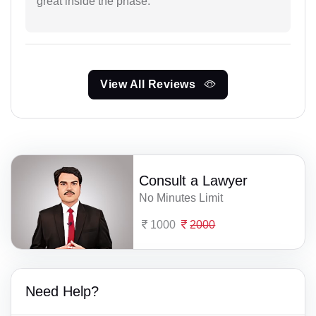
great inside the phase.
View All Reviews
Consult a Lawyer
No Minutes Limit
1000
2000
Need Help?