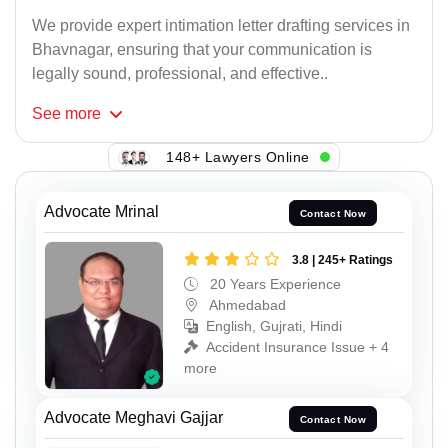
We provide expert intimation letter drafting services in
Bhavnagar, ensuring that your communication is
legally sound, professional, and effective..
See
more
148+ Lawyers Online
Advocate Mrinal
Contact Now
3.8 | 245+ Ratings
20 Years Experience
Ahmedabad
English, Gujrati, Hindi
Accident Insurance Issue + 4
more
Advocate Meghavi Gajjar
Contact Now