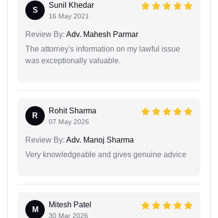
Sunil Khedar
S
16 May 2021
Review By:
Adv. Mahesh Parmar
The attorney's information on my lawful issue
was exceptionally valuable.
Rohit Sharma
R
07 May 2026
Review By:
Adv. Manoj Sharma
Very knowledgeable and gives genuine advice
Mitesh Patel
M
30 Mar 2026