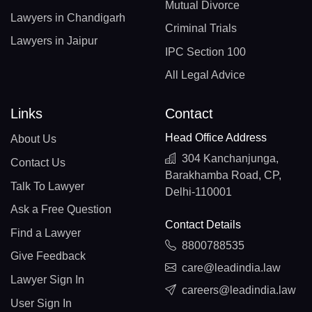
Mutual Divorce
Lawyers in Chandigarh
Criminal Trials
Lawyers in Jaipur
IPC Section 100
All Legal Advice
Links
Contact
Head Office Address
About Us
304 Kanchanjunga,
Contact Us
Barakhamba Road, CP,
Talk To Lawyer
Delhi-110001
Ask a Free Question
Contact Details
Find a Lawyer
8800788535
Give Feedback
care@leadindia.law
Lawyer Sign In
careers@leadindia.law
User Sign In