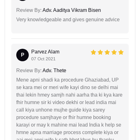
Review By:
Adv. Aaditya Vikram Bisen
Very knowledgeable and gives genuine advice
Parvez Alam
P
07 Oct 2021
Review By:
Adv. Thete
Mene apni shadi ka procedure Ghaziabad, UP
se kara mei or meri wife kayi dino se delhi mai
thai lekin hmey samjh nahi aarha tha ki kya kare
fhir humne sir ki video dekhi or lead india mai
call kiya unhone mujhe guide kiya sarey
procedure samjhaye or fhir humne booking
karayi or may k mahine mai lead India k help se
hmne apna marriage process complete kiya or
aaj mei apni wife k sath bhot khus hu thanku