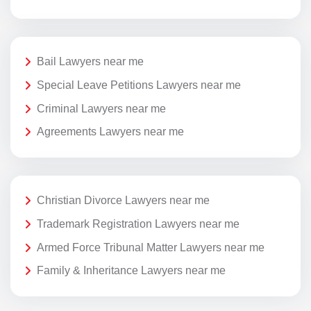
Bail Lawyers near me
Special Leave Petitions Lawyers near me
Criminal Lawyers near me
Agreements Lawyers near me
Christian Divorce Lawyers near me
Trademark Registration Lawyers near me
Armed Force Tribunal Matter Lawyers near me
Family & Inheritance Lawyers near me