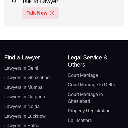
Talk to Lawyer
Talk Now
Find a Lawyer
Legal Service &
Others
Lawyers in Delhi
Court Marriage
Lawyers in Ghaziabad
Court Marriage In Delhi
Lawyers in Mumbai
Court Marriage In
Lawyers in Gurgaon
Ghaziabad
Lawyers in Noida
Property Registration
Lawyers in Lucknow
Bail Matters
Lawyers in Patna