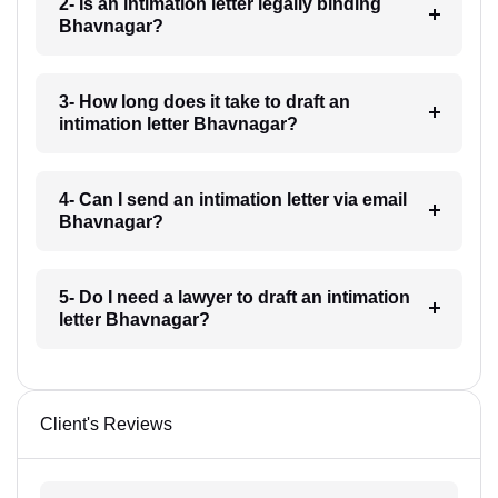
2- Is an intimation letter legally binding
Bhavnagar?
3- How long does it take to draft an
intimation letter Bhavnagar?
4- Can I send an intimation letter via email
Bhavnagar?
5- Do I need a lawyer to draft an intimation
letter Bhavnagar?
Client's Reviews