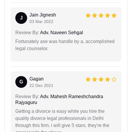
Jain Jignesh
J
03 Mar 2022
Review By:
Adv. Naveen Sehgal
Fortunately ase was handle by a, accomplished
legal counselor.
Gagan
G
22 Dec 2021
Review By:
Adv. Mahesh Rameshchandra
Rajyaguru
Getting a divorce is easy while you hire the
quality divorce legal professionals in Delhi
through this firm. i will give 5 stars. they're the