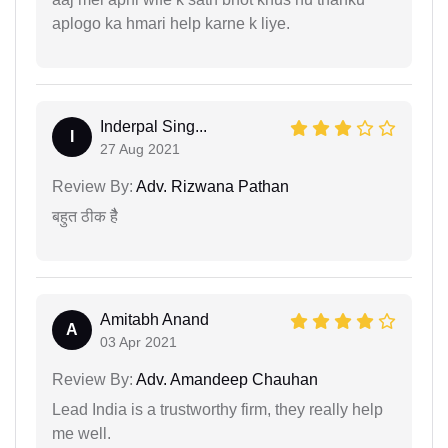
aplogo ka hmari help karne k liye.
Inderpal Sing...
I
27 Aug 2021
Review By:
Adv. Rizwana Pathan
बहुत ठीक हैै
Amitabh Anand
A
03 Apr 2021
Review By:
Adv. Amandeep Chauhan
Lead India is a trustworthy firm, they really help
me well.