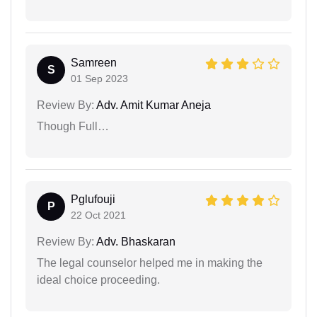
Samreen
S
01 Sep 2023
Review By:
Adv. Amit Kumar Aneja
Though Full…
Pglufouji
P
22 Oct 2021
Review By:
Adv. Bhaskaran
The legal counselor helped me in making the
ideal choice proceeding.