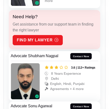
more
Need Help?
Get assistance from our support team in finding
the right lawyer
FIND MY LAWYER
Advocate Shubham Nagpal
Contact Now
3.6 | 112+ Ratings
8 Years Experience
Delhi
English, Hindi, Punjabi
Agreements + 4 more
Advocate Sonu Agarwal
Contact Now