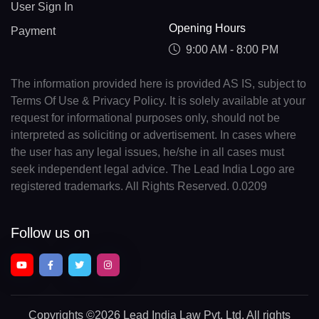
User Sign In
Opening Hours
Payment
9:00 AM - 8:00 PM
The information provided here is provided AS IS, subject to
Terms Of Use & Privacy Policy. It is solely available at your
request for informational purposes only, should not be
interpreted as soliciting or advertisement. In cases where
the user has any legal issues, he/she in all cases must
seek independent legal advice. The Lead India Logo are
registered trademarks. All Rights Reserved. 0.0209
Follow us on
Copyrights
©2026 Lead India Law Pvt. Ltd.
All rights