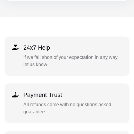
24x7 Help
If we fall short of your expectation in any way,
let us know
Payment Trust
All refunds come with no questions asked
guarantee