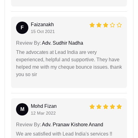
Faizanakh
F
15 Oct 2021
Review By:
Adv. Sudhir Nadha
The advocates at Lead India are very
experienced, helpful and supportive. They have
helped me with my cheque bounce issues. thank
you so sir
Mohd Fizan
M
12 Mar 2022
Review By:
Adv. Pranaw Kishore Anand
We are satisfied with Lead India's services !!