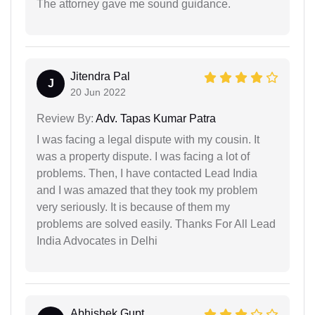
The attorney gave me sound guidance.
Jitendra Pal
J
20 Jun 2022
Review By:
Adv. Tapas Kumar Patra
I was facing a legal dispute with my cousin. It
was a property dispute. I was facing a lot of
problems. Then, I have contacted Lead India
and I was amazed that they took my problem
very seriously. It is because of them my
problems are solved easily. Thanks For All Lead
India Advocates in Delhi
Abhishek Gupt...