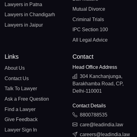
Lawyers in Patna
Mutual Divorce
Lawyers in Chandigarh
Criminal Trials
Lawyers in Jaipur
IPC Section 100
All Legal Advice
Links
Contact
Head Office Address
About Us
304 Kanchanjunga,
Contact Us
Barakhamba Road, CP,
Talk To Lawyer
Delhi-110001
Ask a Free Question
Contact Details
Find a Lawyer
8800788535
Give Feedback
care@leadindia.law
Lawyer Sign In
careers@leadindia.law