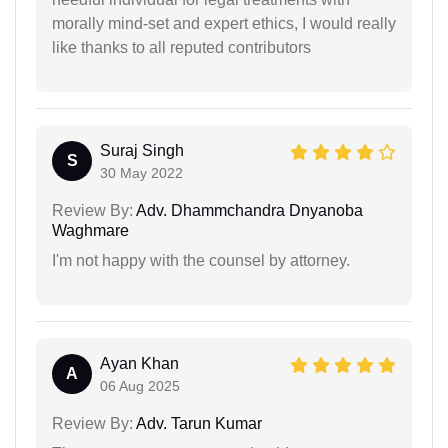
morally mind-set and expert ethics, I would really
like thanks to all reputed contributors
Suraj Singh
S
30 May 2022
Review By:
Adv. Dhammchandra Dnyanoba
Waghmare
I'm not happy with the counsel by attorney.
Ayan Khan
A
06 Aug 2025
Review By:
Adv. Tarun Kumar