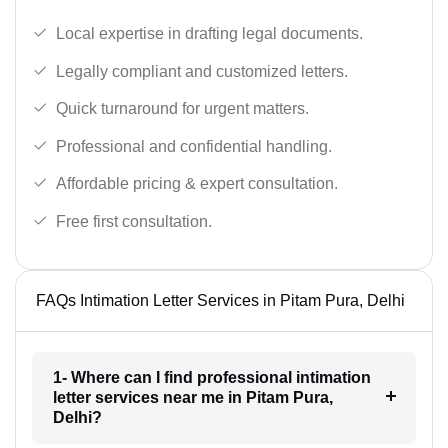
Local expertise in drafting legal documents.
Legally compliant and customized letters.
Quick turnaround for urgent matters.
Professional and confidential handling.
Affordable pricing & expert consultation.
Free first consultation.
FAQs Intimation Letter Services in Pitam Pura, Delhi
1- Where can I find professional intimation
letter services near me in Pitam Pura,
Delhi?