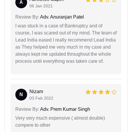
A
06 Jan 2021
Review By:
Adv. Anuranjan Patel
I was stuck in a case of Bankruptcy and of
course, I was scared out of my mind. The team of
Lead India eased I really recommend Lead India
as They helped me very much in my case and
always kept me updated throughout the whole
process until everything was taken care of.
Nizam
N
03 Feb 2022
Review By:
Adv. Prem Kumar Singh
Very very much expensive ( almost double)
compere to other