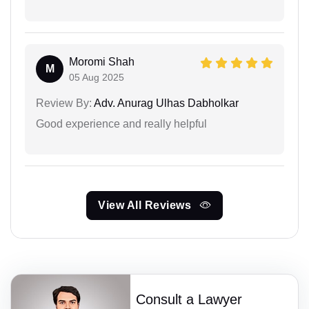
Moromi Shah
M
05 Aug 2025
Review By:
Adv. Anurag Ulhas Dabholkar
Good experience and really helpful
View All Reviews
Consult a Lawyer