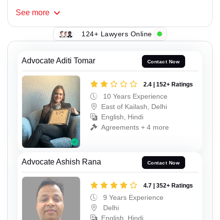
See
more
124+ Lawyers Online
Advocate Aditi Tomar
Contact Now
2.4 | 152+ Ratings
10 Years Experience
East of Kailash, Delhi
English, Hindi
Agreements + 4 more
Advocate Ashish Rana
Contact Now
4.7 | 352+ Ratings
9 Years Experience
Delhi
English, Hindi