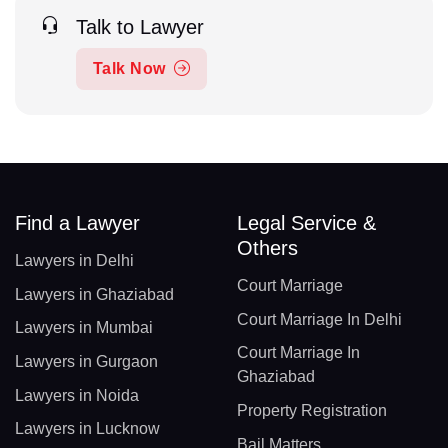
Talk to Lawyer
Talk Now
Find a Lawyer
Legal Service &
Others
Lawyers in Delhi
Court Marriage
Lawyers in Ghaziabad
Court Marriage In Delhi
Lawyers in Mumbai
Court Marriage In
Lawyers in Gurgaon
Ghaziabad
Lawyers in Noida
Property Registration
Lawyers in Lucknow
Bail Matters