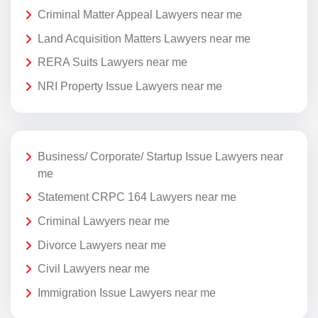
Criminal Matter Appeal Lawyers near me
Land Acquisition Matters Lawyers near me
RERA Suits Lawyers near me
NRI Property Issue Lawyers near me
Business/ Corporate/ Startup Issue Lawyers near
me
Statement CRPC 164 Lawyers near me
Criminal Lawyers near me
Divorce Lawyers near me
Civil Lawyers near me
Immigration Issue Lawyers near me