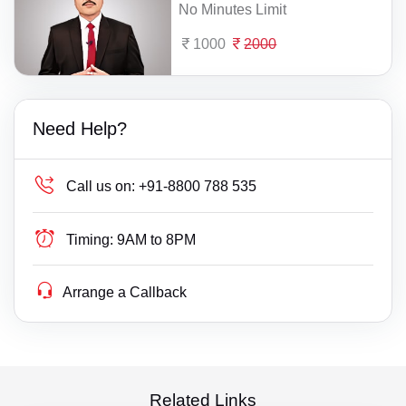
No Minutes Limit
1000
2000
Need Help?
Call us on:
+91-8800 788 535
Timing:
9AM to 8PM
Arrange a Callback
Related Links