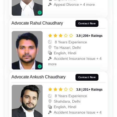
Appeal Divorce + 4 more
Advocate Rahul Chaudhary
Contact Now
3.9 | 206+ Ratings
8 Years Experience
Tis Hazari, Delhi
English, Hindi
Accident Insurance Issue + 4
more
Advocate Ankush Chaudhary
Contact Now
3.8 | 201+ Ratings
8 Years Experience
Shahdara, Delhi
English, Hindi
Accident Insurance Issue + 4