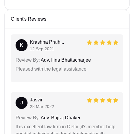
Client's Reviews
Krashna Pralh...
K
12 Sep 2021
Review By:
Adv. Ilina Bhattacharjee
Pleased with the legal assistance.
Jasvir
J
28 Mar 2022
Review By:
Adv. Brijraj Dhaker
It is excellent law firm in Delhi ,it's member help
needful individual for legal treatments with