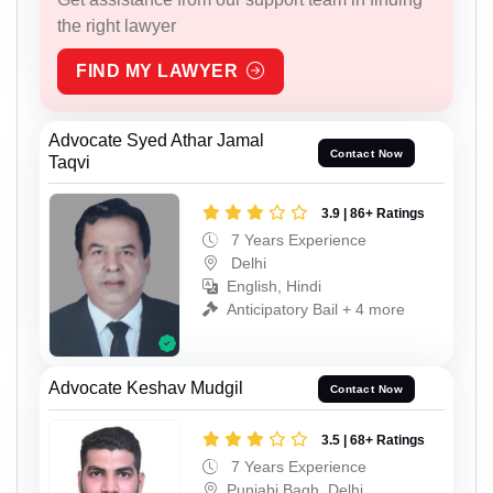
the right lawyer
FIND MY LAWYER
Advocate Syed Athar Jamal
Contact Now
Taqvi
3.9 | 86+ Ratings
7 Years Experience
Delhi
English, Hindi
Anticipatory Bail + 4 more
Advocate Keshav Mudgil
Contact Now
3.5 | 68+ Ratings
7 Years Experience
Punjabi Bagh, Delhi