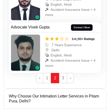
English, Hindi
Accident Insurance Issue + 4
more
Advocate Vivek Gupta
Contact Now
3.4 | 93+ Ratings
7 Years Experience
Delhi
English, Hindi
Accident Insurance Issue + 4
more
‹
1
2
3
›
Why Choose Our Intimation Letter Services in Pitam
Pura, Delhi?