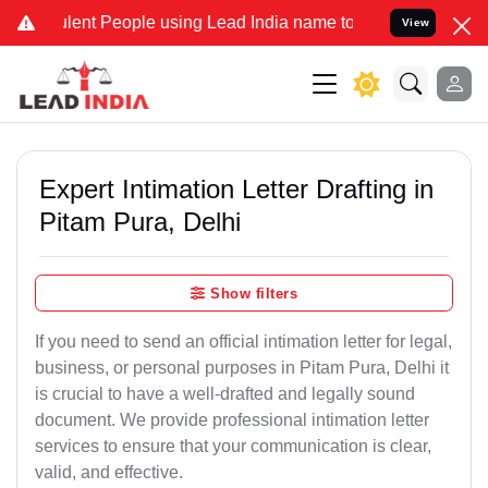
t People using Lead India name to Resolve your Legal cases Special
View
Expert Intimation Letter Drafting in
Pitam Pura, Delhi
Show filters
If you need to send an official intimation letter for legal,
business, or personal purposes in Pitam Pura, Delhi it
is crucial to have a well-drafted and legally sound
document. We provide professional intimation letter
services to ensure that your communication is clear,
valid, and effective.