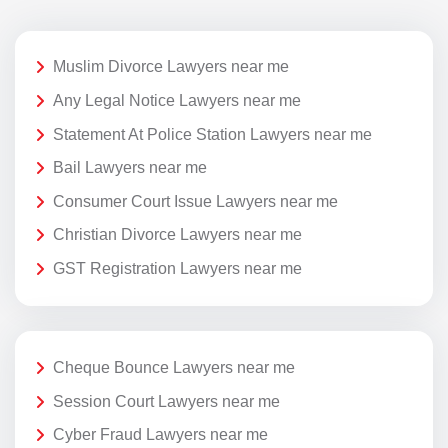
Muslim Divorce Lawyers near me
Any Legal Notice Lawyers near me
Statement At Police Station Lawyers near me
Bail Lawyers near me
Consumer Court Issue Lawyers near me
Christian Divorce Lawyers near me
GST Registration Lawyers near me
Cheque Bounce Lawyers near me
Session Court Lawyers near me
Cyber Fraud Lawyers near me