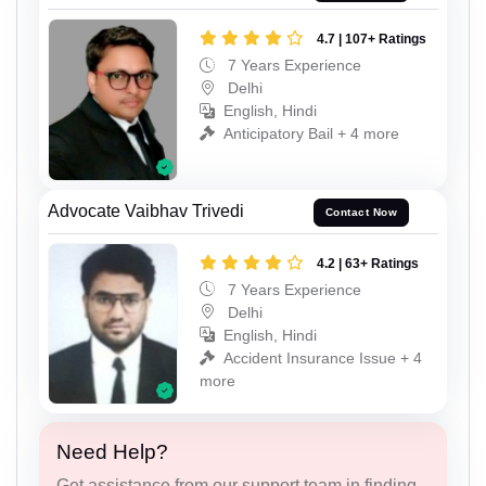
4.7 | 107+ Ratings
7 Years Experience
Delhi
English, Hindi
Anticipatory Bail + 4 more
Advocate Vaibhav Trivedi
Contact Now
4.2 | 63+ Ratings
7 Years Experience
Delhi
English, Hindi
Accident Insurance Issue + 4
more
Need Help?
Get assistance from our support team in finding