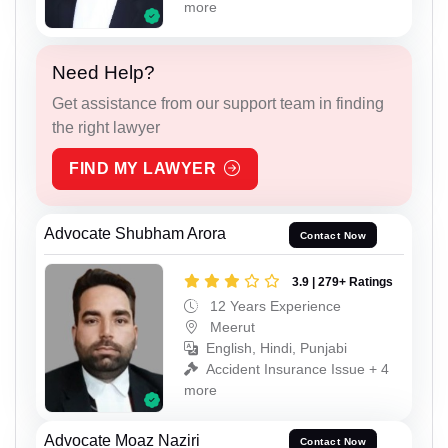
more
Need Help?
Get assistance from our support team in finding
the right lawyer
FIND MY LAWYER
Advocate Shubham Arora
Contact Now
3.9 | 279+ Ratings
12 Years Experience
Meerut
English, Hindi, Punjabi
Accident Insurance Issue + 4
more
Advocate Moaz Naziri
Contact Now