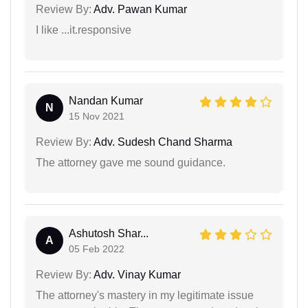
Review By:
Adv. Pawan Kumar
I like ...it.responsive
Nandan Kumar
N
15 Nov 2021
Review By:
Adv. Sudesh Chand Sharma
The attorney gave me sound guidance.
Ashutosh Shar...
A
05 Feb 2022
Review By:
Adv. Vinay Kumar
The attorney's mastery in my legitimate issue