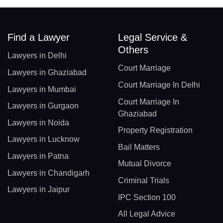
Find a Lawyer
Legal Service &
Others
Lawyers in Delhi
Court Marriage
Lawyers in Ghaziabad
Court Marriage In Delhi
Lawyers in Mumbai
Court Marriage In
Lawyers in Gurgaon
Ghaziabad
Lawyers in Noida
Property Registration
Lawyers in Lucknow
Bail Matters
Lawyers in Patna
Mutual Divorce
Lawyers in Chandigarh
Criminal Trials
Lawyers in Jaipur
IPC Section 100
All Legal Advice