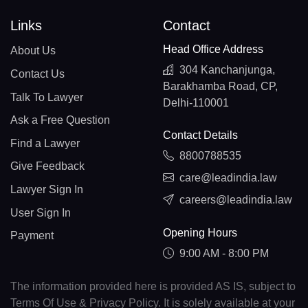
Links
Contact
Head Office Address
About Us
304 Kanchanjunga,
Contact Us
Barakhamba Road, CP,
Talk To Lawyer
Delhi-110001
Ask a Free Question
Contact Details
Find a Lawyer
8800788535
Give Feedback
care@leadindia.law
Lawyer Sign In
careers@leadindia.law
User Sign In
Opening Hours
Payment
9:00 AM - 8:00 PM
The information provided here is provided AS IS, subject to
Terms Of Use & Privacy Policy. It is solely available at your