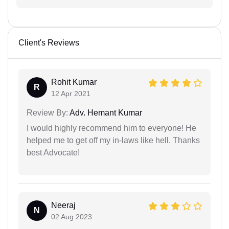
Client's Reviews
Rohit Kumar
R
12 Apr 2021
Review By:
Adv. Hemant Kumar
I would highly recommend him to everyone! He
helped me to get off my in-laws like hell. Thanks
best Advocate!
Neeraj
N
02 Aug 2023