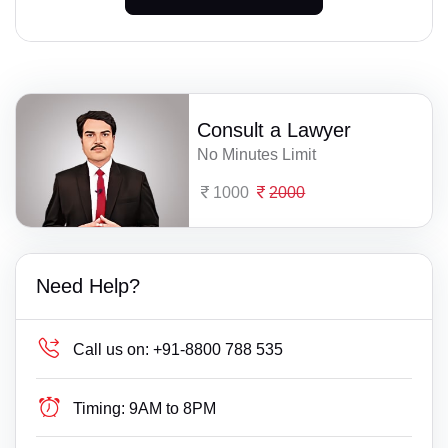
Consult a Lawyer
No Minutes Limit
1000
2000
Need Help?
Call us on:
+91-8800 788 535
Timing:
9AM to 8PM