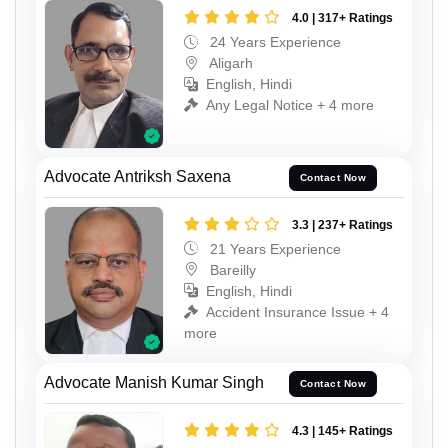
4.0 | 317+ Ratings
24 Years Experience
Aligarh
English, Hindi
Any Legal Notice + 4 more
Advocate Antriksh Saxena
Contact Now
3.3 | 237+ Ratings
21 Years Experience
Bareilly
English, Hindi
Accident Insurance Issue + 4
more
Advocate Manish Kumar Singh
Contact Now
4.3 | 145+ Ratings