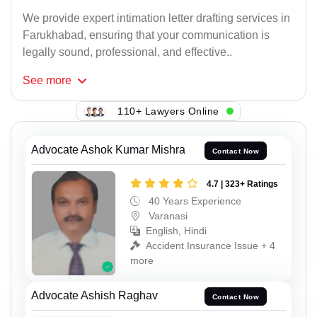
We provide expert intimation letter drafting services in
Farukhabad, ensuring that your communication is
legally sound, professional, and effective..
See
more
110+ Lawyers Online
Advocate Ashok Kumar Mishra
Contact Now
4.7 | 323+ Ratings
40 Years Experience
Varanasi
English, Hindi
Accident Insurance Issue + 4
more
Advocate Ashish Raghav
Contact Now