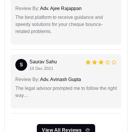
Review By:
Adv. Ajee Rajappan
The best platform to receive guidance and
speedy solutions for your cheque bounce-
related problems.
Saurav Sahu
S
10 Dec 2021
Review By:
Adv. Avinash Gupta
The legal advisor prompted me to follow the right
way…
View All Reviews