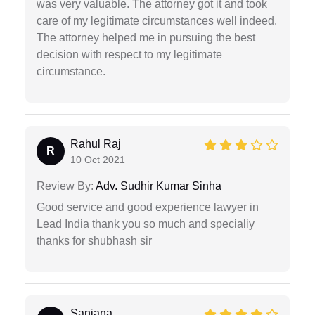
was very valuable. The attorney got it and took
care of my legitimate circumstances well indeed.
The attorney helped me in pursuing the best
decision with respect to my legitimate
circumstance.
Rahul Raj
R
10 Oct 2021
Review By:
Adv. Sudhir Kumar Sinha
Good service and good experience lawyer in
Lead India thank you so much and specialiy
thanks for shubhash sir
Sanjana