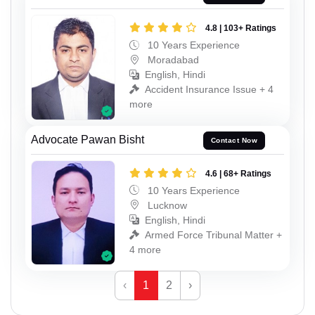
4.8 | 103+ Ratings
10 Years Experience
Moradabad
English, Hindi
Accident Insurance Issue + 4
more
Advocate Pawan Bisht
Contact Now
4.6 | 68+ Ratings
10 Years Experience
Lucknow
English, Hindi
Armed Force Tribunal Matter +
4 more
‹
1
2
›