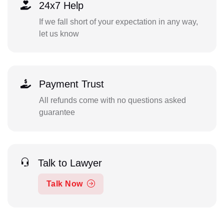
24x7 Help
If we fall short of your expectation in any way,
let us know
Payment Trust
All refunds come with no questions asked
guarantee
Talk to Lawyer
Talk Now