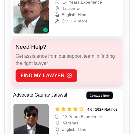
14 Years Experience
Lucknow
English, Hindi
Civil + 4 more
Need Help?
Get assistance from our support team in finding
the right lawyer
FIND MY LAWYER
Advocate Gaurav Jaiswal
Contact Now
4.6 | 102+ Ratings
13 Years Experience
Varanasi
English, Hindi