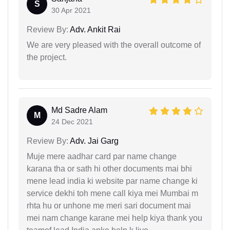
S
30 Apr 2021
Review By:
Adv. Ankit Rai
We are very pleased with the overall outcome of
the project.
Md Sadre Alam
M
24 Dec 2021
Review By:
Adv. Jai Garg
Muje mere aadhar card par name change
karana tha or sath hi other documents mai bhi
mene lead india ki website par name change ki
service dekhi toh mene call kiya mei Mumbai m
rhta hu or unhone me meri sari document mai
mei nam change karane mei help kiya thank you