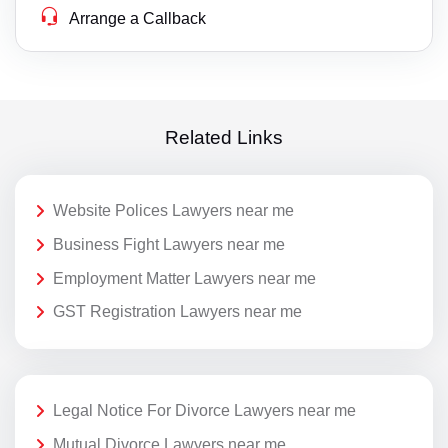
Arrange a Callback
Related Links
Website Polices Lawyers near me
Business Fight Lawyers near me
Employment Matter Lawyers near me
GST Registration Lawyers near me
Legal Notice For Divorce Lawyers near me
Mutual Divorce Lawyers near me