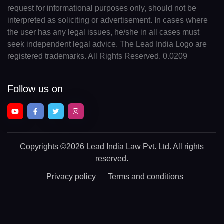
request for informational purposes only, should not be
interpreted as soliciting or advertisement. In cases where
the user has any legal issues, he/she in all cases must
seek independent legal advice. The Lead India Logo are
registered trademarks. All Rights Reserved. 0.0209
Follow us on
Copyrights
©2026 Lead India Law Pvt. Ltd.
All rights
reserved.
Privacy policy
Terms and conditions