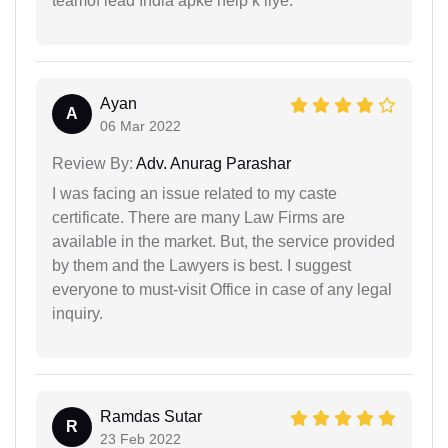
teamof lead India apke help k liye.
Ayan
A
06 Mar 2022
Review By:
Adv. Anurag Parashar
I was facing an issue related to my caste
certificate. There are many Law Firms are
available in the market. But, the service provided
by them and the Lawyers is best. I suggest
everyone to must-visit Office in case of any legal
inquiry.
Ramdas Sutar
R
23 Feb 2022