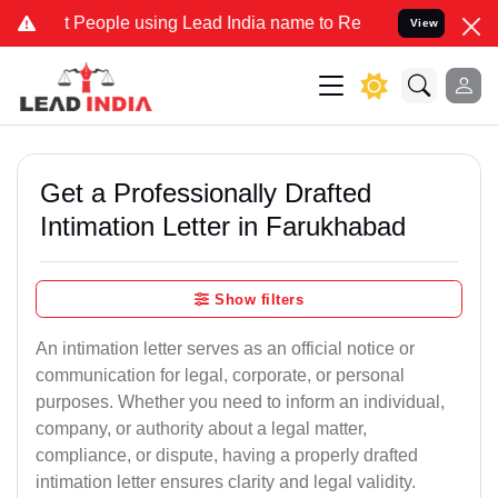
ople using Lead India name to Resolve your Legal cases Specially t
View
Get a Professionally Drafted
Intimation Letter in Farukhabad
Show filters
An intimation letter serves as an official notice or
communication for legal, corporate, or personal
purposes. Whether you need to inform an individual,
company, or authority about a legal matter,
compliance, or dispute, having a properly drafted
intimation letter ensures clarity and legal validity.