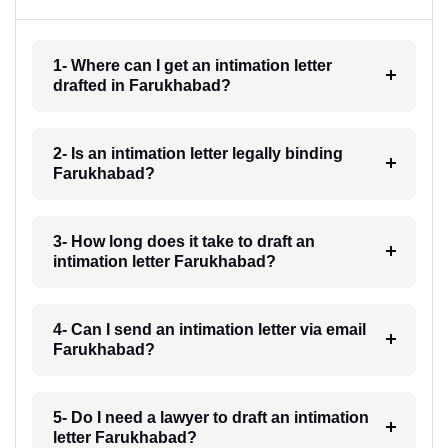
1- Where can I get an intimation letter
drafted in Farukhabad?
2- Is an intimation letter legally binding
Farukhabad?
3- How long does it take to draft an
intimation letter Farukhabad?
4- Can I send an intimation letter via email
Farukhabad?
5- Do I need a lawyer to draft an intimation
letter Farukhabad?