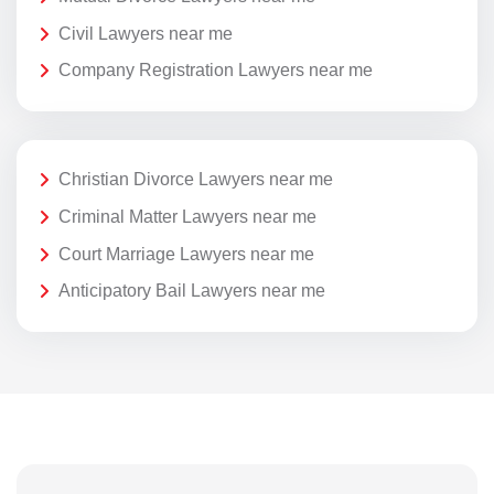
Civil Lawyers near me
Company Registration Lawyers near me
Christian Divorce Lawyers near me
Criminal Matter Lawyers near me
Court Marriage Lawyers near me
Anticipatory Bail Lawyers near me