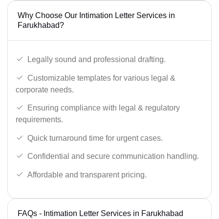
Why Choose Our Intimation Letter Services in
Farukhabad?
Legally sound and professional drafting.
Customizable templates for various legal &
corporate needs.
Ensuring compliance with legal & regulatory
requirements.
Quick turnaround time for urgent cases.
Confidential and secure communication handling.
Affordable and transparent pricing.
FAQs - Intimation Letter Services in Farukhabad