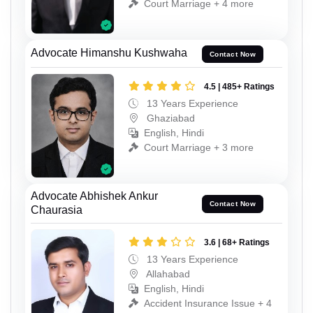
Court Marriage + 4 more
Advocate Himanshu Kushwaha
Contact Now
4.5 | 485+ Ratings
13 Years Experience
Ghaziabad
English, Hindi
Court Marriage + 3 more
Advocate Abhishek Ankur
Contact Now
Chaurasia
3.6 | 68+ Ratings
13 Years Experience
Allahabad
English, Hindi
Accident Insurance Issue + 4