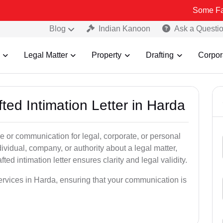
Some Fake and Frau
Blog
Indian Kanoon
Ask a Questi
Legal Matter
Property
Drafting
Corpor
ted Intimation Letter in Harda
ice or communication for legal, corporate, or personal
vidual, company, or authority about a legal matter,
ted intimation letter ensures clarity and legal validity.
services in Harda, ensuring that your communication is