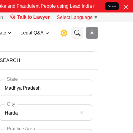
dulent People using Lead India name to Resolve your Legal cases Sp
View
on
Talk to Lawyer
Select Language
▼
ate
Legal Q&A
SEARCH
State
Madhya Pradesh
City
Harda
Select State
Andaman Nicobar
Practice Area