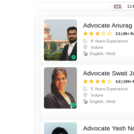
114
Advocate Anurag
3.5 | 66+ R
8 Years Experience
Indore
English, Hindi
Advocate Swati J
4.0 | 109+ 
5 Years Experience
Indore
English, Hindi
Advocate Yash N