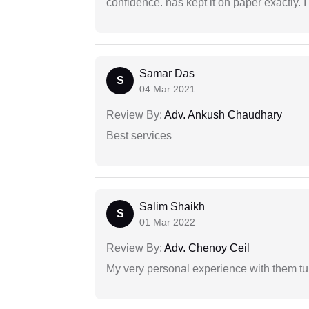
confidence. has kept it on paper exactly.
Samar Das
S
04 Mar 2021
Review By:
Adv. Ankush Chaudhary
Best services
Salim Shaikh
S
01 Mar 2022
Review By:
Adv. Chenoy Ceil
My very personal experience with them tu