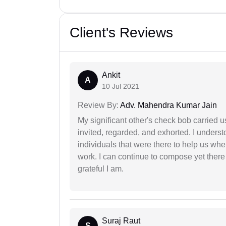
Client's Reviews
Ankit
A
10 Jul 2021
Review By:
Adv. Mahendra Kumar Jain
My significant other's check bob carried u
invited, regarded, and exhorted. I under
individuals that were there to help us when
work. I can continue to compose yet there
grateful I am.
Suraj Raut
S