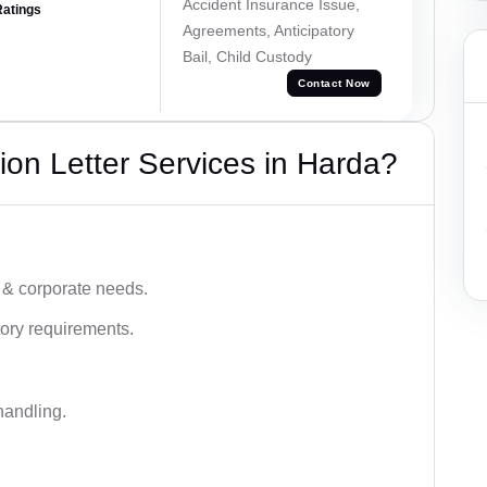
Accident Insurance Issue,
Ratings
Agreements, Anticipatory
Bail, Child Custody
Contact Now
on Letter Services in Harda?
 & corporate needs.
ory requirements.
handling.