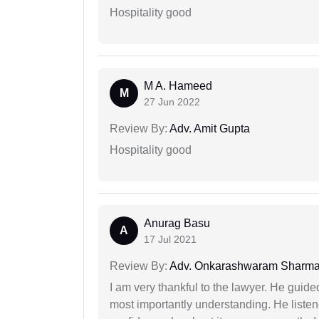
Hospitality good
M A. Hameed
M
27 Jun 2022
Review By:
Adv. Amit Gupta
Hospitality good
Anurag Basu
A
17 Jul 2021
Review By:
Adv. Onkarashwaram Sharm
I am very thankful to the lawyer. He guided
most importantly understanding. He liste