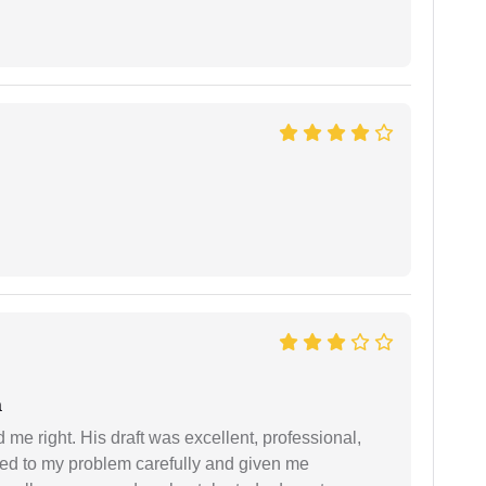
a
 me right. His draft was excellent, professional,
ned to my problem carefully and given me