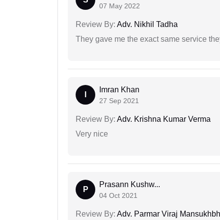
07 May 2022
Review By:
Adv. Nikhil Tadha
They gave me the exact same service the
Imran Khan
I
27 Sep 2021
Review By:
Adv. Krishna Kumar Verma
Very nice
Prasann Kushw...
P
04 Oct 2021
Review By:
Adv. Parmar Viraj Mansukhbh