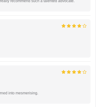
 I really recommend such a talented advocate.
rned into mesmerising.