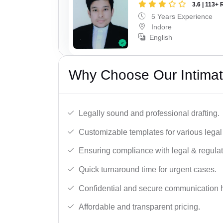
3.6 | 113+ 
5 Years Experience
Indore
English
Why Choose Our Intimati
Legally sound and professional drafting.
Customizable templates for various legal
Ensuring compliance with legal & regulat
Quick turnaround time for urgent cases.
Confidential and secure communication 
Affordable and transparent pricing.