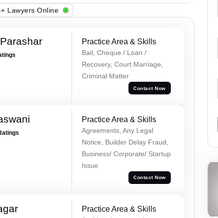
+ Lawyers Online
 Parashar
Practice Area & Skills
Bail, Cheque / Loan /
atings
Recovery, Court Marriage,
Criminal Matter
Contact Now
aswani
Practice Area & Skills
Agreements, Any Legal
Ratings
Notice, Builder Delay Fraud,
Business/ Corporate/ Startup
Issue
Contact Now
agar
Practice Area & Skills