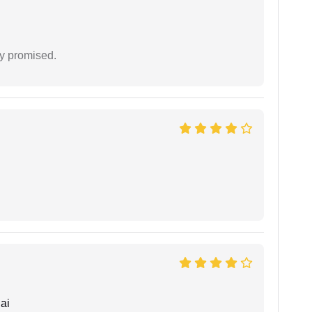
y promised.
ai