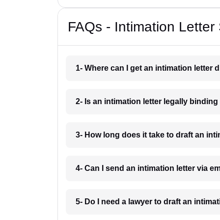
FAQs - Intimation Letter
1- Where can I get an intimation letter 
2- Is an intimation letter legally bindin
3- How long does it take to draft an int
4- Can I send an intimation letter via e
5- Do I need a lawyer to draft an intima