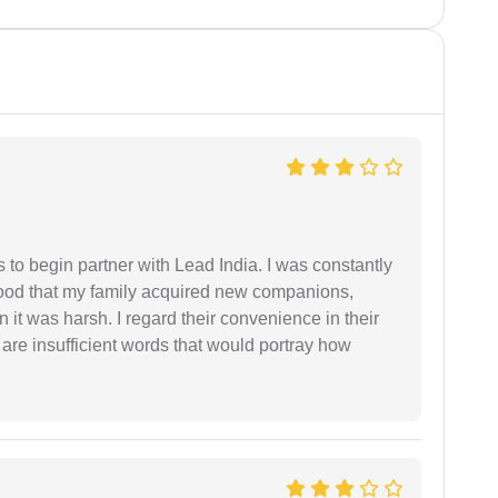
s to begin partner with Lead India. I was constantly
stood that my family acquired new companions,
 it was harsh. I regard their convenience in their
 are insufficient words that would portray how