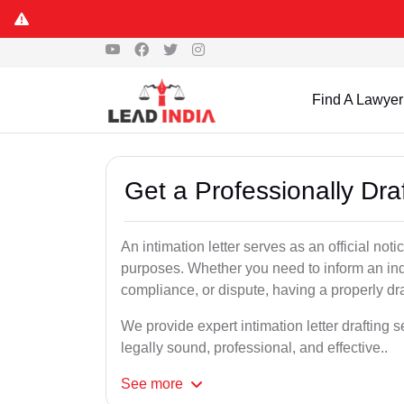
Find A Lawyer
Get a Professionally Draf
An intimation letter serves as an official not
purposes. Whether you need to inform an indi
compliance, or dispute, having a properly draf
We provide expert intimation letter drafting 
legally sound, professional, and effective..
See
more