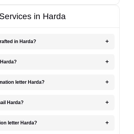
 Services in Harda
drafted in Harda?
g Harda?
imation letter Harda?
mail Harda?
tion letter Harda?