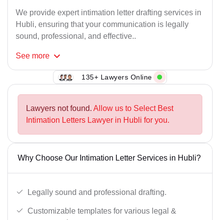
We provide expert intimation letter drafting services in
Hubli, ensuring that your communication is legally
sound, professional, and effective..
See
more
135+ Lawyers Online
Lawyers not found.
Allow us to Select Best
Intimation Letters Lawyer in Hubli for you.
Why Choose Our Intimation Letter Services in Hubli?
Legally sound and professional drafting.
Customizable templates for various legal &