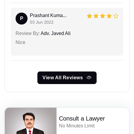
Prashant Kuma...
P
03 Jun 2022
Review By:
Adv. Javed Ali
Nice
View All Reviews
Consult a Lawyer
No Minutes Limit