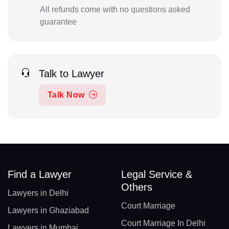
All refunds come with no questions asked
guarantee
Talk to Lawyer
Talk Now
Find a Lawyer
Legal Service &
Others
Lawyers in Delhi
Court Marriage
Lawyers in Ghaziabad
Court Marriage In Delhi
Lawyers in Mumbai