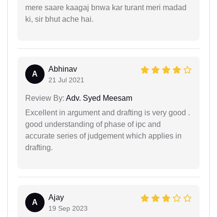
mere saare kaagaj bnwa kar turant meri madad
ki, sir bhut ache hai.
Abhinav
A
21 Jul 2021
Review By:
Adv. Syed Meesam
Excellent in argument and drafting is very good .
good understanding of phase of ipc and
accurate series of judgement which applies in
drafting.
Ajay
A
19 Sep 2023