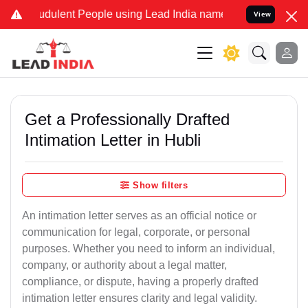
udulent People using Lead India name to Resolve your Legal cases 
View
Get a Professionally Drafted
Intimation Letter in Hubli
Show filters
An intimation letter serves as an official notice or
communication for legal, corporate, or personal
purposes. Whether you need to inform an individual,
company, or authority about a legal matter,
compliance, or dispute, having a properly drafted
intimation letter ensures clarity and legal validity.