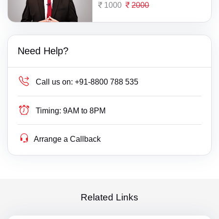
1000
2000
Need Help?
Call us on:
+91-8800 788 535
Timing:
9AM to 8PM
Arrange a Callback
Related Links