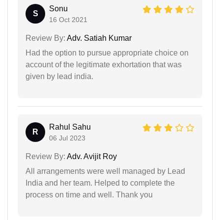
Sonu
S
16 Oct 2021
Review By:
Adv. Satiah Kumar
Had the option to pursue appropriate choice on
account of the legitimate exhortation that was
given by lead india.
Rahul Sahu
R
06 Jul 2023
Review By:
Adv. Avijit Roy
All arrangements were well managed by Lead
India and her team. Helped to complete the
process on time and well. Thank you