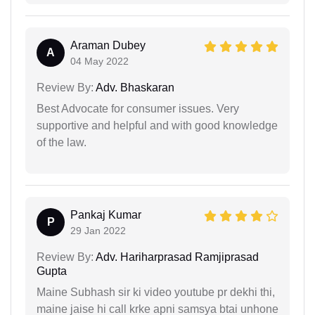
Araman Dubey
A
04 May 2022
Review By:
Adv. Bhaskaran
Best Advocate for consumer issues. Very
supportive and helpful and with good knowledge
of the law.
Pankaj Kumar
P
29 Jan 2022
Review By:
Adv. Hariharprasad Ramjiprasad
Gupta
Maine Subhash sir ki video youtube pr dekhi thi,
maine jaise hi call krke apni samsya btai unhone