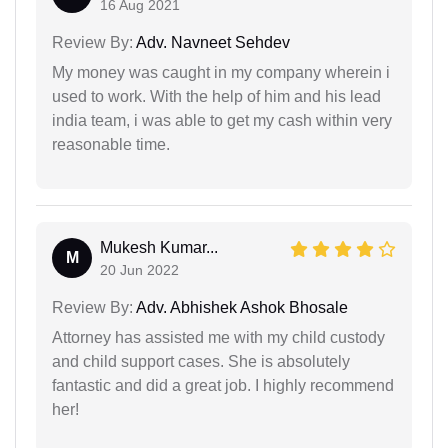
16 Aug 2021
Review By:
Adv. Navneet Sehdev
My money was caught in my company wherein i
used to work. With the help of him and his lead
india team, i was able to get my cash within very
reasonable time.
Mukesh Kumar...
M
20 Jun 2022
Review By:
Adv. Abhishek Ashok Bhosale
Attorney has assisted me with my child custody
and child support cases. She is absolutely
fantastic and did a great job. I highly recommend
her!