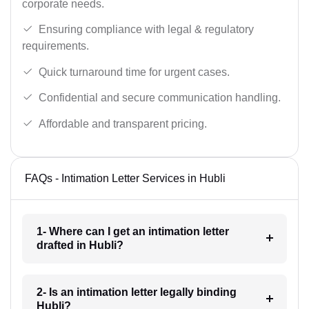
corporate needs.
Ensuring compliance with legal & regulatory
requirements.
Quick turnaround time for urgent cases.
Confidential and secure communication handling.
Affordable and transparent pricing.
FAQs - Intimation Letter Services in Hubli
1- Where can I get an intimation letter
drafted in Hubli?
2- Is an intimation letter legally binding
Hubli?