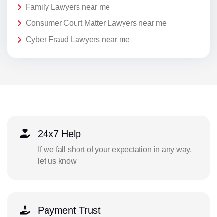
Family Lawyers near me
Consumer Court Matter Lawyers near me
Cyber Fraud Lawyers near me
24x7 Help
If we fall short of your expectation in any way,
let us know
Payment Trust