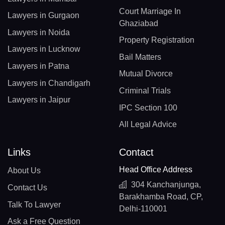
Court Marriage In
Lawyers in Gurgaon
Ghaziabad
Lawyers in Noida
Property Registration
Lawyers in Lucknow
Bail Matters
Lawyers in Patna
Mutual Divorce
Lawyers in Chandigarh
Criminal Trials
Lawyers in Jaipur
IPC Section 100
All Legal Advice
Links
Contact
Head Office Address
About Us
304 Kanchanjunga,
Contact Us
Barakhamba Road, CP,
Talk To Lawyer
Delhi-110001
Ask a Free Question