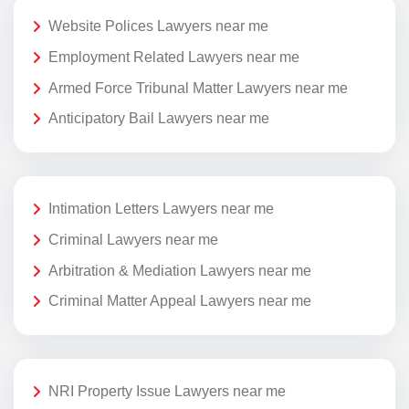
Website Polices Lawyers near me
Employment Related Lawyers near me
Armed Force Tribunal Matter Lawyers near me
Anticipatory Bail Lawyers near me
Intimation Letters Lawyers near me
Criminal Lawyers near me
Arbitration & Mediation Lawyers near me
Criminal Matter Appeal Lawyers near me
NRI Property Issue Lawyers near me