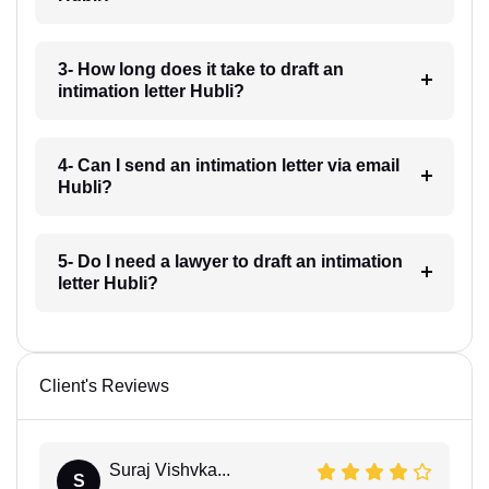
3- How long does it take to draft an
intimation letter Hubli?
4- Can I send an intimation letter via email
Hubli?
5- Do I need a lawyer to draft an intimation
letter Hubli?
Client's Reviews
Suraj Vishvka...
S