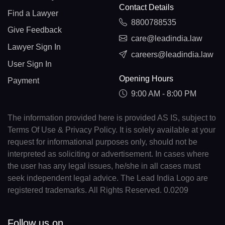
Contact Details
Find a Lawyer
8800788535
Give Feedback
care@leadindia.law
Lawyer Sign In
careers@leadindia.law
User Sign In
Opening Hours
Payment
9:00 AM - 8:00 PM
The information provided here is provided AS IS, subject to
Terms Of Use & Privacy Policy. It is solely available at your
request for informational purposes only, should not be
interpreted as soliciting or advertisement. In cases where
the user has any legal issues, he/she in all cases must
seek independent legal advice. The Lead India Logo are
registered trademarks. All Rights Reserved. 0.0209
Follow us on