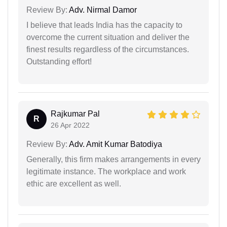
Review By:
Adv. Nirmal Damor
I believe that leads India has the capacity to
overcome the current situation and deliver the
finest results regardless of the circumstances.
Outstanding effort!
Rajkumar Pal
R
26 Apr 2022
Review By:
Adv. Amit Kumar Batodiya
Generally, this firm makes arrangements in every
legitimate instance. The workplace and work
ethic are excellent as well.