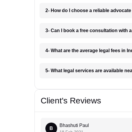
2- How do I choose a reliable advocat
3- Can I book a free consultation with 
4- What are the average legal fees in In
5- What legal services are available ne
Client's Reviews
Bhashuti Paul
B
18 Feb 2021