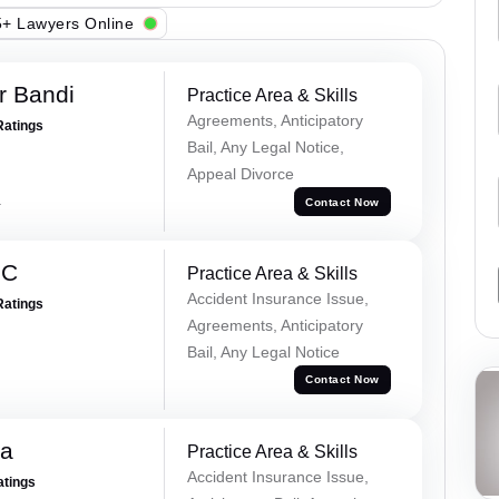
+ Lawyers Online
r Bandi
Practice Area & Skills
Agreements, Anticipatory
Ratings
Bail, Any Legal Notice,
Appeal Divorce
a
Contact Now
 C
Practice Area & Skills
Accident Insurance Issue,
Ratings
Agreements, Anticipatory
Bail, Any Legal Notice
Contact Now
na
Practice Area & Skills
Accident Insurance Issue,
atings