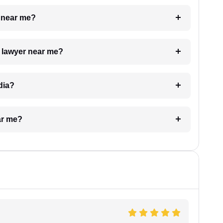
e near me?
a lawyer near me?
dia?
ar me?