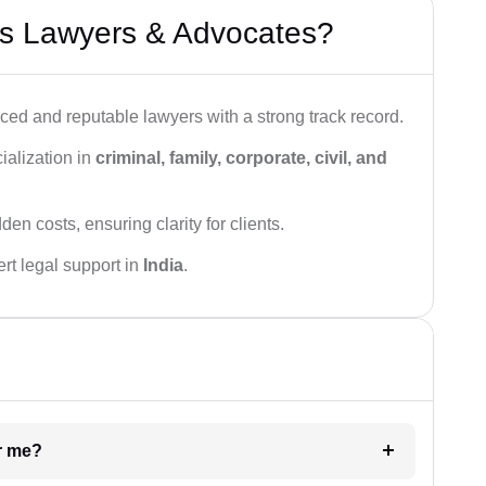
s Lawyers & Advocates?
ced and reputable lawyers with a strong track record.
ialization in
criminal, family, corporate, civil, and
den costs, ensuring clarity for clients.
rt legal support in
India
.
ar me?