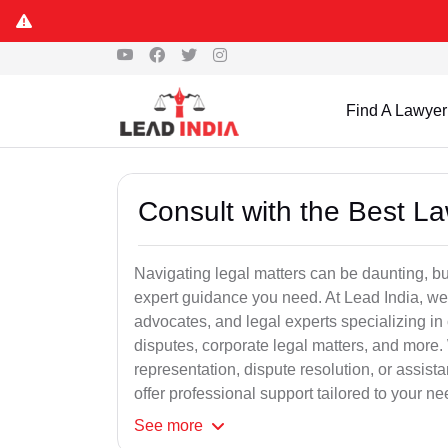
Find A Lawyer
Consult with the Best L
Navigating legal matters can be daunting, bu
expert guidance you need. At Lead India, we
advocates, and legal experts specializing in 
disputes, corporate legal matters, and more.
representation, dispute resolution, or assist
offer professional support tailored to your ne
See
more