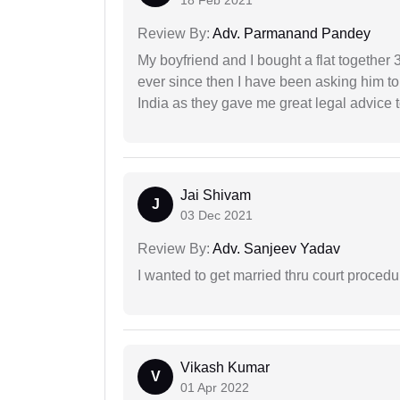
Review By:
Adv. Parmanand Pandey
My boyfriend and I bought a flat togethe
ever since then I have been asking him to
India as they gave me great legal advice to
Jai Shivam
J
03 Dec 2021
Review By:
Adv. Sanjeev Yadav
I wanted to get married thru court procedu
Vikash Kumar
V
01 Apr 2022