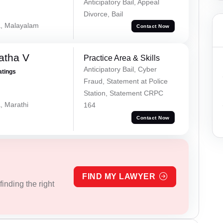
Anticipatory Bail, Appeal
Divorce, Bail
a, Malayalam
Contact Now
atha V
Practice Area & Skills
Anticipatory Bail, Cyber
atings
Fraud, Statement at Police
Station, Statement CRPC
, Marathi
164
Contact Now
FIND MY LAWYER
inding the right