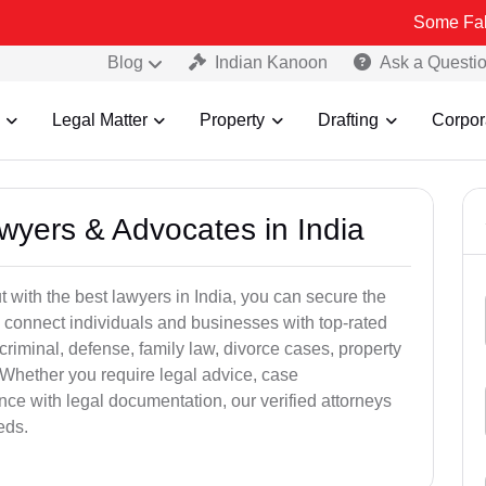
Some Fake and Fraud
Blog
Indian Kanoon
Ask a Questi
Legal Matter
Property
Drafting
Corpor
awyers & Advocates in India
t with the best lawyers in India, you can secure the
 connect individuals and businesses with top-rated
criminal, defense, family law, divorce cases, property
 Whether you require legal advice, case
ance with legal documentation, our verified attorneys
eds.