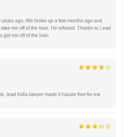
r 3 years ago. We broke up a few months ago and
 take me off of the loan. He refused. Thanks to Lead
 get me off of the loan.
re, lead India lawyer made it hassle free for me