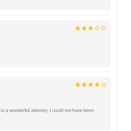
 is a wonderful attorney. I could not have been
.