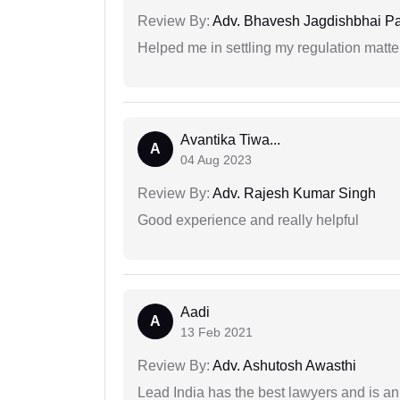
Review By:
Adv. Bhavesh Jagdishbhai P
Helped me in settling my regulation matter
Avantika Tiwa...
A
04 Aug 2023
Review By:
Adv. Rajesh Kumar Singh
Good experience and really helpful
Aadi
A
13 Feb 2021
Review By:
Adv. Ashutosh Awasthi
Lead India has the best lawyers and is an 