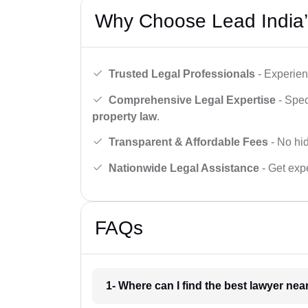
Why Choose Lead India’
Trusted Legal Professionals
- Experien
Comprehensive Legal Expertise
- Spec
property law
.
Transparent & Affordable Fees
- No hid
Nationwide Legal Assistance
- Get expe
FAQs
1- Where can I find the best lawyer ne