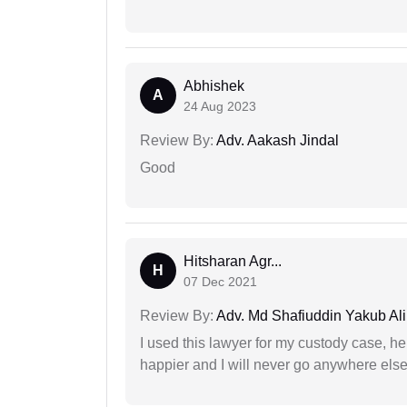
Abhishek
A
24 Aug 2023
Review By:
Adv. Aakash Jindal
Good
Hitsharan Agr...
H
07 Dec 2021
Review By:
Adv. Md Shafiuddin Yakub Ali
I used this lawyer for my custody case, he
happier and I will never go anywhere else