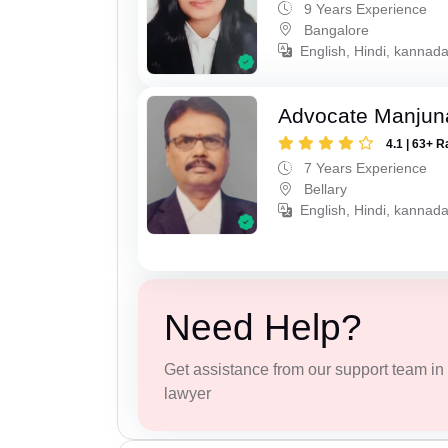
9 Years Experience
Bangalore
English, Hindi, kannad
Advocate Manjun
4.1 | 63+ R
7 Years Experience
Bellary
English, Hindi, kannada
Need Help?
Get assistance from our support team in f
lawyer