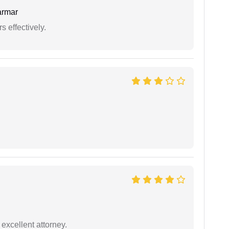
armar
s effectively.
excellent attorney.