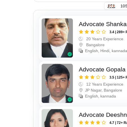
105
Advocate Shanka
3.4 | 289+ 
20 Years Experience
Bangalore
English, Hindi, kannad
Advocate Gopala
3.5 | 125+ 
12 Years Experience
JP Nagar, Bangalore
English, kannada
Advocate Deesh
4.7 | 72+ R