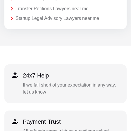
Transfer Petitions Lawyers near me
Startup Legal Advisory Lawyers near me
24x7 Help
If we fall short of your expectation in any way,
let us know
Payment Trust