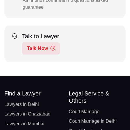
All refunds come with no questions asked
guarantee
Talk to Lawyer
Talk Now
Find a Lawyer
Legal Service &
Others
Lawyers in Delhi
Court Marriage
Lawyers in Ghaziabad
Court Marriage In Delhi
Lawyers in Mumbai