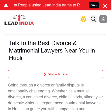
eople using Lead India name to Resolve your Legal cases Specially 
View
Talk to the Best Divorce &
Matrimonial Lawyers Near You in
Hubli
Show filters
Going through a divorce or family dispute is
emotionally challenging. Whether it’s a mutual
divorce, a contested divorce, child custody, alimony, or
domestic violence, experienced matrimonial lawyers
in Hubli can guide you with compassion and