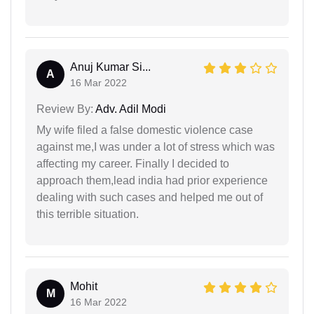
Anuj Kumar Si...
A
16 Mar 2022
Review By:
Adv. Adil Modi
My wife filed a false domestic violence case
against me,I was under a lot of stress which was
affecting my career. Finally I decided to
approach them,lead india had prior experience
dealing with such cases and helped me out of
this terrible situation.
Mohit
M
16 Mar 2022