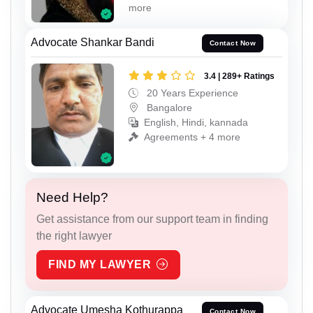
more
Advocate Shankar Bandi
Contact Now
3.4 | 289+ Ratings
20 Years Experience
Bangalore
English, Hindi, kannada
Agreements + 4 more
Need Help?
Get assistance from our support team in finding
the right lawyer
FIND MY LAWYER
Advocate Umesha Kothurappa
Contact Now