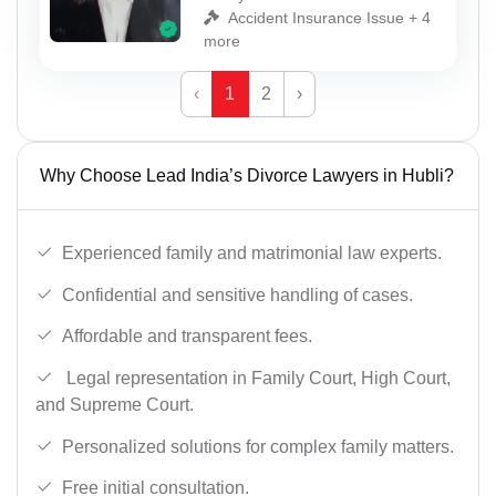
Accident Insurance Issue + 4
more
‹
1
2
›
Why Choose Lead India’s Divorce Lawyers in Hubli?
Experienced family and matrimonial law experts.
Confidential and sensitive handling of cases.
Affordable and transparent fees.
Legal representation in Family Court, High Court,
and Supreme Court.
Personalized solutions for complex family matters.
Free initial consultation.