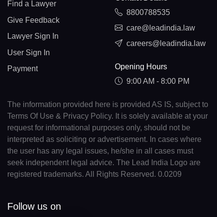
Find a Lawyer
8800788535
Give Feedback
care@leadindia.law
Lawyer Sign In
careers@leadindia.law
User Sign In
Opening Hours
Payment
9:00 AM - 8:00 PM
The information provided here is provided AS IS, subject to
Terms Of Use & Privacy Policy. It is solely available at your
request for informational purposes only, should not be
interpreted as soliciting or advertisement. In cases where
the user has any legal issues, he/she in all cases must
seek independent legal advice. The Lead India Logo are
registered trademarks. All Rights Reserved. 0.0209
Follow us on