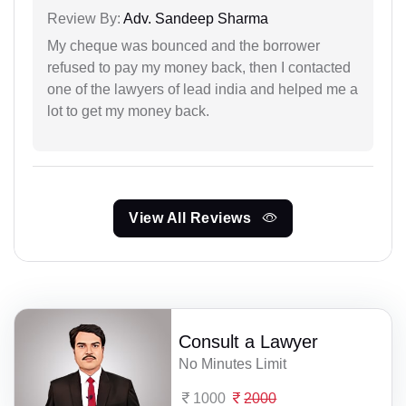
Review By:
Adv. Sandeep Sharma
My cheque was bounced and the borrower
refused to pay my money back, then I contacted
one of the lawyers of lead india and helped me a
lot to get my money back.
View All Reviews
Consult a Lawyer
No Minutes Limit
1000
2000