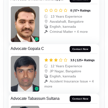
0 | 57+ Ratings
13 Years Experience
Aavalahalli, Bangalore
English, kannada
Criminal Matter + 4 more
Advocate Gopala C
Contact Now
3.5 | 125+ Ratings
12 Years Experience
JP Nagar, Bangalore
English, kannada
Accident Insurance Issue + 4
more
Advocate Tabassum Sultana
Contact Now