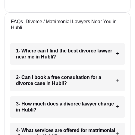
FAQs- Divorce / Matrimonial Lawyers Near You in
Hubli
1- Where can I find the best divorce lawyer
near me in Hubli?
2- Can I book a free consultation for a
divorce case in Hubli?
3- How much does a divorce lawyer charge
in Hubli?
4- What services are offered for matrimonial