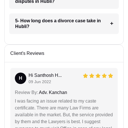
disputes in Hubli?
5- How long does a divorce case take in
Hubli?
Client's Reviews
Hi Santhosh H...
H
09 Jun 2022
Review By:
Adv. Kanchan
I was facing an issue related to my caste
certificate. There are many Law Firms are
available in the market. But, the service provided
by them and the Lawyers is best. I suggest