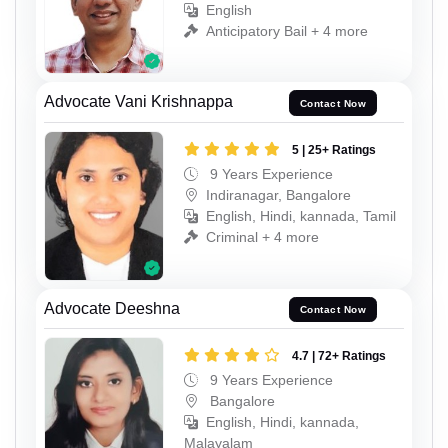
English
Anticipatory Bail + 4 more
Advocate Vani Krishnappa
Contact Now
5 | 25+ Ratings
9 Years Experience
Indiranagar, Bangalore
English, Hindi, kannada, Tamil
Criminal + 4 more
Advocate Deeshna
Contact Now
4.7 | 72+ Ratings
9 Years Experience
Bangalore
English, Hindi, kannada,
Malayalam