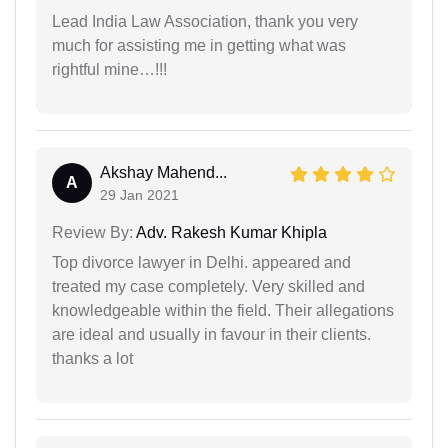
Lead India Law Association, thank you very
much for assisting me in getting what was
rightful mine…!!!
Akshay Mahend...
A
29 Jan 2021
Review By:
Adv. Rakesh Kumar Khipla
Top divorce lawyer in Delhi. appeared and
treated my case completely. Very skilled and
knowledgeable within the field. Their allegations
are ideal and usually in favour in their clients.
thanks a lot