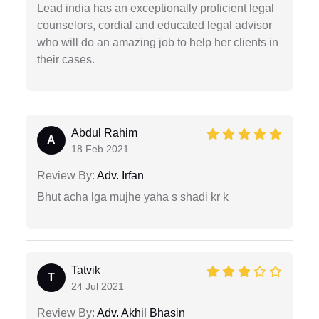
Lead india has an exceptionally proficient legal
counselors, cordial and educated legal advisor
who will do an amazing job to help her clients in
their cases.
Abdul Rahim
A
18 Feb 2021
Review By:
Adv. Irfan
Bhut acha lga mujhe yaha s shadi kr k
Tatvik
T
24 Jul 2021
Review By:
Adv. Akhil Bhasin