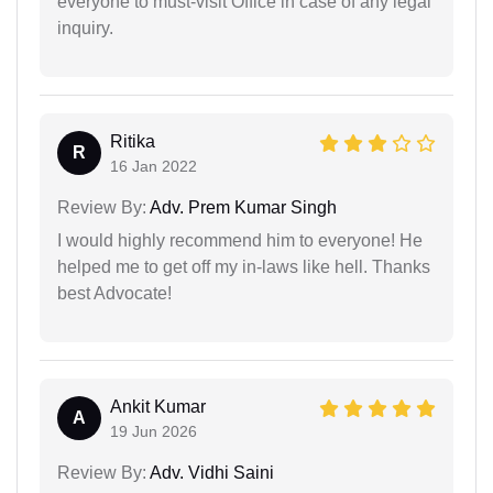
everyone to must-visit Office in case of any legal
inquiry.
Ritika
R
16 Jan 2022
Review By:
Adv. Prem Kumar Singh
I would highly recommend him to everyone! He
helped me to get off my in-laws like hell. Thanks
best Advocate!
Ankit Kumar
A
19 Jun 2026
Review By:
Adv. Vidhi Saini