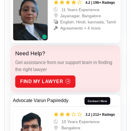
4.2 | 196+ Ratings
11 Years Experience
Jayanagar, Bangalore
English, Hindi, kannada, Tamil
Agreements + 4 more
Need Help?
Get assistance from our support team in finding
the right lawyer
FIND MY LAWYER
Advocate Varun Papireddy
Contact Now
3.2 | 212+ Ratings
10 Years Experience
Bangalore