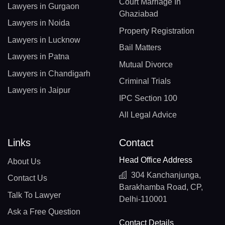
Court Marriage In
Lawyers in Gurgaon
Ghaziabad
Lawyers in Noida
Property Registration
Lawyers in Lucknow
Bail Matters
Lawyers in Patna
Mutual Divorce
Lawyers in Chandigarh
Criminal Trials
Lawyers in Jaipur
IPC Section 100
All Legal Advice
Links
Contact
Head Office Address
About Us
304 Kanchanjunga,
Contact Us
Barakhamba Road, CP,
Talk To Lawyer
Delhi-110001
Ask a Free Question
Contact Details