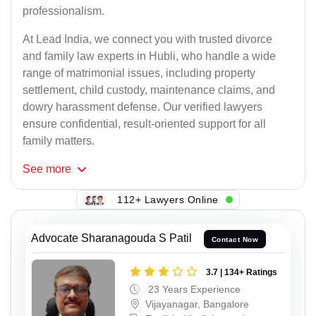
professionalism.
At Lead India, we connect you with trusted divorce
and family law experts in Hubli, who handle a wide
range of matrimonial issues, including property
settlement, child custody, maintenance claims, and
dowry harassment defense. Our verified lawyers
ensure confidential, result-oriented support for all
family matters.
See
more
112+ Lawyers Online
Advocate Sharanagouda S Patil
Contact Now
3.7 | 134+ Ratings
23 Years Experience
Vijayanagar, Bangalore