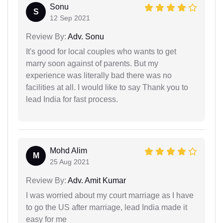
Sonu
S
12 Sep 2021
Review By:
Adv. Sonu
It's good for local couples who wants to get
marry soon against of parents. But my
experience was literally bad there was no
facilities at all. I would like to say Thank you to
lead India for fast process.
Mohd Alim
M
25 Aug 2021
Review By:
Adv. Amit Kumar
I was worried about my court marriage as I have
to go the US after marriage, lead India made it
easy for me