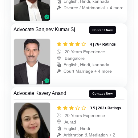
English, Hindi, kannada
Divorce / Matrimonial + 4 more
Advocate Sanjeev Kumar Sj
Contact Now
4 | 76+ Ratings
20 Years Experience
Bangalore
English, Hindi, kannada
Court Marriage + 4 more
Advocate Kavery Anand
Contact Now
3.5 | 262+ Ratings
20 Years Experience
Aurad
English, Hindi
Arbitration & Mediation + 2