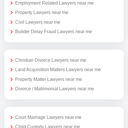
Employment Related Lawyers near me
Property Lawyers near me
Civil Lawyers near me
Builder Delay Fraud Lawyers near me
Christian Divorce Lawyers near me
Land Acquisition Matters Lawyers near me
Property Matter Lawyers near me
Divorce / Matrimonial Lawyers near me
Court Marriage Lawyers near me
Child Custody Lawyers near me