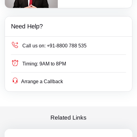
Need Help?
Call us on:
+91-8800 788 535
Timing:
9AM to 8PM
Arrange a Callback
Related Links