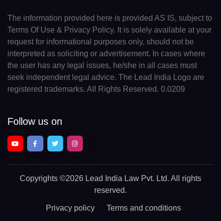
The information provided here is provided AS IS, subject to
Terms Of Use & Privacy Policy. It is solely available at your
request for informational purposes only, should not be
interpreted as soliciting or advertisement. In cases where
the user has any legal issues, he/she in all cases must
seek independent legal advice. The Lead India Logo are
registered trademarks. All Rights Reserved. 0.0209
Follow us on
Copyrights
©2026 Lead India Law Pvt. Ltd.
All rights
reserved.
Privacy policy
Terms and conditions