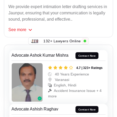
We provide expert intimation letter drafting services in
Jaunpur, ensuring that your communication is legally
sound, professional, and effective..
See
more
132+ Lawyers Online
Advocate Ashok Kumar Mishra
Contact Now
4.7 | 323+ Ratings
40 Years Experience
Varanasi
English, Hindi
Accident Insurance Issue + 4
more
Advocate Ashish Raghav
Contact Now