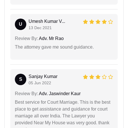
Umesh Kumar V...
U
13 Dec 2021
Review By:
Adv. Mr Rao
The attorney gave me sound guidance.
Sanjay Kumar
S
05 Jun 2022
Review By:
Adv. Jaswinder Kaur
Best service for Court Marriage. This is the best
place to get assistance and guidance for court
marriage all over India. The Lawyer you
provided Near My House was very good. thank