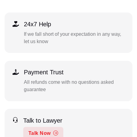
24x7 Help
If we fall short of your expectation in any way,
let us know
Payment Trust
All refunds come with no questions asked
guarantee
Talk to Lawyer
Talk Now