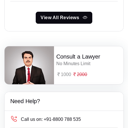
View All Reviews
Consult a Lawyer
No Minutes Limit
1000
2000
Need Help?
Call us on:
+91-8800 788 535