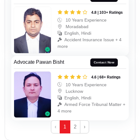
4.8 | 103+ Ratings
10 Years Experience
Moradabad
English, Hindi
Accident Insurance Issue + 4
more
Advocate Pawan Bisht
Contact Now
4.6 | 68+ Ratings
10 Years Experience
Lucknow
English, Hindi
Armed Force Tribunal Matter +
4 more
‹
1
2
›