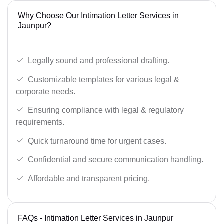
Why Choose Our Intimation Letter Services in
Jaunpur?
Legally sound and professional drafting.
Customizable templates for various legal &
corporate needs.
Ensuring compliance with legal & regulatory
requirements.
Quick turnaround time for urgent cases.
Confidential and secure communication handling.
Affordable and transparent pricing.
FAQs - Intimation Letter Services in Jaunpur