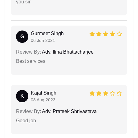
you sir
Gurmeet Singh
G
06 Jun 2021
Review By:
Adv. Ilina Bhattacharjee
Best services
Kajal Singh
K
08 Aug 2023
Review By:
Adv. Prateek Shrivastava
Good job