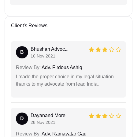
Client's Reviews
Bhushan Advoc...
B
16 Nov 2021
Review By:
Adv. Firdous Ashiq
I made the proper choice in my legal situation
thanks to my advocate from lead India.
Dayanand More
D
28 Nov 2021
Review By:
Adv. Ramavatar Gau