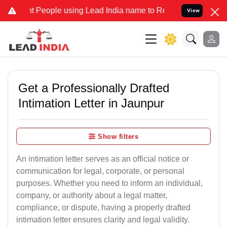
eople using Lead India name to Resolve your Legal cases Specially 
View
Get a Professionally Drafted
Intimation Letter in Jaunpur
Show filters
An intimation letter serves as an official notice or
communication for legal, corporate, or personal
purposes. Whether you need to inform an individual,
company, or authority about a legal matter,
compliance, or dispute, having a properly drafted
intimation letter ensures clarity and legal validity.