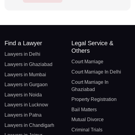
Find a Lawyer
Legal Service &
Others
Lawyers in Delhi
Court Marriage
Lawyers in Ghaziabad
Court Marriage In Delhi
Lawyers in Mumbai
Court Marriage In
Lawyers in Gurgaon
Ghaziabad
Lawyers in Noida
Property Registration
Lawyers in Lucknow
Bail Matters
Lawyers in Patna
Mutual Divorce
Lawyers in Chandigarh
Criminal Trials