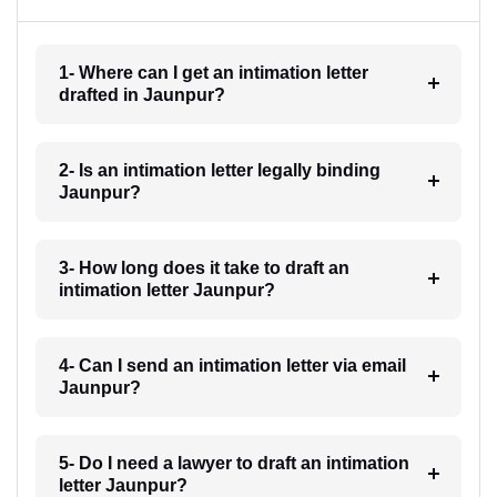
1- Where can I get an intimation letter
drafted in Jaunpur?
2- Is an intimation letter legally binding
Jaunpur?
3- How long does it take to draft an
intimation letter Jaunpur?
4- Can I send an intimation letter via email
Jaunpur?
5- Do I need a lawyer to draft an intimation
letter Jaunpur?