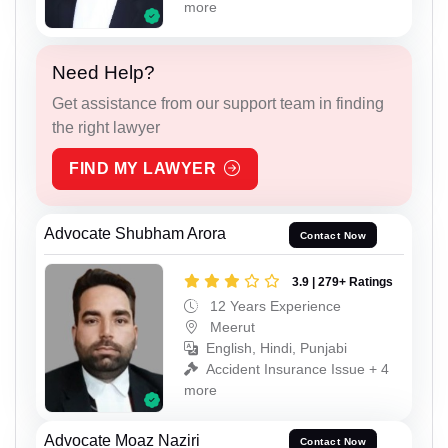
more
Need Help?
Get assistance from our support team in finding
the right lawyer
FIND MY LAWYER
Advocate Shubham Arora
Contact Now
3.9 | 279+ Ratings
12 Years Experience
Meerut
English, Hindi, Punjabi
Accident Insurance Issue + 4
more
Advocate Moaz Naziri
Contact Now