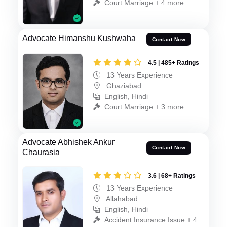
Court Marriage + 4 more
Advocate Himanshu Kushwaha
Contact Now
4.5 | 485+ Ratings
13 Years Experience
Ghaziabad
English, Hindi
Court Marriage + 3 more
Advocate Abhishek Ankur
Contact Now
Chaurasia
3.6 | 68+ Ratings
13 Years Experience
Allahabad
English, Hindi
Accident Insurance Issue + 4