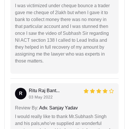
I was victimized under cheque bounce a trader
gave me cheque of 2lakh but when I gave it to
bank to collect money there was no money in
that particular account and I was stunned then
once I saw the video of Subhash Sir regarding
NI ACT section 138 I called to Lead India and
they helped in full recovery of my amount by
assigning me the lawyer who was experts in
those matters.
Ritu Raj Bant...
R
03 May 2022
Review By:
Adv. Sanjay Yadav
I would really like to thank Mr.Subhash Singh
and his pals,who've supplied an wonderful