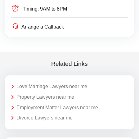
Timing:
9AM to 8PM
Arrange a Callback
Related Links
Love Marriage Lawyers near me
Property Lawyers near me
Employment Matter Lawyers near me
Divorce Lawyers near me