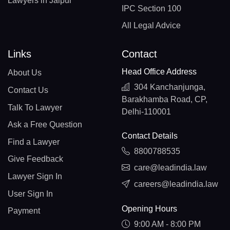
Lawyers in Jaipur
IPC Section 100
All Legal Advice
Links
Contact
Head Office Address
About Us
304 Kanchanjunga,
Contact Us
Barakhamba Road, CP,
Talk To Lawyer
Delhi-110001
Ask a Free Question
Contact Details
Find a Lawyer
8800788535
Give Feedback
care@leadindia.law
Lawyer Sign In
careers@leadindia.law
User Sign In
Opening Hours
Payment
9:00 AM - 8:00 PM