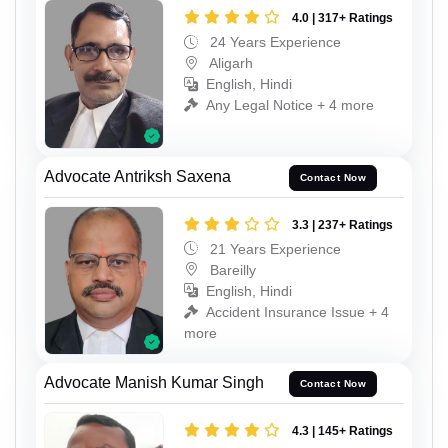
4.0 | 317+ Ratings
24 Years Experience
Aligarh
English, Hindi
Any Legal Notice + 4 more
Advocate Antriksh Saxena
Contact Now
3.3 | 237+ Ratings
21 Years Experience
Bareilly
English, Hindi
Accident Insurance Issue + 4
more
Advocate Manish Kumar Singh
Contact Now
4.3 | 145+ Ratings