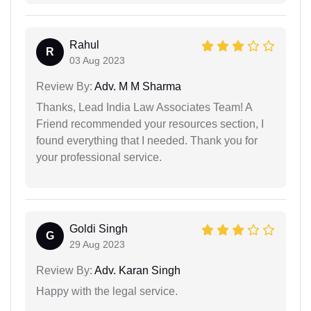
Rahul
R
03 Aug 2023
Review By:
Adv. M M Sharma
Thanks, Lead India Law Associates Team! A
Friend recommended your resources section, I
found everything that I needed. Thank you for
your professional service.
Goldi Singh
G
29 Aug 2023
Review By:
Adv. Karan Singh
Happy with the legal service.