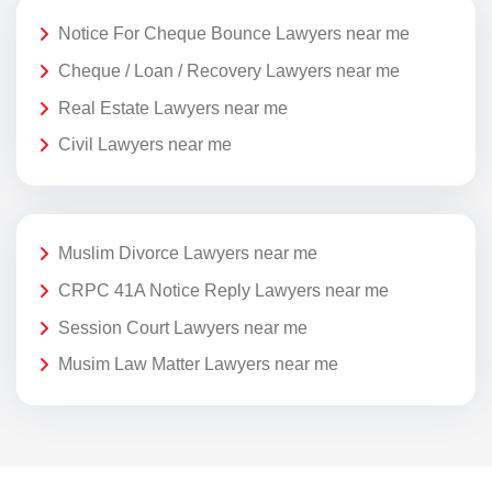
Notice For Cheque Bounce Lawyers near me
Cheque / Loan / Recovery Lawyers near me
Real Estate Lawyers near me
Civil Lawyers near me
Muslim Divorce Lawyers near me
CRPC 41A Notice Reply Lawyers near me
Session Court Lawyers near me
Musim Law Matter Lawyers near me