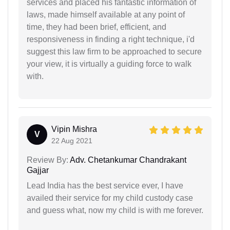
services and placed his fantastic information of
laws, made himself available at any point of
time, they had been brief, efficient, and
responsiveness in finding a right technique, i'd
suggest this law firm to be approached to secure
your view, it is virtually a guiding force to walk
with.
Vipin Mishra
V
22 Aug 2021
Review By:
Adv. Chetankumar Chandrakant
Gajjar
Lead India has the best service ever, I have
availed their service for my child custody case
and guess what, now my child is with me forever.