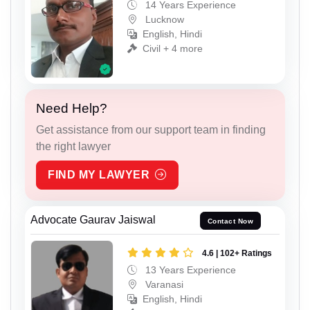
14 Years Experience
Lucknow
English, Hindi
Civil + 4 more
Need Help?
Get assistance from our support team in finding
the right lawyer
FIND MY LAWYER
Advocate Gaurav Jaiswal
Contact Now
4.6 | 102+ Ratings
13 Years Experience
Varanasi
English, Hindi