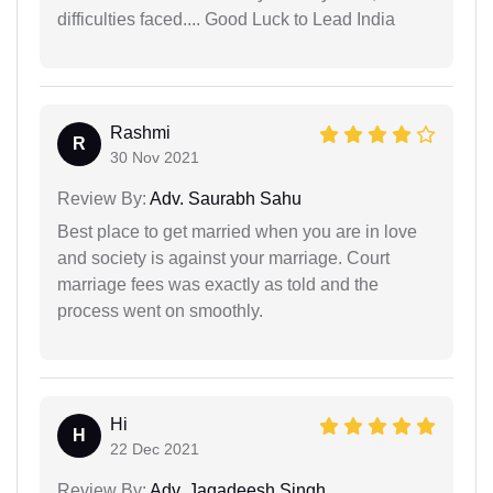
difficulties faced.... Good Luck to Lead India
Rashmi
R
30 Nov 2021
Review By:
Adv. Saurabh Sahu
Best place to get married when you are in love
and society is against your marriage. Court
marriage fees was exactly as told and the
process went on smoothly.
Hi
H
22 Dec 2021
Review By:
Adv. Jagadeesh Singh