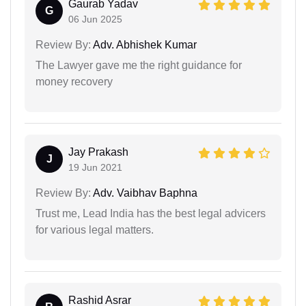
Gaurab Yadav
G
06 Jun 2025
Review By:
Adv. Abhishek Kumar
The Lawyer gave me the right guidance for
money recovery
Jay Prakash
J
19 Jun 2021
Review By:
Adv. Vaibhav Baphna
Trust me, Lead India has the best legal advicers
for various legal matters.
Rashid Asrar