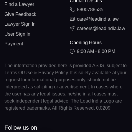
Contact Details
Find a Lawyer
8800788535
Give Feedback
care@leadindia.law
Lawyer Sign In
careers@leadindia.law
User Sign In
Opening Hours
Payment
9:00 AM - 8:00 PM
The information provided here is provided AS IS, subject to
Terms Of Use & Privacy Policy. It is solely available at your
request for informational purposes only, should not be
interpreted as soliciting or advertisement. In cases where
the user has any legal issues, he/she in all cases must
seek independent legal advice. The Lead India Logo are
registered trademarks. All Rights Reserved. 0.0209
Follow us on