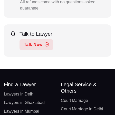
All refunds come with no questions asked
guarantee
Talk to Lawyer
Talk Now
Find a Lawyer
Legal Service &
Others
Lawyers in Delhi
Court Marriage
Lawyers in Ghaziabad
Court Marriage In Delhi
Lawyers in Mumbai