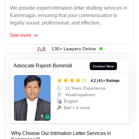
We provide expert intimation letter drafting services in
Karimnagar, ensuring that your communication is
legally sound, professional, and effective..
See
more
130+ Lawyers Online
Advocate Rajesh Bommidi
Contact Now
4.2 | 61+ Ratings
11 Years Experience
Visakhapatnam
English
Bail + 4 more
Why Choose Our Intimation Letter Services in