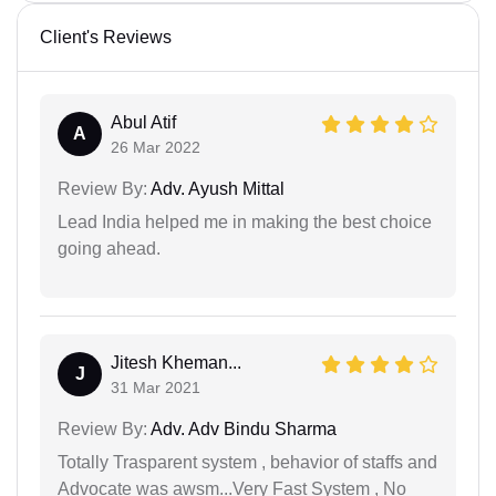
Client's Reviews
Abul Atif
A
26 Mar 2022
Review By:
Adv. Ayush Mittal
Lead India helped me in making the best choice
going ahead.
Jitesh Kheman...
J
31 Mar 2021
Review By:
Adv. Adv Bindu Sharma
Totally Trasparent system , behavior of staffs and
Advocate was awsm...Very Fast System , No