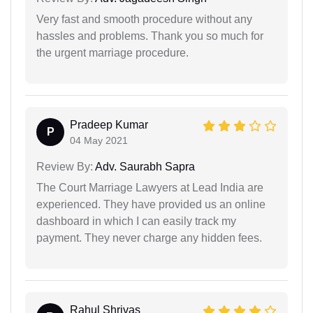
Very fast and smooth procedure without any
hassles and problems. Thank you so much for
the urgent marriage procedure.
Pradeep Kumar
P
04 May 2021
Review By:
Adv. Saurabh Sapra
The Court Marriage Lawyers at Lead India are
experienced. They have provided us an online
dashboard in which I can easily track my
payment. They never charge any hidden fees.
Rahul Shrivas