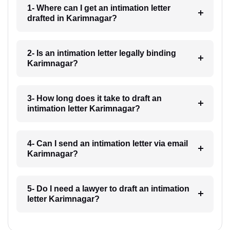
1- Where can I get an intimation letter
drafted in Karimnagar?
2- Is an intimation letter legally binding
Karimnagar?
3- How long does it take to draft an
intimation letter Karimnagar?
4- Can I send an intimation letter via email
Karimnagar?
5- Do I need a lawyer to draft an intimation
letter Karimnagar?