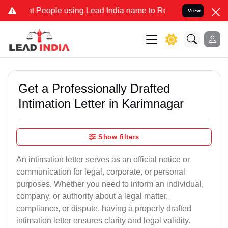
t People using Lead India name to Resolve your Legal cases Special
View
Get a Professionally Drafted
Intimation Letter in Karimnagar
Show filters
An intimation letter serves as an official notice or
communication for legal, corporate, or personal
purposes. Whether you need to inform an individual,
company, or authority about a legal matter,
compliance, or dispute, having a properly drafted
intimation letter ensures clarity and legal validity.