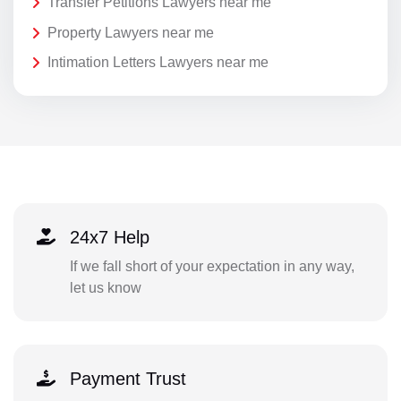
Transfer Petitions Lawyers near me
Property Lawyers near me
Intimation Letters Lawyers near me
24x7 Help
If we fall short of your expectation in any way,
let us know
Payment Trust