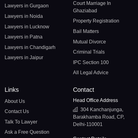
Court Marriage In
Lawyers in Gurgaon
Ghaziabad
Lawyers in Noida
Property Registration
Lawyers in Lucknow
Bail Matters
Lawyers in Patna
Mutual Divorce
Lawyers in Chandigarh
Criminal Trials
Lawyers in Jaipur
IPC Section 100
All Legal Advice
Links
Contact
Head Office Address
About Us
304 Kanchanjunga,
Contact Us
Barakhamba Road, CP,
Talk To Lawyer
Delhi-110001
Ask a Free Question