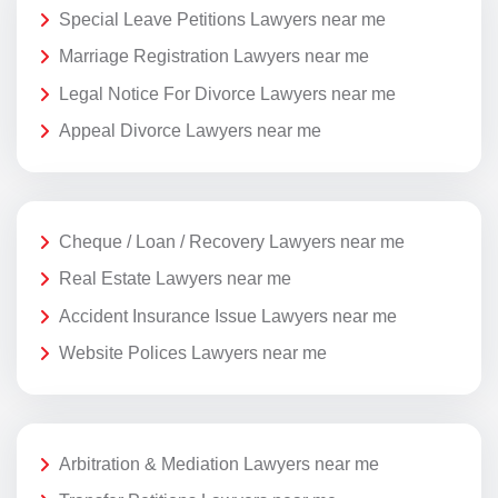
Special Leave Petitions Lawyers near me
Marriage Registration Lawyers near me
Legal Notice For Divorce Lawyers near me
Appeal Divorce Lawyers near me
Cheque / Loan / Recovery Lawyers near me
Real Estate Lawyers near me
Accident Insurance Issue Lawyers near me
Website Polices Lawyers near me
Arbitration & Mediation Lawyers near me