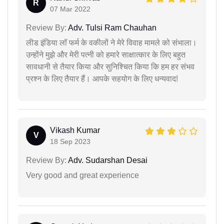
R
07 Mar 2022
Review By:
Adv. Tulsi Ram Chauhan
लीड इंडिया लॉ फर्म के वकीलों ने मेरे विवाह मामले को संभाला।
उन्होंने मुझे और मेरी पत्नी को हमारे साक्षात्कार के लिए बहुत
सावधानी से तैयार किया और सुनिश्चित किया कि हम हर संभव
प्रश्न के लिए तैयार हैं। आपके सहयोग के लिए धन्यवाद!
Vikash Kumar
V
18 Sep 2023
Review By:
Adv. Sudarshan Desai
Very good and great experience