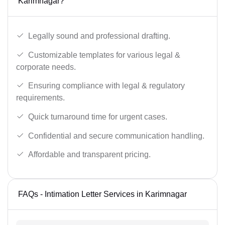
Karimnagar?
Legally sound and professional drafting.
Customizable templates for various legal &
corporate needs.
Ensuring compliance with legal & regulatory
requirements.
Quick turnaround time for urgent cases.
Confidential and secure communication handling.
Affordable and transparent pricing.
FAQs - Intimation Letter Services in Karimnagar