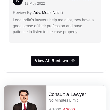
R
12 May 2022
Review By:
Adv. Moaz Naziri
Lead India's lawyers help me a lot, they have a
good sense of their profession and have
patience to listen to the case properly.
View All Reviews
Consult a Lawyer
No Minutes Limit
1000
2000