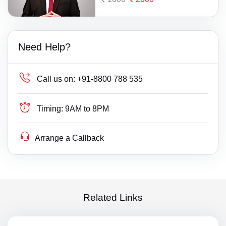
Need Help?
Call us on:
+91-8800 788 535
Timing:
9AM to 8PM
Arrange a Callback
Related Links