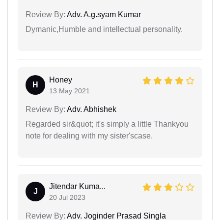
Review By:
Adv. A.g.syam Kumar
Dymanic,Humble and intellectual personality.
Honey
H
13 May 2021
Review By:
Adv. Abhishek
Regarded sir&quot; it's simply a little Thankyou
note for dealing with my sister'scase.
Jitendar Kuma...
J
20 Jul 2023
Review By:
Adv. Joginder Prasad Singla