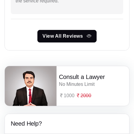
the service required.
View All Reviews
Consult a Lawyer
No Minutes Limit
1000
2000
Need Help?