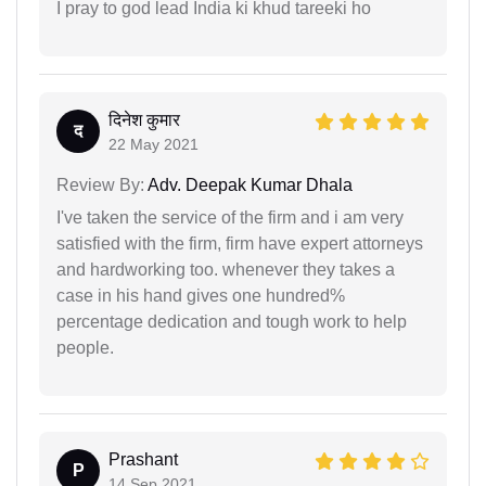
I pray to god lead India ki khud tareeki ho
दिनेश कुमार
द
22 May 2021
Review By:
Adv. Deepak Kumar Dhala
I've taken the service of the firm and i am very
satisfied with the firm, firm have expert attorneys
and hardworking too. whenever they takes a
case in his hand gives one hundred%
percentage dedication and tough work to help
people.
Prashant
P
14 Sep 2021