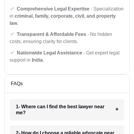
Comprehensive Legal Expertise
- Specialization
in
criminal, family, corporate, civil, and property
law
.
Transparent & Affordable Fees
- No hidden
costs, ensuring clarity for clients.
Nationwide Legal Assistance
- Get expert legal
support in
India
.
FAQs
1- Where can I find the best lawyer near
me?
2- How do I choose a reliable advocate near