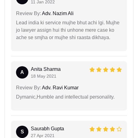
11 Jan 2022
Review By:
Adv. Nazim Ali
Lead india ki service mujhe bhut achi lgi. Mujhe
jo lawyer assign hui thi unhone mere case ko
ache se smjha or mujhe shi raasta dikhaya.
Anita Sharma
A
18 May 2021
Review By:
Adv. Ravi Kumar
Dymanic,Humble and intellectual personality.
Saurabh Gupta
S
27 Apr 2021