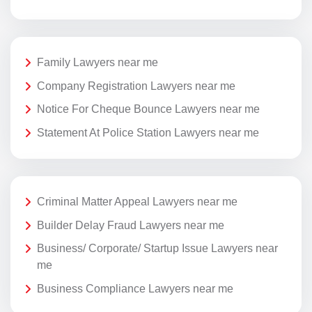
Family Lawyers near me
Company Registration Lawyers near me
Notice For Cheque Bounce Lawyers near me
Statement At Police Station Lawyers near me
Criminal Matter Appeal Lawyers near me
Builder Delay Fraud Lawyers near me
Business/ Corporate/ Startup Issue Lawyers near
me
Business Compliance Lawyers near me