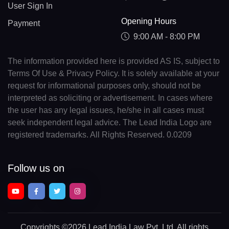
User Sign In
Opening Hours
Payment
9:00 AM - 8:00 PM
The information provided here is provided AS IS, subject to
Terms Of Use & Privacy Policy. It is solely available at your
request for informational purposes only, should not be
interpreted as soliciting or advertisement. In cases where
the user has any legal issues, he/she in all cases must
seek independent legal advice. The Lead India Logo are
registered trademarks. All Rights Reserved. 0.0209
Follow us on
Copyrights
©2026 Lead India Law Pvt. Ltd.
All rights