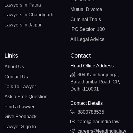
Lawyers in Patna
Mutual Divorce
Lawyers in Chandigarh
Criminal Trials
Lawyers in Jaipur
IPC Section 100
All Legal Advice
Links
Contact
Head Office Address
About Us
304 Kanchanjunga,
Contact Us
Barakhamba Road, CP,
Talk To Lawyer
Delhi-110001
Ask a Free Question
Contact Details
Find a Lawyer
8800788535
Give Feedback
care@leadindia.law
Lawyer Sign In
careers@leadindia.law