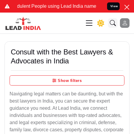
ulent People using Lead India name to Resolve your Legal cases Sp
View
Consult with the Best Lawyers &
Advocates in India
Show filters
Navigating legal matters can be daunting, but with the
best lawyers in India, you can secure the expert
guidance you need. At Lead India, we connect
individuals and businesses with top-rated advocates,
and legal experts specializing in criminal, defense,
family law, divorce cases, property disputes, corporate