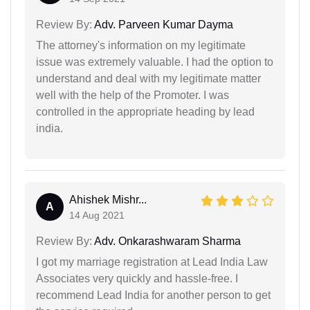
Review By:
Adv. Parveen Kumar Dayma
The attorney's information on my legitimate
issue was extremely valuable. I had the option to
understand and deal with my legitimate matter
well with the help of the Promoter. I was
controlled in the appropriate heading by lead
india.
Ahishek Mishr...
A
14 Aug 2021
Review By:
Adv. Onkarashwaram Sharma
I got my marriage registration at Lead India Law
Associates very quickly and hassle-free. I
recommend Lead India for another person to get