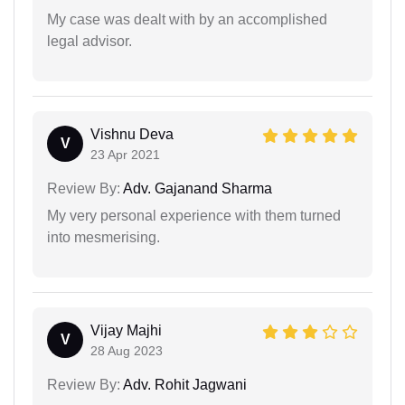
My case was dealt with by an accomplished
legal advisor.
Vishnu Deva
V
23 Apr 2021
Review By:
Adv. Gajanand Sharma
My very personal experience with them turned
into mesmerising.
Vijay Majhi
V
28 Aug 2023
Review By:
Adv. Rohit Jagwani