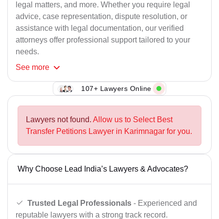
legal matters, and more. Whether you require legal
advice, case representation, dispute resolution, or
assistance with legal documentation, our verified
attorneys offer professional support tailored to your
needs.
See
more
107+ Lawyers Online
Lawyers not found.
Allow us to Select Best
Transfer Petitions Lawyer in Karimnagar for you.
Why Choose Lead India’s Lawyers & Advocates?
Trusted Legal Professionals
- Experienced and
reputable lawyers with a strong track record.