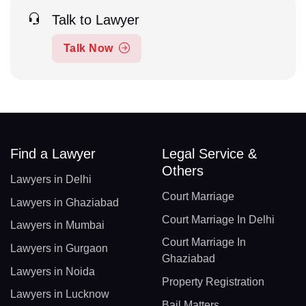
Talk to Lawyer
Talk Now
Find a Lawyer
Legal Service &
Others
Lawyers in Delhi
Court Marriage
Lawyers in Ghaziabad
Court Marriage In Delhi
Lawyers in Mumbai
Court Marriage In
Lawyers in Gurgaon
Ghaziabad
Lawyers in Noida
Property Registration
Lawyers in Lucknow
Bail Matters