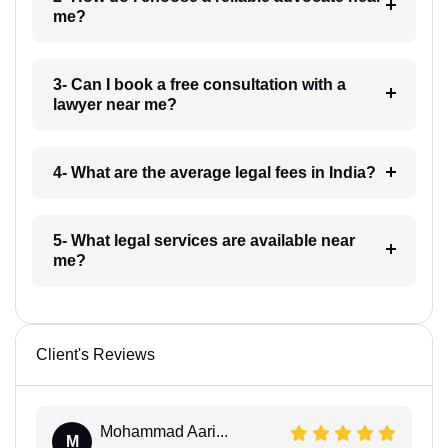
me?
3- Can I book a free consultation with a
lawyer near me?
4- What are the average legal fees in India?
5- What legal services are available near
me?
Client's Reviews
Mohammad Aari...
M