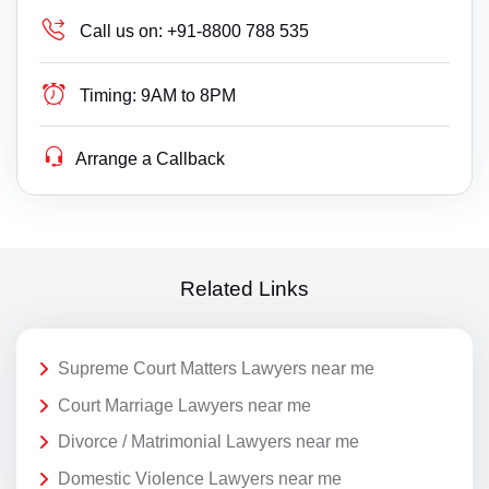
Call us on:
+91-8800 788 535
Timing:
9AM to 8PM
Arrange a Callback
Related Links
Supreme Court Matters Lawyers near me
Court Marriage Lawyers near me
Divorce / Matrimonial Lawyers near me
Domestic Violence Lawyers near me