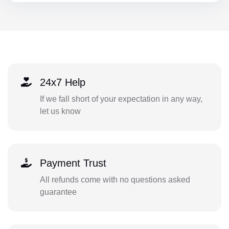
24x7 Help
If we fall short of your expectation in any way,
let us know
Payment Trust
All refunds come with no questions asked
guarantee