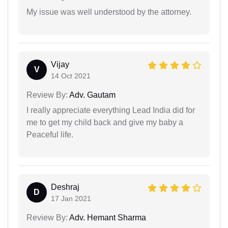
My issue was well understood by the attorney.
Vijay
V
14 Oct 2021
Review By:
Adv. Gautam
I really appreciate everything Lead India did for
me to get my child back and give my baby a
Peaceful life.
Deshraj
D
17 Jan 2021
Review By:
Adv. Hemant Sharma