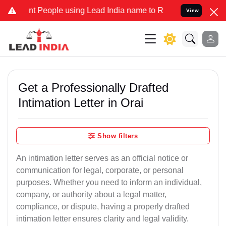
People using Lead India name to Resolve your Legal cases Specially
View
Get a Professionally Drafted
Intimation Letter in Orai
Show filters
An intimation letter serves as an official notice or
communication for legal, corporate, or personal
purposes. Whether you need to inform an individual,
company, or authority about a legal matter,
compliance, or dispute, having a properly drafted
intimation letter ensures clarity and legal validity.