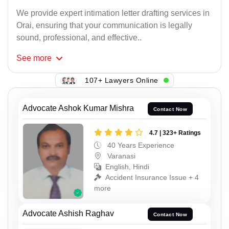
We provide expert intimation letter drafting services in
Orai, ensuring that your communication is legally
sound, professional, and effective..
See
more
107+ Lawyers Online
Advocate Ashok Kumar Mishra
Contact Now
4.7 | 323+ Ratings
40 Years Experience
Varanasi
English, Hindi
Accident Insurance Issue + 4
more
Advocate Ashish Raghav
Contact Now