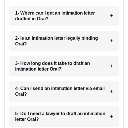
1- Where can I get an intimation letter
drafted in Orai?
2- Is an intimation letter legally binding
Orai?
3- How long does it take to draft an
intimation letter Orai?
4- Can I send an intimation letter via email
Orai?
5- Do I need a lawyer to draft an intimation
letter Orai?