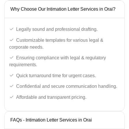
Why Choose Our Intimation Letter Services in Orai?
Legally sound and professional drafting.
Customizable templates for various legal &
corporate needs.
Ensuring compliance with legal & regulatory
requirements.
Quick turnaround time for urgent cases.
Confidential and secure communication handling.
Affordable and transparent pricing.
FAQs - Intimation Letter Services in Orai