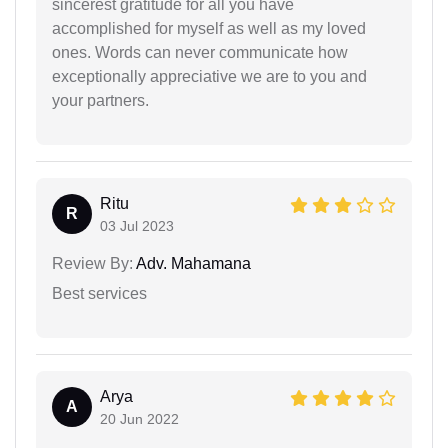
sincerest gratitude for all you have
accomplished for myself as well as my loved
ones. Words can never communicate how
exceptionally appreciative we are to you and
your partners.
Ritu
R
03 Jul 2023
Review By:
Adv. Mahamana
Best services
Arya
A
20 Jun 2022