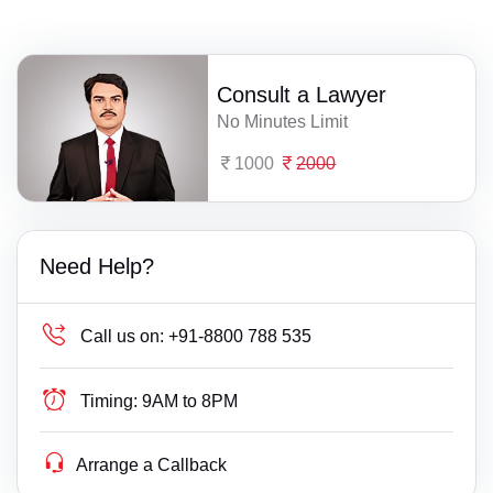
Consult a Lawyer
No Minutes Limit
1000
2000
Need Help?
Call us on:
+91-8800 788 535
Timing:
9AM to 8PM
Arrange a Callback