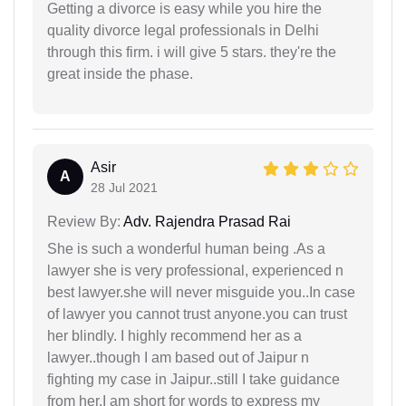
Getting a divorce is easy while you hire the
quality divorce legal professionals in Delhi
through this firm. i will give 5 stars. they're the
great inside the phase.
Asir
A
28 Jul 2021
Review By:
Adv. Rajendra Prasad Rai
She is such a wonderful human being .As a
lawyer she is very professional, experienced n
best lawyer.she will never misguide you..In case
of lawyer you cannot trust anyone.you can trust
her blindly. I highly recommend her as a
lawyer..though I am based out of Jaipur n
fighting my case in Jaipur..still I take guidance
from her.I am short for words to express my