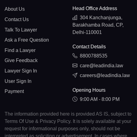
Head Office Address
About Us
304 Kanchanjunga,
Contact Us
Barakhamba Road, CP,
Talk To Lawyer
Delhi-110001
Ask a Free Question
Contact Details
Find a Lawyer
8800788535
Give Feedback
care@leadindia.law
Lawyer Sign In
careers@leadindia.law
User Sign In
Opening Hours
Payment
9:00 AM - 8:00 PM
The information provided here is provided AS IS, subject to
Terms Of Use & Privacy Policy. It is solely available at your
request for informational purposes only, should not be
interpreted as soliciting or advertisement. In cases where