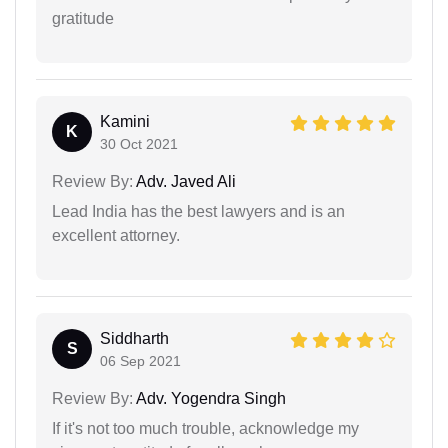
gratitude
Kamini
K
30 Oct 2021
Review By:
Adv. Javed Ali
Lead India has the best lawyers and is an
excellent attorney.
Siddharth
S
06 Sep 2021
Review By:
Adv. Yogendra Singh
If it's not too much trouble, acknowledge my