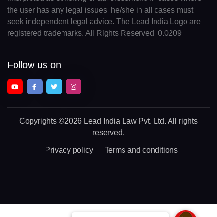
the user has any legal issues, he/she in all cases must
seek independent legal advice. The Lead India Logo are
registered trademarks. All Rights Reserved. 0.0209
Follow us on
Copyrights
©2026 Lead India Law Pvt. Ltd.
All rights
reserved.
Privacy policy
Terms and conditions