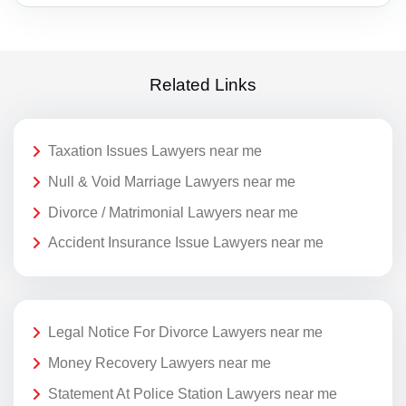
Related Links
Taxation Issues Lawyers near me
Null & Void Marriage Lawyers near me
Divorce / Matrimonial Lawyers near me
Accident Insurance Issue Lawyers near me
Legal Notice For Divorce Lawyers near me
Money Recovery Lawyers near me
Statement At Police Station Lawyers near me