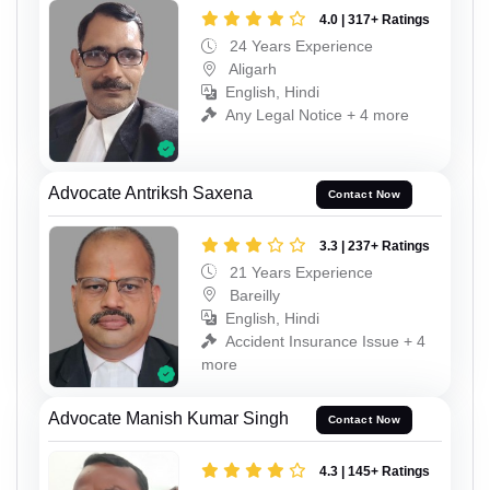
4.0 | 317+ Ratings
24 Years Experience
Aligarh
English, Hindi
Any Legal Notice + 4 more
Advocate Antriksh Saxena
Contact Now
3.3 | 237+ Ratings
21 Years Experience
Bareilly
English, Hindi
Accident Insurance Issue + 4
more
Advocate Manish Kumar Singh
Contact Now
4.3 | 145+ Ratings