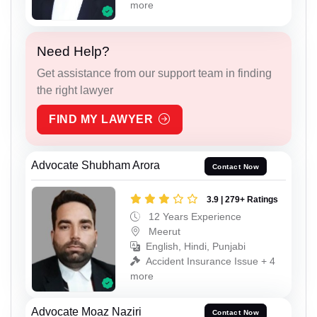
more
Need Help?
Get assistance from our support team in finding
the right lawyer
FIND MY LAWYER
Advocate Shubham Arora
Contact Now
3.9 | 279+ Ratings
12 Years Experience
Meerut
English, Hindi, Punjabi
Accident Insurance Issue + 4
more
Advocate Moaz Naziri
Contact Now