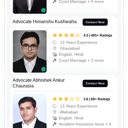
Court Marriage + 4 more
Advocate Himanshu Kushwaha
Contact Now
4.5 | 485+ Ratings
13 Years Experience
Ghaziabad
English, Hindi
Court Marriage + 3 more
Advocate Abhishek Ankur
Contact Now
Chaurasia
3.6 | 68+ Ratings
13 Years Experience
Allahabad
English, Hindi
Accident Insurance Issue + 4