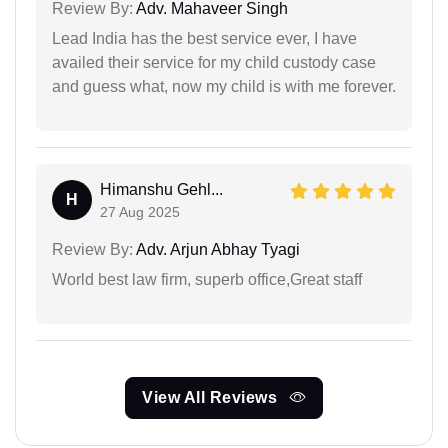
Review By:
Adv. Mahaveer Singh
Lead India has the best service ever, I have
availed their service for my child custody case
and guess what, now my child is with me forever.
Himanshu Gehl...
H
27 Aug 2025
Review By:
Adv. Arjun Abhay Tyagi
World best law firm, superb office,Great staff
View All Reviews