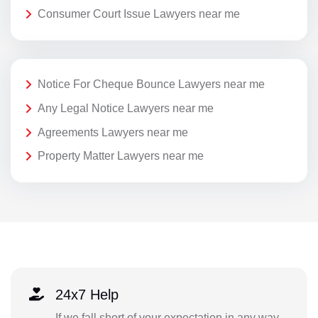
Consumer Court Issue Lawyers near me
Notice For Cheque Bounce Lawyers near me
Any Legal Notice Lawyers near me
Agreements Lawyers near me
Property Matter Lawyers near me
24x7 Help
If we fall short of your expectation in any way,