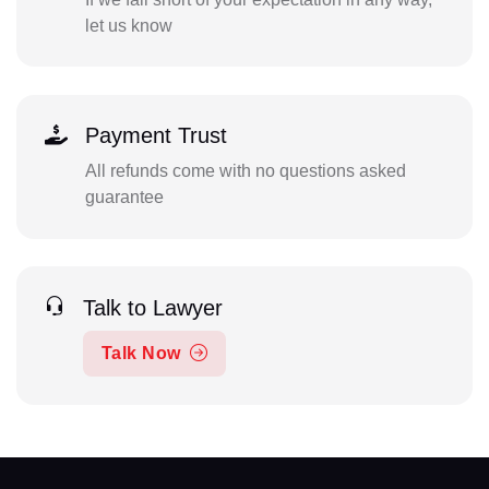
let us know
Payment Trust
All refunds come with no questions asked
guarantee
Talk to Lawyer
Talk Now