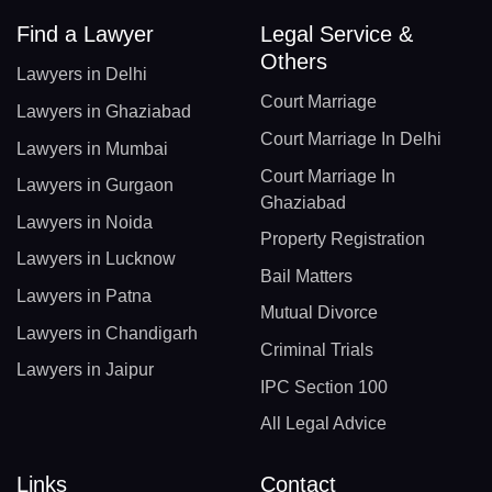
Find a Lawyer
Legal Service &
Others
Lawyers in Delhi
Court Marriage
Lawyers in Ghaziabad
Court Marriage In Delhi
Lawyers in Mumbai
Court Marriage In
Lawyers in Gurgaon
Ghaziabad
Lawyers in Noida
Property Registration
Lawyers in Lucknow
Bail Matters
Lawyers in Patna
Mutual Divorce
Lawyers in Chandigarh
Criminal Trials
Lawyers in Jaipur
IPC Section 100
All Legal Advice
Links
Contact