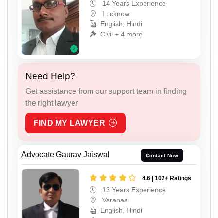
14 Years Experience
Lucknow
English, Hindi
Civil + 4 more
Need Help?
Get assistance from our support team in finding
the right lawyer
FIND MY LAWYER
Advocate Gaurav Jaiswal
Contact Now
4.6 | 102+ Ratings
13 Years Experience
Varanasi
English, Hindi