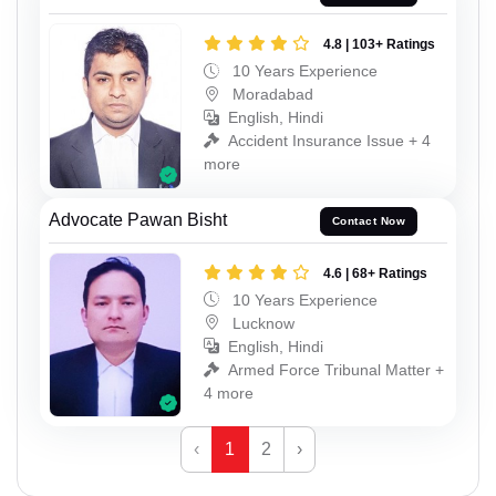
4.8 | 103+ Ratings
10 Years Experience
Moradabad
English, Hindi
Accident Insurance Issue + 4
more
Advocate Pawan Bisht
Contact Now
4.6 | 68+ Ratings
10 Years Experience
Lucknow
English, Hindi
Armed Force Tribunal Matter +
4 more
‹
1
2
›