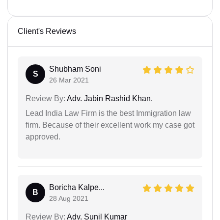
Client's Reviews
Shubham Soni
S
26 Mar 2021
Review By:
Adv. Jabin Rashid Khan.
Lead India Law Firm is the best Immigration law
firm. Because of their excellent work my case got
approved.
Boricha Kalpe...
B
28 Aug 2021
Review By:
Adv. Sunil Kumar