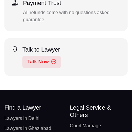
Payment Trust
All refunds come with no questions asked
guarantee
Talk to Lawyer
Talk Now
Find a Lawyer
Legal Service &
Others
Lawyers in Delhi
Court Marriage
Lawyers in Ghaziabad