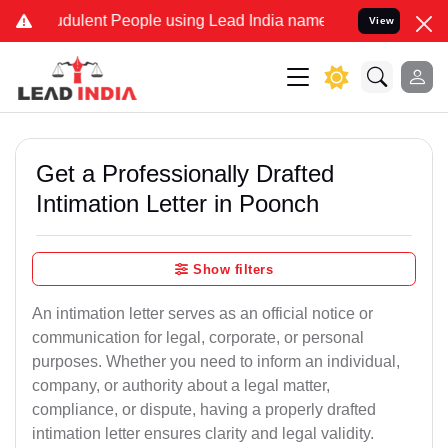
dulent People using Lead India name to Resolve your Legal cases Sp
View
Get a Professionally Drafted
Intimation Letter in Poonch
Show filters
An intimation letter serves as an official notice or
communication for legal, corporate, or personal
purposes. Whether you need to inform an individual,
company, or authority about a legal matter,
compliance, or dispute, having a properly drafted
intimation letter ensures clarity and legal validity.