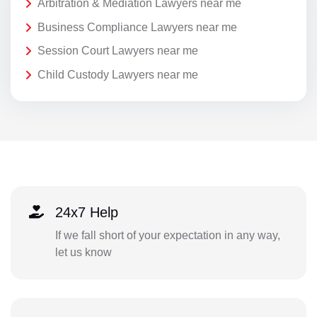
Arbitration & Mediation Lawyers near me
Business Compliance Lawyers near me
Session Court Lawyers near me
Child Custody Lawyers near me
24x7 Help
If we fall short of your expectation in any way,
let us know