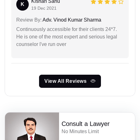
Kishan Sahu
K
19 Dec 2021
Review By:
Adv. Vinod Kumar Sharma
Continuously accessible for their clients 24*7.
He is one of the most expert and serious legal
counselor I've run over
View All Reviews
Consult a Lawyer
No Minutes Limit