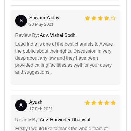
Shivam Yadav
S
23 May 2021
Review By:
Adv. Vishal Sodhi
Lead India is one of the best channels to Aware
the public about their rights. Discussion in very
deep about any law and they have been
provided calling facilities as well for your query
and suggestions..
Ayush
A
17 Feb 2021
Review By:
Adv. Harvinder Dhariwal
Firstly I would like to thank the whole team of