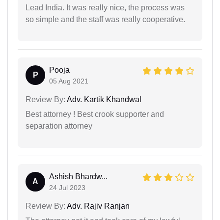
Lead India. It was really nice, the process was
so simple and the staff was really cooperative.
Pooja
P
05 Aug 2021
Review By:
Adv. Kartik Khandwal
Best attorney ! Best crook supporter and
separation attorney
Ashish Bhardw...
A
24 Jul 2023
Review By:
Adv. Rajiv Ranjan