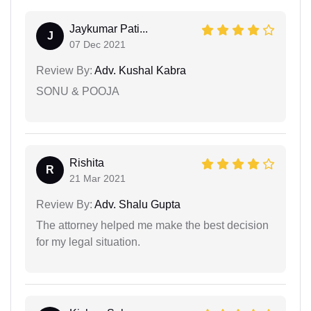
Jaykumar Pati...
J
07 Dec 2021
Review By:
Adv. Kushal Kabra
SONU & POOJA
Rishita
R
21 Mar 2021
Review By:
Adv. Shalu Gupta
The attorney helped me make the best decision
for my legal situation.