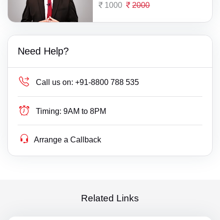
1000
2000
Need Help?
Call us on:
+91-8800 788 535
Timing:
9AM to 8PM
Arrange a Callback
Related Links