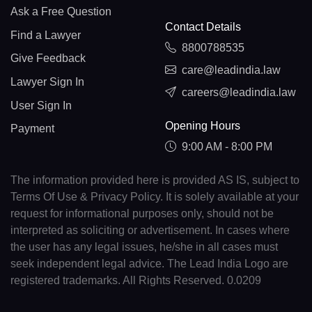
Ask a Free Question
Contact Details
Find a Lawyer
8800788535
Give Feedback
care@leadindia.law
Lawyer Sign In
careers@leadindia.law
User Sign In
Opening Hours
Payment
9:00 AM - 8:00 PM
The information provided here is provided AS IS, subject to
Terms Of Use & Privacy Policy. It is solely available at your
request for informational purposes only, should not be
interpreted as soliciting or advertisement. In cases where
the user has any legal issues, he/she in all cases must
seek independent legal advice. The Lead India Logo are
registered trademarks. All Rights Reserved. 0.0209