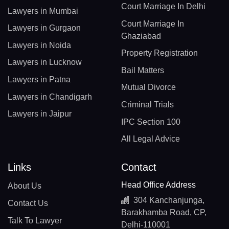
Court Marriage In Delhi
Lawyers in Mumbai
Court Marriage In
Lawyers in Gurgaon
Ghaziabad
Lawyers in Noida
Property Registration
Lawyers in Lucknow
Bail Matters
Lawyers in Patna
Mutual Divorce
Lawyers in Chandigarh
Criminal Trials
Lawyers in Jaipur
IPC Section 100
All Legal Advice
Links
Contact
Head Office Address
About Us
304 Kanchanjunga,
Contact Us
Barakhamba Road, CP,
Talk To Lawyer
Delhi-110001