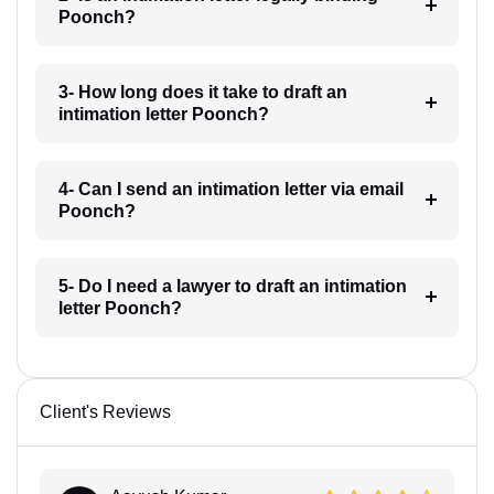
Poonch?
3- How long does it take to draft an
intimation letter Poonch?
4- Can I send an intimation letter via email
Poonch?
5- Do I need a lawyer to draft an intimation
letter Poonch?
Client's Reviews