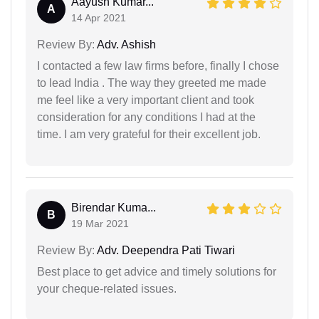
Aayush Kumar...
A
14 Apr 2021
Review By:
Adv. Ashish
I contacted a few law firms before, finally I chose
to lead India . The way they greeted me made
me feel like a very important client and took
consideration for any conditions I had at the
time. I am very grateful for their excellent job.
Birendar Kuma...
B
19 Mar 2021
Review By:
Adv. Deependra Pati Tiwari
Best place to get advice and timely solutions for
your cheque-related issues.