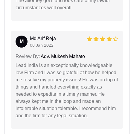
The attorney got it and took care of my lawful
circumstances well overall.
Md Arif Reja
M
08 Jan 2022
Review By:
Adv. Mukesh Mahato
Lead India is an exceptionally knowledgeable
law Firm and I was so grateful at how he helped
me resolve my property issues! He was on top of
things and handled everything exactly as
needed to expedite in a timely manner. He
always kept me in the loop and made an
intolerable situation tolerable. I recommend him
and the firm for any legal situation.