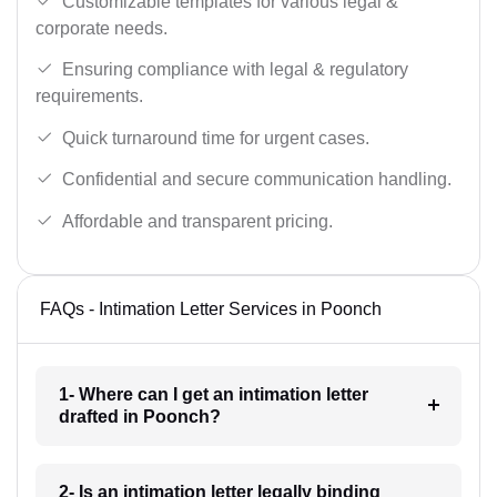
Customizable templates for various legal &
corporate needs.
Ensuring compliance with legal & regulatory
requirements.
Quick turnaround time for urgent cases.
Confidential and secure communication handling.
Affordable and transparent pricing.
FAQs - Intimation Letter Services in Poonch
1- Where can I get an intimation letter
drafted in Poonch?
2- Is an intimation letter legally binding