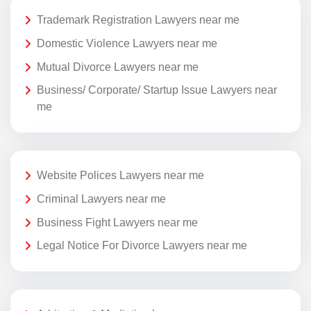
Trademark Registration Lawyers near me
Domestic Violence Lawyers near me
Mutual Divorce Lawyers near me
Business/ Corporate/ Startup Issue Lawyers near
me
Website Polices Lawyers near me
Criminal Lawyers near me
Business Fight Lawyers near me
Legal Notice For Divorce Lawyers near me