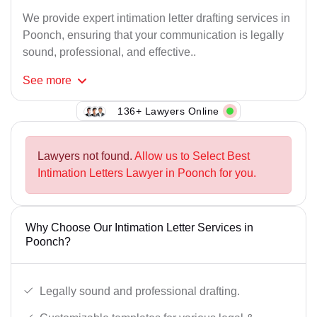
We provide expert intimation letter drafting services in
Poonch, ensuring that your communication is legally
sound, professional, and effective..
See
more
136+ Lawyers Online
Lawyers not found.
Allow us to Select Best
Intimation Letters Lawyer in Poonch for you.
Why Choose Our Intimation Letter Services in
Poonch?
Legally sound and professional drafting.