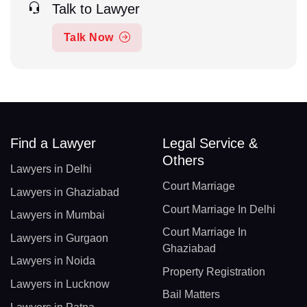
Talk to Lawyer
Talk Now
Find a Lawyer
Legal Service &
Others
Lawyers in Delhi
Court Marriage
Lawyers in Ghaziabad
Court Marriage In Delhi
Lawyers in Mumbai
Court Marriage In
Lawyers in Gurgaon
Ghaziabad
Lawyers in Noida
Property Registration
Lawyers in Lucknow
Bail Matters