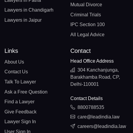
Lawyers in Patna
Mutual Divorce
Lawyers in Chandigarh
Criminal Trials
Lawyers in Jaipur
IPC Section 100
All Legal Advice
Links
Contact
Head Office Address
About Us
304 Kanchanjunga,
Contact Us
Barakhamba Road, CP,
Talk To Lawyer
Delhi-110001
Ask a Free Question
Contact Details
Find a Lawyer
8800788535
Give Feedback
care@leadindia.law
Lawyer Sign In
careers@leadindia.law
User Sign In