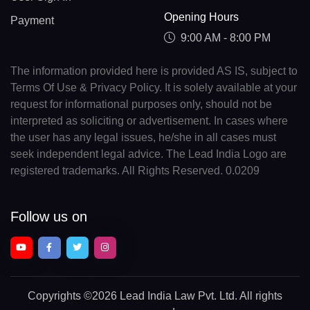
Opening Hours
Payment
9:00 AM - 8:00 PM
The information provided here is provided AS IS, subject to
Terms Of Use & Privacy Policy. It is solely available at your
request for informational purposes only, should not be
interpreted as soliciting or advertisement. In cases where
the user has any legal issues, he/she in all cases must
seek independent legal advice. The Lead India Logo are
registered trademarks. All Rights Reserved. 0.0209
Follow us on
Copyrights
©2026 Lead India Law Pvt. Ltd.
All rights