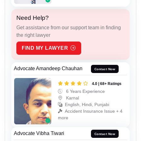
Need Help?
Get assistance from our support team in finding
the right lawyer
FIND MY LAWYER
Advocate Amandeep Chauhan
Contact Now
4.0 | 68+ Ratings
6 Years Experience
Karnal
English, Hindi, Punjabi
Accident Insurance Issue + 4
more
Advocate Vibha Tiwari
Contact Now