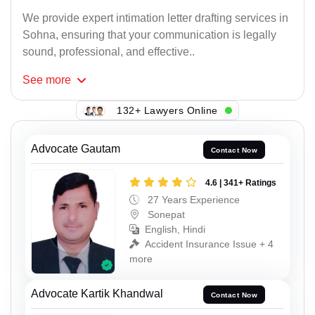
We provide expert intimation letter drafting services in
Sohna, ensuring that your communication is legally
sound, professional, and effective..
See
more
132+ Lawyers Online
Advocate Gautam
Contact Now
4.6 | 341+ Ratings
27 Years Experience
Sonepat
English, Hindi
Accident Insurance Issue + 4
more
Advocate Kartik Khandwal
Contact Now