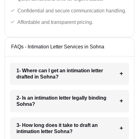
Confidential and secure communication handling.
Affordable and transparent pricing.
FAQs - Intimation Letter Services in Sohna
1- Where can I get an intimation letter
drafted in Sohna?
2- Is an intimation letter legally binding
Sohna?
3- How long does it take to draft an
intimation letter Sohna?