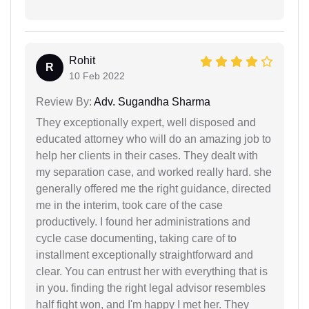
Rohit
R
10 Feb 2022
Review By:
Adv. Sugandha Sharma
They exceptionally expert, well disposed and
educated attorney who will do an amazing job to
help her clients in their cases. They dealt with
my separation case, and worked really hard. she
generally offered me the right guidance, directed
me in the interim, took care of the case
productively. I found her administrations and
cycle case documenting, taking care of to
installment exceptionally straightforward and
clear. You can entrust her with everything that is
in you. finding the right legal advisor resembles
half fight won, and I'm happy I met her. They