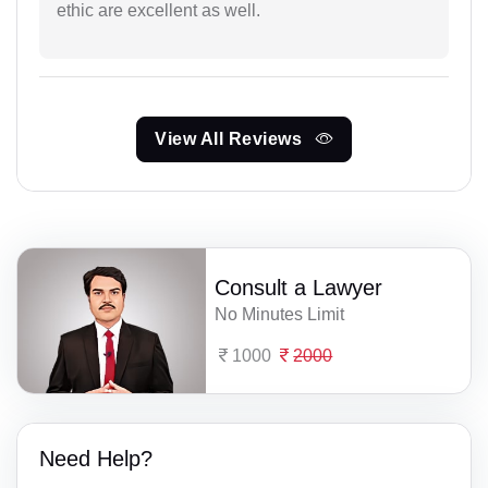
ethic are excellent as well.
View All Reviews
Consult a Lawyer
No Minutes Limit
1000
2000
Need Help?