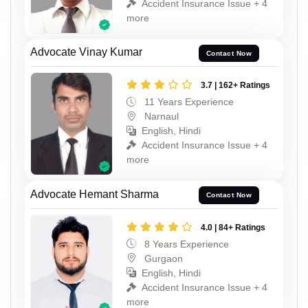
Accident Insurance Issue + 4
more
Advocate Vinay Kumar
Contact Now
3.7 | 162+ Ratings
11 Years Experience
Narnaul
English, Hindi
Accident Insurance Issue + 4
more
Advocate Hemant Sharma
Contact Now
4.0 | 84+ Ratings
8 Years Experience
Gurgaon
English, Hindi
Accident Insurance Issue + 4
more