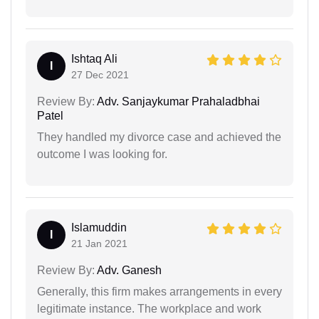
Ishtaq Ali
I
27 Dec 2021
Review By:
Adv. Sanjaykumar Prahaladbhai
Patel
They handled my divorce case and achieved the
outcome I was looking for.
Islamuddin
I
21 Jan 2021
Review By:
Adv. Ganesh
Generally, this firm makes arrangements in every
legitimate instance. The workplace and work