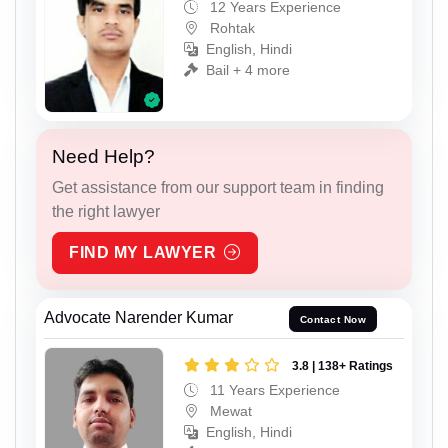
12 Years Experience
Rohtak
English, Hindi
Bail + 4 more
Need Help?
Get assistance from our support team in finding
the right lawyer
FIND MY LAWYER
Advocate Narender Kumar
Contact Now
3.8 | 138+ Ratings
11 Years Experience
Mewat
English, Hindi