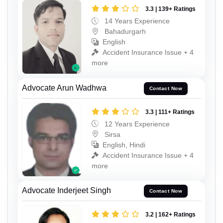
3.3 | 139+ Ratings
14 Years Experience
Bahadurgarh
English
Accident Insurance Issue + 4
more
Advocate Arun Wadhwa
Contact Now
3.3 | 111+ Ratings
12 Years Experience
Sirsa
English, Hindi
Accident Insurance Issue + 4
more
Advocate Inderjeet Singh
Contact Now
3.2 | 162+ Ratings