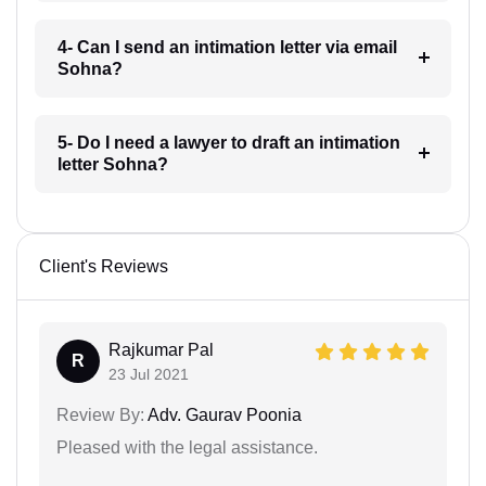
4- Can I send an intimation letter via email
Sohna?
5- Do I need a lawyer to draft an intimation
letter Sohna?
Client's Reviews
Rajkumar Pal
R
23 Jul 2021
Review By:
Adv. Gaurav Poonia
Pleased with the legal assistance.