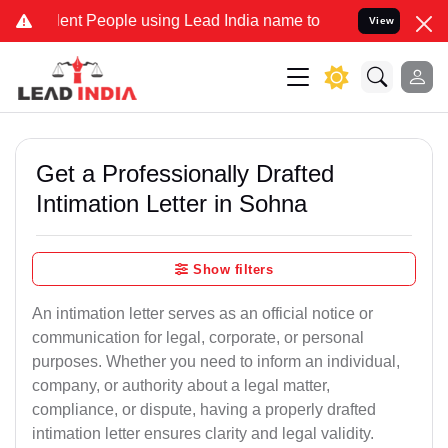
t People using Lead India name to Resolve your Legal cases Special
View
Get a Professionally Drafted
Intimation Letter in Sohna
Show filters
An intimation letter serves as an official notice or
communication for legal, corporate, or personal
purposes. Whether you need to inform an individual,
company, or authority about a legal matter,
compliance, or dispute, having a properly drafted
intimation letter ensures clarity and legal validity.