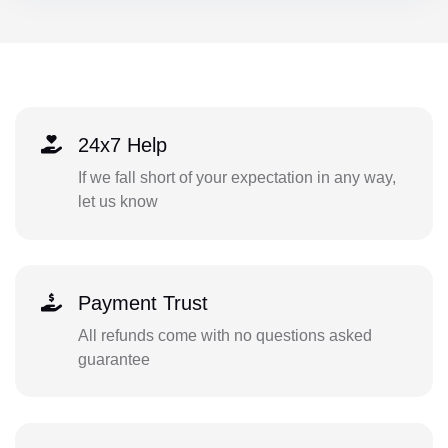
24x7 Help
If we fall short of your expectation in any way,
let us know
Payment Trust
All refunds come with no questions asked
guarantee