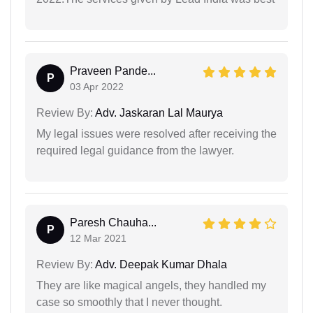
Praveen Pande...
P
03 Apr 2022
Review By:
Adv. Jaskaran Lal Maurya
My legal issues were resolved after receiving the
required legal guidance from the lawyer.
Paresh Chauha...
P
12 Mar 2021
Review By:
Adv. Deepak Kumar Dhala
They are like magical angels, they handled my
case so smoothly that I never thought.