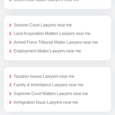
Session Court Lawyers near me
Land Acquisition Matters Lawyers near me
Armed Force Tribunal Matter Lawyers near me
Employment Matter Lawyers near me
Taxation Issues Lawyers near me
Family & Inheritance Lawyers near me
Supreme Court Matters Lawyers near me
Immigration Issue Lawyers near me