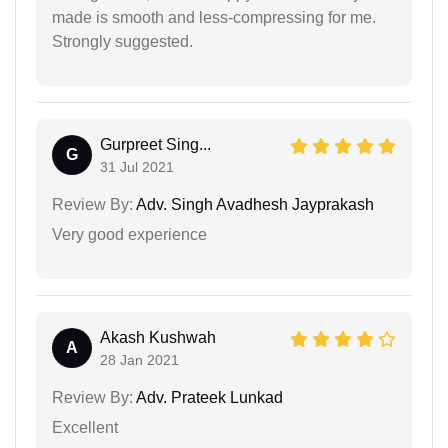
made is smooth and less-compressing for me.
Strongly suggested.
Gurpreet Sing...
G
31 Jul 2021
Review By:
Adv. Singh Avadhesh Jayprakash
Very good experience
Akash Kushwah
A
28 Jan 2021
Review By:
Adv. Prateek Lunkad
Excellent