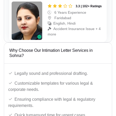
3.3 | 102+ Ratings
6 Years Experience
Faridabad
English, Hindi
Accident Insurance Issue + 4
more
Why Choose Our Intimation Letter Services in
Sohna?
Legally sound and professional drafting.
Customizable templates for various legal &
corporate needs.
Ensuring compliance with legal & regulatory
requirements.
Quick turnaround time for urgent cases.