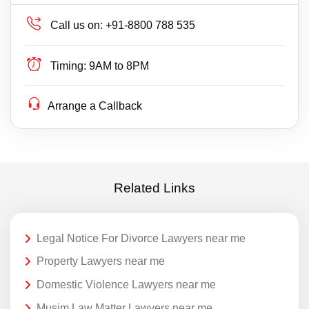
Call us on:
+91-8800 788 535
Timing:
9AM to 8PM
Arrange a Callback
Related Links
Legal Notice For Divorce Lawyers near me
Property Lawyers near me
Domestic Violence Lawyers near me
Musim Law Matter Lawyers near me