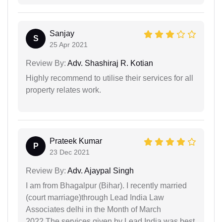
Sanjay
S
25 Apr 2021
Review By:
Adv. Shashiraj R. Kotian
Highly recommend to utilise their services for all
property relates work.
Prateek Kumar
P
23 Dec 2021
Review By:
Adv. Ajaypal Singh
I am from Bhagalpur (Bihar). I recently married
(court marriage)through Lead India Law
Associates delhi in the Month of March
2022.The services given by Lead India was best