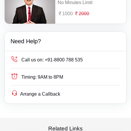
No Minutes Limit
1000
2000
Need Help?
Call us on:
+91-8800 788 535
Timing:
9AM to 8PM
Arrange a Callback
Related Links