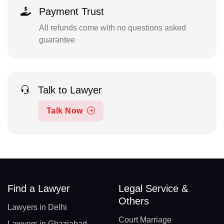
Payment Trust
All refunds come with no questions asked
guarantee
Talk to Lawyer
Talk Now
Find a Lawyer
Legal Service &
Others
Lawyers in Delhi
Court Marriage
Lawyers in Ghaziabad