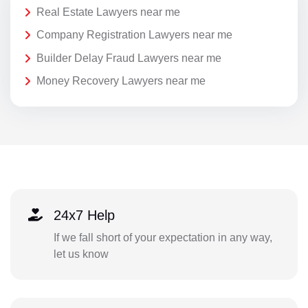
Real Estate Lawyers near me
Company Registration Lawyers near me
Builder Delay Fraud Lawyers near me
Money Recovery Lawyers near me
24x7 Help
If we fall short of your expectation in any way,
let us know