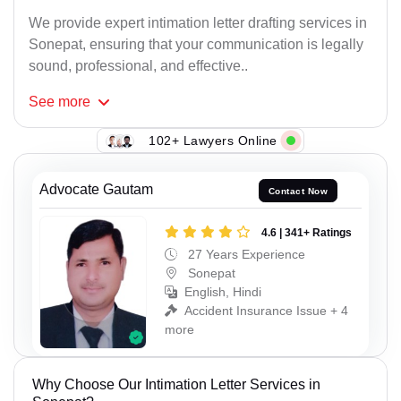
We provide expert intimation letter drafting services in
Sonepat, ensuring that your communication is legally
sound, professional, and effective..
See
more
102+ Lawyers Online
Advocate Gautam
Contact Now
4.6 | 341+ Ratings
27 Years Experience
Sonepat
English, Hindi
Accident Insurance Issue + 4
more
Why Choose Our Intimation Letter Services in