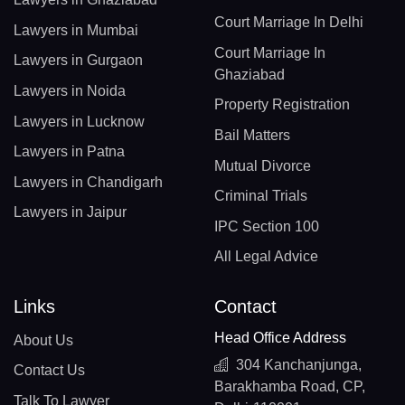
Court Marriage In Delhi
Lawyers in Mumbai
Court Marriage In
Lawyers in Gurgaon
Ghaziabad
Lawyers in Noida
Property Registration
Lawyers in Lucknow
Bail Matters
Lawyers in Patna
Mutual Divorce
Lawyers in Chandigarh
Criminal Trials
Lawyers in Jaipur
IPC Section 100
All Legal Advice
Links
Contact
Head Office Address
About Us
304 Kanchanjunga,
Contact Us
Barakhamba Road, CP,
Talk To Lawyer