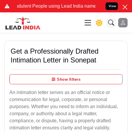
dulent People using Lead India name to Resolve your Legal cases Sp
View
Get a Professionally Drafted
Intimation Letter in Sonepat
Show filters
An intimation letter serves as an official notice or
communication for legal, corporate, or personal
purposes. Whether you need to inform an individual,
company, or authority about a legal matter,
compliance, or dispute, having a properly drafted
intimation letter ensures clarity and legal validity.