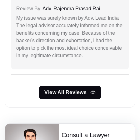
Review By:
Adv. Rajendra Prasad Rai
My issue was surely known by Adv. Lead India
The legal advisor accurately informed me on the
benefits concerning my case. Because of the
backer's direction and exhortation, I had the
option to pick the most ideal choice conceivable
in my legitimate circumstance.
View All Reviews
Consult a Lawyer