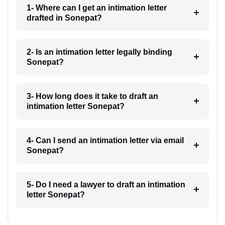
1- Where can I get an intimation letter
drafted in Sonepat?
2- Is an intimation letter legally binding
Sonepat?
3- How long does it take to draft an
intimation letter Sonepat?
4- Can I send an intimation letter via email
Sonepat?
5- Do I need a lawyer to draft an intimation
letter Sonepat?