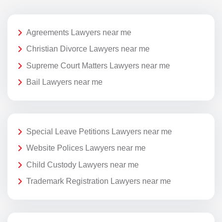
Agreements Lawyers near me
Christian Divorce Lawyers near me
Supreme Court Matters Lawyers near me
Bail Lawyers near me
Special Leave Petitions Lawyers near me
Website Polices Lawyers near me
Child Custody Lawyers near me
Trademark Registration Lawyers near me