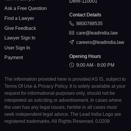
Delhi-110001
Ask a Free Question
Contact Details
Find a Lawyer
8800788535
Give Feedback
care@leadindia.law
Lawyer Sign In
careers@leadindia.law
User Sign In
Opening Hours
Payment
9:00 AM - 8:00 PM
The information provided here is provided AS IS, subject to
Terms Of Use & Privacy Policy. It is solely available at your
request for informational purposes only, should not be
interpreted as soliciting or advertisement. In cases where
the user has any legal issues, he/she in all cases must
seek independent legal advice. The Lead India Logo are
registered trademarks. All Rights Reserved. 0.0209