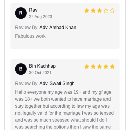
Ravi
R
22 Aug 2023
Review By:
Adv. Arshad Khan
Fabulous work
Bin Kachhap
B
30 Oct 2021
Review By:
Adv. Swati Singh
Hello everyone my age was 19+ and my gf age
was 18+ we both wanted to have marriage and
stay together but according to law my age was
not legally valid for the marriage I was so tensed
and was so much stressed what should I do I
was searching the options then I saw the same