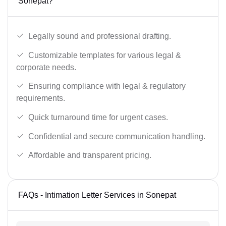
Sonepat?
Legally sound and professional drafting.
Customizable templates for various legal &
corporate needs.
Ensuring compliance with legal & regulatory
requirements.
Quick turnaround time for urgent cases.
Confidential and secure communication handling.
Affordable and transparent pricing.
FAQs - Intimation Letter Services in Sonepat