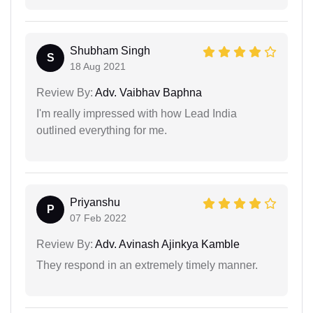
Shubham Singh
S
18 Aug 2021
Review By:
Adv. Vaibhav Baphna
I'm really impressed with how Lead India
outlined everything for me.
Priyanshu
P
07 Feb 2022
Review By:
Adv. Avinash Ajinkya Kamble
They respond in an extremely timely manner.