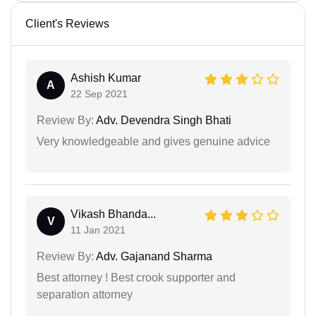
Client's Reviews
Ashish Kumar
A
22 Sep 2021
Review By:
Adv. Devendra Singh Bhati
Very knowledgeable and gives genuine advice
Vikash Bhanda...
V
11 Jan 2021
Review By:
Adv. Gajanand Sharma
Best attorney ! Best crook supporter and
separation attorney