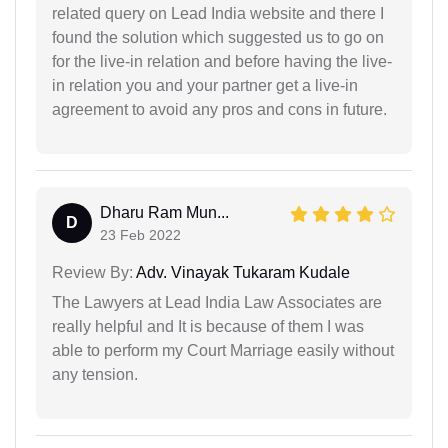
related query on Lead India website and there I
found the solution which suggested us to go on
for the live-in relation and before having the live-
in relation you and your partner get a live-in
agreement to avoid any pros and cons in future.
Dharu Ram Mun...
D
23 Feb 2022
Review By:
Adv. Vinayak Tukaram Kudale
The Lawyers at Lead India Law Associates are
really helpful and It is because of them I was
able to perform my Court Marriage easily without
any tension.