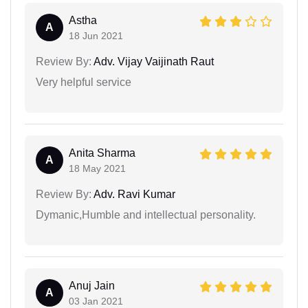
Astha
A
18 Jun 2021
Review By:
Adv. Vijay Vaijinath Raut
Very helpful service
Anita Sharma
A
18 May 2021
Review By:
Adv. Ravi Kumar
Dymanic,Humble and intellectual personality.
Anuj Jain
A
03 Jan 2021