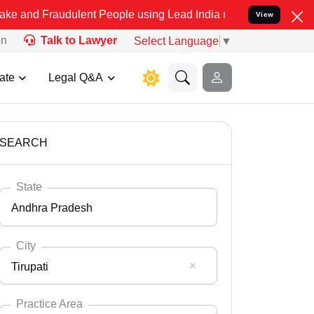
udulent People using Lead India name to Resolve your Legal cases S
View
on
Talk to Lawyer
Select Language
▼
ate
Legal Q&A
SEARCH
State
Andhra Pradesh
City
Tirupati
Select State
Andaman Nicobar
Practice Area