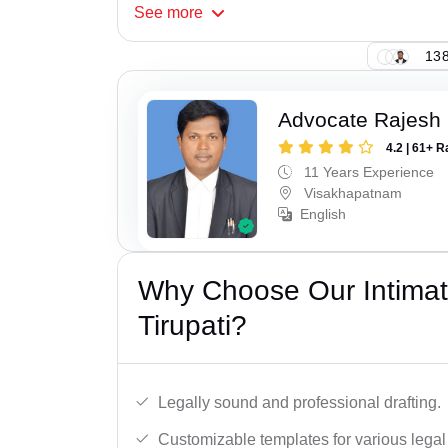
See
more
138
Advocate Rajesh
4.2 | 61+ R
11 Years Experience
Visakhapatnam
English
Why Choose Our Intimati
Tirupati?
Legally sound and professional drafting.
Customizable templates for various legal