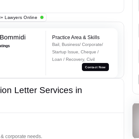
+ Lawyers Online
 Bommidi
Practice Area & Skills
Bail, Business/ Corporate/
atings
Startup Issue, Cheque /
Loan / Recovery, Civil
Contact Now
on Letter Services in
 & corporate needs.