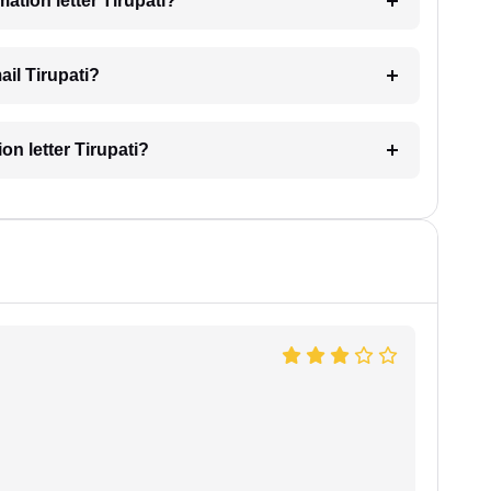
mation letter Tirupati?
ail Tirupati?
ion letter Tirupati?