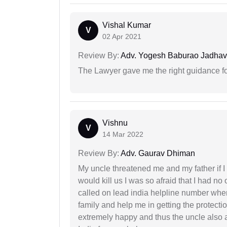
Vishal Kumar
V
02 Apr 2021
Review By:
Adv. Yogesh Baburao Jadhav
The Lawyer gave me the right guidance f
Vishnu
V
14 Mar 2022
Review By:
Adv. Gaurav Dhiman
My uncle threatened me and my father if I a
would kill us I was so afraid that I had no 
called on lead india helpline number where
family and help me in getting the protect
extremely happy and thus the uncle also 