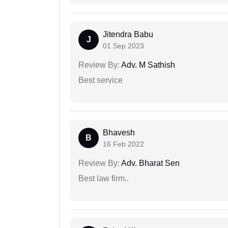
Jitendra Babu
J
01 Sep 2023
Review By:
Adv. M Sathish
Best service
Bhavesh
B
16 Feb 2022
Review By:
Adv. Bharat Sen
Best law firm..