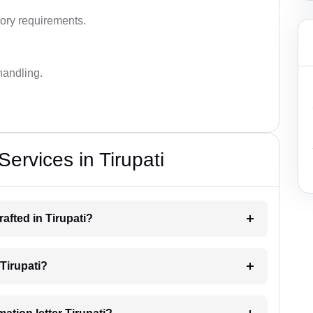
ory requirements.
handling.
Services in Tirupati
rafted in Tirupati?
 Tirupati?