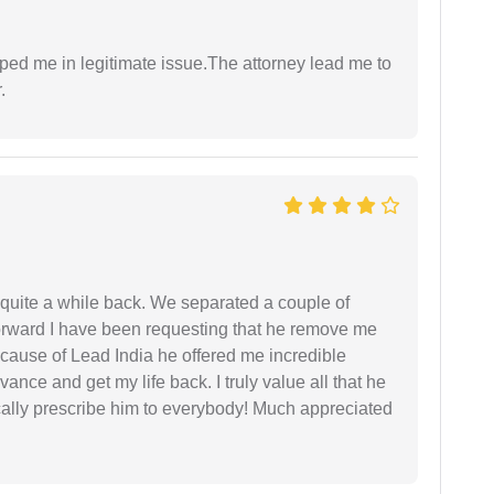
lped me in legitimate issue.The attorney lead me to
.
 quite a while back. We separated a couple of
forward I have been requesting that he remove me
ecause of Lead India he offered me incredible
vance and get my life back. I truly value all that he
cally prescribe him to everybody! Much appreciated