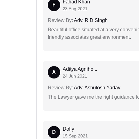
Fahad Khan
F
23 Aug 2021
Review By:
Adv. R D Singh
Beautiful office situated at a very conven
friendly associates great environment.
Aditya Agniho...
A
24 Jun 2021
Review By:
Adv. Ashutosh Yadav
The Lawyer gave me the right guidance f
Dolly
D
15 Sep 2021