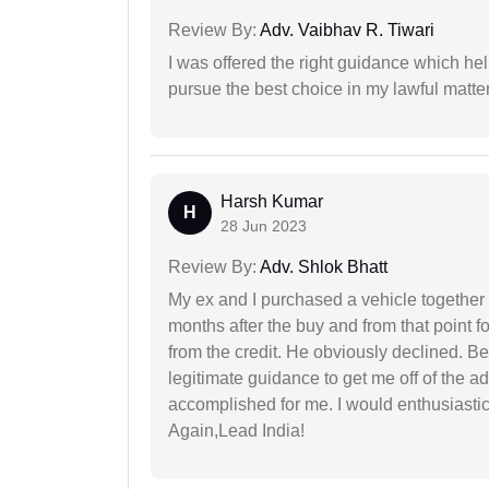
Review By:
Adv. Vaibhav R. Tiwari
I was offered the right guidance which he
pursue the best choice in my lawful matter
Harsh Kumar
H
28 Jun 2023
Review By:
Adv. Shlok Bhatt
My ex and I purchased a vehicle together
months after the buy and from that point 
from the credit. He obviously declined. B
legitimate guidance to get me off of the ad
accomplished for me. I would enthusiasti
Again,Lead India!