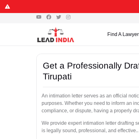
Find A Lawyer
Get a Professionally Draf
Tirupati
An intimation letter serves as an official not
purposes. Whether you need to inform an indi
compliance, or dispute, having a properly draf
We provide expert intimation letter drafting 
is legally sound, professional, and effective..