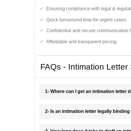
Ensuring compliance with legal & regulat
Quick turnaround time for urgent cases.
Confidential and secure communication 
Affordable and transparent pricing.
FAQs - Intimation Letter 
1- Where can I get an intimation letter d
2- Is an intimation letter legally binding