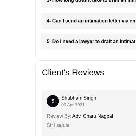
3- How long does it take to draft an inti
4- Can I send an intimation letter via em
5- Do I need a lawyer to draft an intimat
Client's Reviews
Shubham Singh
S
03 Apr 2021
Review By:
Adv. Charu Nagpal
Sir I salute