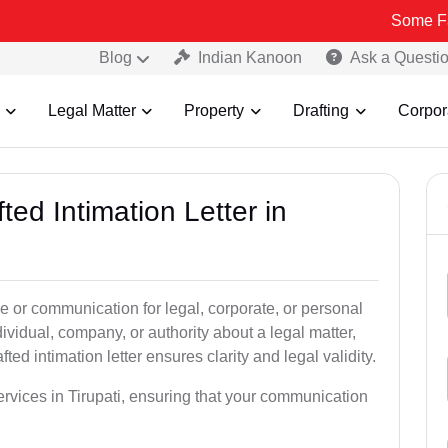
Some Fake and Fra
Blog
Indian Kanoon
Ask a Questi
Legal Matter
Property
Drafting
Corpor
ted Intimation Letter in
ice or communication for legal, corporate, or personal
vidual, company, or authority about a legal matter,
ted intimation letter ensures clarity and legal validity.
services in Tirupati, ensuring that your communication