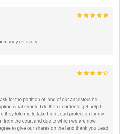
or money recovery
sk for the partition of land of our ancestors he
option what should I do then in order to get help I
 they told me to take high court protection for my
ion from the court and due to which we are now
agree to give our shares on the land thank you Lead