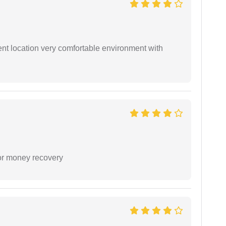
ient location very comfortable environment with
or money recovery