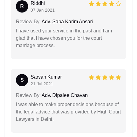
Riddhi
R
07 Jan 2021
Review By:
Adv. Saba Karim Ansari
I have used your service in the past and I am
glad that I have chosen you for the court
marriage process.
Sarvan Kumar
S
21 Jul 2021
Review By:
Adv. Dipalee Chavan
I was able to make proper decisions because of
the legal advice that was provided by High Court
Lawyers In Delhi.