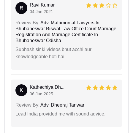
Ravi Kumar
R
04 Jan 2021
Review By:
Adv. Matrimonial Lawyers In
Bhubaneswar Biswal Law Office Court Marriage
Registration And Marriage Certificate In
Bhubaneswar Odisha
Subhash sir ki videos bhut acchi aur
knowledgeable hoti hai
Kathechiya Dh...
K
06 Jun 2025
Review By:
Adv. Dheeraj Tanwar
Lead India provided me with sound advice.