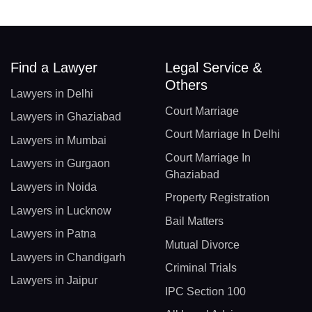
Find a Lawyer
Legal Service &
Others
Lawyers in Delhi
Court Marriage
Lawyers in Ghaziabad
Court Marriage In Delhi
Lawyers in Mumbai
Court Marriage In
Lawyers in Gurgaon
Ghaziabad
Lawyers in Noida
Property Registration
Lawyers in Lucknow
Bail Matters
Lawyers in Patna
Mutual Divorce
Lawyers in Chandigarh
Criminal Trials
Lawyers in Jaipur
IPC Section 100