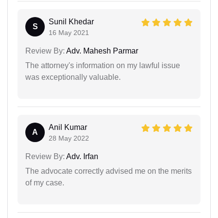
Sunil Khedar
S
16 May 2021
Review By:
Adv. Mahesh Parmar
The attorney's information on my lawful issue
was exceptionally valuable.
Anil Kumar
A
28 May 2022
Review By:
Adv. Irfan
The advocate correctly advised me on the merits
of my case.