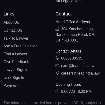
All Legal Advice
Links
Contact
Head Office Address
About Us
304 Kanchanjunga,
Contact Us
Barakhamba Road, CP,
Talk To Lawyer
Delhi-110001
Ask a Free Question
Contact Details
Find a Lawyer
8800788535
Give Feedback
care@leadindia.law
Lawyer Sign In
careers@leadindia.law
User Sign In
Opening Hours
Payment
9:00 AM - 8:00 PM
The information provided here is provided AS IS, subject to