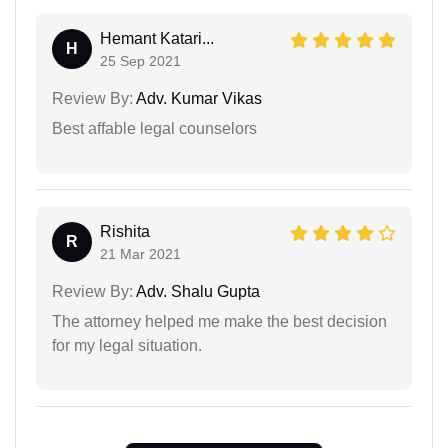
Hemant Katari...
H
25 Sep 2021
Review By:
Adv. Kumar Vikas
Best affable legal counselors
Rishita
R
21 Mar 2021
Review By:
Adv. Shalu Gupta
The attorney helped me make the best decision
for my legal situation.