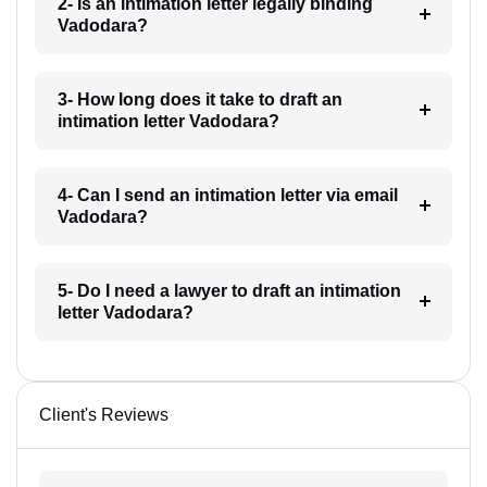
2- Is an intimation letter legally binding
Vadodara?
3- How long does it take to draft an
intimation letter Vadodara?
4- Can I send an intimation letter via email
Vadodara?
5- Do I need a lawyer to draft an intimation
letter Vadodara?
Client's Reviews