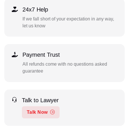
24x7 Help
If we fall short of your expectation in any way,
let us know
Payment Trust
All refunds come with no questions asked
guarantee
Talk to Lawyer
Talk Now