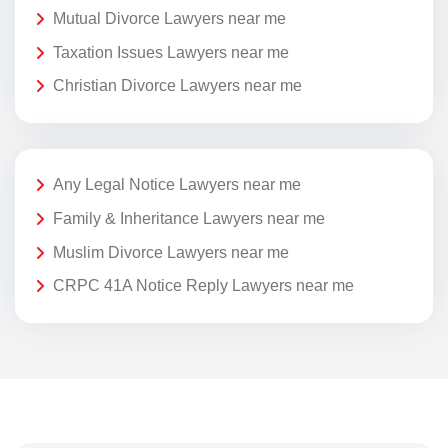
Mutual Divorce Lawyers near me
Taxation Issues Lawyers near me
Christian Divorce Lawyers near me
Any Legal Notice Lawyers near me
Family & Inheritance Lawyers near me
Muslim Divorce Lawyers near me
CRPC 41A Notice Reply Lawyers near me