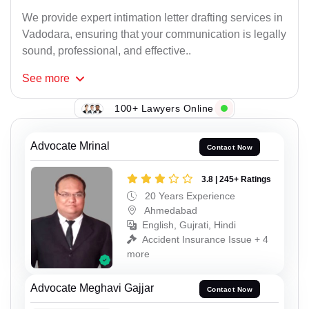
We provide expert intimation letter drafting services in
Vadodara, ensuring that your communication is legally
sound, professional, and effective..
See
more
100+ Lawyers Online
Advocate Mrinal
Contact Now
3.8 | 245+ Ratings
20 Years Experience
Ahmedabad
English, Gujrati, Hindi
Accident Insurance Issue + 4
more
Advocate Meghavi Gajjar
Contact Now