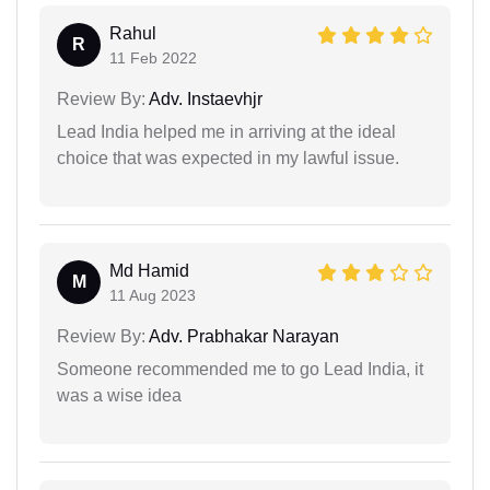
Rahul
R
11 Feb 2022
Review By:
Adv. Instaevhjr
Lead India helped me in arriving at the ideal
choice that was expected in my lawful issue.
Md Hamid
M
11 Aug 2023
Review By:
Adv. Prabhakar Narayan
Someone recommended me to go Lead India, it
was a wise idea