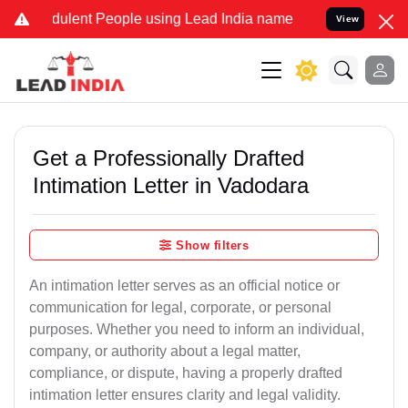
ulent People using Lead India name to Resolve your Legal cases Spe
View
Get a Professionally Drafted
Intimation Letter in Vadodara
Show filters
An intimation letter serves as an official notice or
communication for legal, corporate, or personal
purposes. Whether you need to inform an individual,
company, or authority about a legal matter,
compliance, or dispute, having a properly drafted
intimation letter ensures clarity and legal validity.