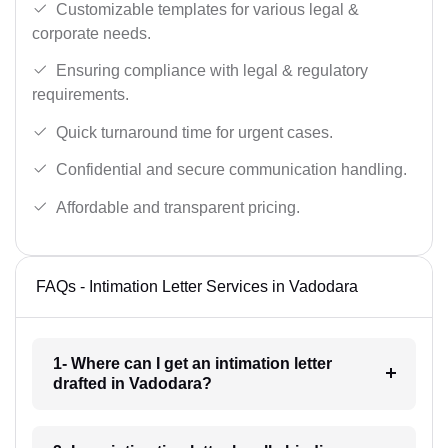
Customizable templates for various legal &
corporate needs.
Ensuring compliance with legal & regulatory
requirements.
Quick turnaround time for urgent cases.
Confidential and secure communication handling.
Affordable and transparent pricing.
FAQs - Intimation Letter Services in Vadodara
1- Where can I get an intimation letter
drafted in Vadodara?