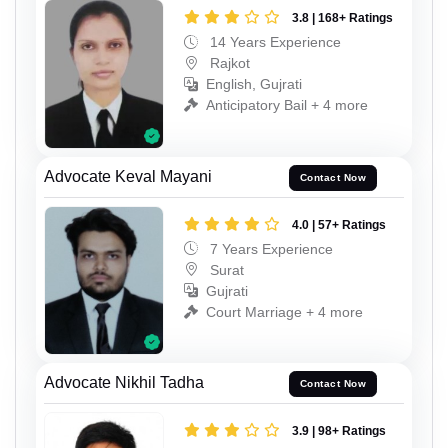
3.8 | 168+ Ratings
14 Years Experience
Rajkot
English, Gujrati
Anticipatory Bail + 4 more
Advocate Keval Mayani
Contact Now
4.0 | 57+ Ratings
7 Years Experience
Surat
Gujrati
Court Marriage + 4 more
Advocate Nikhil Tadha
Contact Now
3.9 | 98+ Ratings