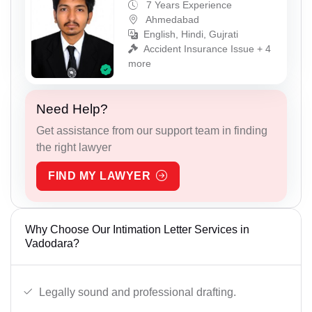
7 Years Experience
Ahmedabad
English, Hindi, Gujrati
Accident Insurance Issue + 4
more
Need Help?
Get assistance from our support team in finding
the right lawyer
FIND MY LAWYER
Why Choose Our Intimation Letter Services in
Vadodara?
Legally sound and professional drafting.