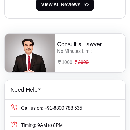
View All Reviews
Consult a Lawyer
No Minutes Limit
1000
2000
Need Help?
Call us on:
+91-8800 788 535
Timing:
9AM to 8PM