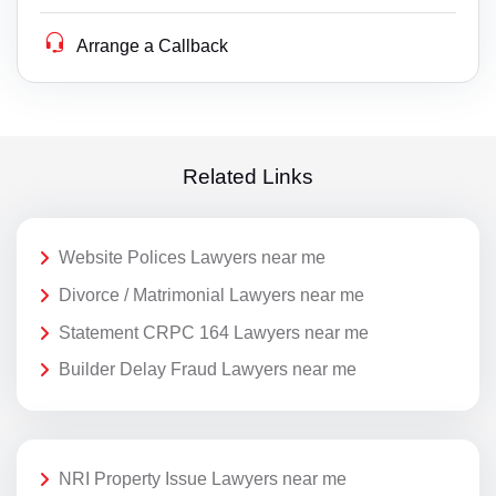
Arrange a Callback
Related Links
Website Polices Lawyers near me
Divorce / Matrimonial Lawyers near me
Statement CRPC 164 Lawyers near me
Builder Delay Fraud Lawyers near me
NRI Property Issue Lawyers near me