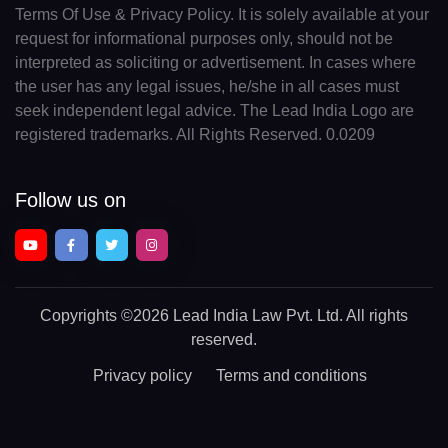
Terms Of Use & Privacy Policy. It is solely available at your
request for informational purposes only, should not be
interpreted as soliciting or advertisement. In cases where
the user has any legal issues, he/she in all cases must
seek independent legal advice. The Lead India Logo are
registered trademarks. All Rights Reserved. 0.0209
Follow us on
Copyrights
©2026 Lead India Law Pvt. Ltd.
All rights
reserved.
Privacy policy
Terms and conditions