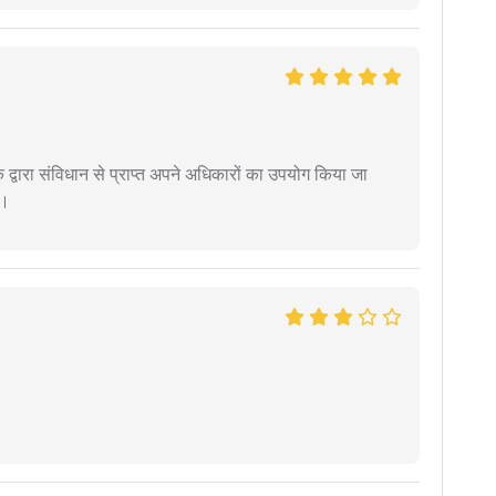
द्वारा संविधान से प्राप्त अपने अधिकारों का उपयोग किया जा
ं।