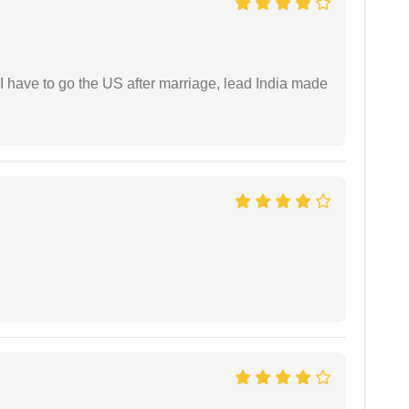
I have to go the US after marriage, lead India made