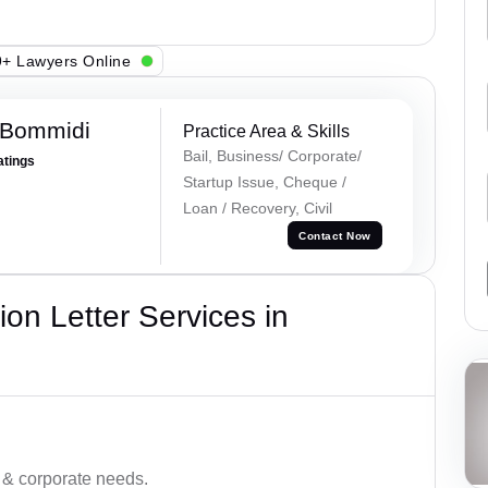
+ Lawyers Online
 Bommidi
Practice Area & Skills
Bail, Business/ Corporate/
atings
Startup Issue, Cheque /
Loan / Recovery, Civil
Contact Now
on Letter Services in
 & corporate needs.