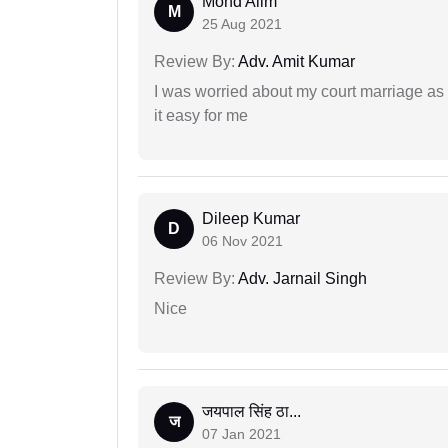
Mohd Alim
M
25 Aug 2021
Review By:
Adv. Amit Kumar
I was worried about my court marriage as 
it easy for me
Dileep Kumar
D
06 Nov 2021
Review By:
Adv. Jarnail Singh
Nice
जयपाल सिंह ठा...
ज
07 Jan 2021