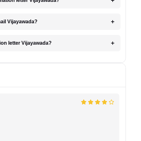
imation letter Vijayawada?
email Vijayawada?
tion letter Vijayawada?