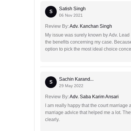
Satish Singh
S
06 Nov 2021
Review By:
Adv. Kanchan Singh
My issue was surely known by Adv. Lead I
the benefits concerning my case. Because 
option to pick the most ideal choice conc
Sachin Karand...
S
29 May 2022
Review By:
Adv. Saba Karim Ansari
I am really happy that the court marriage
marriage advice that helped me a lot. Th
clearly.