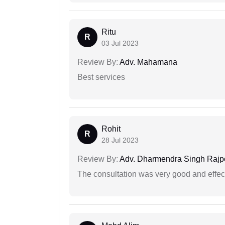
Ritu
R
03 Jul 2023
Review By:
Adv. Mahamana
Best services
Rohit
R
28 Jul 2023
Review By:
Adv. Dharmendra Singh Rajp
The consultation was very good and effec