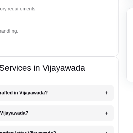
ory requirements.
handling.
 Services in Vijayawada
drafted in Vijayawada?
ng Vijayawada?