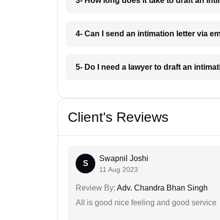
3- How long does it take to draft an int
4- Can I send an intimation letter via 
5- Do I need a lawyer to draft an intima
Client's Reviews
Swapnil Joshi
S
11 Aug 2023
Review By:
Adv. Chandra Bhan Singh
All is good nice feeling and good service