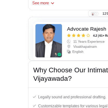
See
more
129
Advocate Rajesh
4.2 | 61+ R
11 Years Experience
Visakhapatnam
English
Why Choose Our Intimati
Vijayawada?
Legally sound and professional drafting.
Customizable templates for various legal