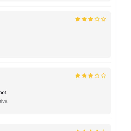
oot
tive.