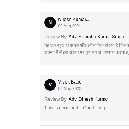
Nilesh Kumar...
N
06 Aug 2021
Review By:
Adv. Saurabh Kumar Singh
यह एक बहुत ही अच्छी और संवैधानिक संस्था है जिसके 
सकता है मैं इस संस्था पर पूर्ण रुप से विश्वास करता हू
Vivek Babu
V
05 Sep 2023
Review By:
Adv. Dinesh Kumar
This is good and I. Good filing