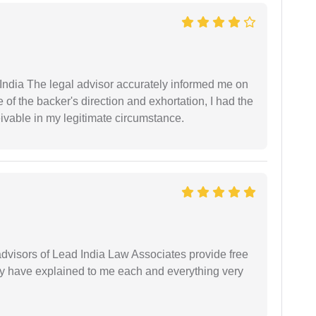
ndia The legal advisor accurately informed me on
of the backer's direction and exhortation, I had the
eivable in my legitimate circumstance.
 advisors of Lead India Law Associates provide free
ey have explained to me each and everything very