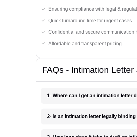
Ensuring compliance with legal & regulat
Quick turnaround time for urgent cases.
Confidential and secure communication 
Affordable and transparent pricing.
FAQs - Intimation Letter
1- Where can I get an intimation letter 
2- Is an intimation letter legally bindi