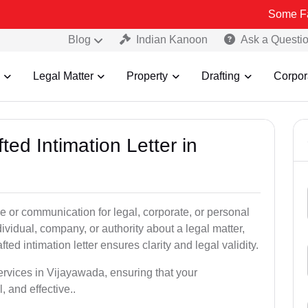
Some Fake and Fra
Blog
Indian Kanoon
Ask a Questi
Legal Matter
Property
Drafting
Corpor
ted Intimation Letter in
ice or communication for legal, corporate, or personal
vidual, company, or authority about a legal matter,
ted intimation letter ensures clarity and legal validity.
services in Vijayawada, ensuring that your
 and effective..