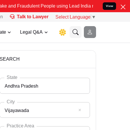
udulent People using Lead India name to Resolve your Legal cases S
View
on
Talk to Lawyer
Select Language
▼
ate
Legal Q&A
SEARCH
State
Andhra Pradesh
City
Vijayawada
Select State
Andaman Nicobar
Practice Area