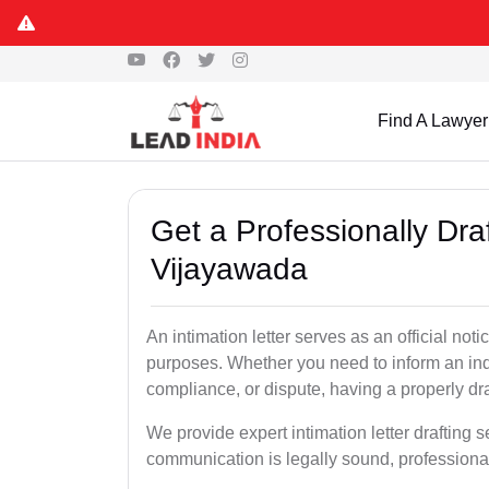
Find A Lawyer
Get a Professionally Draf
Vijayawada
An intimation letter serves as an official not
purposes. Whether you need to inform an indi
compliance, or dispute, having a properly draf
We provide expert intimation letter drafting 
communication is legally sound, professional,