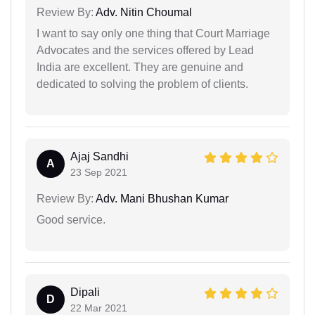
Review By:
Adv. Nitin Choumal
I want to say only one thing that Court Marriage
Advocates and the services offered by Lead
India are excellent. They are genuine and
dedicated to solving the problem of clients.
Ajaj Sandhi
A
23 Sep 2021
Review By:
Adv. Mani Bhushan Kumar
Good service.
Dipali
D
22 Mar 2021