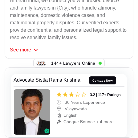
At Lead India, we connect you with trusted divorce
and family lawyers in {City}, who handle alimony,
maintenance, domestic violence cases, and
matrimonial property disputes. Our verified experts
provide confidential and personalized legal support to
resolve sensitive family issues.
See
more
144+ Lawyers Online
Advocate Sistla Rama Krishna
Contact Now
3.2 | 117+ Ratings
36 Years Experience
Vijayawada
English
Cheque Bounce + 4 more