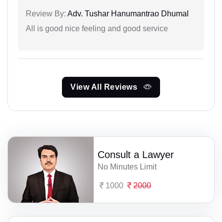
Review By:
Adv. Tushar Hanumantrao Dhumal
All is good nice feeling and good service
View All Reviews
Consult a Lawyer
No Minutes Limit
1000
2000