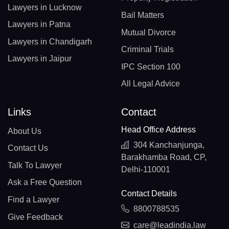
Lawyers in Lucknow
Bail Matters
Lawyers in Patna
Mutual Divorce
Lawyers in Chandigarh
Criminal Trials
Lawyers in Jaipur
IPC Section 100
All Legal Advice
Links
Contact
Head Office Address
About Us
304 Kanchanjunga,
Contact Us
Barakhamba Road, CP,
Talk To Lawyer
Delhi-110001
Ask a Free Question
Contact Details
Find a Lawyer
8800788535
Give Feedback
care@leadindia.law