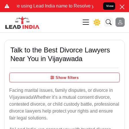
using Lead India name to Resolve your Legal cases Specially to Un
View
Talk to the Best Divorce Lawyers
Near You in Vijayawada
Show filters
Facing marital issues, family disputes, or divorce in
VijayawadaWhether it’s a mutual consent divorce,
contested divorce, or child custody battle, professional
divorce lawyers help protect your rights and ensure
fair legal solutions.