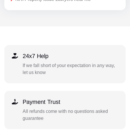
24x7 Help
If we fall short of your expectation in any way,
let us know
Payment Trust
All refunds come with no questions asked
guarantee