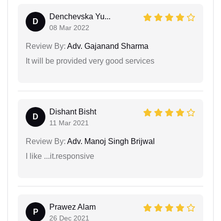
Denchevska Yu...
D
08 Mar 2022
Review By:
Adv. Gajanand Sharma
It will be provided very good services
Dishant Bisht
D
11 Mar 2021
Review By:
Adv. Manoj Singh Brijwal
I like ...it.responsive
Prawez Alam
P
26 Dec 2021