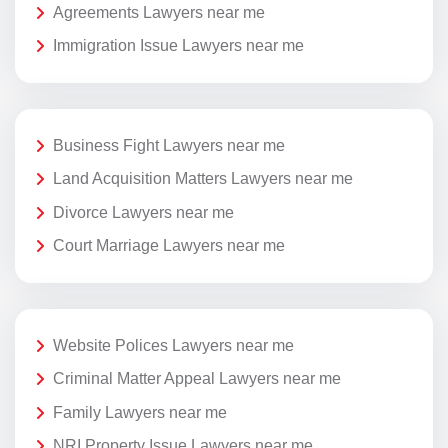
Agreements Lawyers near me
Immigration Issue Lawyers near me
Business Fight Lawyers near me
Land Acquisition Matters Lawyers near me
Divorce Lawyers near me
Court Marriage Lawyers near me
Website Polices Lawyers near me
Criminal Matter Appeal Lawyers near me
Family Lawyers near me
NRI Property Issue Lawyers near me