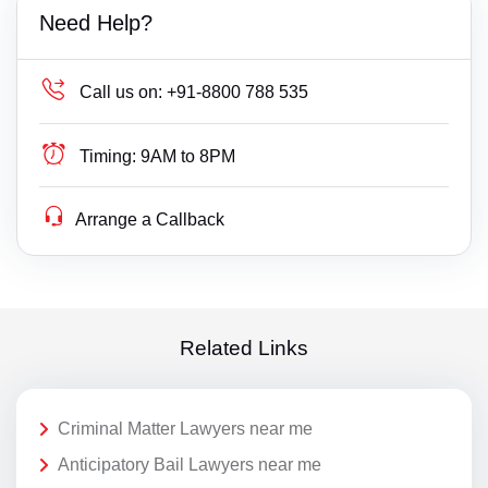
Need Help?
Call us on:
+91-8800 788 535
Timing:
9AM to 8PM
Arrange a Callback
Related Links
Criminal Matter Lawyers near me
Anticipatory Bail Lawyers near me