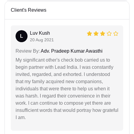
Client's Reviews
Luv Kush
L
20 Aug 2021
Review By:
Adv. Pradeep Kumar Awasthi
My significant other's check bob carried us to
begin partner with Lead India. I was constantly
invited, regarded, and exhorted. I understood
that my family acquired new companions,
individuals that were there to help us when it
was harsh. I regard their convenience in their
work. I can continue to compose yet there are
insufficient words that would portray how grateful
I am.