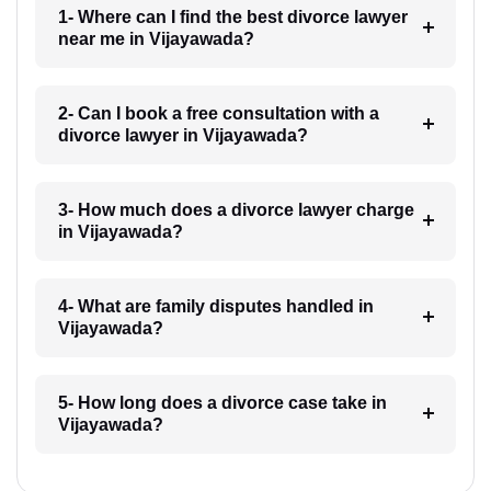
1- Where can I find the best divorce lawyer
near me in Vijayawada?
2- Can I book a free consultation with a
divorce lawyer in Vijayawada?
3- How much does a divorce lawyer charge
in Vijayawada?
4- What are family disputes handled in
Vijayawada?
5- How long does a divorce case take in
Vijayawada?