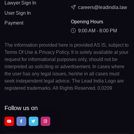
Lawyer Sign In
careers@leadindia.law
User Sign In
Opening Hours
Payment
9:00 AM - 8:00 PM
The information provided here is provided AS IS, subject to
Terms Of Use & Privacy Policy. It is solely available at your
request for informational purposes only, should not be
interpreted as soliciting or advertisement. In cases where
the user has any legal issues, he/she in all cases must
seek independent legal advice. The Lead India Logo are
registered trademarks. All Rights Reserved. 0.0209
Follow us on