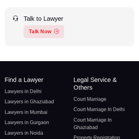
Talk to Lawyer
Talk Now
Find a Lawyer
Legal Service &
Others
Lawyers in Delhi
Court Marriage
Lawyers in Ghaziabad
Court Marriage In Delhi
Lawyers in Mumbai
Court Marriage In
Lawyers in Gurgaon
Ghaziabad
Lawyers in Noida
Property Registration