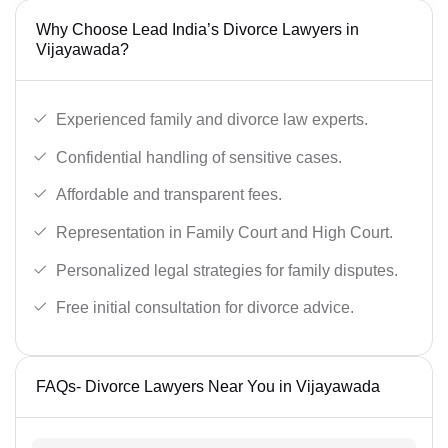
Why Choose Lead India’s Divorce Lawyers in
Vijayawada?
Experienced family and divorce law experts.
Confidential handling of sensitive cases.
Affordable and transparent fees.
Representation in Family Court and High Court.
Personalized legal strategies for family disputes.
Free initial consultation for divorce advice.
FAQs- Divorce Lawyers Near You in Vijayawada