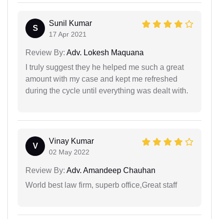
Sunil Kumar
S
17 Apr 2021
Review By:
Adv. Lokesh Maquana
I truly suggest they he helped me such a great
amount with my case and kept me refreshed
during the cycle until everything was dealt with.
Vinay Kumar
V
02 May 2022
Review By:
Adv. Amandeep Chauhan
World best law firm, superb office,Great staff