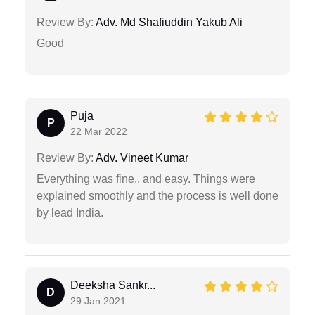
Review By:
Adv. Md Shafiuddin Yakub Ali
Good
Puja
P
22 Mar 2022
Review By:
Adv. Vineet Kumar
Everything was fine.. and easy. Things were
explained smoothly and the process is well done
by lead India.
Deeksha Sankr...
D
29 Jan 2021