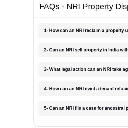
FAQs - NRI Property Dis
1- How can an NRI reclaim a property u
2- Can an NRI sell property in India wi
3- What legal action can an NRI take a
4- How can an NRI evict a tenant refus
5- Can an NRI file a case for ancestra