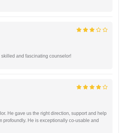
y skilled and fascinating counselor!
r. He gave us the right direction, support and help
him profoundly. He is exceptionally co-usable and
.