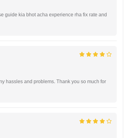
e guide kia bhot acha experience rha fix rate and
any hassles and problems. Thank you so much for