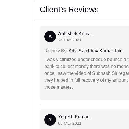
Client's Reviews
Abhishek Kuma...
A
24 Feb 2021
Review By:
Adv. Sambhav Kumar Jain
I was victimized under cheque bounce a t
bank to collect money there was no money
once I saw the video of Subhash Sir regar
they helped in full recovery of my amoun
those matters.
Yogesh Kumar...
Y
08 Mar 2021