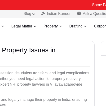
Some Fake and Fra
Blog
Indian Kanoon
Ask a Questi
Legal Matter
Property
Drafting
Corpor
 Property Issues in
ssession, fraudulent transfers, and legal complications
ether you need legal action for property recovery,
r expert NRI property lawyers in Vijayawadaprovide
 and legally manage their property in India, ensuring
laws.