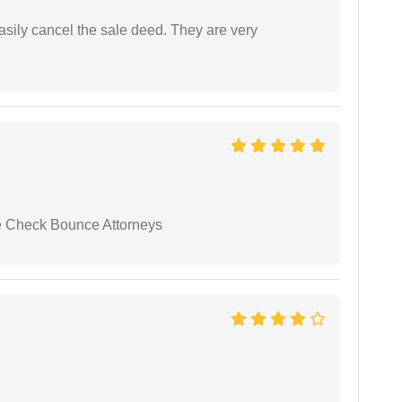
asily cancel the sale deed. They are very
se Check Bounce Attorneys