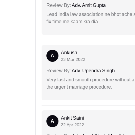
Review By:
Adv. Amit Gupta
Lead India law association ne bhot ache s
fix time me kaam kra dia
Ankush
A
23 Mar 2022
Review By:
Adv. Upendra Singh
Very fast and smooth procedure without 
the urgent marriage procedure.
Ankit Saini
A
22 Apr 2022