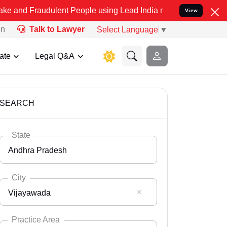
udulent People using Lead India name to Resolve your Legal cases S
View
on
Talk to Lawyer
Select Language
▼
ate
Legal Q&A
SEARCH
State
Andhra Pradesh
City
Vijayawada
Select State
Andaman Nicobar
Practice Area