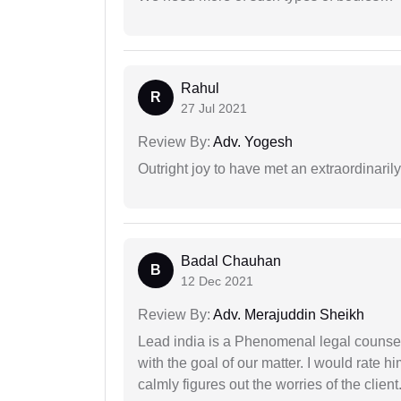
Rahul
R
27 Jul 2021
Review By:
Adv. Yogesh
Outright joy to have met an extraordinaril
Badal Chauhan
B
12 Dec 2021
Review By:
Adv. Merajuddin Sheikh
Lead india is a Phenomenal legal counselo
with the goal of our matter. I would rate 
calmly figures out the worries of the client