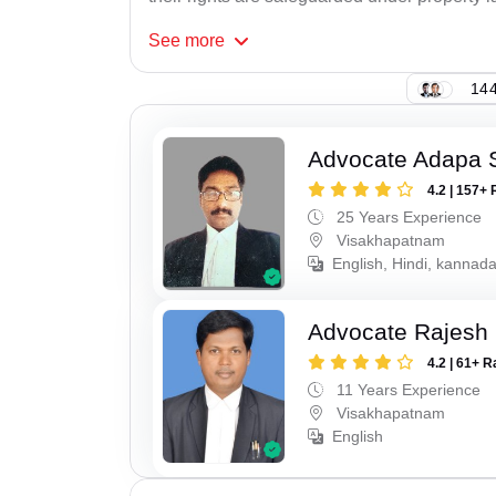
See
more
144
Advocate Adapa 
4.2 | 157+ 
25 Years Experience
Visakhapatnam
English, Hindi, kannad
Advocate Rajesh
4.2 | 61+ R
11 Years Experience
Visakhapatnam
English