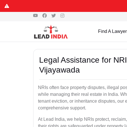
Find A Lawyer
Legal Assistance for NRI
Vijayawada
NRIs often face property disputes, illegal po
while managing their real estate in India. Wh
tenant eviction, or inheritance disputes, ou
comprehensive support.
At Lead India, we help NRIs protect, reclaim,
their rights are safeguarded under property 