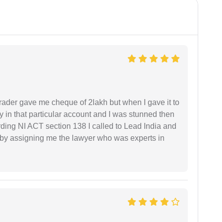
rader gave me cheque of 2lakh but when I gave it to
 in that particular account and I was stunned then
ding NI ACT section 138 I called to Lead India and
t by assigning me the lawyer who was experts in