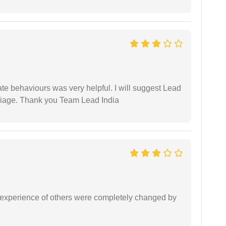
te behaviours was very helpful. I will suggest Lead
arriage. Thank you Team Lead India
e experience of others were completely changed by