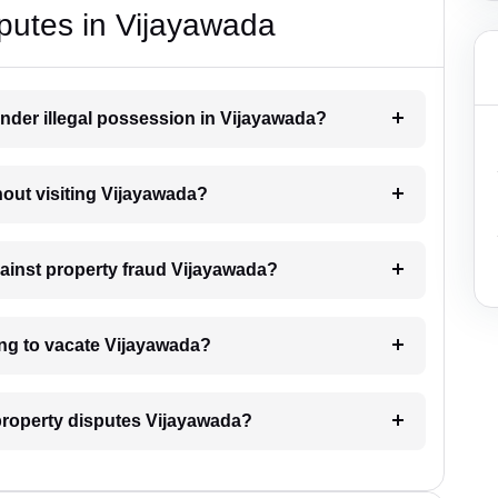
putes in Vijayawada
nder illegal possession in Vijayawada?
thout visiting Vijayawada?
gainst property fraud Vijayawada?
ing to vacate Vijayawada?
l property disputes Vijayawada?