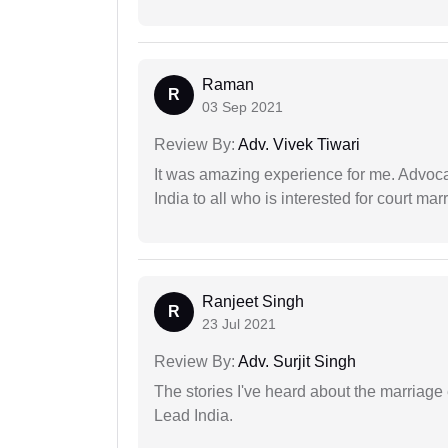
Raman
R
03 Sep 2021
Review By:
Adv. Vivek Tiwari
It was amazing experience for me. Advoca
India to all who is interested for court m
Ranjeet Singh
R
23 Jul 2021
Review By:
Adv. Surjit Singh
The stories I've heard about the marriag
Lead India.