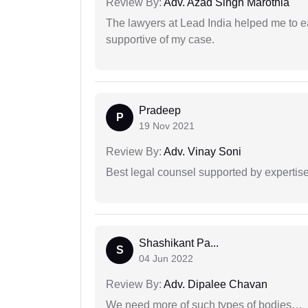
Review By:
Adv. Azad Singh Marothia
The lawyers at Lead India helped me to e
supportive of my case.
Pradeep
P
19 Nov 2021
Review By:
Adv. Vinay Soni
Best legal counsel supported by experti
Shashikant Pa...
S
04 Jun 2022
Review By:
Adv. Dipalee Chavan
We need more of such types of bodies…