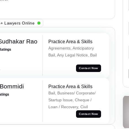
+ Lawyers Online
Sudhakar Rao
Practice Area & Skills
Agreements, Anticipatory
Ratings
Bail, Any Legal Notice, Bail
a
Contact Now
 Bommidi
Practice Area & Skills
Bail, Business/ Corporate/
atings
Startup Issue, Cheque /
Loan / Recovery, Civil
Contact Now