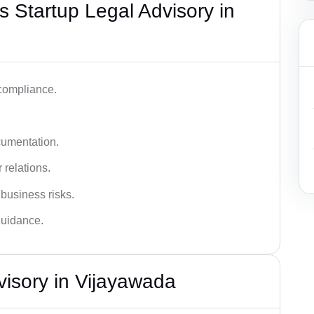
 Startup Legal Advisory in
 compliance.
cumentation.
 relations.
 business risks.
 guidance.
visory in Vijayawada