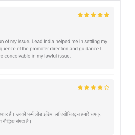
n of my issue. Lead India helped me in settling my
equence of the promoter direction and guidance I
ce conceivable in my lawful issue.
कार हैं। उनकी फर्म लीड इंडिया लॉ एसोसिएट्स हमारे समग्र
ता बौद्धिक संपदा है।