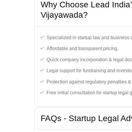
Why Choose Lead India’s
Vijayawada?
Specialized in startup law and business
Affordable and transparent pricing.
Quick company incorporation & legal do
Legal support for fundraising and investor
Protection against regulatory penalties &
Free initial consultation for startup legal
FAQs - Startup Legal Ad