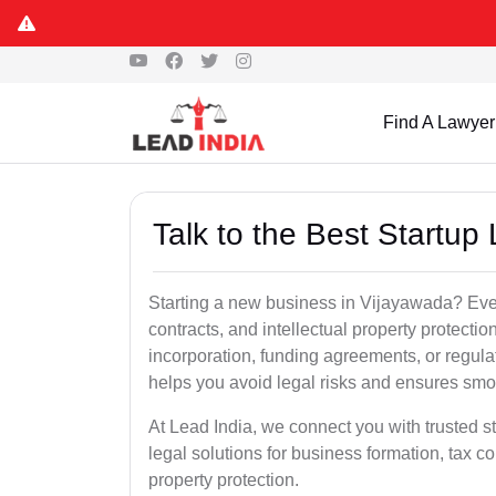
Find A Lawyer
Talk to the Best Startup
Starting a new business in Vijayawada? Ever
contracts, and intellectual property protect
incorporation, funding agreements, or regula
helps you avoid legal risks and ensures smo
At Lead India, we connect you with trusted s
legal solutions for business formation, tax c
property protection.