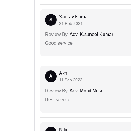
Saurav Kumar
S
21 Feb 2021
Review By:
Adv. K.suneel Kumar
Good service
Akhil
A
11 Sep 2023
Review By:
Adv. Mohit Mittal
Best service
Nitin