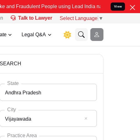
dulent People using Lead India name to Resolve your Legal cases Sp
View
on
Talk to Lawyer
Select Language
▼
ate
Legal Q&A
SEARCH
State
Andhra Pradesh
City
Vijayawada
Select State
Andaman Nicobar
Practice Area