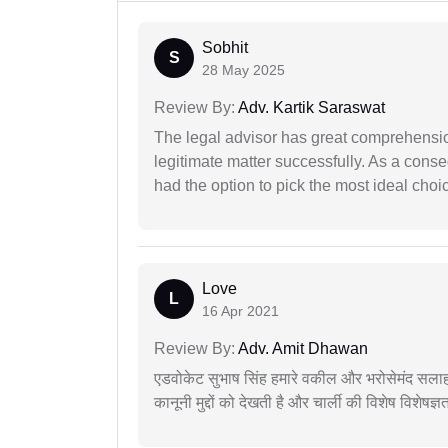
Sobhit
S
28 May 2025
Review By:
Adv. Kartik Saraswat
The legal advisor has great comprehensio
legitimate matter successfully. As a cons
had the option to pick the most ideal choi
Love
L
16 Apr 2021
Review By:
Adv. Amit Dhawan
एडवोकेट सुभाष सिंह हमारे वकील और भरोसेमंद सलाह
कानूनी मुद्दों को देखती है और चार्ली की विशेष विशेषज्ञ