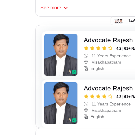
See
more
146
Advocate Rajesh
4.2 | 61+ R
11 Years Experience
Visakhapatnam
English
Advocate Rajesh
4.2 | 61+ R
11 Years Experience
Visakhapatnam
English