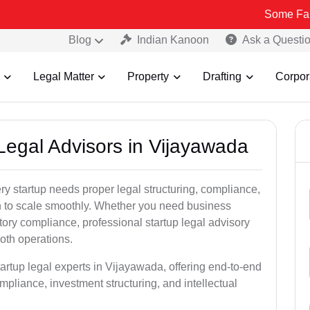
Some Fake and Frau
Blog
Indian Kanoon
Ask a Questi
Legal Matter
Property
Drafting
Corpor
 Legal Advisors in Vijayawada
y startup needs proper legal structuring, compliance,
ion to scale smoothly. Whether you need business
tory compliance, professional startup legal advisory
oth operations.
tartup legal experts in Vijayawada, offering end-to-end
ompliance, investment structuring, and intellectual