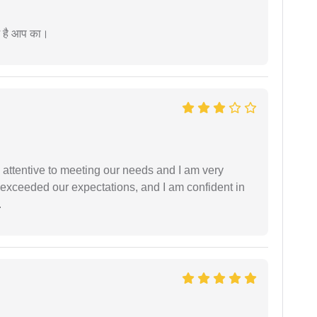
म है आप का।
 attentive to meeting our needs and I am very
f exceeded our expectations, and I am confident in
.