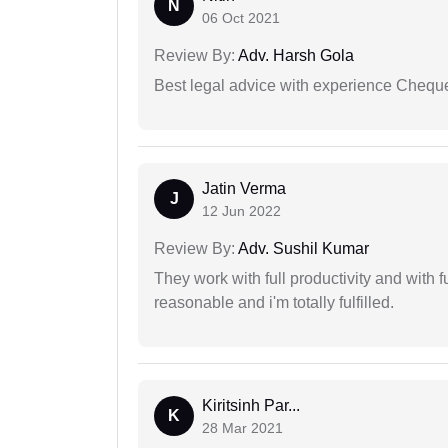
N
06 Oct 2021
Review By:
Adv. Harsh Gola
Best legal advice with experience Cheq
Jatin Verma
J
12 Jun 2022
Review By:
Adv. Sushil Kumar
They work with full productivity and with 
reasonable and i'm totally fulfilled.
Kiritsinh Par...
K
28 Mar 2021