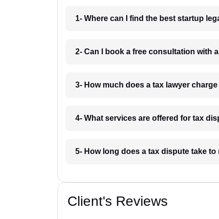
1- Where can I find the best startup le
2- Can I book a free consultation with 
3- How much does a tax lawyer charge
4- What services are offered for tax di
5- How long does a tax dispute take to
Client's Reviews