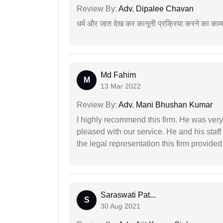
Review By:
Adv. Dipalee Chavan
धर्म और जात देख कर कानूनी प्रक्रिया करने का का
Md Fahim
M
13 Mar 2022
Review By:
Adv. Mani Bhushan Kumar
I highly recommend this firm. He was very
pleased with our service. He and his staf
the legal representation this firm provided
Saraswati Pat...
S
30 Aug 2021