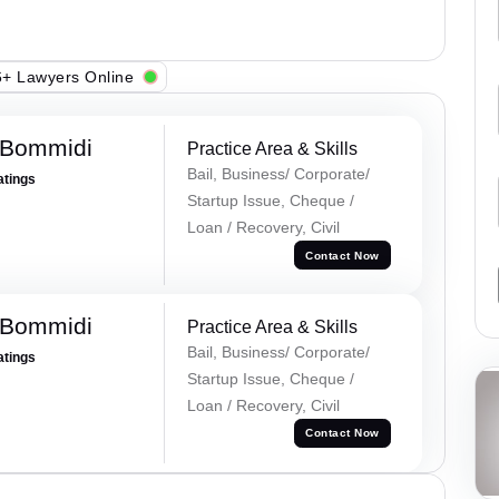
+ Lawyers Online
 Bommidi
Practice Area & Skills
Bail, Business/ Corporate/
atings
Startup Issue, Cheque /
Loan / Recovery, Civil
Contact Now
 Bommidi
Practice Area & Skills
Bail, Business/ Corporate/
atings
Startup Issue, Cheque /
Loan / Recovery, Civil
Contact Now