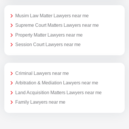
Musim Law Matter Lawyers near me
Supreme Court Matters Lawyers near me
Property Matter Lawyers near me
Session Court Lawyers near me
Criminal Lawyers near me
Arbitration & Mediation Lawyers near me
Land Acquisition Matters Lawyers near me
Family Lawyers near me