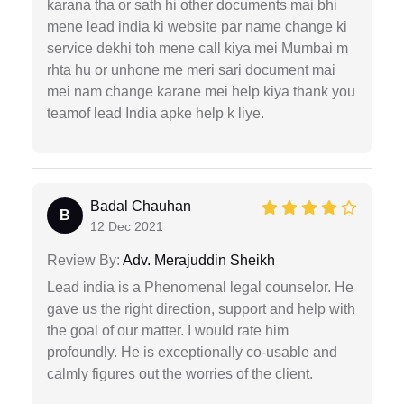
karana tha or sath hi other documents mai bhi
mene lead india ki website par name change ki
service dekhi toh mene call kiya mei Mumbai m
rhta hu or unhone me meri sari document mai
mei nam change karane mei help kiya thank you
teamof lead India apke help k liye.
Badal Chauhan
B
12 Dec 2021
Review By:
Adv. Merajuddin Sheikh
Lead india is a Phenomenal legal counselor. He
gave us the right direction, support and help with
the goal of our matter. I would rate him
profoundly. He is exceptionally co-usable and
calmly figures out the worries of the client.