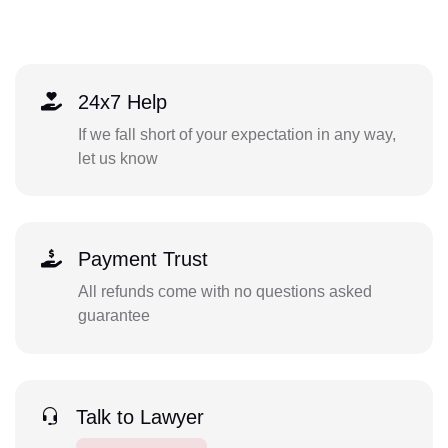
24x7 Help
If we fall short of your expectation in any way,
let us know
Payment Trust
All refunds come with no questions asked
guarantee
Talk to Lawyer