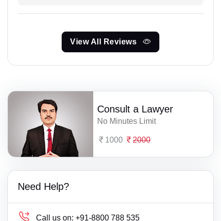
View All Reviews
Consult a Lawyer
No Minutes Limit
1000
2000
Need Help?
Call us on:
+91-8800 788 535