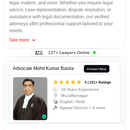
legal matters, and more. Whether you require legal
advice, case representation, dispute resolution, or
assistance with legal documentation, our verified
attorneys offer professional support tailored to your
needs.
See
more
127+ Lawyers Online
Advocate Mohit Kumar Baisla
Contact Now
5 | 151+ Ratings
16 Years Experience
Muzaffarnagar
English, Hindi
Appeal Divorce + 4 more