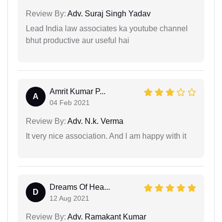
Review By:
Adv. Suraj Singh Yadav
Lead India law associates ka youtube channel
bhut productive aur useful hai
Amrit Kumar P...
A
04 Feb 2021
Review By:
Adv. N.k. Verma
It very nice association. And l am happy with it
Dreams Of Hea...
D
12 Aug 2021
Review By:
Adv. Ramakant Kumar