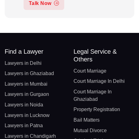
Talk Now
Find a Lawyer
Legal Service &
Others
Lawyers in Delhi
Court Marriage
Lawyers in Ghaziabad
Court Marriage In Delhi
Lawyers in Mumbai
Court Marriage In
Lawyers in Gurgaon
Ghaziabad
Lawyers in Noida
Property Registration
Lawyers in Lucknow
Bail Matters
Lawyers in Patna
Mutual Divorce
Lawyers in Chandigarh