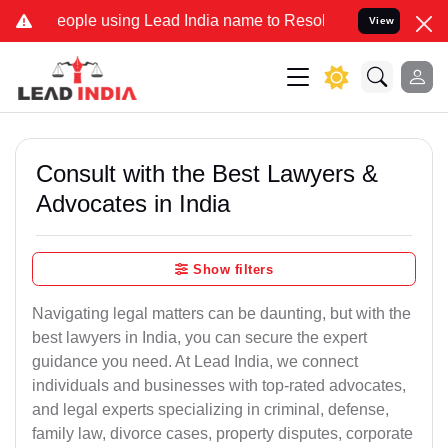
ople using Lead India name to Resolve your Legal cases Specially t
View
Consult with the Best Lawyers &
Advocates in India
Show filters
Navigating legal matters can be daunting, but with the
best lawyers in India, you can secure the expert
guidance you need. At Lead India, we connect
individuals and businesses with top-rated advocates,
and legal experts specializing in criminal, defense,
family law, divorce cases, property disputes, corporate