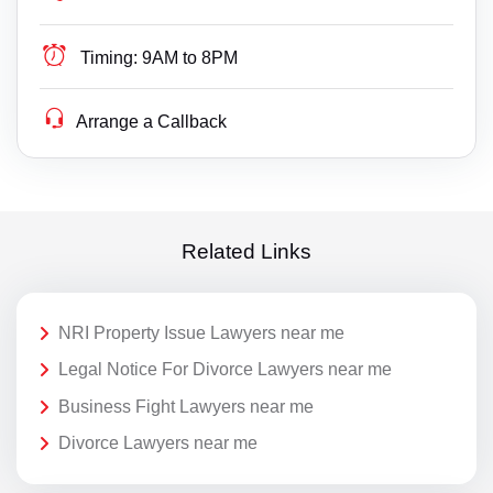
Timing:
9AM to 8PM
Arrange a Callback
Related Links
NRI Property Issue Lawyers near me
Legal Notice For Divorce Lawyers near me
Business Fight Lawyers near me
Divorce Lawyers near me