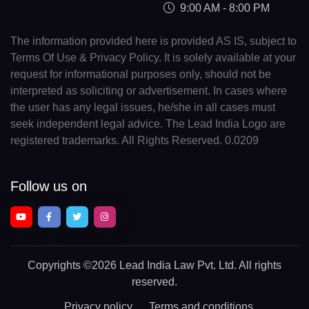
9:00 AM - 8:00 PM
The information provided here is provided AS IS, subject to
Terms Of Use & Privacy Policy. It is solely available at your
request for informational purposes only, should not be
interpreted as soliciting or advertisement. In cases where
the user has any legal issues, he/she in all cases must
seek independent legal advice. The Lead India Logo are
registered trademarks. All Rights Reserved. 0.0209
Follow us on
Copyrights
©2026 Lead India Law Pvt. Ltd.
All rights
reserved.
Privacy policy
Terms and conditions