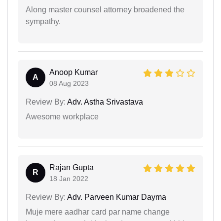
Along master counsel attorney broadened the
sympathy.
Anoop Kumar
A
08 Aug 2023
Review By:
Adv. Astha Srivastava
Awesome workplace
Rajan Gupta
R
18 Jan 2022
Review By:
Adv. Parveen Kumar Dayma
Muje mere aadhar card par name change