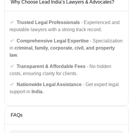
Why Choose Lead India’s Lawyers & Advocates?
Trusted Legal Professionals
- Experienced and
reputable lawyers with a strong track record.
Comprehensive Legal Expertise
- Specialization
in
criminal, family, corporate, civil, and property
law
.
Transparent & Affordable Fees
- No hidden
costs, ensuring clarity for clients.
Nationwide Legal Assistance
- Get expert legal
support in
India
.
FAQs