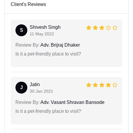
Client's Reviews
Shivesh Singh
S
11 May 2022
Review By:
Adv. Brijraj Dhaker
Is it a pet-friendly place to visit?
Jatin
J
30 Jan 2021
Review By:
Adv. Vasant Shravan Bansode
Is it a pet-friendly place to visit?