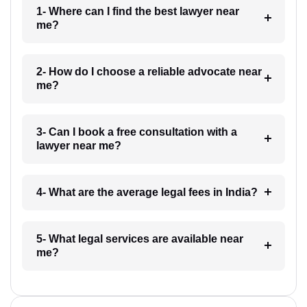
1- Where can I find the best lawyer near
me?
2- How do I choose a reliable advocate near
me?
3- Can I book a free consultation with a
lawyer near me?
4- What are the average legal fees in India?
5- What legal services are available near
me?