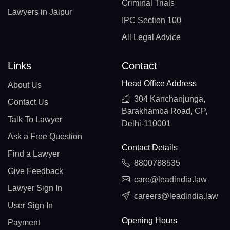
Criminal Trials
Lawyers in Jaipur
IPC Section 100
All Legal Advice
Links
Contact
Head Office Address
About Us
304 Kanchanjunga,
Contact Us
Barakhamba Road, CP,
Talk To Lawyer
Delhi-110001
Ask a Free Question
Contact Details
Find a Lawyer
8800788535
Give Feedback
care@leadindia.law
Lawyer Sign In
careers@leadindia.law
User Sign In
Opening Hours
Payment