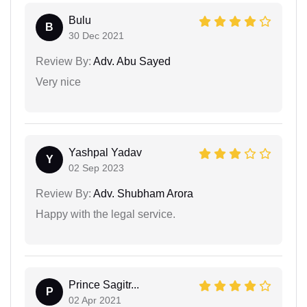
Bulu
B
30 Dec 2021
Review By:
Adv. Abu Sayed
Very nice
Yashpal Yadav
Y
02 Sep 2023
Review By:
Adv. Shubham Arora
Happy with the legal service.
Prince Sagitr...
P
02 Apr 2021