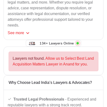
legal matters, and more. Whether you require legal
advice, case representation, dispute resolution, or
assistance with legal documentation, our verified
attorneys offer professional support tailored to your
needs.
See
more
134+ Lawyers Online
Lawyers not found.
Allow us to Select Best Land
Acquisition Matters Lawyer in Anand for you.
Why Choose Lead India’s Lawyers & Advocates?
Trusted Legal Professionals
- Experienced and
reputable lawyers with a strong track record.