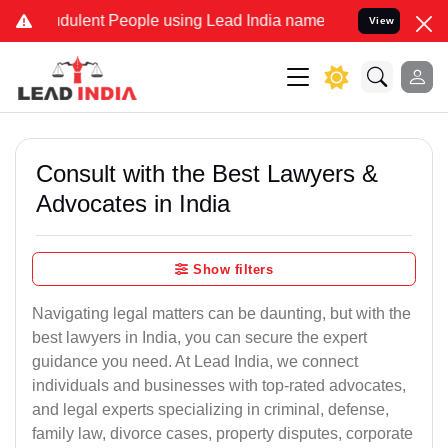
dulent People using Lead India name to Resolve your Legal cases Sp
View
Consult with the Best Lawyers &
Advocates in India
Show filters
Navigating legal matters can be daunting, but with the
best lawyers in India, you can secure the expert
guidance you need. At Lead India, we connect
individuals and businesses with top-rated advocates,
and legal experts specializing in criminal, defense,
family law, divorce cases, property disputes, corporate