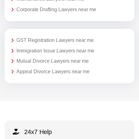
Corporate Drafting Lawyers near me
GST Registration Lawyers near me
Immigration Issue Lawyers near me
Mutual Divorce Lawyers near me
Appeal Divorce Lawyers near me
24x7 Help