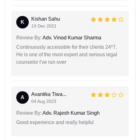
Kishan Sahu
K
19 Dec 2021
Review By:
Adv. Vinod Kumar Sharma
Continuously accessible for their clients 24*7.
He is one of the most expert and serious legal
counselor I've run over
Avantika Tiwa...
A
04 Aug 2023
Review By:
Adv. Rajesh Kumar Singh
Good experience and really helpful