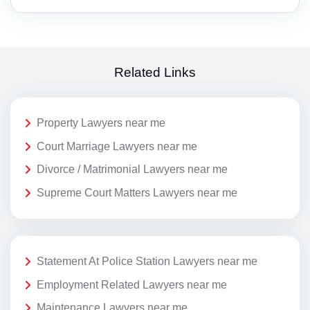
Related Links
Property Lawyers near me
Court Marriage Lawyers near me
Divorce / Matrimonial Lawyers near me
Supreme Court Matters Lawyers near me
Statement At Police Station Lawyers near me
Employment Related Lawyers near me
Maintenance Lawyers near me