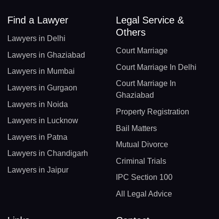
Find a Lawyer
Legal Service &
Others
Lawyers in Delhi
Court Marriage
Lawyers in Ghaziabad
Court Marriage In Delhi
Lawyers in Mumbai
Court Marriage In
Lawyers in Gurgaon
Ghaziabad
Lawyers in Noida
Property Registration
Lawyers in Lucknow
Bail Matters
Lawyers in Patna
Mutual Divorce
Lawyers in Chandigarh
Criminal Trials
Lawyers in Jaipur
IPC Section 100
All Legal Advice