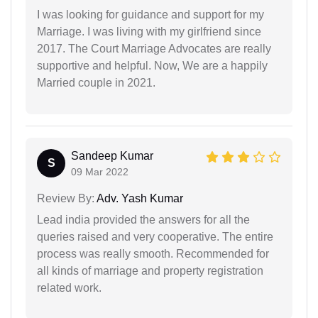
I was looking for guidance and support for my
Marriage. I was living with my girlfriend since
2017. The Court Marriage Advocates are really
supportive and helpful. Now, We are a happily
Married couple in 2021.
Sandeep Kumar
S
09 Mar 2022
Review By:
Adv. Yash Kumar
Lead india provided the answers for all the
queries raised and very cooperative. The entire
process was really smooth. Recommended for
all kinds of marriage and property registration
related work.