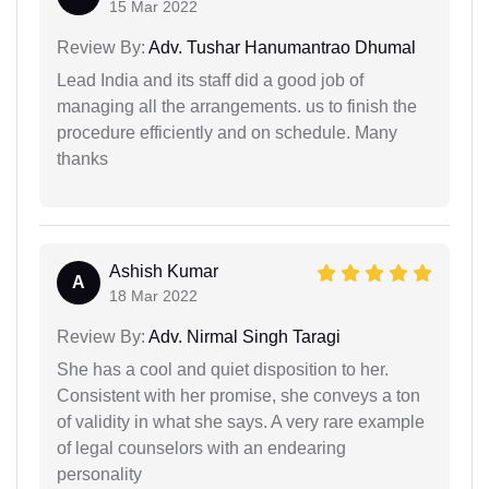
15 Mar 2022
Review By:
Adv. Tushar Hanumantrao Dhumal
Lead India and its staff did a good job of
managing all the arrangements. us to finish the
procedure efficiently and on schedule. Many
thanks
Ashish Kumar
A
18 Mar 2022
Review By:
Adv. Nirmal Singh Taragi
She has a cool and quiet disposition to her.
Consistent with her promise, she conveys a ton
of validity in what she says. A very rare example
of legal counselors with an endearing
personality