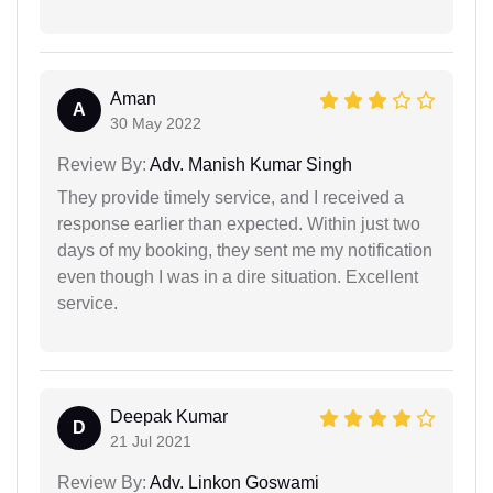
Aman
A
30 May 2022
Review By:
Adv. Manish Kumar Singh
They provide timely service, and I received a
response earlier than expected. Within just two
days of my booking, they sent me my notification
even though I was in a dire situation. Excellent
service.
Deepak Kumar
D
21 Jul 2021
Review By:
Adv. Linkon Goswami