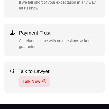
If we fall short of your expectation in any way,
let us know
Payment Trust
All refunds come with no questions asked
guarantee
Talk to Lawyer
Talk Now