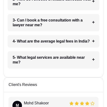
me?
3- Can I book a free consultation with a
lawyer near me?
4- What are the average legal fees in India?
5- What legal services are available near
me?
Client's Reviews
Mohd Shakoor
M