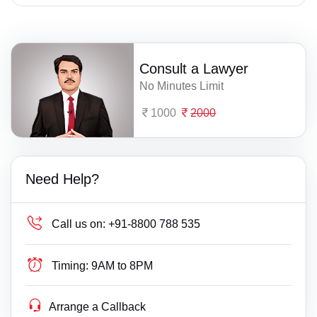
Consult a Lawyer
No Minutes Limit
1000
2000
Need Help?
Call us on:
+91-8800 788 535
Timing:
9AM to 8PM
Arrange a Callback