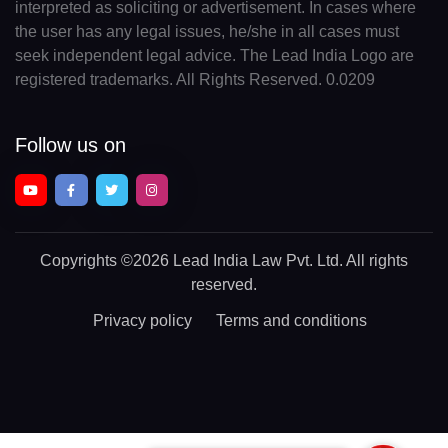
interpreted as soliciting or advertisement. In cases where
the user has any legal issues, he/she in all cases must
seek independent legal advice. The Lead India Logo are
registered trademarks. All Rights Reserved. 0.0209
Follow us on
Copyrights
©2026 Lead India Law Pvt. Ltd.
All rights
reserved.
Privacy policy
Terms and conditions