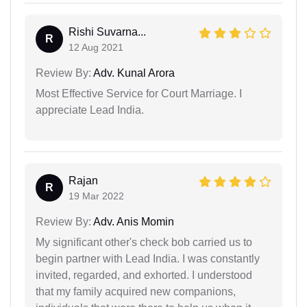
Rishi Suvarna...
R
12 Aug 2021
Review By:
Adv. Kunal Arora
Most Effective Service for Court Marriage. I
appreciate Lead India.
Rajan
R
19 Mar 2022
Review By:
Adv. Anis Momin
My significant other's check bob carried us to
begin partner with Lead India. I was constantly
invited, regarded, and exhorted. I understood
that my family acquired new companions,