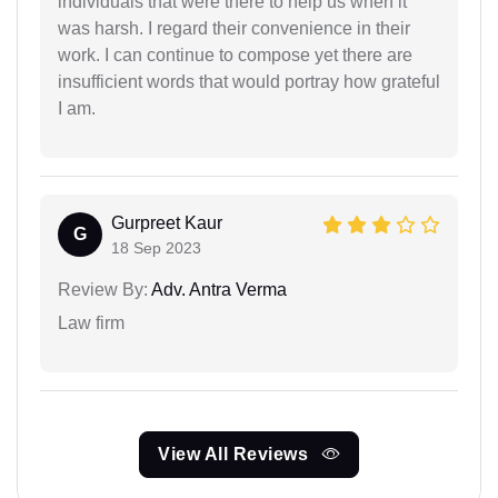
individuals that were there to help us when it
was harsh. I regard their convenience in their
work. I can continue to compose yet there are
insufficient words that would portray how grateful
I am.
Gurpreet Kaur
G
18 Sep 2023
Review By:
Adv. Antra Verma
Law firm
View All Reviews