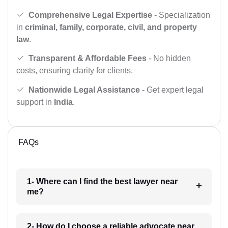
Comprehensive Legal Expertise
- Specialization
in
criminal, family, corporate, civil, and property
law
.
Transparent & Affordable Fees
- No hidden
costs, ensuring clarity for clients.
Nationwide Legal Assistance
- Get expert legal
support in
India
.
FAQs
1- Where can I find the best lawyer near
me?
2- How do I choose a reliable advocate near