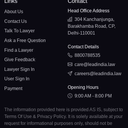
Links
Contact
Head Office Address
About Us
304 Kanchanjunga,
Contact Us
Barakhamba Road, CP,
Talk To Lawyer
Delhi-110001
Ask a Free Question
Contact Details
Find a Lawyer
8800788535
Give Feedback
care@leadindia.law
Lawyer Sign In
careers@leadindia.law
User Sign In
Opening Hours
Payment
9:00 AM - 8:00 PM
The information provided here is provided AS IS, subject to
Terms Of Use & Privacy Policy. It is solely available at your
request for informational purposes only, should not be