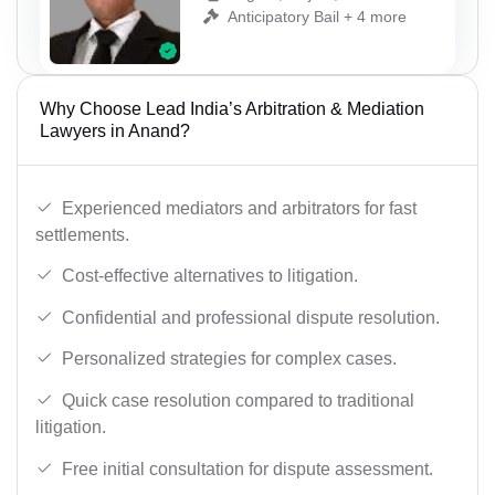
Anticipatory Bail + 4 more
Why Choose Lead India’s Arbitration & Mediation
Lawyers in Anand?
Experienced mediators and arbitrators for fast
settlements.
Cost-effective alternatives to litigation.
Confidential and professional dispute resolution.
Personalized strategies for complex cases.
Quick case resolution compared to traditional
litigation.
Free initial consultation for dispute assessment.