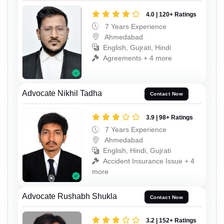
4.0 | 120+ Ratings
7 Years Experience
Ahmedabad
English, Gujrati, Hindi
Agreements + 4 more
Advocate Nikhil Tadha
Contact Now
3.9 | 98+ Ratings
7 Years Experience
Ahmedabad
English, Hindi, Gujrati
Accident Insurance Issue + 4
more
Advocate Rushabh Shukla
Contact Now
3.2 | 152+ Ratings