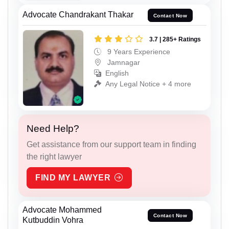
Advocate Chandrakant Thakar
Contact Now
3.7 | 285+ Ratings
9 Years Experience
Jamnagar
English
Any Legal Notice + 4 more
Need Help?
Get assistance from our support team in finding
the right lawyer
FIND MY LAWYER
Advocate Mohammed
Contact Now
Kutbuddin Vohra