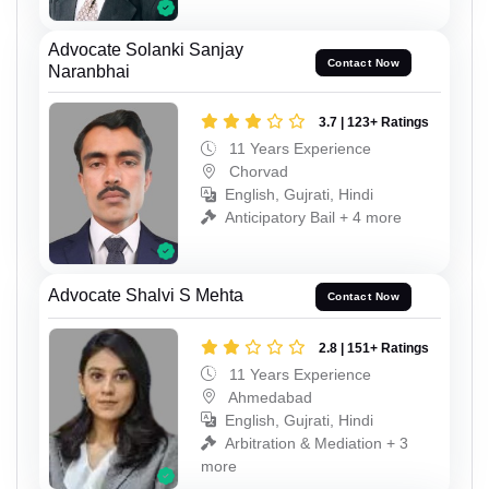
Advocate Solanki Sanjay
Contact Now
Naranbhai
3.7 | 123+ Ratings
11 Years Experience
Chorvad
English, Gujrati, Hindi
Anticipatory Bail + 4 more
Advocate Shalvi S Mehta
Contact Now
2.8 | 151+ Ratings
11 Years Experience
Ahmedabad
English, Gujrati, Hindi
Arbitration & Mediation + 3
more