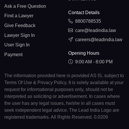
Ask a Free Question
Contact Details
Find a Lawyer
8800788535
Give Feedback
care@leadindia.law
Lawyer Sign In
careers@leadindia.law
User Sign In
Opening Hours
Payment
9:00 AM - 8:00 PM
The information provided here is provided AS IS, subject to
Terms Of Use & Privacy Policy. It is solely available at your
request for informational purposes only, should not be
interpreted as soliciting or advertisement. In cases where
the user has any legal issues, he/she in all cases must
seek independent legal advice. The Lead India Logo are
registered trademarks. All Rights Reserved. 0.0209