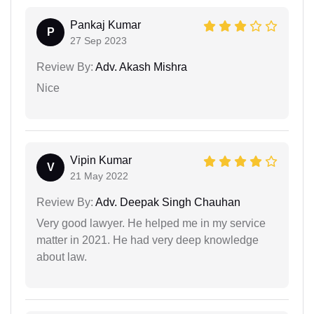
Pankaj Kumar
P
27 Sep 2023
Review By:
Adv. Akash Mishra
Nice
Vipin Kumar
V
21 May 2022
Review By:
Adv. Deepak Singh Chauhan
Very good lawyer. He helped me in my service
matter in 2021. He had very deep knowledge
about law.