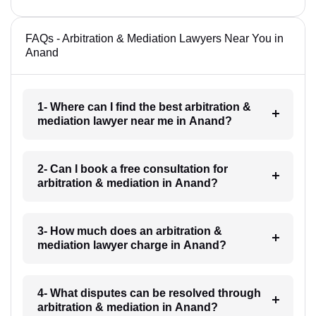
FAQs - Arbitration & Mediation Lawyers Near You in
Anand
1- Where can I find the best arbitration &
mediation lawyer near me in Anand?
2- Can I book a free consultation for
arbitration & mediation in Anand?
3- How much does an arbitration &
mediation lawyer charge in Anand?
4- What disputes can be resolved through
arbitration & mediation in Anand?