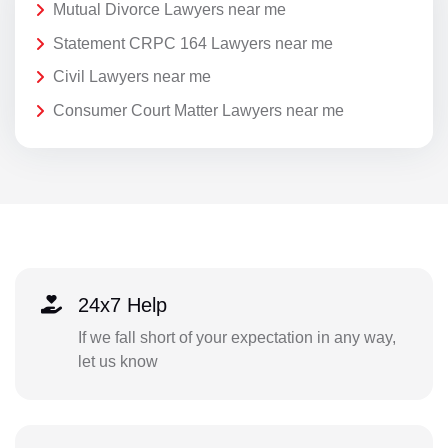
Mutual Divorce Lawyers near me
Statement CRPC 164 Lawyers near me
Civil Lawyers near me
Consumer Court Matter Lawyers near me
24x7 Help
If we fall short of your expectation in any way,
let us know