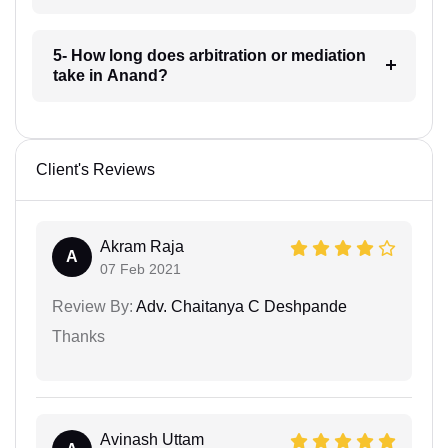
5- How long does arbitration or mediation
take in Anand?
Client's Reviews
Akram Raja
A
07 Feb 2021
Review By:
Adv. Chaitanya C Deshpande
Thanks
Avinash Uttam