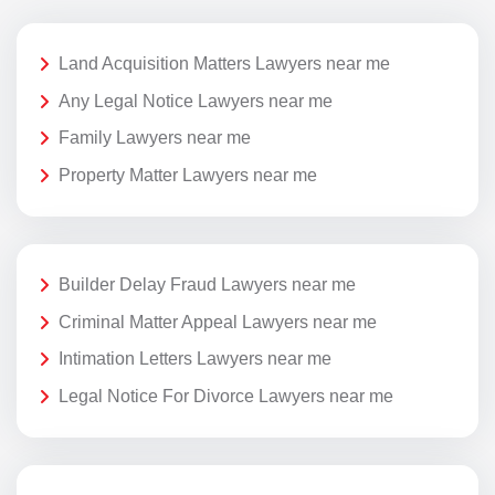
Land Acquisition Matters Lawyers near me
Any Legal Notice Lawyers near me
Family Lawyers near me
Property Matter Lawyers near me
Builder Delay Fraud Lawyers near me
Criminal Matter Appeal Lawyers near me
Intimation Letters Lawyers near me
Legal Notice For Divorce Lawyers near me