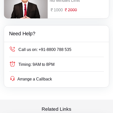
No Minutes Limit
1000
2000
Need Help?
Call us on:
+91-8800 788 535
Timing:
9AM to 8PM
Arrange a Callback
Related Links