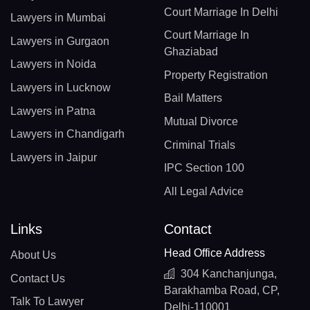
Court Marriage In Delhi
Lawyers in Mumbai
Court Marriage In
Lawyers in Gurgaon
Ghaziabad
Lawyers in Noida
Property Registration
Lawyers in Lucknow
Bail Matters
Lawyers in Patna
Mutual Divorce
Lawyers in Chandigarh
Criminal Trials
Lawyers in Jaipur
IPC Section 100
All Legal Advice
Links
Contact
Head Office Address
About Us
304 Kanchanjunga,
Contact Us
Barakhamba Road, CP,
Talk To Lawyer
Delhi-110001