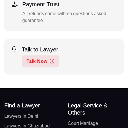
Payment Trust
All refunds come with no questions asked
guarantee
Talk to Lawyer
Talk Now
Find a Lawyer
Legal Service &
Others
Lawyers in Delhi
Court Marriage
Lawyers in Ghaziabad