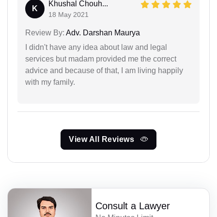
Khushal Chouh...
K
18 May 2021
Review By:
Adv. Darshan Maurya
I didn't have any idea about law and legal
services but madam provided me the correct
advice and because of that, I am living happily
with my family.
View All Reviews
Consult a Lawyer