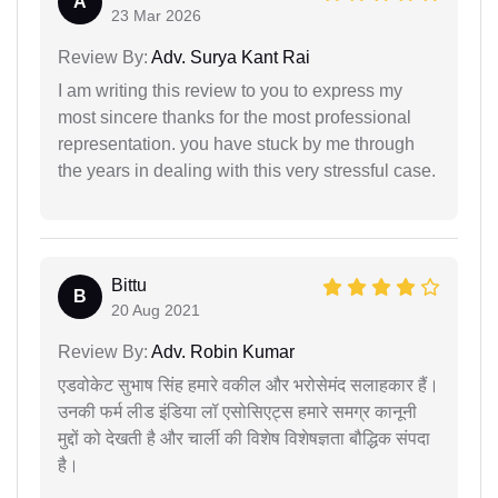
A
23 Mar 2026
Review By:
Adv. Surya Kant Rai
I am writing this review to you to express my
most sincere thanks for the most professional
representation. you have stuck by me through
the years in dealing with this very stressful case.
Bittu
B
20 Aug 2021
Review By:
Adv. Robin Kumar
एडवोकेट सुभाष सिंह हमारे वकील और भरोसेमंद सलाहकार हैं।
उनकी फर्म लीड इंडिया लॉ एसोसिएट्स हमारे समग्र कानूनी
मुद्दों को देखती है और चार्ली की विशेष विशेषज्ञता बौद्धिक संपदा
है।