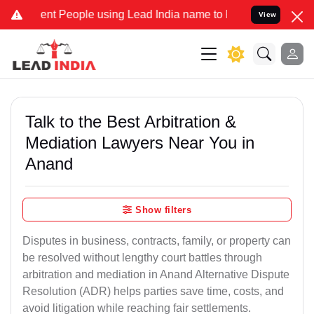
 People using Lead India name to Resolve your Legal cases Special
View
Talk to the Best Arbitration &
Mediation Lawyers Near You in
Anand
Show filters
Disputes in business, contracts, family, or property can
be resolved without lengthy court battles through
arbitration and mediation in Anand Alternative Dispute
Resolution (ADR) helps parties save time, costs, and
avoid litigation while reaching fair settlements.