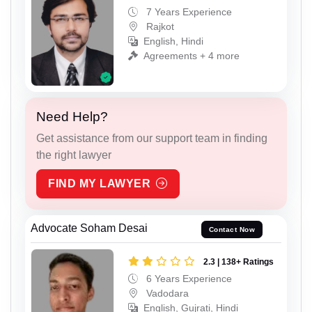
7 Years Experience
Rajkot
English, Hindi
Agreements + 4 more
Need Help?
Get assistance from our support team in finding
the right lawyer
FIND MY LAWYER
Advocate Soham Desai
Contact Now
2.3 | 138+ Ratings
6 Years Experience
Vadodara
English, Gujrati, Hindi