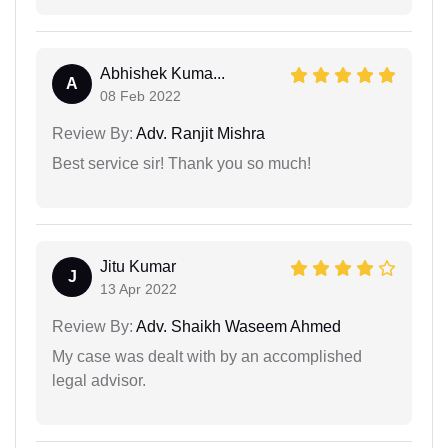
Abhishek Kuma...
A
08 Feb 2022
Review By:
Adv. Ranjit Mishra
Best service sir! Thank you so much!
Jitu Kumar
J
13 Apr 2022
Review By:
Adv. Shaikh Waseem Ahmed
My case was dealt with by an accomplished
legal advisor.