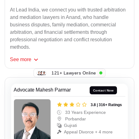
At Lead India, we connect you with trusted arbitration
and mediation lawyers in Anand, who handle
business disputes, family mediation, commercial
arbitration, and financial settlements through
professional negotiation and conflict resolution
methods.
See
more
121+ Lawyers Online
Advocate Mahesh Parmar
Contact Now
3.8 | 316+ Ratings
33 Years Experience
Porbandar
Gujrati
Appeal Divorce + 4 more