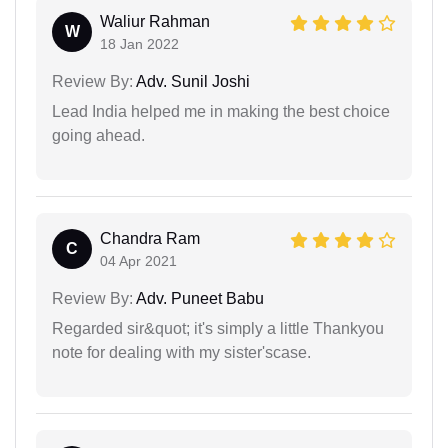
Waliur Rahman
W
18 Jan 2022
Review By:
Adv. Sunil Joshi
Lead India helped me in making the best choice
going ahead.
Chandra Ram
C
04 Apr 2021
Review By:
Adv. Puneet Babu
Regarded sir&quot; it's simply a little Thankyou
note for dealing with my sister'scase.