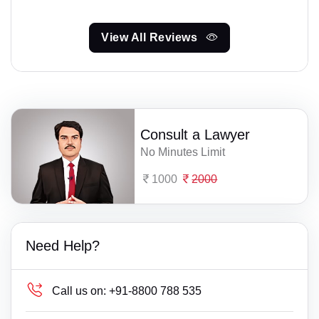
View All Reviews
Consult a Lawyer
No Minutes Limit
1000
2000
Need Help?
Call us on:
+91-8800 788 535