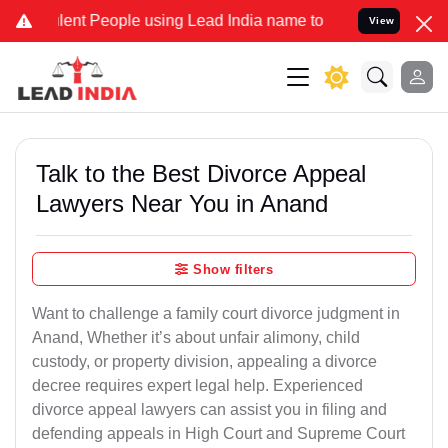
nt People using Lead India name to Resolve your Legal cases Speci
View
Talk to the Best Divorce Appeal
Lawyers Near You in Anand
Show filters
Want to challenge a family court divorce judgment in
Anand, Whether it’s about unfair alimony, child
custody, or property division, appealing a divorce
decree requires expert legal help. Experienced
divorce appeal lawyers can assist you in filing and
defending appeals in High Court and Supreme Court