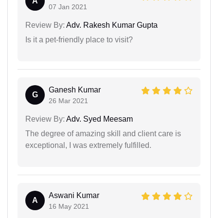
A
07 Jan 2021
Review By:
Adv. Rakesh Kumar Gupta
Is it a pet-friendly place to visit?
Ganesh Kumar
G
26 Mar 2021
Review By:
Adv. Syed Meesam
The degree of amazing skill and client care is
exceptional, I was extremely fulfilled.
Aswani Kumar
A
16 May 2021