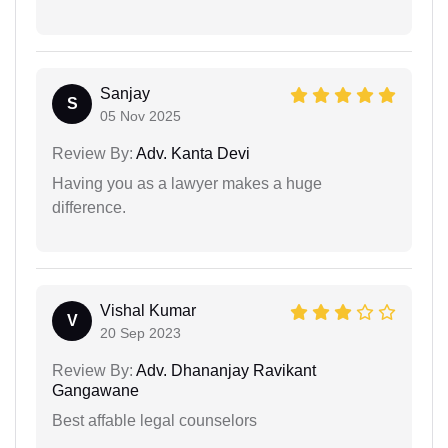
Sanjay
S
05 Nov 2025
Review By:
Adv. Kanta Devi
Having you as a lawyer makes a huge
difference.
Vishal Kumar
V
20 Sep 2023
Review By:
Adv. Dhananjay Ravikant
Gangawane
Best affable legal counselors