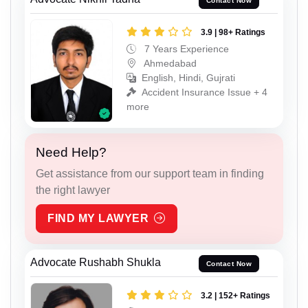
Contact Now
3.9 | 98+ Ratings
7 Years Experience
Ahmedabad
English, Hindi, Gujrati
Accident Insurance Issue + 4
more
Need Help?
Get assistance from our support team in finding
the right lawyer
FIND MY LAWYER
Advocate Rushabh Shukla
Contact Now
3.2 | 152+ Ratings