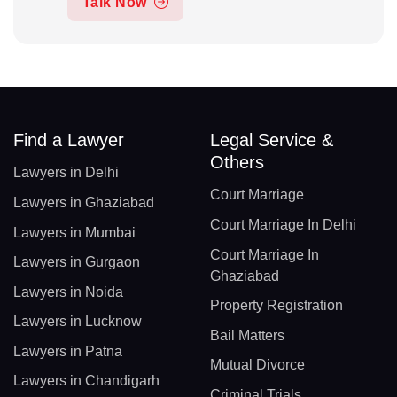
Talk Now
Find a Lawyer
Legal Service &
Others
Lawyers in Delhi
Court Marriage
Lawyers in Ghaziabad
Court Marriage In Delhi
Lawyers in Mumbai
Court Marriage In
Lawyers in Gurgaon
Ghaziabad
Lawyers in Noida
Property Registration
Lawyers in Lucknow
Bail Matters
Lawyers in Patna
Mutual Divorce
Lawyers in Chandigarh
Criminal Trials