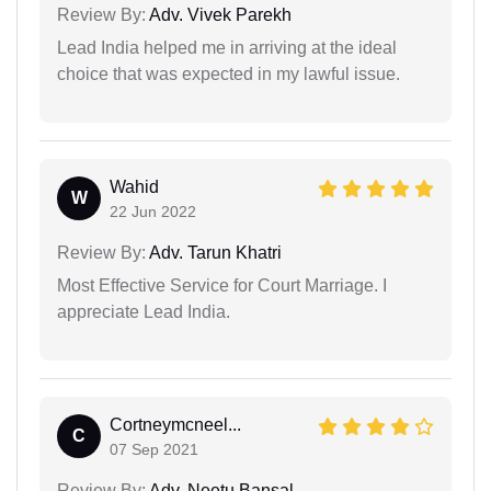
Review By:
Adv. Vivek Parekh
Lead India helped me in arriving at the ideal
choice that was expected in my lawful issue.
Wahid
W
22 Jun 2022
Review By:
Adv. Tarun Khatri
Most Effective Service for Court Marriage. I
appreciate Lead India.
Cortneymcneel...
C
07 Sep 2021
Review By:
Adv. Neetu Bansal