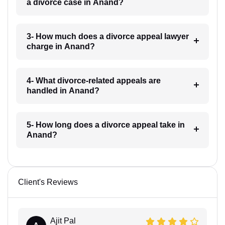
a divorce case in Anand?
3- How much does a divorce appeal lawyer
charge in Anand?
4- What divorce-related appeals are
handled in Anand?
5- How long does a divorce appeal take in
Anand?
Client's Reviews
Ajit Pal