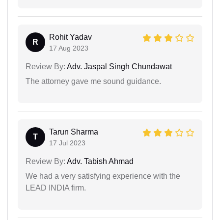
Rohit Yadav
R
17 Aug 2023
Review By:
Adv. Jaspal Singh Chundawat
The attorney gave me sound guidance.
Tarun Sharma
T
17 Jul 2023
Review By:
Adv. Tabish Ahmad
We had a very satisfying experience with the
LEAD INDIA firm.