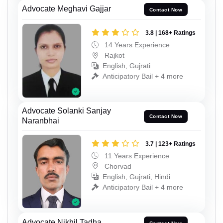
Advocate Meghavi Gajjar
Contact Now
3.8 | 168+ Ratings
14 Years Experience
Rajkot
English, Gujrati
Anticipatory Bail + 4 more
Advocate Solanki Sanjay
Contact Now
Naranbhai
3.7 | 123+ Ratings
11 Years Experience
Chorvad
English, Gujrati, Hindi
Anticipatory Bail + 4 more
Advocate Nikhil Tadha