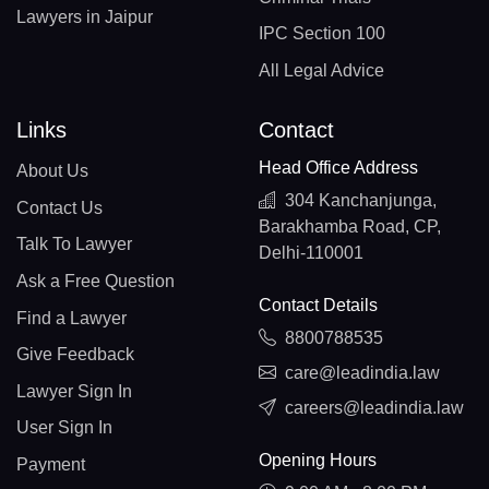
Lawyers in Jaipur
IPC Section 100
All Legal Advice
Links
Contact
Head Office Address
About Us
304 Kanchanjunga,
Contact Us
Barakhamba Road, CP,
Talk To Lawyer
Delhi-110001
Ask a Free Question
Contact Details
Find a Lawyer
8800788535
Give Feedback
care@leadindia.law
Lawyer Sign In
careers@leadindia.law
User Sign In
Opening Hours
Payment