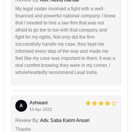
My legal matter involved a fight with a well-
financed and powerful national company. I knew
that I needed to hire a law firm that was not
afraid to go toe to toe with that company and
fight for my rights. Not only did the firm
successfully handle my case, they kept me
informed every step of the way and made me
feel like my case was important to them. It was a
real comfort knowing they were in my corner. I
wholeheartedly recommend Lead India.
Ashwani
A
10 Apr 2022
Review By:
Adv. Saba Karim Ansari
Thanks