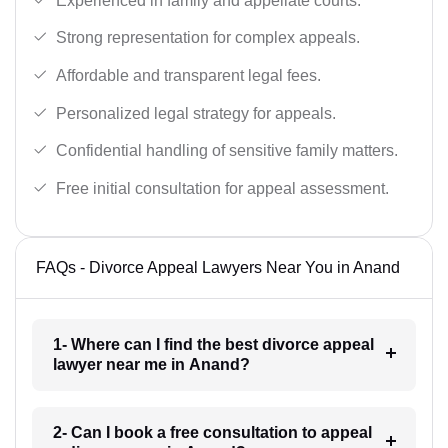
Experienced in family and appellate courts.
Strong representation for complex appeals.
Affordable and transparent legal fees.
Personalized legal strategy for appeals.
Confidential handling of sensitive family matters.
Free initial consultation for appeal assessment.
FAQs - Divorce Appeal Lawyers Near You in Anand
1- Where can I find the best divorce appeal
lawyer near me in Anand?
2- Can I book a free consultation to appeal