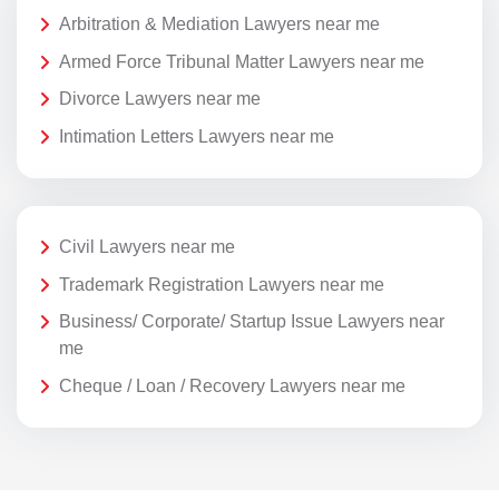
Arbitration & Mediation Lawyers near me
Armed Force Tribunal Matter Lawyers near me
Divorce Lawyers near me
Intimation Letters Lawyers near me
Civil Lawyers near me
Trademark Registration Lawyers near me
Business/ Corporate/ Startup Issue Lawyers near
me
Cheque / Loan / Recovery Lawyers near me