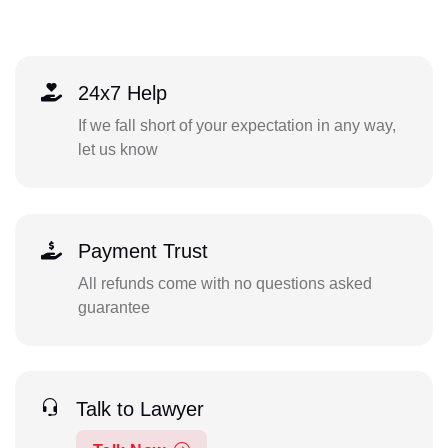
24x7 Help
If we fall short of your expectation in any way,
let us know
Payment Trust
All refunds come with no questions asked
guarantee
Talk to Lawyer