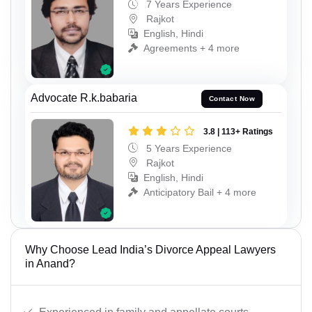
7 Years Experience
Rajkot
English, Hindi
Agreements + 4 more
Advocate R.k.babaria
Contact Now
3.8 | 113+ Ratings
5 Years Experience
Rajkot
English, Hindi
Anticipatory Bail + 4 more
Why Choose Lead India’s Divorce Appeal Lawyers
in Anand?