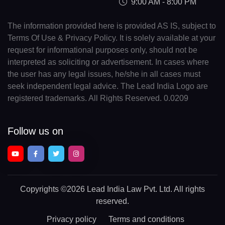
9:00 AM - 8:00 PM
The information provided here is provided AS IS, subject to
Terms Of Use & Privacy Policy. It is solely available at your
request for informational purposes only, should not be
interpreted as soliciting or advertisement. In cases where
the user has any legal issues, he/she in all cases must
seek independent legal advice. The Lead India Logo are
registered trademarks. All Rights Reserved. 0.0209
Follow us on
Copyrights
©2026 Lead India Law Pvt. Ltd.
All rights
reserved.
Privacy policy
Terms and conditions