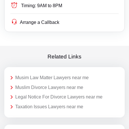
Timing:
9AM to 8PM
Arrange a Callback
Related Links
Musim Law Matter Lawyers near me
Muslim Divorce Lawyers near me
Legal Notice For Divorce Lawyers near me
Taxation Issues Lawyers near me