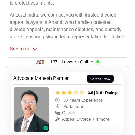
to protect your rights.
At Lead India, we connect you with trusted divorce
appeal lawyers in Anand, who handle contested
divorce appeals, maintenance disputes, and custody
orders, ensuring strong legal representation for justice.
See
more
137+ Lawyers Online
Advocate Mahesh Parmar
Contact Now
3.8 | 316+ Ratings
33 Years Experience
Porbandar
Gujrati
Appeal Divorce + 4 more