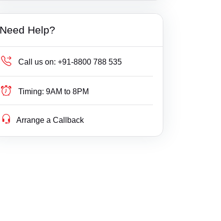
Khambhat, Anand
Builder Delay Fraud
Bavla
Haryana
Need Help?
Labour Court, Anand
Business Compliance
Bhachau
Himachal Pradesh
Petlad, Anand
Business Fight
Bhanvad
Jammu & Kashmir
Call us on:
+91-8800 788 535
Sojitra, Anand
Business/ Corporate/ Startup Issue
Bharuch
Jharkhand
Timing:
9AM to 8PM
Tarapur, Anand
Cheque / Loan / Recovery
Bhavnagar
Karnataka
Arrange a Callback
Umreth, Anand
Cheque Bounce
Bhayavadar
Kerala
Child Custody
Bhuj
Lakshdweep
Christian Divorce
Bodeli
Madhya Pradesh
Civil
Boriavi
Maharashtra
Company Registration
Borsad
Manipur