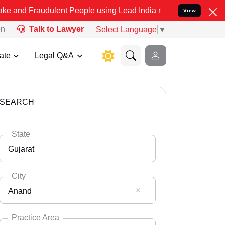
dulent People using Lead India name to Resolve your Legal cases Sp
View
on
Talk to Lawyer
Select Language
▼
ate
Legal Q&A
SEARCH
State
Gujarat
City
Anand
Select State
Andaman Nicobar
Practice Area