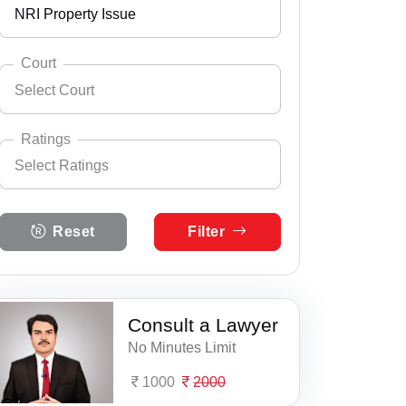
NRI Property Issue
Andhra Pradesh
Select City
Abrama
Arunachal Pradesh
Court
Select Court
Adalaj
Assam
Select Practice Area
Accident Insurance Issue
Ahmedabad
Bihar
Ratings
Select Ratings
Agreements
Ambaji
Select Court
Chandigarh
Anand Consumer Court
Anticipatory Bail
Select Ratings
Amreli
Chhattisgarh
Reset
Filter
5 Ratings
Anklav, Anand
Any Legal Notice
Anand
Dadra & Nagar Haveli
4 Ratings
Barsad, Anand
Appeal Divorce
Andada
Daman & Diu
3 Ratings
Consult a Lawyer
Civil Court, Anand
Arbitration & Mediation
Anjar
Delhi
No Minutes Limit
2 Ratings
Family Court, Anand
Armed Force Tribunal Matter
Atul
Goa
1000
2000
1 Ratings
Jitodia, Anand
Bail
Bantwa
Gujarat