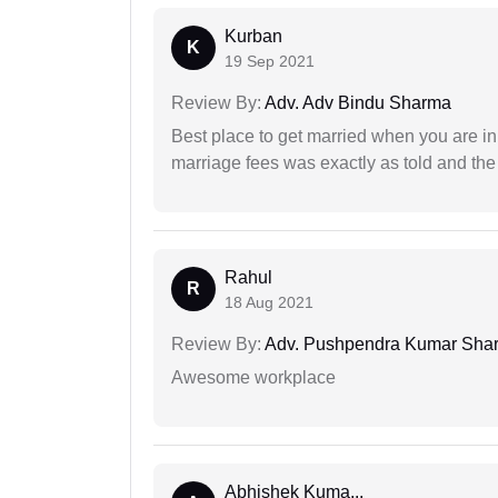
Kurban
K
19 Sep 2021
Review By:
Adv. Adv Bindu Sharma
Best place to get married when you are in
marriage fees was exactly as told and th
Rahul
R
18 Aug 2021
Review By:
Adv. Pushpendra Kumar Sha
Awesome workplace
Abhishek Kuma...