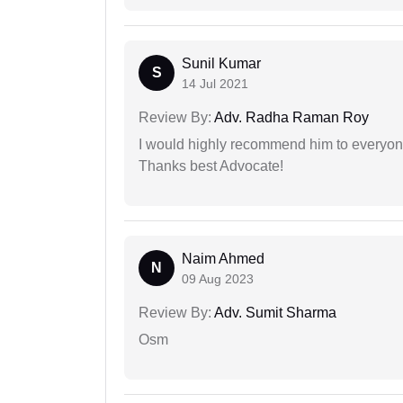
Sunil Kumar
S
14 Jul 2021
Review By:
Adv. Radha Raman Roy
I would highly recommend him to everyone!
Thanks best Advocate!
Naim Ahmed
N
09 Aug 2023
Review By:
Adv. Sumit Sharma
Osm