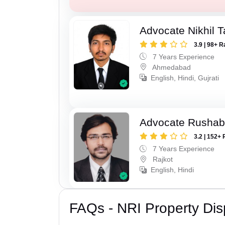
Advocate Nikhil 
3.9 | 98+ R
7 Years Experience
Ahmedabad
English, Hindi, Gujrati
Advocate Rushab
3.2 | 152+ 
7 Years Experience
Rajkot
English, Hindi
FAQs - NRI Property Dis