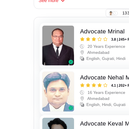
See
more
133
Advocate Mrinal
3.8 | 245+ 
20 Years Experience
Ahmedabad
English, Gujrati, Hindi
Advocate Nehal 
4.1 | 202+ 
16 Years Experience
Ahmedabad
English, Hindi, Gujrati
Advocate Keval 