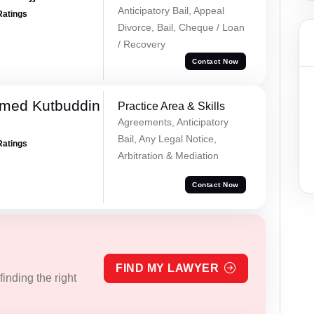
Anticipatory Bail, Appeal
Ratings
Divorce, Bail, Cheque / Loan
/ Recovery
Contact Now
med Kutbuddin
Practice Area & Skills
Agreements, Anticipatory
Bail, Any Legal Notice,
Ratings
Arbitration & Mediation
Contact Now
FIND MY LAWYER
inding the right