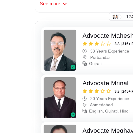
See
more
124
Advocate Mahes
3.8 | 316+ 
33 Years Experience
Porbandar
Gujrati
Advocate Mrinal
3.8 | 245+ 
20 Years Experience
Ahmedabad
English, Gujrati, Hindi
Advocate Meghavi