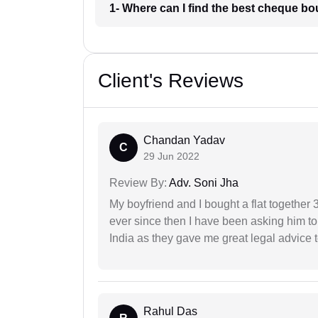
1- Where can I find the best cheque b
Client's Reviews
Chandan Yadav
C
29 Jun 2022
Review By:
Adv. Soni Jha
My boyfriend and I bought a flat togethe
ever since then I have been asking him to
India as they gave me great legal advice to
Rahul Das