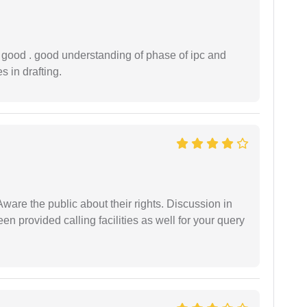
y good . good understanding of phase of ipc and
 in drafting.
Aware the public about their rights. Discussion in
 provided calling facilities as well for your query