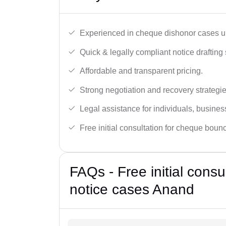
Experienced in cheque dishonor cases un
Quick & legally compliant notice drafting 
Affordable and transparent pricing.
Strong negotiation and recovery strategie
Legal assistance for individuals, busines
Free initial consultation for cheque boun
FAQs - Free initial cons
notice cases Anand