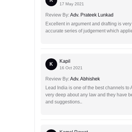
R
17 May 2021
Review By:
Adv. Prateek Lunkad
Excellent in argument and drafting is ver
accurate series of judgement which applies
Kapil
K
16 Oct 2021
Review By:
Adv. Abhishek
Lead India is one of the best channels to 
very deep about any law and they have been
and suggestions..