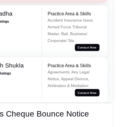
Tadha
Practice Area & Skills
Accident Insurance Issue,
atings
Armed Force Tribunal
Matter, Bail, Business/
Corporate/ Sta...
Contact Now
h Shukla
Practice Area & Skills
Agreements, Any Legal
Ratings
Notice, Appeal Divorce,
Arbitration & Mediation
Contact Now
’s Cheque Bounce Notice