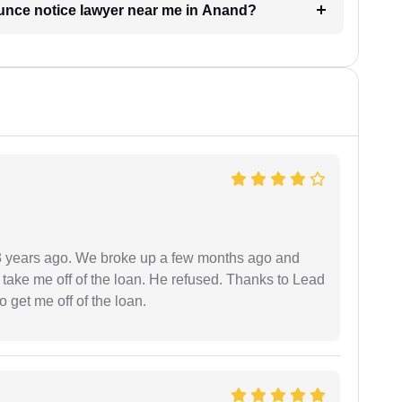
ounce notice lawyer near me in Anand?
r 3 years ago. We broke up a few months ago and
 take me off of the loan. He refused. Thanks to Lead
 get me off of the loan.