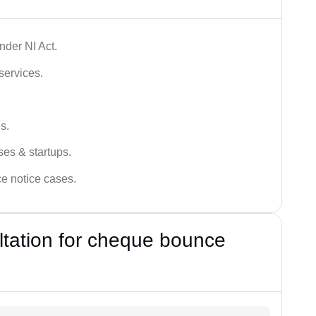
der NI Act.
services.
s.
ses & startups.
ce notice cases.
ultation for cheque bounce