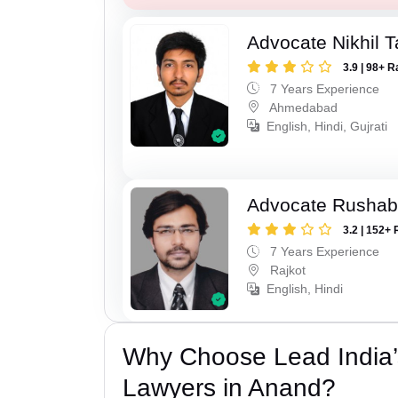
Advocate Nikhil 
3.9 | 98+ R
7 Years Experience
Ahmedabad
English, Hindi, Gujrati
Advocate Rushab
3.2 | 152+ 
7 Years Experience
Rajkot
English, Hindi
Why Choose Lead India
Lawyers in Anand?