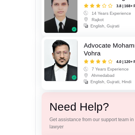
3.8 | 168+ 
14 Years Experience
Rajkot
English, Gujrati
Advocate Moham
Vohra
4.0 | 120+ 
7 Years Experience
Ahmedabad
English, Gujrati, Hindi
Need Help?
Get assistance from our support team in f
lawyer