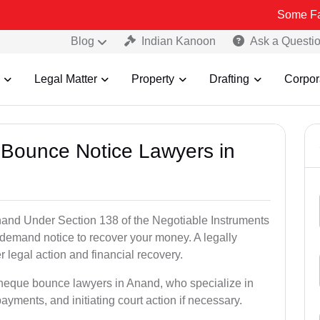
Some Fake and Frau
Blog
Indian Kanoon
Ask a Questi
Legal Matter
Property
Drafting
Corpor
 Bounce Notice Lawyers in
and Under Section 138 of the Negotiable Instruments
a demand notice to recover your money. A legally
legal action and financial recovery.
cheque bounce lawyers in Anand, who specialize in
payments, and initiating court action if necessary.