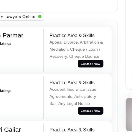
+ Lawyers Online
h Parmar
Practice Area & Skills
Appeal Divorce, Arbitration &
Ratings
Mediation, Cheque / Loan /
Recovery, Cheque Bounce
Contact Now
Practice Area & Skills
Accident Insurance Issue,
Ratings
Agreements, Anticipatory
Bail, Any Legal Notice
Contact Now
 Gajjar
Practice Area & Skills