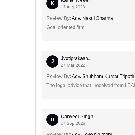
Kamal Rawat
K
17 Aug 2023
Review By:
Adv. Nakul Sharma
Goal oriented firm
Jyotiprakash...
J
27 Mar 2022
Review By:
Adv. Shubham Kumar Tripath
The legal advice that I received from LE
Danveer Singh
D
04 Sep 2025
Review By:
Adv. Love Naithani