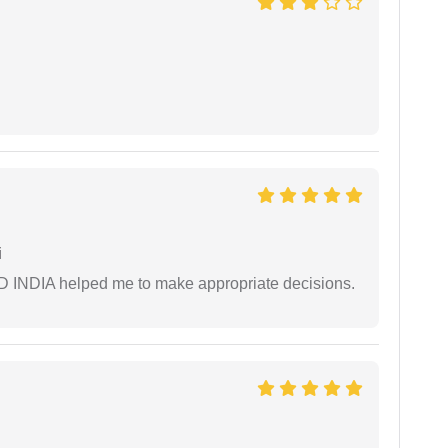
i
AD INDIA helped me to make appropriate decisions.