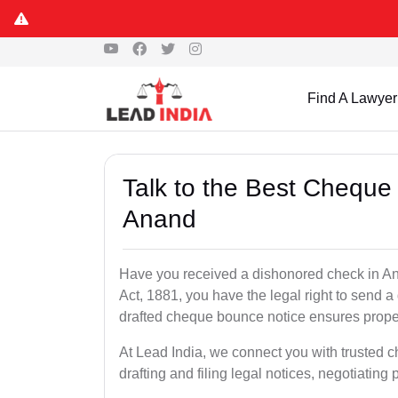
Find A Lawyer
Talk to the Best Cheque
Anand
Have you received a dishonored check in An
Act, 1881, you have the legal right to send 
drafted cheque bounce notice ensures proper 
At Lead India, we connect you with trusted 
drafting and filing legal notices, negotiating 