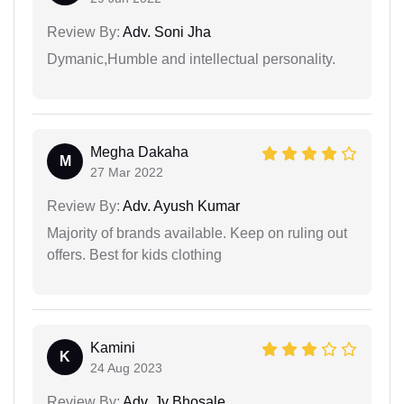
Review By:
Adv. Soni Jha
Dymanic,Humble and intellectual personality.
Megha Dakaha
M
27 Mar 2022
Review By:
Adv. Ayush Kumar
Majority of brands available. Keep on ruling out
offers. Best for kids clothing
Kamini
K
24 Aug 2023
Review By:
Adv. Jv Bhosale