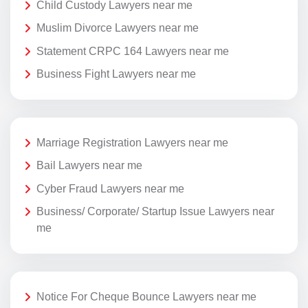
Child Custody Lawyers near me
Muslim Divorce Lawyers near me
Statement CRPC 164 Lawyers near me
Business Fight Lawyers near me
Marriage Registration Lawyers near me
Bail Lawyers near me
Cyber Fraud Lawyers near me
Business/ Corporate/ Startup Issue Lawyers near
me
Notice For Cheque Bounce Lawyers near me