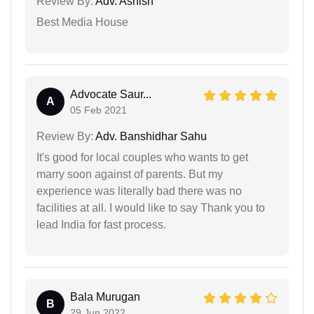
Review By:
Adv. Ashish
Best Media House
Advocate Saur...
A
05 Feb 2021
Review By:
Adv. Banshidhar Sahu
It's good for local couples who wants to get
marry soon against of parents. But my
experience was literally bad there was no
facilities at all. I would like to say Thank you to
lead India for fast process.
Bala Murugan
B
29 Jun 2022