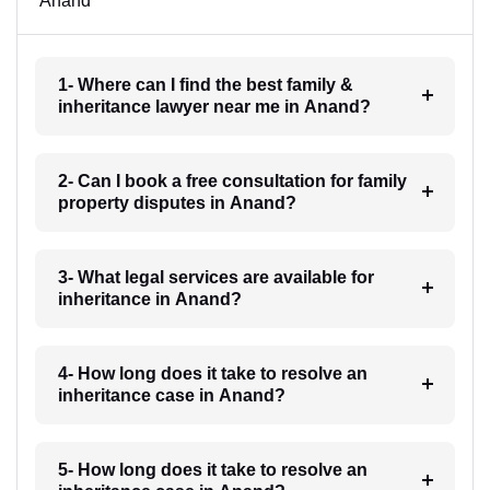
Anand
1- Where can I find the best family &
inheritance lawyer near me in Anand?
2- Can I book a free consultation for family
property disputes in Anand?
3- What legal services are available for
inheritance in Anand?
4- How long does it take to resolve an
inheritance case in Anand?
5- How long does it take to resolve an