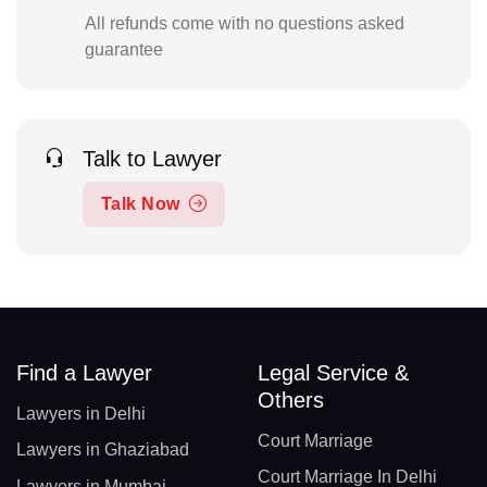
All refunds come with no questions asked
guarantee
Talk to Lawyer
Talk Now
Find a Lawyer
Legal Service &
Others
Lawyers in Delhi
Court Marriage
Lawyers in Ghaziabad
Court Marriage In Delhi
Lawyers in Mumbai