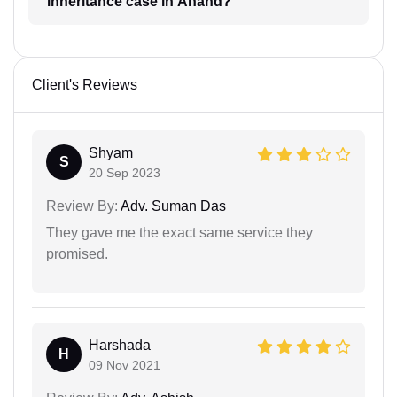
inheritance case in Anand?
Client's Reviews
Shyam
S
20 Sep 2023
Review By:
Adv. Suman Das
They gave me the exact same service they
promised.
Harshada
H
09 Nov 2021