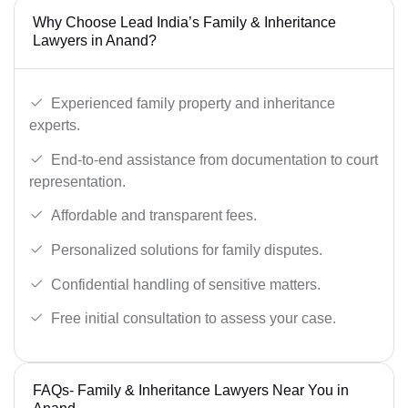
Why Choose Lead India’s Family & Inheritance
Lawyers in Anand?
Experienced family property and inheritance
experts.
End-to-end assistance from documentation to court
representation.
Affordable and transparent fees.
Personalized solutions for family disputes.
Confidential handling of sensitive matters.
Free initial consultation to assess your case.
FAQs- Family & Inheritance Lawyers Near You in