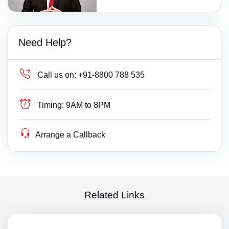
Need Help?
Call us on:
+91-8800 788 535
Timing:
9AM to 8PM
Arrange a Callback
Related Links