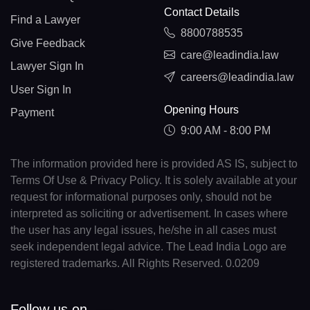
Contact Details
Find a Lawyer
8800788535
Give Feedback
care@leadindia.law
Lawyer Sign In
careers@leadindia.law
User Sign In
Opening Hours
Payment
9:00 AM - 8:00 PM
The information provided here is provided AS IS, subject to
Terms Of Use & Privacy Policy. It is solely available at your
request for informational purposes only, should not be
interpreted as soliciting or advertisement. In cases where
the user has any legal issues, he/she in all cases must
seek independent legal advice. The Lead India Logo are
registered trademarks. All Rights Reserved. 0.0209
Follow us on