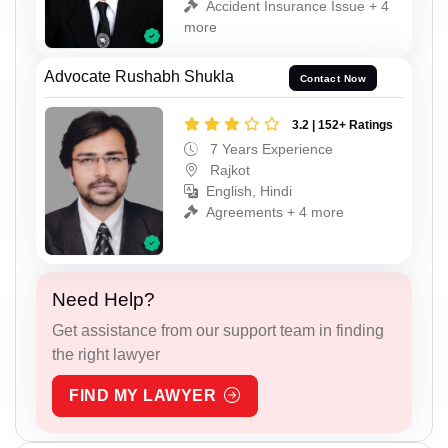
Accident Insurance Issue + 4
more
Advocate Rushabh Shukla
Contact Now
3.2 | 152+ Ratings
7 Years Experience
Rajkot
English, Hindi
Agreements + 4 more
Need Help?
Get assistance from our support team in finding
the right lawyer
FIND MY LAWYER