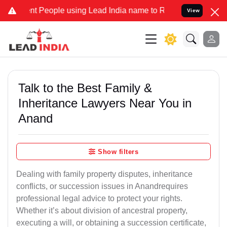
 People using Lead India name to Resolve your Legal cases Special
View
Talk to the Best Family &
Inheritance Lawyers Near You in
Anand
Show filters
Dealing with family property disputes, inheritance
conflicts, or succession issues in Anandrequires
professional legal advice to protect your rights.
Whether it’s about division of ancestral property,
executing a will, or obtaining a succession certificate,