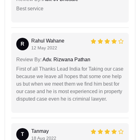
Best service
Rahul Wahane
R
12 May 2022
Review By:
Adv. Rizwana Pathan
First of all Thanks Lead India for Taking our case
because we leave all hopes that some one help
us but when we meet them we find him best for
our case and he is most experienced in property
disputed case even he is criminal lawyer.
Tanmay
T
18 Aug 2022