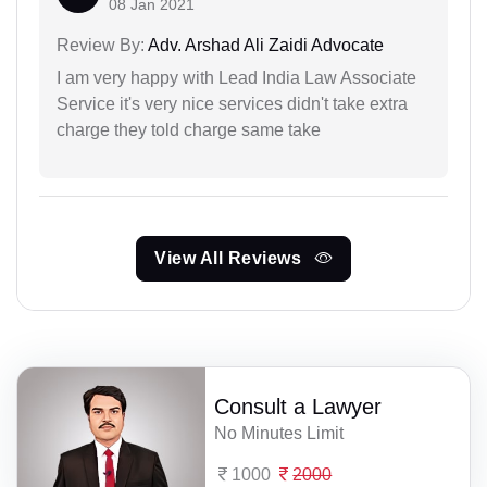
08 Jan 2021
Review By:
Adv. Arshad Ali Zaidi Advocate
I am very happy with Lead India Law Associate
Service it's very nice services didn't take extra
charge they told charge same take
View All Reviews
Consult a Lawyer
No Minutes Limit
1000
2000