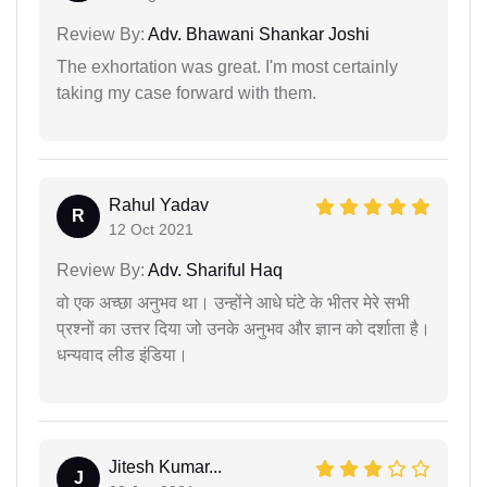
Review By:
Adv. Bhawani Shankar Joshi
The exhortation was great. I'm most certainly
taking my case forward with them.
Rahul Yadav
R
12 Oct 2021
Review By:
Adv. Shariful Haq
वो एक अच्छा अनुभव था। उन्होंने आधे घंटे के भीतर मेरे सभी
प्रश्नों का उत्तर दिया जो उनके अनुभव और ज्ञान को दर्शाता है।
धन्यवाद लीड इंडिया।
Jitesh Kumar...
J