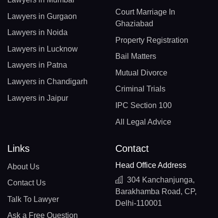
Court Marriage In
Lawyers in Gurgaon
Ghaziabad
Lawyers in Noida
Property Registration
Lawyers in Lucknow
Bail Matters
Lawyers in Patna
Mutual Divorce
Lawyers in Chandigarh
Criminal Trials
Lawyers in Jaipur
IPC Section 100
All Legal Advice
Links
Contact
Head Office Address
About Us
304 Kanchanjunga,
Contact Us
Barakhamba Road, CP,
Talk To Lawyer
Delhi-110001
Ask a Free Question