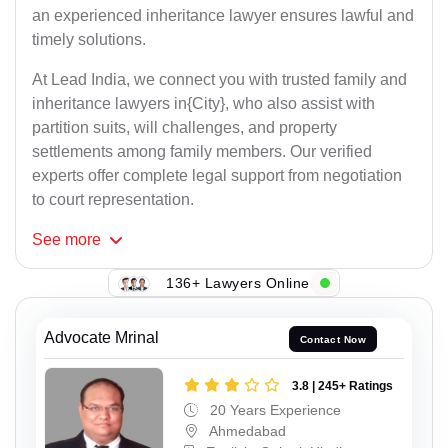
an experienced inheritance lawyer ensures lawful and
timely solutions.
At Lead India, we connect you with trusted family and
inheritance lawyers in{City}, who also assist with
partition suits, will challenges, and property
settlements among family members. Our verified
experts offer complete legal support from negotiation
to court representation.
See
more
136+ Lawyers Online
Advocate Mrinal
Contact Now
3.8 | 245+ Ratings
20 Years Experience
Ahmedabad