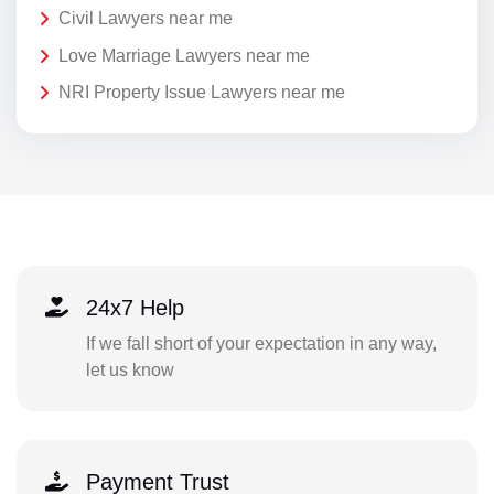
Civil Lawyers near me
Love Marriage Lawyers near me
NRI Property Issue Lawyers near me
24x7 Help
If we fall short of your expectation in any way,
let us know
Payment Trust