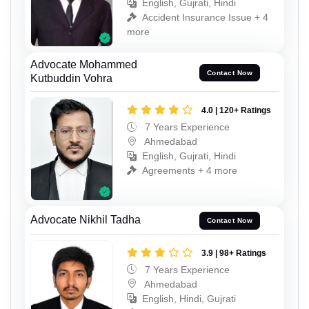
English, Gujrati, Hindi
Accident Insurance Issue + 4
more
Advocate Mohammed
Contact Now
Kutbuddin Vohra
4.0 | 120+ Ratings
7 Years Experience
Ahmedabad
English, Gujrati, Hindi
Agreements + 4 more
Advocate Nikhil Tadha
Contact Now
3.9 | 98+ Ratings
7 Years Experience
Ahmedabad
English, Hindi, Gujrati