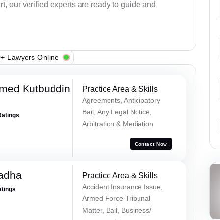
rt, our verified experts are ready to guide and
+ Lawyers Online
med Kutbuddin
Practice Area & Skills
Agreements, Anticipatory
Bail, Any Legal Notice,
Ratings
Arbitration & Mediation
Contact Now
Tadha
Practice Area & Skills
Accident Insurance Issue,
atings
Armed Force Tribunal
Matter, Bail, Business/