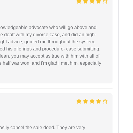
 knowledgeable advocate who will go above and
 he dealt with my divorce case, and did an high-
ight advice, guided me throughout the system,
ered his offerings and procedure- case submitting,
ean. you may accept as true with him with all of
ke half war won, and i'm glad i met him. especially
asily cancel the sale deed. They are very