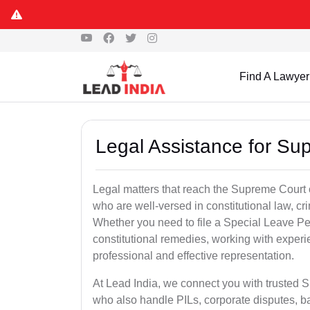
Find A Lawyer
Legal Assistance for Su
Legal matters that reach the Supreme Court 
who are well-versed in constitutional law, cri
Whether you need to file a Special Leave Pet
constitutional remedies, working with expe
professional and effective representation.
At Lead India, we connect you with trusted
who also handle PILs, corporate disputes, ba