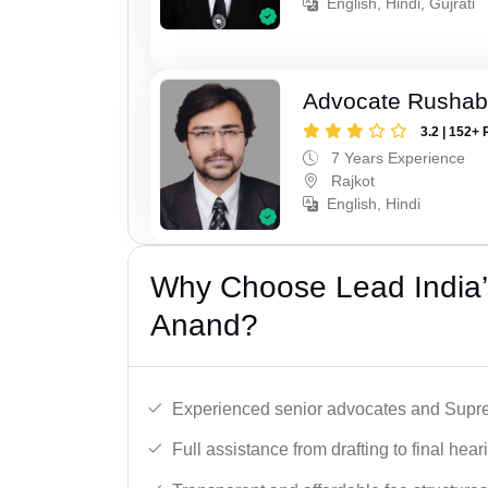
English, Hindi, Gujrati
Advocate Rushab
3.2 | 152+ 
7 Years Experience
Rajkot
English, Hindi
Why Choose Lead India’
Anand?
Experienced senior advocates and Supre
Full assistance from drafting to final hear