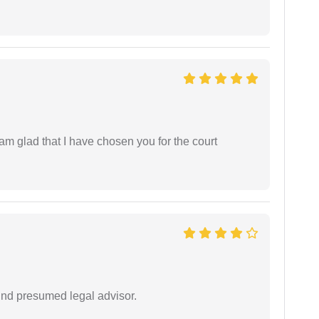
 am glad that I have chosen you for the court
und presumed legal advisor.