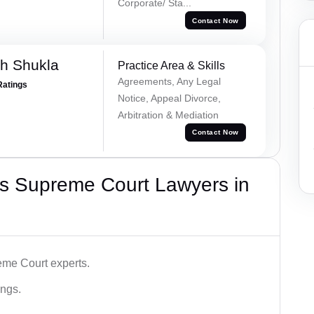
Corporate/ Sta...
Contact Now
h Shukla
Practice Area & Skills
Agreements, Any Legal
Ratings
Notice, Appeal Divorce,
Arbitration & Mediation
Contact Now
s Supreme Court Lawyers in
me Court experts.
ings.