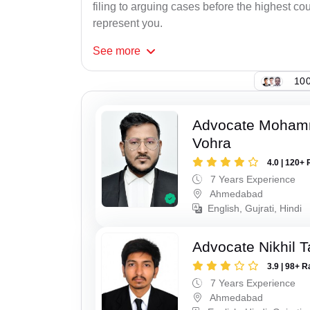
filing to arguing cases before the highest cou
represent you.
See
more
100
Advocate Moham
Vohra
4.0 | 120+ 
7 Years Experience
Ahmedabad
English, Gujrati, Hindi
Advocate Nikhil 
3.9 | 98+ R
7 Years Experience
Ahmedabad