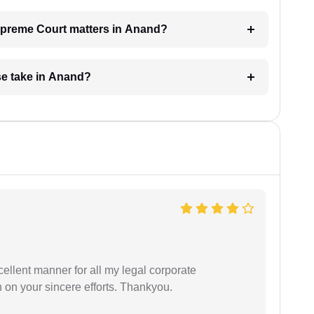
Supreme Court matters in Anand?
e take in Anand?
ellent manner for all my legal corporate
 on your sincere efforts. Thankyou.