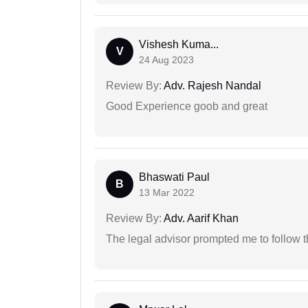
Vishesh Kuma...
V
24 Aug 2023
Review By:
Adv. Rajesh Nandal
Good Experience goob and great
Bhaswati Paul
B
13 Mar 2022
Review By:
Adv. Aarif Khan
The legal advisor prompted me to follow 