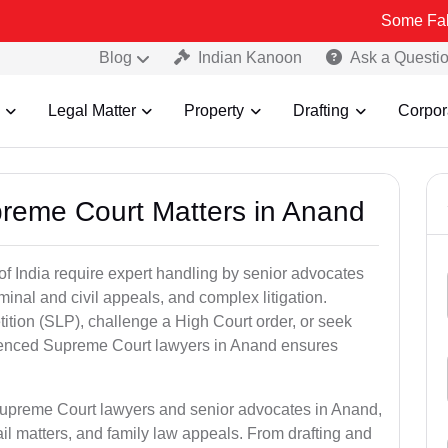
Some Fake and Fraud
Blog
Indian Kanoon
Ask a Questi
Legal Matter
Property
Drafting
Corpor
preme Court Matters in Anand
of India require expert handling by senior advocates
minal and civil appeals, and complex litigation.
ition (SLP), challenge a High Court order, or seek
rienced Supreme Court lawyers in Anand ensures
 Supreme Court lawyers and senior advocates in Anand,
il matters, and family law appeals. From drafting and