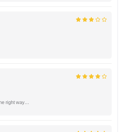
the right way…