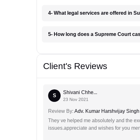
4- What legal services are offered in 
5- How long does a Supreme Court cas
Client's Reviews
Shivani Chhe...
S
23 Nov 2021
Review By:
Adv. Kumar Harshvijay Singh
They ve helped me absolutely and the exc
issues.appreciate and wishes for you men