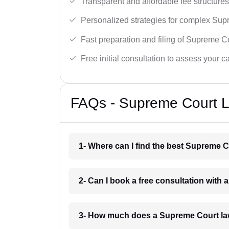
Transparent and affordable fee structures
Personalized strategies for complex Sup
Fast preparation and filing of Supreme C
Free initial consultation to assess your c
FAQs - Supreme Court L
1- Where can I find the best Supreme 
2- Can I book a free consultation with
3- How much does a Supreme Court la