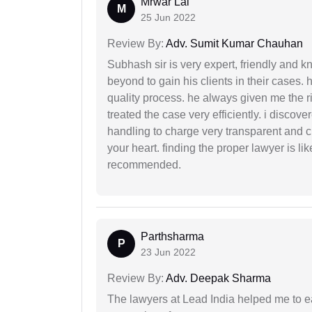
Mrwar Lal
M
25 Jun 2022
Review By:
Adv. Sumit Kumar Chauhan
Subhash sir is very expert, friendly and
beyond to gain his clients in their cases.
quality process. he always given me the r
treated the case very efficiently. i discov
handling to charge very transparent and cl
your heart. finding the proper lawyer is li
recommended.
Parthsharma
P
23 Jun 2022
Review By:
Adv. Deepak Sharma
The lawyers at Lead India helped me to e