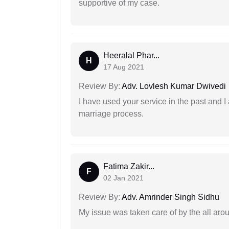
supportive of my case.
Heeralal Phar...
H
17 Aug 2021
Review By:
Adv. Lovlesh Kumar Dwivedi
I have used your service in the past and I
marriage process.
Fatima Zakir...
F
02 Jan 2021
Review By:
Adv. Amrinder Singh Sidhu
My issue was taken care of by the all aro