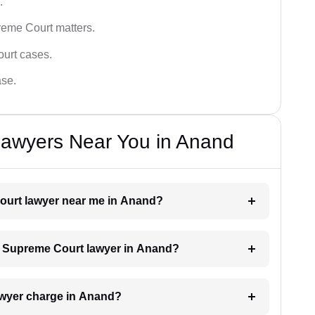
.
reme Court matters.
ourt cases.
ase.
awyers Near You in Anand
Court lawyer near me in Anand?
 a Supreme Court lawyer in Anand?
wyer charge in Anand?