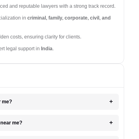
ced and reputable lawyers with a strong track record.
ialization in
criminal, family, corporate, civil, and
den costs, ensuring clarity for clients.
rt legal support in
India
.
ar me?
e near me?