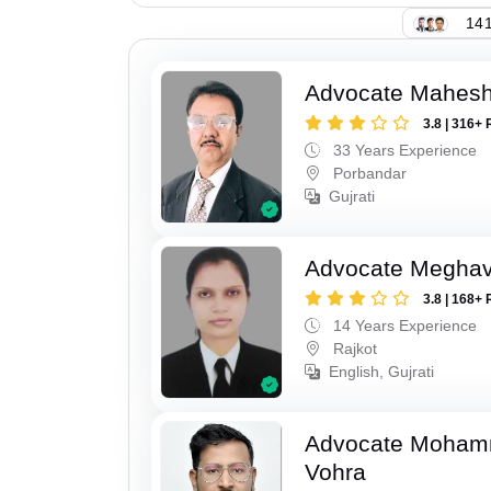
141
Advocate Mahes
3.8 | 316+ 
33 Years Experience
Porbandar
Gujrati
Advocate Meghavi
3.8 | 168+ 
14 Years Experience
Rajkot
English, Gujrati
Advocate Moham
Vohra