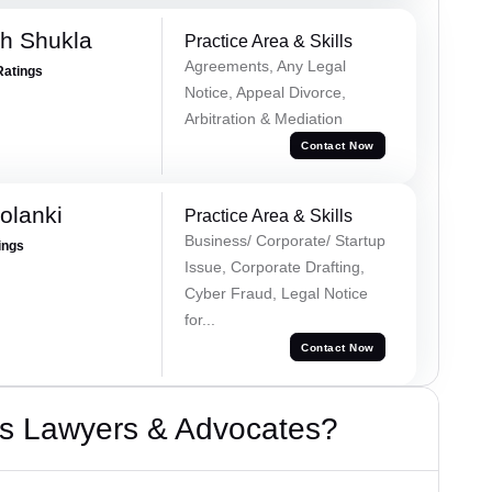
h Shukla
Practice Area & Skills
Agreements, Any Legal
Ratings
Notice, Appeal Divorce,
Arbitration & Mediation
Contact Now
olanki
Practice Area & Skills
Business/ Corporate/ Startup
ings
Issue, Corporate Drafting,
Cyber Fraud, Legal Notice
for...
Contact Now
s Lawyers & Advocates?