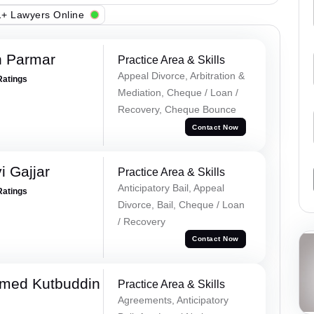
+ Lawyers Online
h Parmar
Practice Area & Skills
Appeal Divorce, Arbitration &
Ratings
Mediation, Cheque / Loan /
Recovery, Cheque Bounce
Contact Now
 Gajjar
Practice Area & Skills
Anticipatory Bail, Appeal
Ratings
Divorce, Bail, Cheque / Loan
/ Recovery
Contact Now
med Kutbuddin
Practice Area & Skills
Agreements, Anticipatory