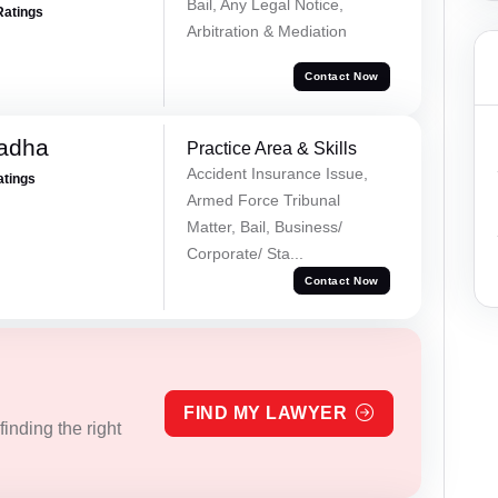
Bail, Any Legal Notice,
Ratings
Arbitration & Mediation
Contact Now
Tadha
Practice Area & Skills
Accident Insurance Issue,
atings
Armed Force Tribunal
Matter, Bail, Business/
Corporate/ Sta...
Contact Now
FIND MY LAWYER
inding the right