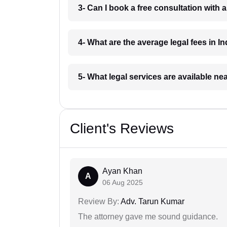
3- Can I book a free consultation with 
4- What are the average legal fees in In
5- What legal services are available ne
Client's Reviews
Ayan Khan
A
06 Aug 2025
Review By:
Adv. Tarun Kumar
The attorney gave me sound guidance.