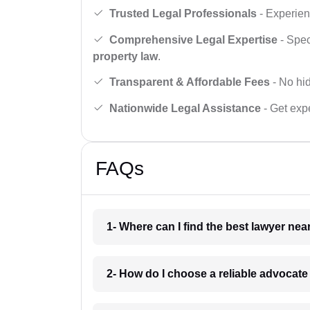
Trusted Legal Professionals
- Experien
Comprehensive Legal Expertise
- Spec
property law
.
Transparent & Affordable Fees
- No hid
Nationwide Legal Assistance
- Get expe
FAQs
1- Where can I find the best lawyer ne
2- How do I choose a reliable advocat