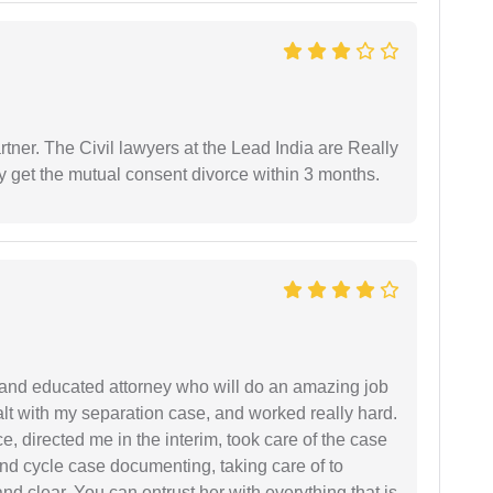
tner. The Civil lawyers at the Lead India are Really
ly get the mutual consent divorce within 3 months.
 and educated attorney who will do an amazing job
ealt with my separation case, and worked really hard.
e, directed me in the interim, took care of the case
and cycle case documenting, taking care of to
nd clear. You can entrust her with everything that is