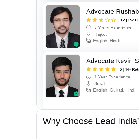
Advocate Rushab
3.2 | 152+ 
7 Years Experience
Rajkot
English, Hindi
Advocate Kevin S
5 | 44+ Rat
1 Year Experience
Surat
English, Gujrati, Hindi
Why Choose Lead India’