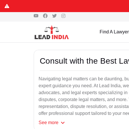
Find A Lawyer
Consult with the Best L
Navigating legal matters can be daunting, bu
expert guidance you need. At Lead India, we
advocates, and legal experts specializing in 
disputes, corporate legal matters, and more.
representation, dispute resolution, or assist
offer professional support tailored to your ne
See
more