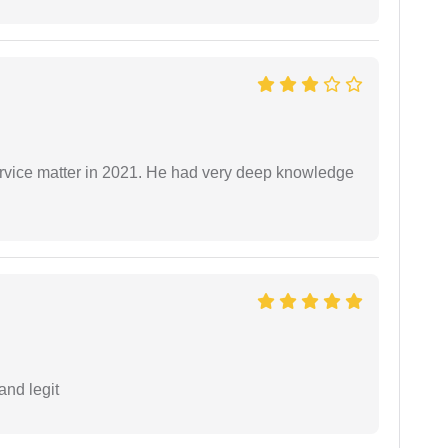
rvice matter in 2021. He had very deep knowledge
and legit