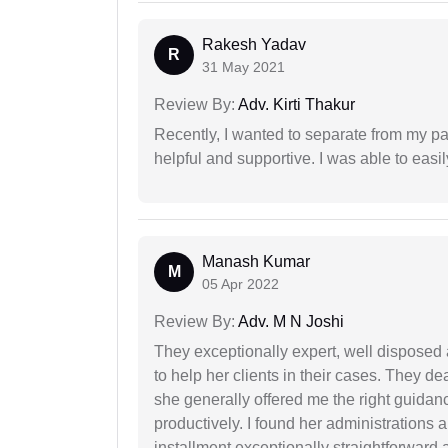
Rakesh Yadav
R
31 May 2021
Review By:
Adv. Kirti Thakur
Recently, I wanted to separate from my par
helpful and supportive. I was able to easi
Manash Kumar
M
05 Apr 2022
Review By:
Adv. M N Joshi
They exceptionally expert, well disposed
to help her clients in their cases. They d
she generally offered me the right guidanc
productively. I found her administrations 
installment exceptionally straightforward a