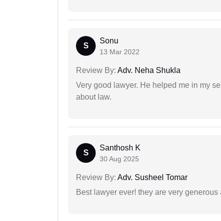
Sonu
S
13 Mar 2022
Review By:
Adv. Neha Shukla
Very good lawyer. He helped me in my se
about law.
Santhosh K
S
30 Aug 2025
Review By:
Adv. Susheel Tomar
Best lawyer ever! they are very generous 