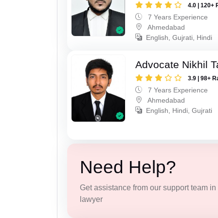
4.0 | 120+ 
7 Years Experience
Ahmedabad
English, Gujrati, Hindi
Advocate Nikhil 
3.9 | 98+ R
7 Years Experience
Ahmedabad
English, Hindi, Gujrati
Need Help?
Get assistance from our support team in f
lawyer