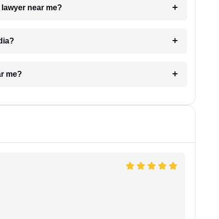
a lawyer near me?
dia?
ar me?