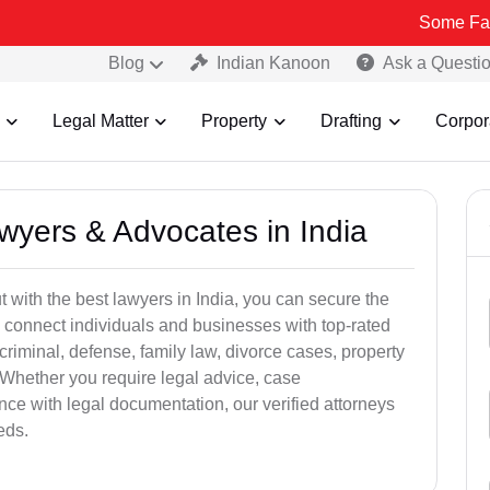
Some Fake and Fraud
Blog
Indian Kanoon
Ask a Questi
Legal Matter
Property
Drafting
Corpor
awyers & Advocates in India
t with the best lawyers in India, you can secure the
 connect individuals and businesses with top-rated
criminal, defense, family law, divorce cases, property
 Whether you require legal advice, case
ance with legal documentation, our verified attorneys
eds.