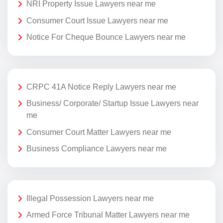
NRI Property Issue Lawyers near me
Consumer Court Issue Lawyers near me
Notice For Cheque Bounce Lawyers near me
CRPC 41A Notice Reply Lawyers near me
Business/ Corporate/ Startup Issue Lawyers near
me
Consumer Court Matter Lawyers near me
Business Compliance Lawyers near me
Illegal Possession Lawyers near me
Armed Force Tribunal Matter Lawyers near me