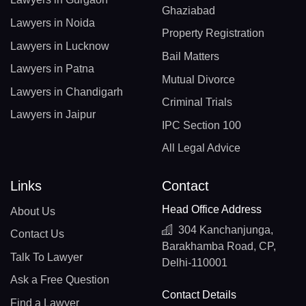
Ghaziabad
Lawyers in Noida
Property Registration
Lawyers in Lucknow
Bail Matters
Lawyers in Patna
Mutual Divorce
Lawyers in Chandigarh
Criminal Trials
Lawyers in Jaipur
IPC Section 100
All Legal Advice
Links
Contact
Head Office Address
About Us
304 Kanchanjunga,
Contact Us
Barakhamba Road, CP,
Talk To Lawyer
Delhi-110001
Ask a Free Question
Contact Details
Find a Lawyer