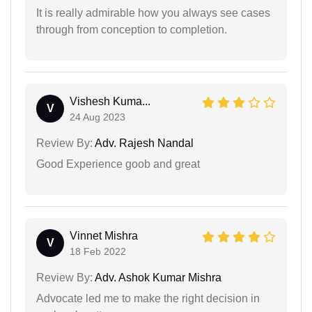
It is really admirable how you always see cases
through from conception to completion.
Vishesh Kuma...
V
24 Aug 2023
Review By:
Adv. Rajesh Nandal
Good Experience goob and great
Vinnet Mishra
V
18 Feb 2022
Review By:
Adv. Ashok Kumar Mishra
Advocate led me to make the right decision in