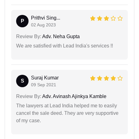
Prithvi Sing...
P
02 Aug 2023
Review By:
Adv. Neha Gupta
We are satisfied with Lead India's services !!
Suraj Kumar
S
09 Sep 2021
Review By:
Adv. Avinash Ajinkya Kamble
The lawyers at Lead India helped me to easily
cancel the sale deed. They are very supportive
of my case.