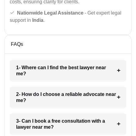
costs, ensuring clarity for clients.
Nationwide Legal Assistance
- Get expert legal
support in
India
.
FAQs
1- Where can I find the best lawyer near
me?
2- How do I choose a reliable advocate near
me?
3- Can I book a free consultation with a
lawyer near me?