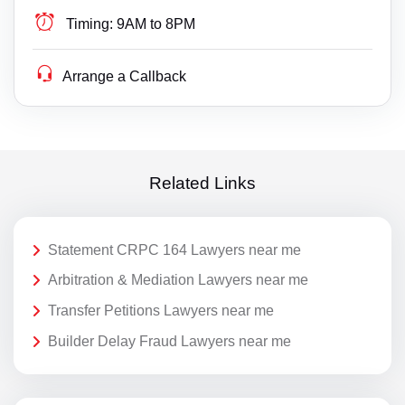
Timing:
9AM to 8PM
Arrange a Callback
Related Links
Statement CRPC 164 Lawyers near me
Arbitration & Mediation Lawyers near me
Transfer Petitions Lawyers near me
Builder Delay Fraud Lawyers near me