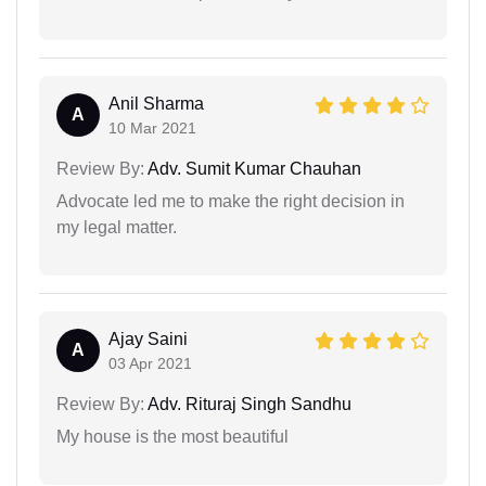
Anil Sharma
A
10 Mar 2021
Review By:
Adv. Sumit Kumar Chauhan
Advocate led me to make the right decision in
my legal matter.
Ajay Saini
A
03 Apr 2021
Review By:
Adv. Rituraj Singh Sandhu
My house is the most beautiful