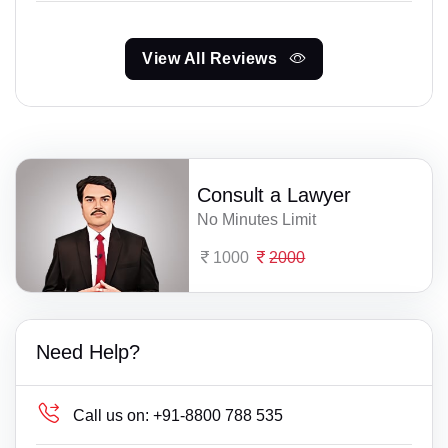
View All Reviews
Consult a Lawyer
No Minutes Limit
1000
2000
Need Help?
Call us on:
+91-8800 788 535