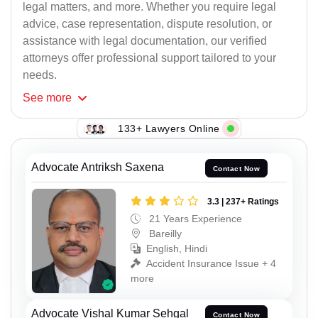
legal matters, and more. Whether you require legal
advice, case representation, dispute resolution, or
assistance with legal documentation, our verified
attorneys offer professional support tailored to your
needs.
See
more
133+ Lawyers Online
Advocate Antriksh Saxena
Contact Now
3.3 | 237+ Ratings
21 Years Experience
Bareilly
English, Hindi
Accident Insurance Issue + 4
more
Advocate Vishal Kumar Sehgal
Contact Now