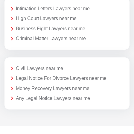
Intimation Letters Lawyers near me
High Court Lawyers near me
Business Fight Lawyers near me
Criminal Matter Lawyers near me
Civil Lawyers near me
Legal Notice For Divorce Lawyers near me
Money Recovery Lawyers near me
Any Legal Notice Lawyers near me