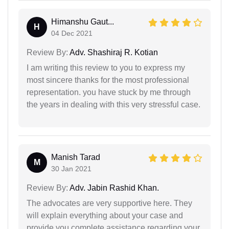
Himanshu Gaut...
H
04 Dec 2021
Review By:
Adv. Shashiraj R. Kotian
I am writing this review to you to express my
most sincere thanks for the most professional
representation. you have stuck by me through
the years in dealing with this very stressful case.
Manish Tarad
M
30 Jan 2021
Review By:
Adv. Jabin Rashid Khan.
The advocates are very supportive here. They
will explain everything about your case and
provide you complete assistance regarding your