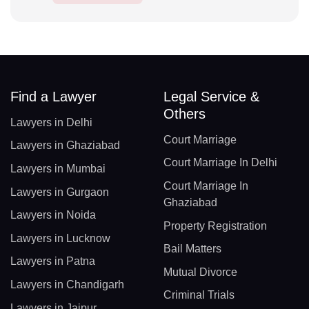
Find a Lawyer
Legal Service &
Others
Lawyers in Delhi
Court Marriage
Lawyers in Ghaziabad
Court Marriage In Delhi
Lawyers in Mumbai
Court Marriage In
Lawyers in Gurgaon
Ghaziabad
Lawyers in Noida
Property Registration
Lawyers in Lucknow
Bail Matters
Lawyers in Patna
Mutual Divorce
Lawyers in Chandigarh
Criminal Trials
Lawyers in Jaipur