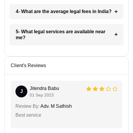
4- What are the average legal fees in India?
5- What legal services are available near
me?
Client's Reviews
Jitendra Babu
J
01 Sep 2023
Review By:
Adv. M Sathish
Best service