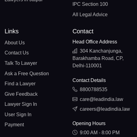
IPC Section 100
All Legal Advice
Links
Contact
Head Office Address
About Us
304 Kanchanjunga,
Contact Us
Barakhamba Road, CP,
Talk To Lawyer
Delhi-110001
Ask a Free Question
Contact Details
Find a Lawyer
8800788535
Give Feedback
care@leadindia.law
Lawyer Sign In
careers@leadindia.law
User Sign In
Opening Hours
Payment
9:00 AM - 8:00 PM