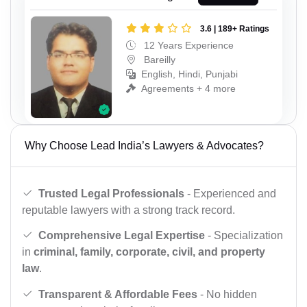
3.6 | 189+ Ratings
12 Years Experience
Bareilly
English, Hindi, Punjabi
Agreements + 4 more
Why Choose Lead India’s Lawyers & Advocates?
Trusted Legal Professionals
- Experienced and
reputable lawyers with a strong track record.
Comprehensive Legal Expertise
- Specialization
in
criminal, family, corporate, civil, and property
law
.
Transparent & Affordable Fees
- No hidden