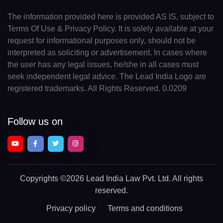
The information provided here is provided AS IS, subject to
Terms Of Use & Privacy Policy. It is solely available at your
request for informational purposes only, should not be
interpreted as soliciting or advertisement. In cases where
the user has any legal issues, he/she in all cases must
seek independent legal advice. The Lead India Logo are
registered trademarks. All Rights Reserved. 0.0209
Follow us on
Copyrights
©2026 Lead India Law Pvt. Ltd.
All rights
reserved.
Privacy policy
Terms and conditions