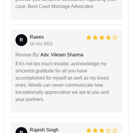
case. Best Court Marriage Advocates
Raees
R
16 Oct 2021
Review By:
Adv. Vikram Sharma
If it's not too much trouble, acknowledge my
sincerest gratitude for all you have
accomplished for myself as well as my loved
ones. Words can never communicate how
exceptionally appreciative we are to you and
your partners.
Rajesh Singh
R