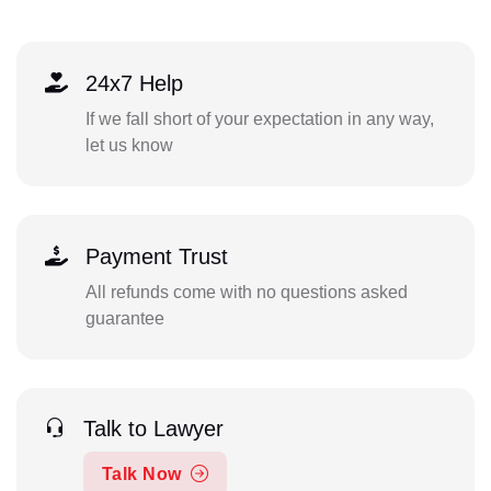
24x7 Help
If we fall short of your expectation in any way,
let us know
Payment Trust
All refunds come with no questions asked
guarantee
Talk to Lawyer
Talk Now