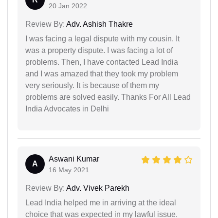
20 Jan 2022
Review By:
Adv. Ashish Thakre
I was facing a legal dispute with my cousin. It
was a property dispute. I was facing a lot of
problems. Then, I have contacted Lead India
and I was amazed that they took my problem
very seriously. It is because of them my
problems are solved easily. Thanks For All Lead
India Advocates in Delhi
Aswani Kumar
A
16 May 2021
Review By:
Adv. Vivek Parekh
Lead India helped me in arriving at the ideal
choice that was expected in my lawful issue.