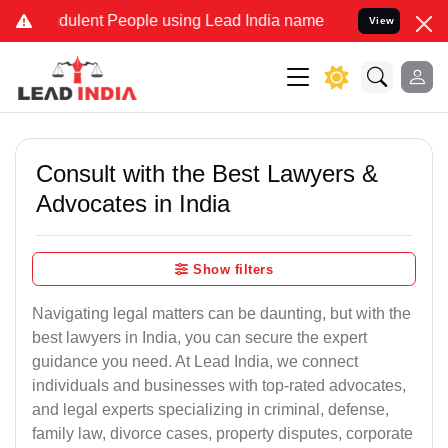
ulent People using Lead India name to Resolve your Legal cases Spe
View
Consult with the Best Lawyers &
Advocates in India
Show filters
Navigating legal matters can be daunting, but with the
best lawyers in India, you can secure the expert
guidance you need. At Lead India, we connect
individuals and businesses with top-rated advocates,
and legal experts specializing in criminal, defense,
family law, divorce cases, property disputes, corporate