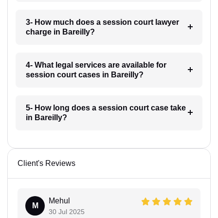
3- How much does a session court lawyer
charge in Bareilly?
4- What legal services are available for
session court cases in Bareilly?
5- How long does a session court case take
in Bareilly?
Client's Reviews
Mehul
M
30 Jul 2025