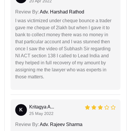
20 Apr 2022
Review By:
Adv. Harshad Rathod
I was victimized under cheque bounce a trader
gave me cheque of 2lakh but when I gave it to
bank to collect money there was no money in
that particular account and I was stunned then
once I saw the video of Subhash Sir regarding
NI ACT section 138 I called to Lead India and
they helped in full recovery of my amount by
assigning me the lawyer who was experts in
those matters.
Kritagya A...
K
25 May 2022
Review By:
Adv. Rajeev Sharma