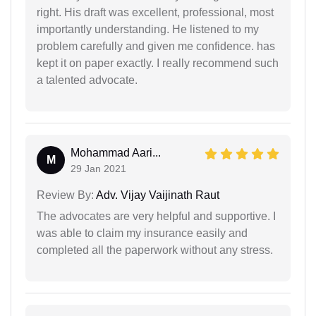
right. His draft was excellent, professional, most
importantly understanding. He listened to my
problem carefully and given me confidence. has
kept it on paper exactly. I really recommend such
a talented advocate.
Mohammad Aari...
M
29 Jan 2021
Review By:
Adv. Vijay Vaijinath Raut
The advocates are very helpful and supportive. I
was able to claim my insurance easily and
completed all the paperwork without any stress.