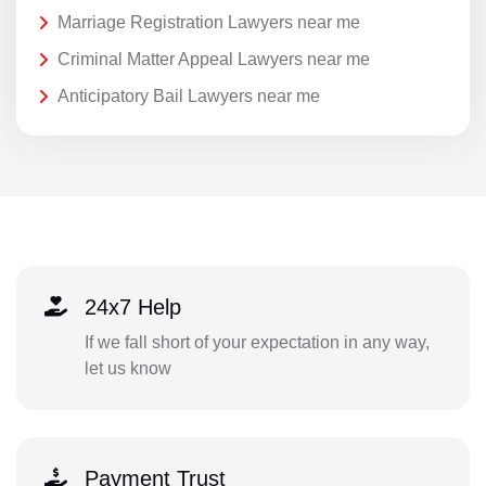
Marriage Registration Lawyers near me
Criminal Matter Appeal Lawyers near me
Anticipatory Bail Lawyers near me
24x7 Help
If we fall short of your expectation in any way,
let us know
Payment Trust