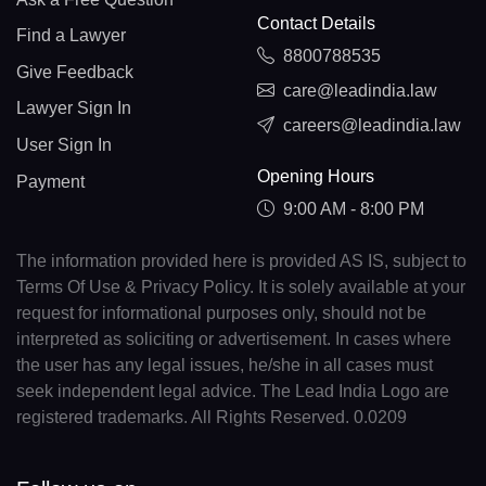
Contact Details
Find a Lawyer
8800788535
Give Feedback
care@leadindia.law
Lawyer Sign In
careers@leadindia.law
User Sign In
Opening Hours
Payment
9:00 AM - 8:00 PM
The information provided here is provided AS IS, subject to
Terms Of Use & Privacy Policy. It is solely available at your
request for informational purposes only, should not be
interpreted as soliciting or advertisement. In cases where
the user has any legal issues, he/she in all cases must
seek independent legal advice. The Lead India Logo are
registered trademarks. All Rights Reserved. 0.0209