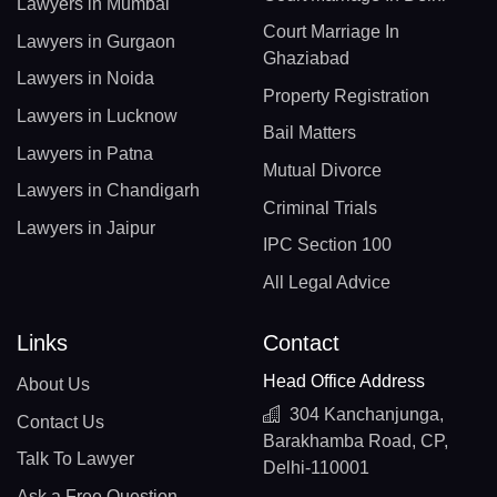
Lawyers in Mumbai
Court Marriage In
Lawyers in Gurgaon
Ghaziabad
Lawyers in Noida
Property Registration
Lawyers in Lucknow
Bail Matters
Lawyers in Patna
Mutual Divorce
Lawyers in Chandigarh
Criminal Trials
Lawyers in Jaipur
IPC Section 100
All Legal Advice
Links
Contact
Head Office Address
About Us
304 Kanchanjunga,
Contact Us
Barakhamba Road, CP,
Talk To Lawyer
Delhi-110001
Ask a Free Question