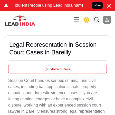
dulent People using Lead India name to Resolve your Legal cases Sp
View
Legal Representation in Session
Court Cases in Bareilly
Show filters
Session Court handles serious criminal and civil
cases, including bail applications, trials, property
disputes, and domestic violence cases. If you are
facing criminal charges or have a complex civil
dispute, working with an experienced session court
lawyer in Bareilly ensures strong legal representation