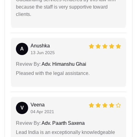
because the staff is very supportive toward
clients.
Anushka
A
13 Jun 2025
Review By:
Adv. Himanshu Ghai
Pleased with the legal assistance.
Veena
V
04 Apr 2021
Review By:
Adv. Paarth Saxena
Lead India is an exceptionally knowledgeable