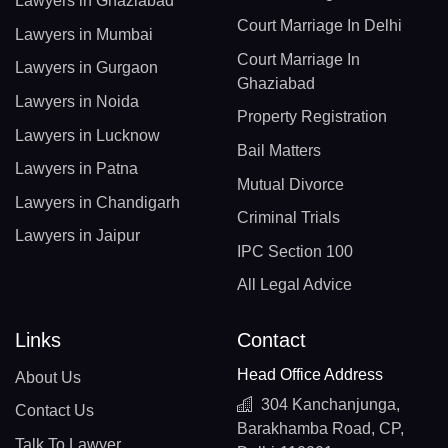
Lawyers in Ghaziabad
Court Marriage In Delhi
Lawyers in Mumbai
Court Marriage In
Lawyers in Gurgaon
Ghaziabad
Lawyers in Noida
Property Registration
Lawyers in Lucknow
Bail Matters
Lawyers in Patna
Mutual Divorce
Lawyers in Chandigarh
Criminal Trials
Lawyers in Jaipur
IPC Section 100
All Legal Advice
Links
Contact
Head Office Address
About Us
304 Kanchanjunga,
Contact Us
Barakhamba Road, CP,
Talk To Lawyer