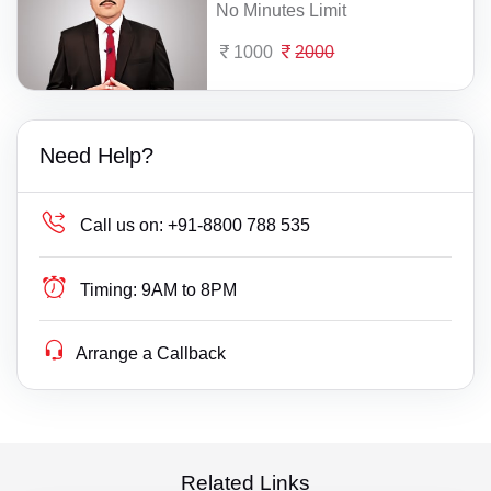
No Minutes Limit
1000
2000
Need Help?
Call us on:
+91-8800 788 535
Timing:
9AM to 8PM
Arrange a Callback
Related Links