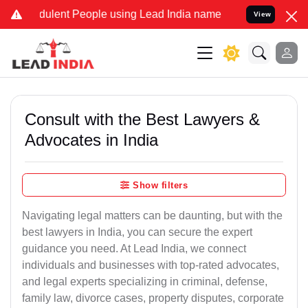
ulent People using Lead India name to Resolve your Legal cases Sp
View
Consult with the Best Lawyers &
Advocates in India
Show filters
Navigating legal matters can be daunting, but with the
best lawyers in India, you can secure the expert
guidance you need. At Lead India, we connect
individuals and businesses with top-rated advocates,
and legal experts specializing in criminal, defense,
family law, divorce cases, property disputes, corporate