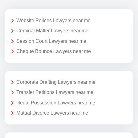
Website Polices Lawyers near me
Criminal Matter Lawyers near me
Session Court Lawyers near me
Cheque Bounce Lawyers near me
Corporate Drafting Lawyers near me
Transfer Petitions Lawyers near me
Illegal Possession Lawyers near me
Mutual Divorce Lawyers near me