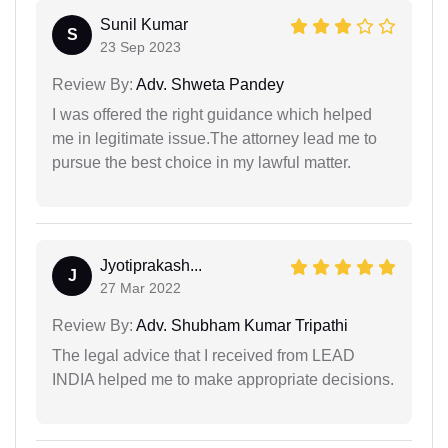
Sunil Kumar
S
23 Sep 2023
Review By:
Adv. Shweta Pandey
I was offered the right guidance which helped
me in legitimate issue.The attorney lead me to
pursue the best choice in my lawful matter.
Jyotiprakash...
J
27 Mar 2022
Review By:
Adv. Shubham Kumar Tripathi
The legal advice that I received from LEAD
INDIA helped me to make appropriate decisions.