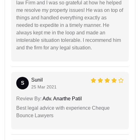
law Firm and I was so grateful at how he helped
me resolve my property issues! He was on top of
things and handled everything exactly as
needed to expedite in a timely manner. He
always kept me in the loop and made an
intolerable situation tolerable. I recommend him
and the firm for any legal situation.
Sunil
S
25 Mar 2021
Review By:
Adv. Anarthe Patil
Best legal advice with experience Cheque
Bounce Lawyers