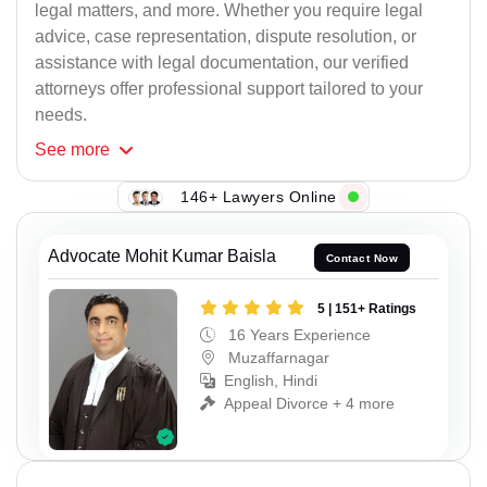
legal matters, and more. Whether you require legal
advice, case representation, dispute resolution, or
assistance with legal documentation, our verified
attorneys offer professional support tailored to your
needs.
See
more
146+ Lawyers Online
Advocate Mohit Kumar Baisla
Contact Now
5 | 151+ Ratings
16 Years Experience
Muzaffarnagar
English, Hindi
Appeal Divorce + 4 more