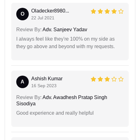
Oladecker8980...
O
22 Jul 2021
Review By:
Adv. Sanjeev Yadav
I always feel like they're 100% on my side as
they go above and beyond with my requests.
Ashish Kumar
A
16 Sep 2023
Review By:
Adv. Awadhesh Pratap Singh
Sisodiya
Good experience and really helpful