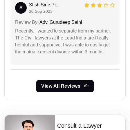
Slish Sine Pr...
S
20 Sep 2023
Review By:
Adv. Gurudeep Saini
Recently, I wanted to separate from my partner.
The Civil lawyers at the Lead India are Really
helpful and supportive. I was able to easily get
the mutual consent divorce within 3 months.
View All Reviews
Consult a Lawyer