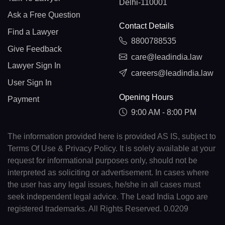
Delhi-110001
Ask a Free Question
Contact Details
Find a Lawyer
8800788535
Give Feedback
care@leadindia.law
Lawyer Sign In
careers@leadindia.law
User Sign In
Opening Hours
Payment
9:00 AM - 8:00 PM
The information provided here is provided AS IS, subject to
Terms Of Use & Privacy Policy. It is solely available at your
request for informational purposes only, should not be
interpreted as soliciting or advertisement. In cases where
the user has any legal issues, he/she in all cases must
seek independent legal advice. The Lead India Logo are
registered trademarks. All Rights Reserved. 0.0209