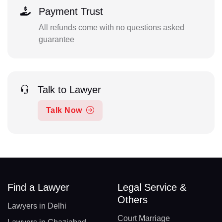
Payment Trust
All refunds come with no questions asked
guarantee
Talk to Lawyer
Talk Now
Find a Lawyer
Legal Service &
Others
Lawyers in Delhi
Court Marriage