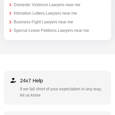
Domestic Violence Lawyers near me
Intimation Letters Lawyers near me
Business Fight Lawyers near me
Special Leave Petitions Lawyers near me
24x7 Help
If we fall short of your expectation in any way,
let us know