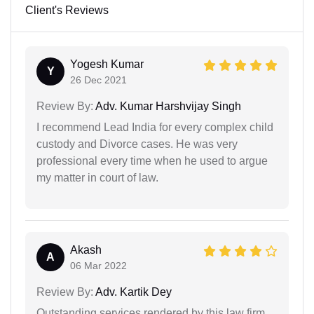
Client's Reviews
Yogesh Kumar
Y
26 Dec 2021
Review By:
Adv. Kumar Harshvijay Singh
I recommend Lead India for every complex child
custody and Divorce cases. He was very
professional every time when he used to argue
my matter in court of law.
Akash
A
06 Mar 2022
Review By:
Adv. Kartik Dey
Outstanding services rendered by this law firm