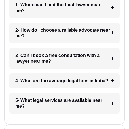
1- Where can I find the best lawyer near
me?
2- How do I choose a reliable advocate near
me?
3- Can I book a free consultation with a
lawyer near me?
4- What are the average legal fees in India?
5- What legal services are available near
me?