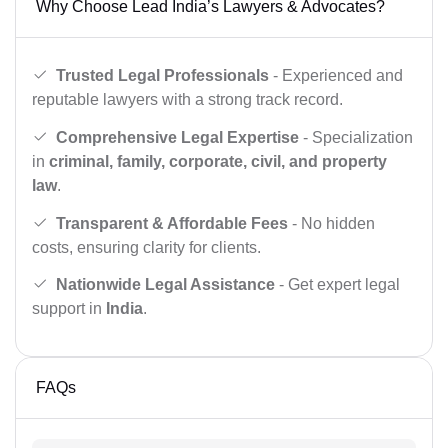
Why Choose Lead India’s Lawyers & Advocates?
Trusted Legal Professionals
- Experienced and
reputable lawyers with a strong track record.
Comprehensive Legal Expertise
- Specialization
in
criminal, family, corporate, civil, and property
law
.
Transparent & Affordable Fees
- No hidden
costs, ensuring clarity for clients.
Nationwide Legal Assistance
- Get expert legal
support in
India
.
FAQs