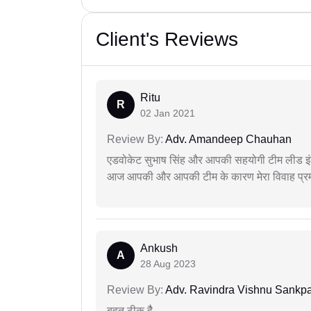
Client's Reviews
Ritu
R
02 Jan 2021
Review By:
Adv. Amandeep Chauhan
एडवोकेट सुभाष सिंह और आपकी सहयोगी टीम लीड इंड
आज आपकी और आपकी टीम के कारण मेरा विवाह प्रमा
Ankush
A
28 Aug 2023
Review By:
Adv. Ravindra Vishnu Sankpa
बहुत ठीक हैै