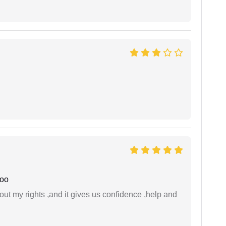
joo
t my rights ,and it gives us confidence ,help and