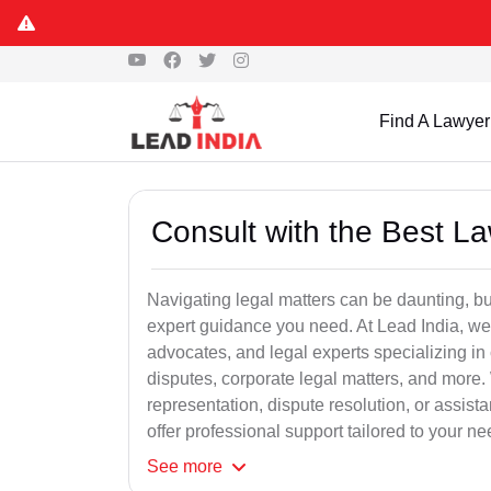
Find A Lawyer
Consult with the Best L
Navigating legal matters can be daunting, bu
expert guidance you need. At Lead India, we
advocates, and legal experts specializing in 
disputes, corporate legal matters, and more.
representation, dispute resolution, or assist
offer professional support tailored to your ne
See
more