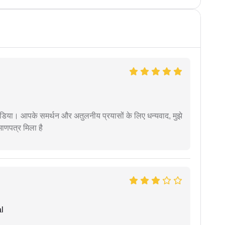
िया। आपके समर्थन और अतुलनीय प्रयासों के लिए धन्यवाद, मुझे
णपत्र मिला है
l