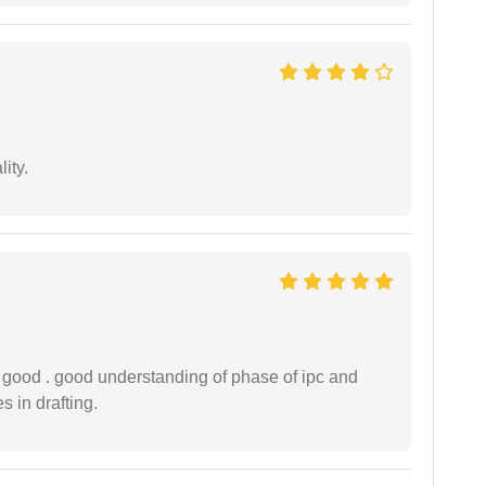
ity.
y good . good understanding of phase of ipc and
 in drafting.