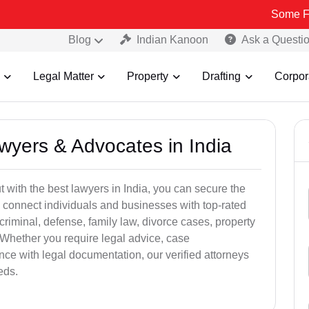
Some Fake and Fr
Blog
Indian Kanoon
Ask a Questi
Legal Matter
Property
Drafting
Corpor
awyers & Advocates in India
t with the best lawyers in India, you can secure the
 connect individuals and businesses with top-rated
criminal, defense, family law, divorce cases, property
 Whether you require legal advice, case
ance with legal documentation, our verified attorneys
eds.