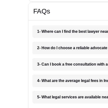
FAQs
1- Where can I find the best lawyer ne
2- How do I choose a reliable advocat
3- Can I book a free consultation with 
4- What are the average legal fees in In
5- What legal services are available ne