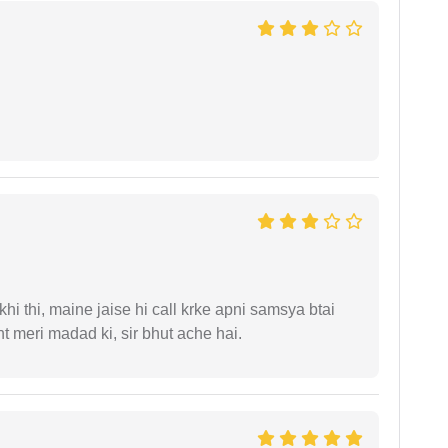
i thi, maine jaise hi call krke apni samsya btai
 meri madad ki, sir bhut ache hai.