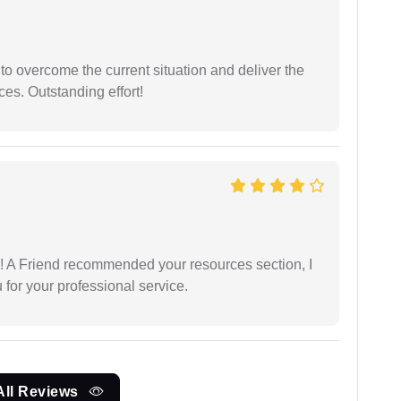
 to overcome the current situation and deliver the
ces. Outstanding effort!
 A Friend recommended your resources section, I
for your professional service.
All Reviews