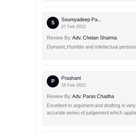
Soumyadeep Pa...
S
27 Feb 2022
Review By:
Adv. Chetan Sharma
Dymanic,Humble and intellectual personal
Prashant
P
25 Feb 2022
Review By:
Adv. Paras Chadha
Excellent in argument and drafting is ver
accurate series of judgement which applies