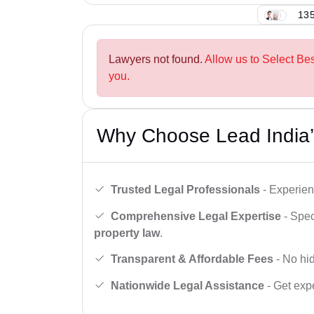
135
Lawyers not found.
Allow us to Select Bes
you.
Why Choose Lead India’
Trusted Legal Professionals
- Experien
Comprehensive Legal Expertise
- Spec
property law
.
Transparent & Affordable Fees
- No hid
Nationwide Legal Assistance
- Get expe