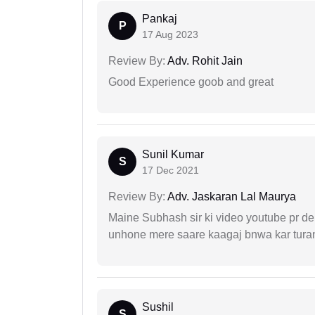
Pankaj
P
17 Aug 2023
Review By:
Adv. Rohit Jain
Good Experience goob and great
Sunil Kumar
S
17 Dec 2021
Review By:
Adv. Jaskaran Lal Maurya
Maine Subhash sir ki video youtube pr dekh
unhone mere saare kaagaj bnwa kar turant
Sushil
S