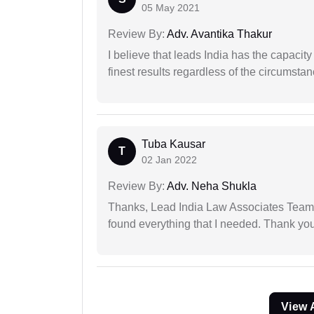
05 May 2021
Review By:
Adv. Avantika Thakur
I believe that leads India has the capacity
finest results regardless of the circumstan
Tuba Kausar
T
02 Jan 2022
Review By:
Adv. Neha Shukla
Thanks, Lead India Law Associates Team!
found everything that I needed. Thank you 
View 