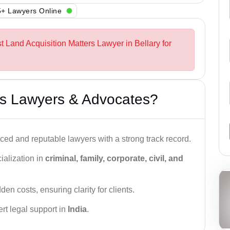
+ Lawyers Online
t Land Acquisition Matters Lawyer in Bellary for
s Lawyers & Advocates?
ced and reputable lawyers with a strong track record.
ialization in
criminal, family, corporate, civil, and
den costs, ensuring clarity for clients.
rt legal support in
India
.