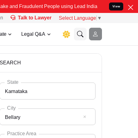
audulent People using Lead India name to Resolve your Legal cases
View
on
Talk to Lawyer
Select Language
▼
ate
Legal Q&A
SEARCH
State
Karnataka
City
Bellary
Select State
Andaman Nicobar
Practice Area