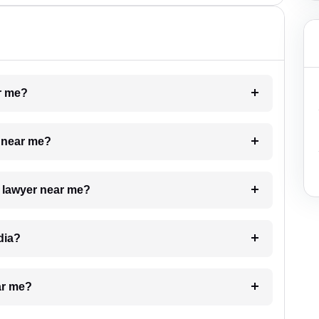
ar me?
e near me?
a lawyer near me?
dia?
ar me?