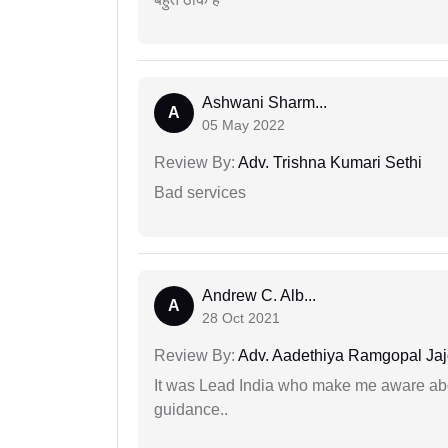
Ashwani Sharm...
A
05 May 2022
Review By:
Adv. Trishna Kumari Sethi
Bad services
Andrew C. Alb...
A
28 Oct 2021
Review By:
Adv. Aadethiya Ramgopal Ja
It was Lead India who make me aware abou
guidance..