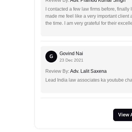
Review By:
Adv. Pramod Kumar Singh
I contacted a few law firms before, finally
made me feel like a very important client 
the time. I am very grateful for their excell
Govind Nai
G
23 Dec 2021
Review By:
Adv. Lalit Saxena
Lead India law associates ka youtube cha
View 