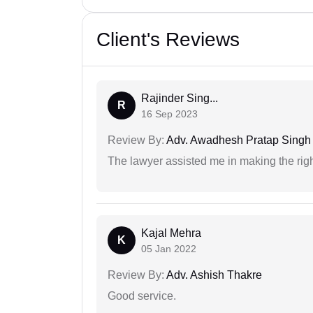
Client's Reviews
Rajinder Sing...
R
16 Sep 2023
Review By:
Adv. Awadhesh Pratap Singh 
The lawyer assisted me in making the right
Kajal Mehra
K
05 Jan 2022
Review By:
Adv. Ashish Thakre
Good service.