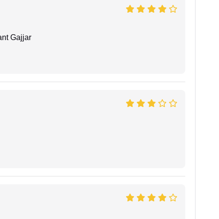
nt Gajjar