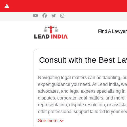
Find A Lawyer
Consult with the Best L
Navigating legal matters can be daunting, bu
expert guidance you need. At Lead India, we
advocates, and legal experts specializing in 
disputes, corporate legal matters, and more.
representation, dispute resolution, or assist
offer professional support tailored to your ne
See
more