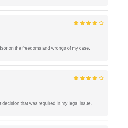
visor on the freedoms and wrongs of my case.
 decision that was required in my legal issue.