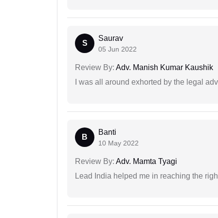
Saurav
S
05 Jun 2022
Review By:
Adv. Manish Kumar Kaushik
I was all around exhorted by the legal ad
Banti
B
10 May 2022
Review By:
Adv. Mamta Tyagi
Lead India helped me in reaching the right