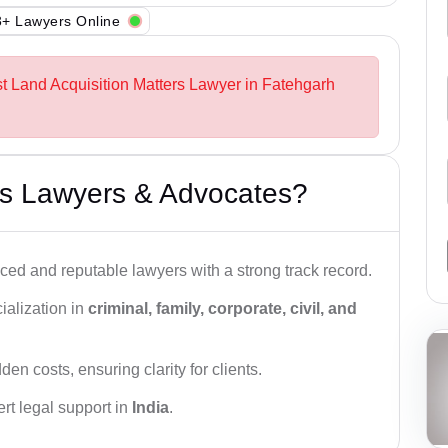
+ Lawyers Online
st Land Acquisition Matters Lawyer in Fatehgarh
s Lawyers & Advocates?
ced and reputable lawyers with a strong track record.
ialization in
criminal, family, corporate, civil, and
den costs, ensuring clarity for clients.
rt legal support in
India
.