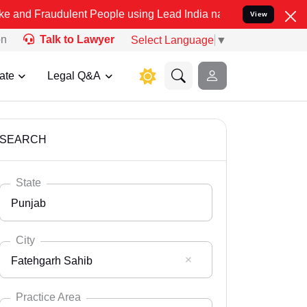
ulent People using Lead India name to Resolve your Legal cases Sp
View
on
Talk to Lawyer
Select Language
▼
ate
Legal Q&A
SEARCH
State
Punjab
City
Fatehgarh Sahib
Select State
Andaman Nicobar
Practice Area