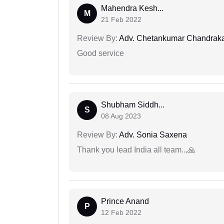
Mahendra Kesh...
M
21 Feb 2022
Review By:
Adv. Chetankumar Chandraka
Good service
Shubham Siddh...
S
08 Aug 2023
Review By:
Adv. Sonia Saxena
Thank you lead India all team..,🙏
Prince Anand
P
12 Feb 2022