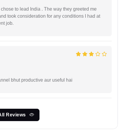
 I chose to lead India . The way they greeted me
and took consideration for any conditions I had at
ent job.
nnel bhut productive aur useful hai
All Reviews