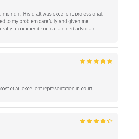
 me right. His draft was excellent, professional,
ned to my problem carefully and given me
 I really recommend such a talented advocate.
st of all excellent representation in court.