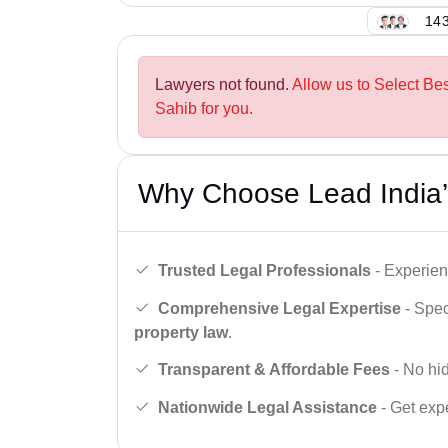
143
Lawyers not found.
Allow us to Select Be
Sahib for you.
Why Choose Lead India’
Trusted Legal Professionals
- Experien
Comprehensive Legal Expertise
- Spec
property law
.
Transparent & Affordable Fees
- No hid
Nationwide Legal Assistance
- Get expe