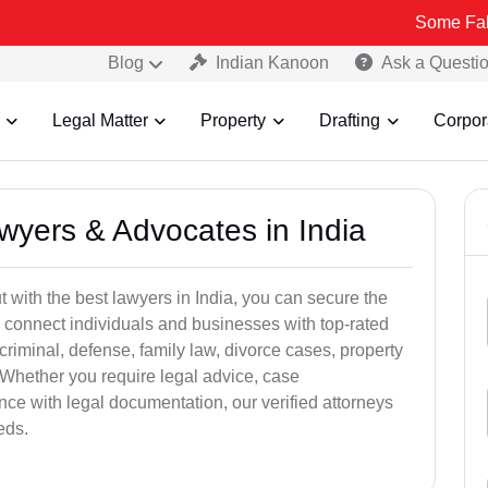
Some Fake and Fraud
Blog
Indian Kanoon
Ask a Questi
Legal Matter
Property
Drafting
Corpor
awyers & Advocates in India
t with the best lawyers in India, you can secure the
 connect individuals and businesses with top-rated
criminal, defense, family law, divorce cases, property
 Whether you require legal advice, case
ance with legal documentation, our verified attorneys
eds.