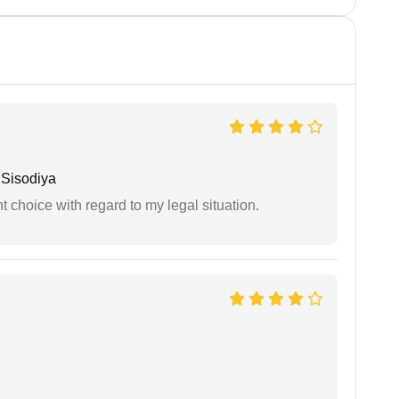
Sisodiya
 choice with regard to my legal situation.