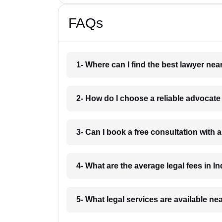
FAQs
1- Where can I find the best lawyer ne
2- How do I choose a reliable advocat
3- Can I book a free consultation with 
4- What are the average legal fees in In
5- What legal services are available ne