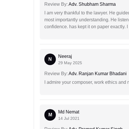
Review By:
Adv. Shubham Sharma
I am very thankful to the lawyer. He guided
most importantly understanding. He liste
confidence. has kept it on paper exactly.
Neeraj
N
29 May 2025
Review By:
Adv. Ranjan Kumar Bhadani
I admire your composer, work ethics and mo
Md Nemat
M
14 Jul 2021