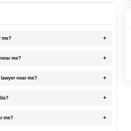
ar me?
e near me?
a lawyer near me?
dia?
ar me?