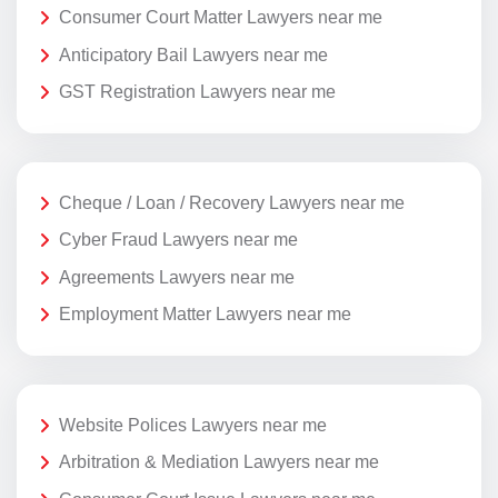
Consumer Court Matter Lawyers near me
Anticipatory Bail Lawyers near me
GST Registration Lawyers near me
Cheque / Loan / Recovery Lawyers near me
Cyber Fraud Lawyers near me
Agreements Lawyers near me
Employment Matter Lawyers near me
Website Polices Lawyers near me
Arbitration & Mediation Lawyers near me