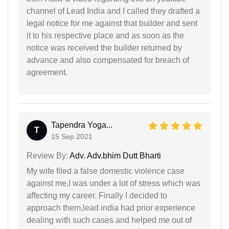
channel of Lead India and I called they drafted a
legal notice for me against that builder and sent
it to his respective place and as soon as the
notice was received the builder returned by
advance and also compensated for breach of
agreement.
Tapendra Yoga...
T
15 Sep 2021
Review By:
Adv. Adv.bhim Dutt Bharti
My wife filed a false domestic violence case
against me,I was under a lot of stress which was
affecting my career. Finally I decided to
approach them,lead india had prior experience
dealing with such cases and helped me out of