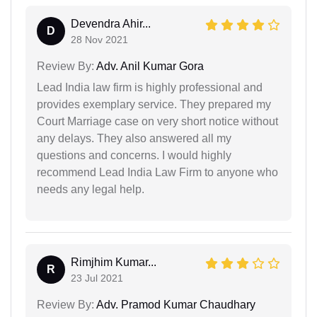
Devendra Ahir...
D
28 Nov 2021
Review By:
Adv. Anil Kumar Gora
Lead India law firm is highly professional and
provides exemplary service. They prepared my
Court Marriage case on very short notice without
any delays. They also answered all my
questions and concerns. I would highly
recommend Lead India Law Firm to anyone who
needs any legal help.
Rimjhim Kumar...
R
23 Jul 2021
Review By:
Adv. Pramod Kumar Chaudhary