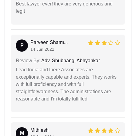
Best lawyer ever! they are very generous and
legit
Parveen Sharm...
P
14 Jun 2022
Review By:
Adv. Shubhangi Abhyankar
Lead India and there Associates are
exceptionally capable and experts. They works
with full proficiency and with full
straightforwardness. The administrations are
reasonable and I'm totally fulfilled.
Mithlesh
M