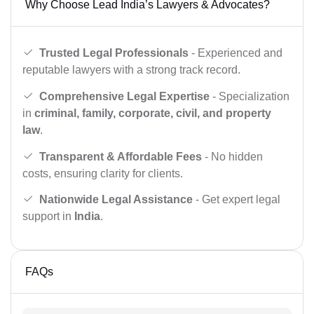
Why Choose Lead India’s Lawyers & Advocates?
Trusted Legal Professionals
- Experienced and
reputable lawyers with a strong track record.
Comprehensive Legal Expertise
- Specialization
in
criminal, family, corporate, civil, and property
law
.
Transparent & Affordable Fees
- No hidden
costs, ensuring clarity for clients.
Nationwide Legal Assistance
- Get expert legal
support in
India
.
FAQs