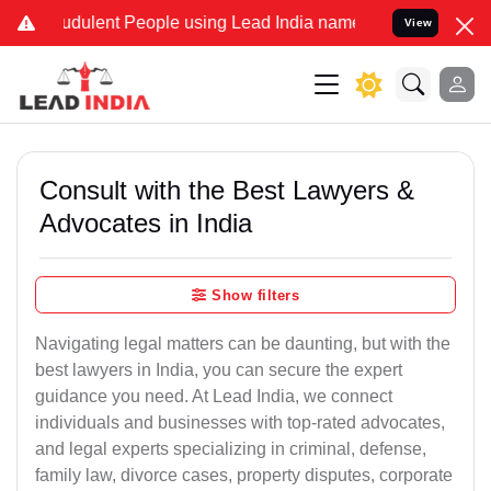
dulent People using Lead India name to Resolve your Legal cases S
View
Consult with the Best Lawyers &
Advocates in India
Show filters
Navigating legal matters can be daunting, but with the
best lawyers in India, you can secure the expert
guidance you need. At Lead India, we connect
individuals and businesses with top-rated advocates,
and legal experts specializing in criminal, defense,
family law, divorce cases, property disputes, corporate