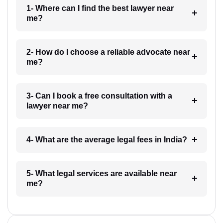
1- Where can I find the best lawyer near
me?
2- How do I choose a reliable advocate near
me?
3- Can I book a free consultation with a
lawyer near me?
4- What are the average legal fees in India?
5- What legal services are available near
me?