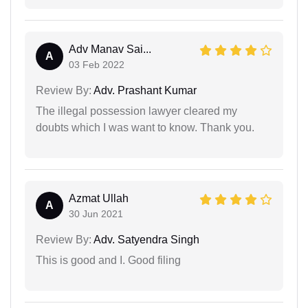
Adv Manav Sai...
A
03 Feb 2022
Review By:
Adv. Prashant Kumar
The illegal possession lawyer cleared my
doubts which I was want to know. Thank you.
Azmat Ullah
A
30 Jun 2021
Review By:
Adv. Satyendra Singh
This is good and I. Good filing