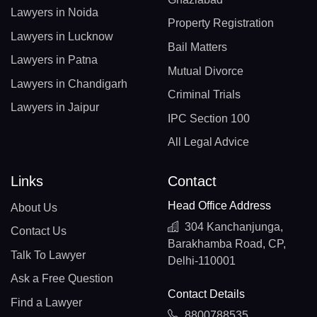
Lawyers in Noida
Property Registration
Lawyers in Lucknow
Bail Matters
Lawyers in Patna
Mutual Divorce
Lawyers in Chandigarh
Criminal Trials
Lawyers in Jaipur
IPC Section 100
All Legal Advice
Links
Contact
Head Office Address
About Us
304 Kanchanjunga,
Contact Us
Barakhamba Road, CP,
Talk To Lawyer
Delhi-110001
Ask a Free Question
Contact Details
Find a Lawyer
8800788535