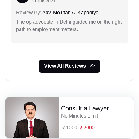
30 Jun 2021
Review By:
Adv. Mo.irfan A. Kapadiya
The op advocate in Delhi guided me on the right
path to employment matters.
View All Reviews
Consult a Lawyer
No Minutes Limit
1000
2000