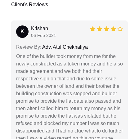
Client's Reviews
Krishan
K
06 Feb 2021
Review By:
Adv. Atul Chekhaliya
One of the builder took money from me for the
newly constructed as a token money and he also
made agreement and we both had their
respective sign on that and due to some issue
between the owner of land and their brother the
building construction was stopped and builder
promise to provide the flat date also passed and
then after I called him to return my money as his
promise to provide the flat was violated but he
refused and blocked my number I was so much
disappointed and I had no clue what to do further
then I saw a video regarding this on youtube