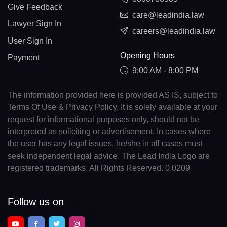
Give Feedback
care@leadindia.law
Lawyer Sign In
careers@leadindia.law
User Sign In
Opening Hours
Payment
9:00 AM - 8:00 PM
The information provided here is provided AS IS, subject to
Terms Of Use & Privacy Policy. It is solely available at your
request for informational purposes only, should not be
interpreted as soliciting or advertisement. In cases where
the user has any legal issues, he/she in all cases must
seek independent legal advice. The Lead India Logo are
registered trademarks. All Rights Reserved. 0.0209
Follow us on