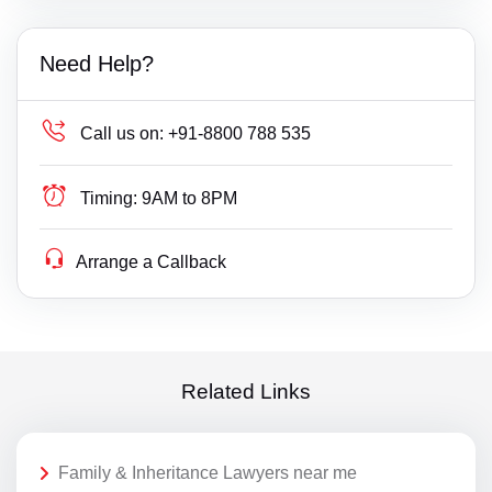
Need Help?
Call us on:
+91-8800 788 535
Timing:
9AM to 8PM
Arrange a Callback
Related Links
Family & Inheritance Lawyers near me