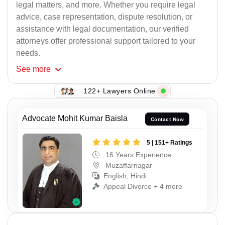
legal matters, and more. Whether you require legal
advice, case representation, dispute resolution, or
assistance with legal documentation, our verified
attorneys offer professional support tailored to your
needs.
See
more
122+ Lawyers Online
Advocate Mohit Kumar Baisla
Contact Now
5 | 151+ Ratings
16 Years Experience
Muzaffarnagar
English, Hindi
Appeal Divorce + 4 more