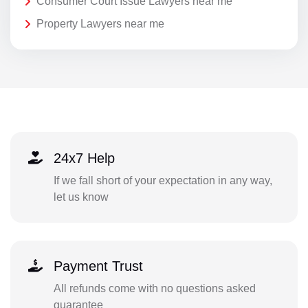
Consumer Court Issue Lawyers near me
Property Lawyers near me
24x7 Help
If we fall short of your expectation in any way,
let us know
Payment Trust
All refunds come with no questions asked
guarantee