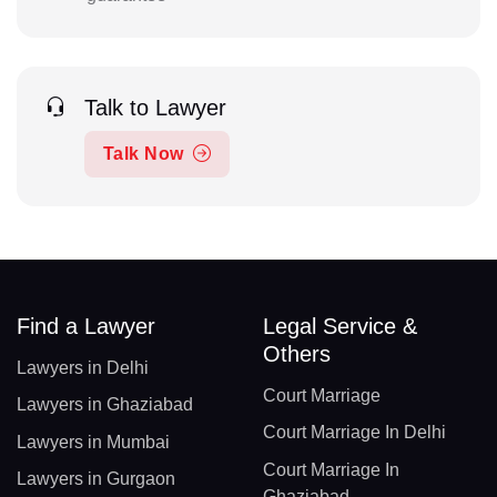
Talk to Lawyer
Talk Now
Find a Lawyer
Legal Service &
Others
Lawyers in Delhi
Court Marriage
Lawyers in Ghaziabad
Court Marriage In Delhi
Lawyers in Mumbai
Court Marriage In
Lawyers in Gurgaon
Ghaziabad