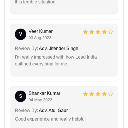
this terrible situation.
Veer Kumar
V
03 Aug 2023
Review By:
Adv. Jitender Singh
I'm really impressed with how Lead India
outlined everything for me.
Shankar Kumar
S
04 May 2022
Review By:
Adv. Atul Gaur
Good experience and really helpful