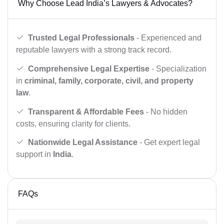
Why Choose Lead India’s Lawyers & Advocates?
Trusted Legal Professionals
- Experienced and
reputable lawyers with a strong track record.
Comprehensive Legal Expertise
- Specialization
in
criminal, family, corporate, civil, and property
law
.
Transparent & Affordable Fees
- No hidden
costs, ensuring clarity for clients.
Nationwide Legal Assistance
- Get expert legal
support in
India
.
FAQs