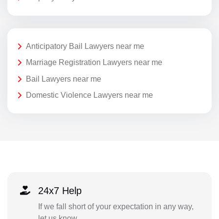
Anticipatory Bail Lawyers near me
Marriage Registration Lawyers near me
Bail Lawyers near me
Domestic Violence Lawyers near me
24x7 Help
If we fall short of your expectation in any way,
let us know