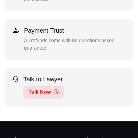
Payment Trust
All refunds come with no questions asked
guarantee
Talk to Lawyer
Talk Now