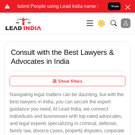
ulent People using Lead India name to Resolve your Legal cases Spe
View
Consult with the Best Lawyers &
Advocates in India
Show filters
Navigating legal matters can be daunting, but with the
best lawyers in India, you can secure the expert
guidance you need. At Lead India, we connect
individuals and businesses with top-rated advocates,
and legal experts specializing in criminal, defense,
family law, divorce cases, property disputes, corporate