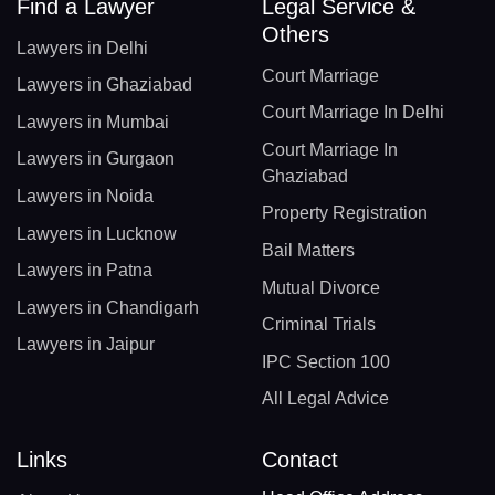
Find a Lawyer
Legal Service &
Others
Lawyers in Delhi
Court Marriage
Lawyers in Ghaziabad
Court Marriage In Delhi
Lawyers in Mumbai
Court Marriage In
Lawyers in Gurgaon
Ghaziabad
Lawyers in Noida
Property Registration
Lawyers in Lucknow
Bail Matters
Lawyers in Patna
Mutual Divorce
Lawyers in Chandigarh
Criminal Trials
Lawyers in Jaipur
IPC Section 100
All Legal Advice
Links
Contact