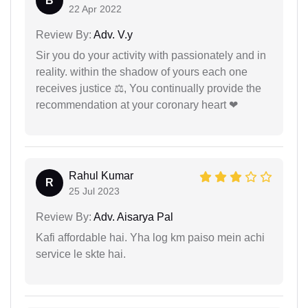
B
22 Apr 2022
Review By:
Adv. V.y
Sir you do your activity with passionately and in
reality. within the shadow of yours each one
receives justice ⚖, You continually provide the
recommendation at your coronary heart ❤
Rahul Kumar
R
25 Jul 2023
Review By:
Adv. Aisarya Pal
Kafi affordable hai. Yha log km paiso mein achi
service le skte hai.