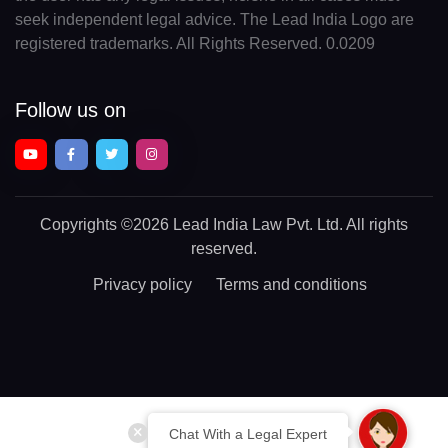
seek independent legal advice. The Lead India Logo are
registered trademarks. All Rights Reserved. 0.0209
Follow us on
Copyrights
©2026 Lead India Law Pvt. Ltd.
All rights
reserved.
Privacy policy
Terms and conditions
Chat With a Legal Expert