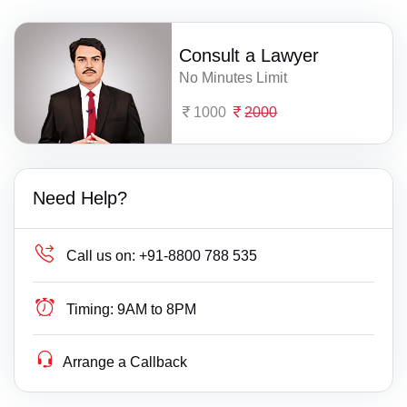
Consult a Lawyer
No Minutes Limit
1000
2000
Need Help?
Call us on:
+91-8800 788 535
Timing:
9AM to 8PM
Arrange a Callback