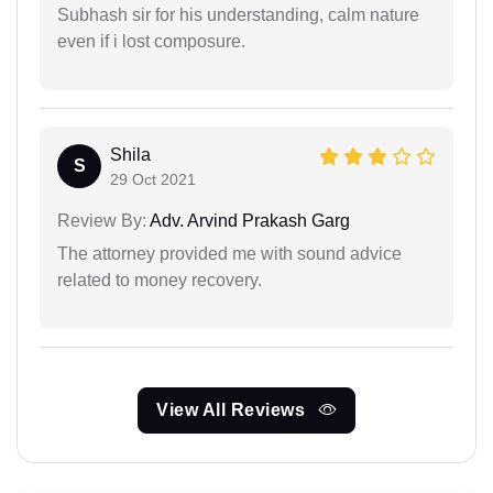
Subhash sir for his understanding, calm nature
even if i lost composure.
Shila
S
29 Oct 2021
Review By:
Adv. Arvind Prakash Garg
The attorney provided me with sound advice
related to money recovery.
View All Reviews