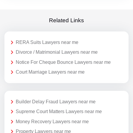
Related Links
RERA Suits Lawyers near me
Divorce / Matrimonial Lawyers near me
Notice For Cheque Bounce Lawyers near me
Court Marriage Lawyers near me
Builder Delay Fraud Lawyers near me
Supreme Court Matters Lawyers near me
Money Recovery Lawyers near me
Property Lawyers near me