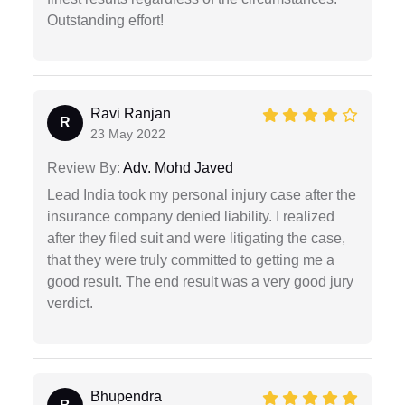
Outstanding effort!
Ravi Ranjan
R
23 May 2022
Review By:
Adv. Mohd Javed
Lead India took my personal injury case after the
insurance company denied liability. I realized
after they filed suit and were litigating the case,
that they were truly committed to getting me a
good result. The end result was a very good jury
verdict.
Bhupendra