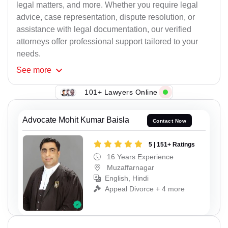
legal matters, and more. Whether you require legal
advice, case representation, dispute resolution, or
assistance with legal documentation, our verified
attorneys offer professional support tailored to your
needs.
See
more
101+ Lawyers Online
Advocate Mohit Kumar Baisla
Contact Now
5 | 151+ Ratings
16 Years Experience
Muzaffarnagar
English, Hindi
Appeal Divorce + 4 more