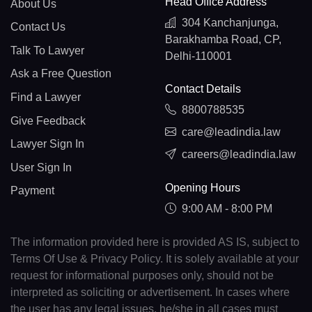
Head Office Address
About Us
304 Kanchanjunga,
Contact Us
Barakhamba Road, CP,
Talk To Lawyer
Delhi-110001
Ask a Free Question
Contact Details
Find a Lawyer
8800788535
Give Feedback
care@leadindia.law
Lawyer Sign In
careers@leadindia.law
User Sign In
Opening Hours
Payment
9:00 AM - 8:00 PM
The information provided here is provided AS IS, subject to
Terms Of Use & Privacy Policy. It is solely available at your
request for informational purposes only, should not be
interpreted as soliciting or advertisement. In cases where
the user has any legal issues, he/she in all cases must