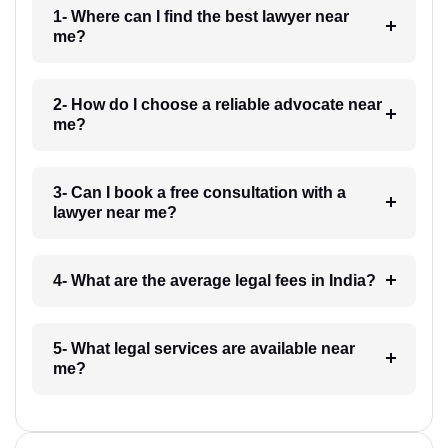
1- Where can I find the best lawyer near
me?
2- How do I choose a reliable advocate near
me?
3- Can I book a free consultation with a
lawyer near me?
4- What are the average legal fees in India?
5- What legal services are available near
me?