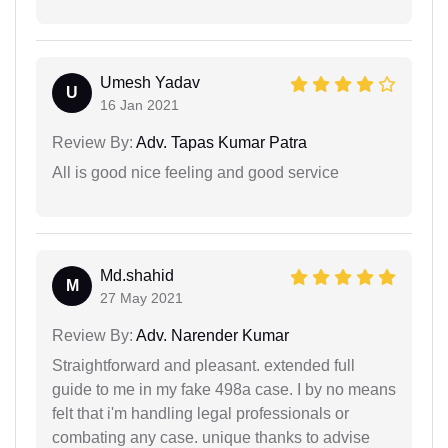
Umesh Yadav
U
16 Jan 2021
Review By:
Adv. Tapas Kumar Patra
All is good nice feeling and good service
Md.shahid
M
27 May 2021
Review By:
Adv. Narender Kumar
Straightforward and pleasant. extended full
guide to me in my fake 498a case. I by no means
felt that i'm handling legal professionals or
combating any case. unique thanks to advise