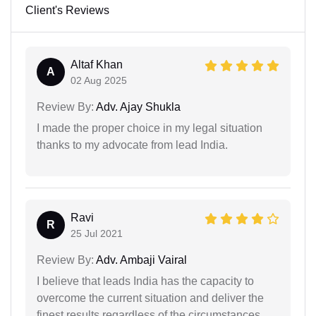
Client's Reviews
Altaf Khan
A
02 Aug 2025
Review By:
Adv. Ajay Shukla
I made the proper choice in my legal situation
thanks to my advocate from lead India.
Ravi
R
25 Jul 2021
Review By:
Adv. Ambaji Vairal
I believe that leads India has the capacity to
overcome the current situation and deliver the
finest results regardless of the circumstances.