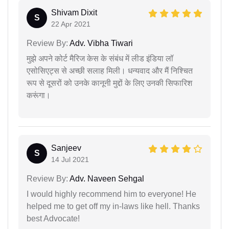
Shivam Dixit
S
22 Apr 2021
Review By:
Adv. Vibha Tiwari
मुझे अपने कोर्ट मैरिज केस के संबंध में लीड इंडिया लॉ
एसोसिएट्स से अच्छी सलाह मिली। धन्यवाद और मैं निश्चित
रूप से दूसरों को उनके कानूनी मुद्दों के लिए उनकी सिफारिश
करूंगा।
Sanjeev
S
14 Jul 2021
Review By:
Adv. Naveen Sehgal
I would highly recommend him to everyone! He
helped me to get off my in-laws like hell. Thanks
best Advocate!