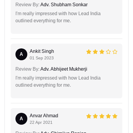
Review By:
Adv. Shubham Sonkar
I'm really impressed with how Lead India
outlined everything for me.
Ankit Singh
A
01 Sep 2023
Review By:
Adv. Abhijeet Mukherji
I'm really impressed with how Lead India
outlined everything for me.
Anvar Ahmad
A
22 Apr 2021