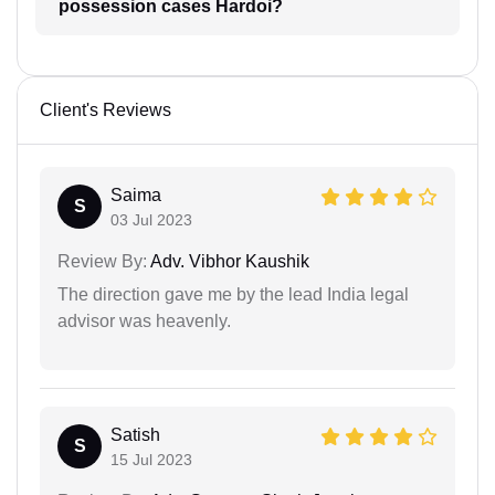
possession cases Hardoi?
Client's Reviews
Saima
S
03 Jul 2023
Review By:
Adv. Vibhor Kaushik
The direction gave me by the lead India legal
advisor was heavenly.
Satish
S
15 Jul 2023