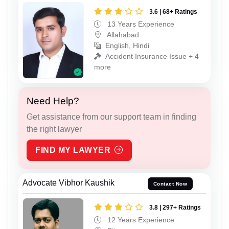
3.6 | 68+ Ratings
13 Years Experience
Allahabad
English, Hindi
Accident Insurance Issue + 4
more
Need Help?
Get assistance from our support team in finding
the right lawyer
FIND MY LAWYER
Advocate Vibhor Kaushik
Contact Now
3.8 | 297+ Ratings
12 Years Experience