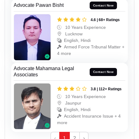
Advocate Pawan Bisht
Contact Now
4.6 | 68+ Ratings
10 Years Experience
Lucknow
English, Hindi
Armed Force Tribunal Matter +
4 more
Advocate Mahamana Legal
Contact Now
Associates
3.8 | 112+ Ratings
10 Years Experience
Jaunpur
English, Hindi
Accident Insurance Issue + 4
more
‹
1
2
›