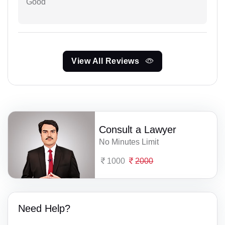
Good
View All Reviews
Consult a Lawyer
No Minutes Limit
1000
2000
Need Help?