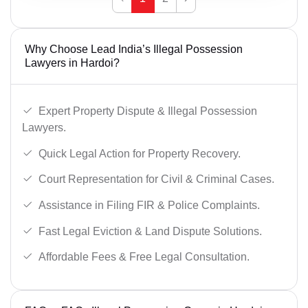
Why Choose Lead India’s Illegal Possession
Lawyers in Hardoi?
Expert Property Dispute & Illegal Possession
Lawyers.
Quick Legal Action for Property Recovery.
Court Representation for Civil & Criminal Cases.
Assistance in Filing FIR & Police Complaints.
Fast Legal Eviction & Land Dispute Solutions.
Affordable Fees & Free Legal Consultation.