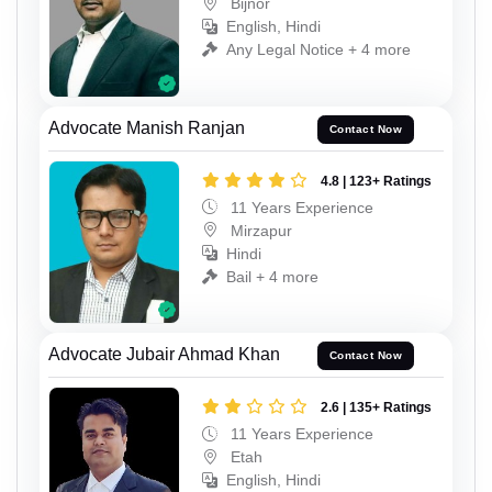
Bijnor
English, Hindi
Any Legal Notice + 4 more
Advocate Manish Ranjan
Contact Now
4.8 | 123+ Ratings
11 Years Experience
Mirzapur
Hindi
Bail + 4 more
Advocate Jubair Ahmad Khan
Contact Now
2.6 | 135+ Ratings
11 Years Experience
Etah
English, Hindi