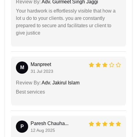
Review By:
Adv. Gurmeet Singh Jaggi
Your hardwork is effortlessly visible that how a
lot u do to your clients. you are constantly
prepared to secure and facilitates ur client to
give justice
Manpreet
M
31 Jul 2023
Review By:
Adv. Jakirul Islam
Best services
Paresh Chauha...
P
12 Aug 2025