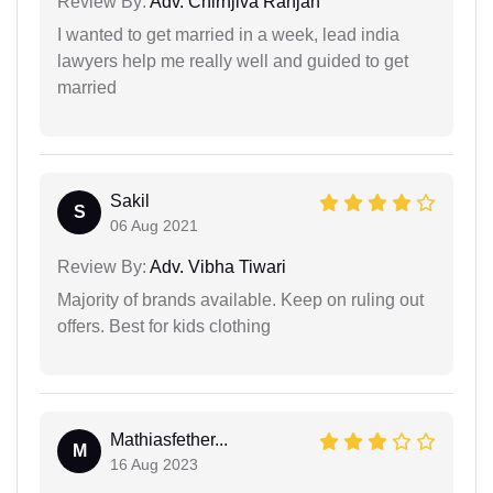
Review By:
Adv. Chirnjiva Ranjan
I wanted to get married in a week, lead india
lawyers help me really well and guided to get
married
Sakil
S
06 Aug 2021
Review By:
Adv. Vibha Tiwari
Majority of brands available. Keep on ruling out
offers. Best for kids clothing
Mathiasfether...
M
16 Aug 2023