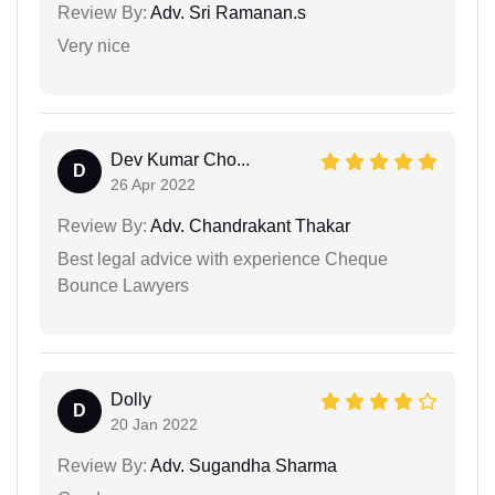
Review By:
Adv. Sri Ramanan.s
Very nice
Dev Kumar Cho...
D
26 Apr 2022
Review By:
Adv. Chandrakant Thakar
Best legal advice with experience Cheque
Bounce Lawyers
Dolly
D
20 Jan 2022
Review By:
Adv. Sugandha Sharma