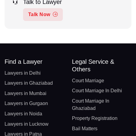
Talk to Lawyer
Talk Now
Find a Lawyer
Legal Service &
Others
Lawyers in Delhi
Court Marriage
Lawyers in Ghaziabad
Court Marriage In Delhi
Lawyers in Mumbai
Court Marriage In
Lawyers in Gurgaon
Ghaziabad
Lawyers in Noida
Property Registration
Lawyers in Lucknow
Bail Matters
Lawyers in Patna