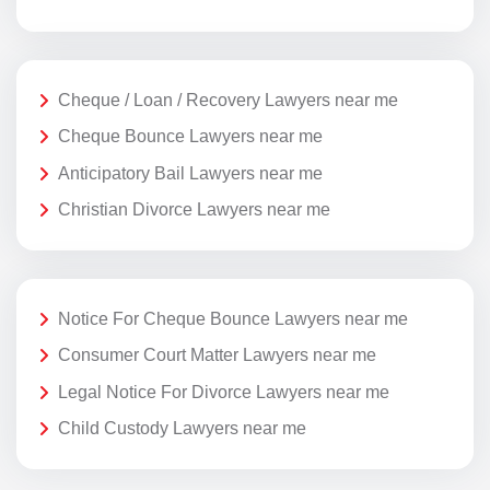
Cheque / Loan / Recovery Lawyers near me
Cheque Bounce Lawyers near me
Anticipatory Bail Lawyers near me
Christian Divorce Lawyers near me
Notice For Cheque Bounce Lawyers near me
Consumer Court Matter Lawyers near me
Legal Notice For Divorce Lawyers near me
Child Custody Lawyers near me