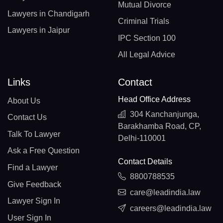
Mutual Divorce
Lawyers in Chandigarh
Criminal Trials
Lawyers in Jaipur
IPC Section 100
All Legal Advice
Links
Contact
Head Office Address
About Us
304 Kanchanjunga,
Contact Us
Barakhamba Road, CP,
Talk To Lawyer
Delhi-110001
Ask a Free Question
Contact Details
Find a Lawyer
8800788535
Give Feedback
care@leadindia.law
Lawyer Sign In
careers@leadindia.law
User Sign In