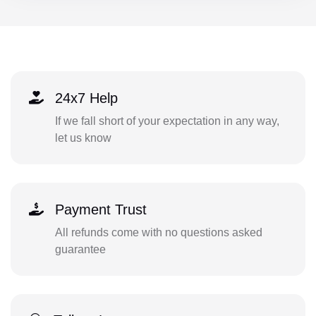
24x7 Help
If we fall short of your expectation in any way,
let us know
Payment Trust
All refunds come with no questions asked
guarantee