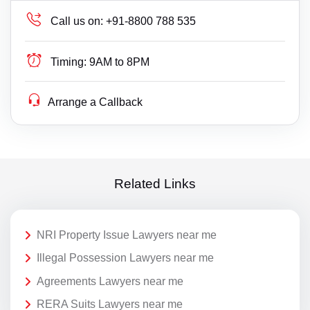
Call us on:
+91-8800 788 535
Timing:
9AM to 8PM
Arrange a Callback
Related Links
NRI Property Issue Lawyers near me
Illegal Possession Lawyers near me
Agreements Lawyers near me
RERA Suits Lawyers near me