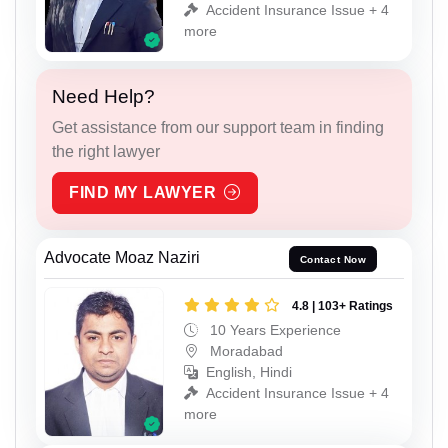
Accident Insurance Issue + 4
more
Need Help?
Get assistance from our support team in finding
the right lawyer
FIND MY LAWYER
Advocate Moaz Naziri
Contact Now
4.8 | 103+ Ratings
10 Years Experience
Moradabad
English, Hindi
Accident Insurance Issue + 4
more