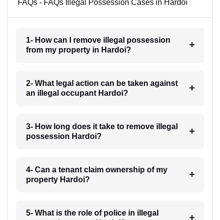
FAQs - FAQs Illegal Possession Cases in Hardoi
1- How can I remove illegal possession
from my property in Hardoi?
2- What legal action can be taken against
an illegal occupant Hardoi?
3- How long does it take to remove illegal
possession Hardoi?
4- Can a tenant claim ownership of my
property Hardoi?
5- What is the role of police in illegal