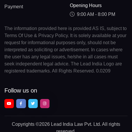
Opening Hours
Payment
9:00 AM - 8:00 PM
The information provided here is provided AS IS, subject to
Terms Of Use & Privacy Policy. It is solely available at your
request for informational purposes only, should not be
interpreted as soliciting or advertisement. In cases where
the user has any legal issues, he/she in all cases must
seek independent legal advice. The Lead India Logo are
registered trademarks. All Rights Reserved. 0.0209
Follow us on
Copyrights
©2026 Lead India Law Pvt. Ltd.
All rights
reserved.