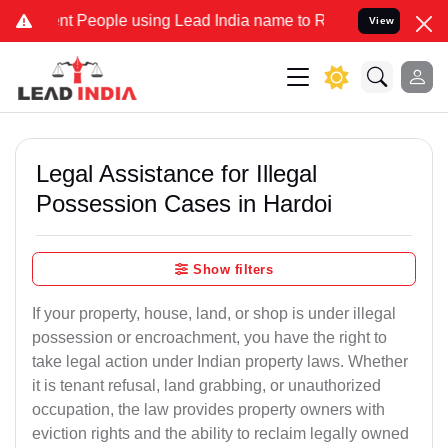
People using Lead India name to Resolve your Legal cases Specially
View
Legal Assistance for Illegal
Possession Cases in Hardoi
Show filters
If your property, house, land, or shop is under illegal
possession or encroachment, you have the right to
take legal action under Indian property laws. Whether
it is tenant refusal, land grabbing, or unauthorized
occupation, the law provides property owners with
eviction rights and the ability to reclaim legally owned