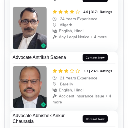
4.0 | 317+ Ratings
24 Years Experience
Aligarh
English, Hindi
Any Legal Notice + 4 more
Advocate Antriksh Saxena
Contact Now
3.3 | 237+ Ratings
21 Years Experience
Bareilly
English, Hindi
Accident Insurance Issue + 4
more
Advocate Abhishek Ankur
Contact Now
Chaurasia