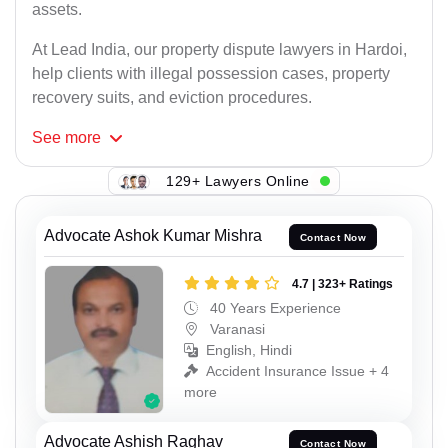
assets.
At Lead India, our property dispute lawyers in Hardoi,
help clients with illegal possession cases, property
recovery suits, and eviction procedures.
See
more
129+ Lawyers Online
Advocate Ashok Kumar Mishra
Contact Now
4.7 | 323+ Ratings
40 Years Experience
Varanasi
English, Hindi
Accident Insurance Issue + 4
more
Advocate Ashish Raghav
Contact Now