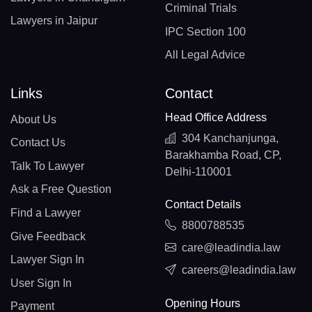
Criminal Trials
Lawyers in Jaipur
IPC Section 100
All Legal Advice
Links
Contact
Head Office Address
About Us
304 Kanchanjunga,
Contact Us
Barakhamba Road, CP,
Talk To Lawyer
Delhi-110001
Ask a Free Question
Contact Details
Find a Lawyer
8800788535
Give Feedback
care@leadindia.law
Lawyer Sign In
careers@leadindia.law
User Sign In
Opening Hours
Payment