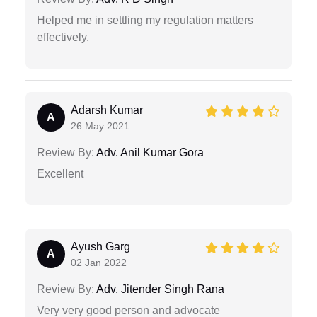
Helped me in settling my regulation matters
effectively.
Adarsh Kumar
A
26 May 2021
Review By:
Adv. Anil Kumar Gora
Excellent
Ayush Garg
A
02 Jan 2022
Review By:
Adv. Jitender Singh Rana
Very very good person and advocate