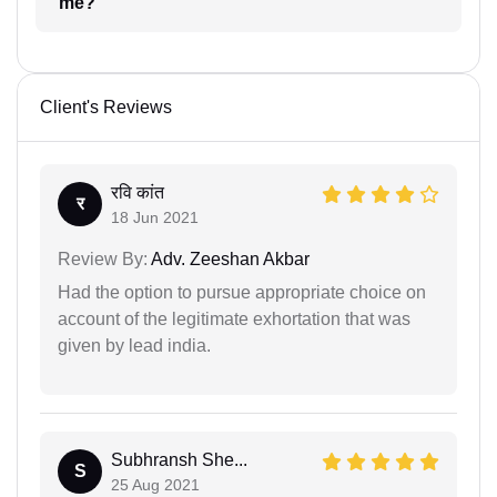
me?
Client's Reviews
रवि कांत
र
18 Jun 2021
Review By:
Adv. Zeeshan Akbar
Had the option to pursue appropriate choice on
account of the legitimate exhortation that was
given by lead india.
Subhransh She...
S
25 Aug 2021