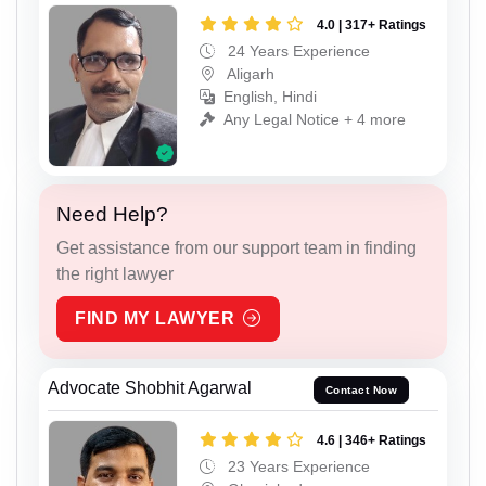
4.0 | 317+ Ratings
24 Years Experience
Aligarh
English, Hindi
Any Legal Notice + 4 more
Need Help?
Get assistance from our support team in finding
the right lawyer
FIND MY LAWYER
Advocate Shobhit Agarwal
Contact Now
4.6 | 346+ Ratings
23 Years Experience