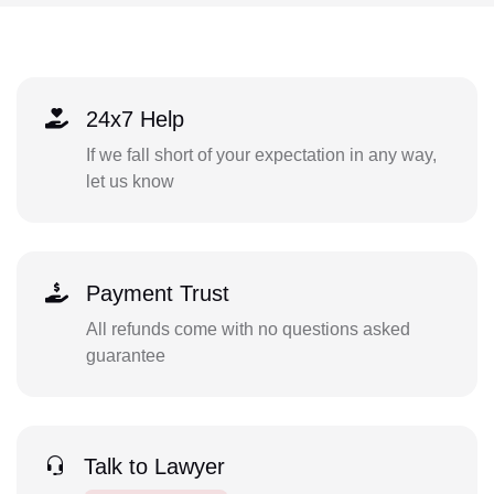
24x7 Help
If we fall short of your expectation in any way,
let us know
Payment Trust
All refunds come with no questions asked
guarantee
Talk to Lawyer