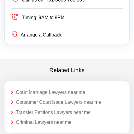
Timing:
9AM to 8PM
Arrange a Callback
Related Links
Court Marriage Lawyers near me
Consumer Court Issue Lawyers near me
Transfer Petitions Lawyers near me
Criminal Lawyers near me