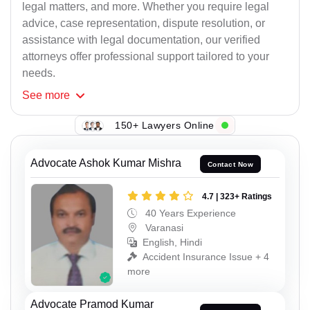
legal matters, and more. Whether you require legal
advice, case representation, dispute resolution, or
assistance with legal documentation, our verified
attorneys offer professional support tailored to your
needs.
See
more
150+ Lawyers Online
Advocate Ashok Kumar Mishra
Contact Now
4.7 | 323+ Ratings
40 Years Experience
Varanasi
English, Hindi
Accident Insurance Issue + 4
more
Advocate Pramod Kumar