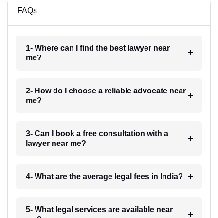
FAQs
1- Where can I find the best lawyer near
me?
2- How do I choose a reliable advocate near
me?
3- Can I book a free consultation with a
lawyer near me?
4- What are the average legal fees in India?
5- What legal services are available near