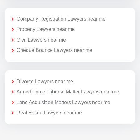
Company Registration Lawyers near me
Property Lawyers near me
Civil Lawyers near me
Cheque Bounce Lawyers near me
Divorce Lawyers near me
Armed Force Tribunal Matter Lawyers near me
Land Acquisition Matters Lawyers near me
Real Estate Lawyers near me