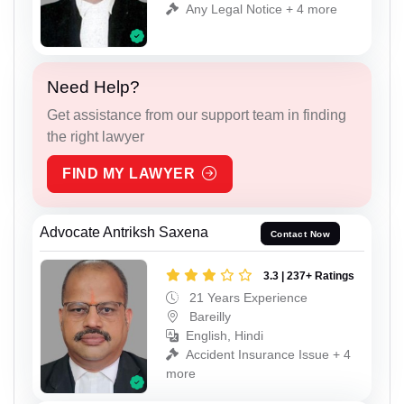
Any Legal Notice + 4 more
Need Help?
Get assistance from our support team in finding
the right lawyer
FIND MY LAWYER
Advocate Antriksh Saxena
Contact Now
3.3 | 237+ Ratings
21 Years Experience
Bareilly
English, Hindi
Accident Insurance Issue + 4
more