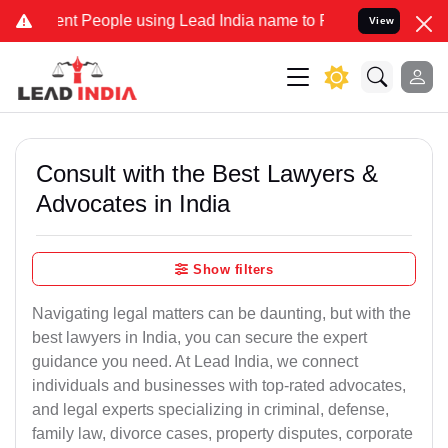
 People using Lead India name to Resolve your Legal cases Speciall
View
Consult with the Best Lawyers &
Advocates in India
Show filters
Navigating legal matters can be daunting, but with the
best lawyers in India, you can secure the expert
guidance you need. At Lead India, we connect
individuals and businesses with top-rated advocates,
and legal experts specializing in criminal, defense,
family law, divorce cases, property disputes, corporate