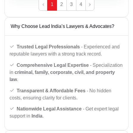
‹
1
2
3
4
›
Why Choose Lead India’s Lawyers & Advocates?
Trusted Legal Professionals
- Experienced and
reputable lawyers with a strong track record.
Comprehensive Legal Expertise
- Specialization
in
criminal, family, corporate, civil, and property
law
.
Transparent & Affordable Fees
- No hidden
costs, ensuring clarity for clients.
Nationwide Legal Assistance
- Get expert legal
support in
India
.