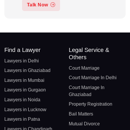
Talk Now
Find a Lawyer
Legal Service &
Others
Lawyers in Delhi
Court Marriage
Lawyers in Ghaziabad
Court Marriage In Delhi
Lawyers in Mumbai
Court Marriage In
Lawyers in Gurgaon
Ghaziabad
Lawyers in Noida
Property Registration
Lawyers in Lucknow
Bail Matters
Lawyers in Patna
Mutual Divorce
Lawyers in Chandigarh