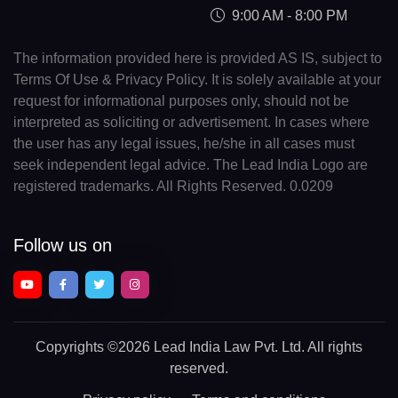
9:00 AM - 8:00 PM
The information provided here is provided AS IS, subject to
Terms Of Use & Privacy Policy. It is solely available at your
request for informational purposes only, should not be
interpreted as soliciting or advertisement. In cases where
the user has any legal issues, he/she in all cases must
seek independent legal advice. The Lead India Logo are
registered trademarks. All Rights Reserved. 0.0209
Follow us on
Copyrights
©2026 Lead India Law Pvt. Ltd.
All rights
reserved.