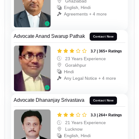
Ghaziabad
English, Hindi
Agreements + 4 more
Advocate Anand Swarup Pathak
Contact Now
3.7 | 365+ Ratings
23 Years Experience
Gorakhpur
Hindi
Any Legal Notice + 4 more
Advocate Dhananjay Srivastava
Contact Now
3.3 | 264+ Ratings
21 Years Experience
Lucknow
English, Hindi