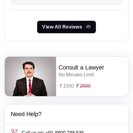
View All Reviews
Consult a Lawyer
No Minutes Limit
1000
2000
Need Help?
Call us on:
+91-8800 788 535