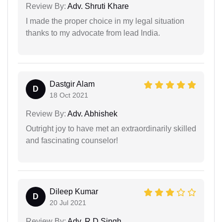
Review By:
Adv. Shruti Khare
I made the proper choice in my legal situation
thanks to my advocate from lead India.
Dastgir Alam
D
18 Oct 2021
Review By:
Adv. Abhishek
Outright joy to have met an extraordinarily skilled
and fascinating counselor!
Dileep Kumar
D
20 Jul 2021
Review By:
Adv. R D Singh