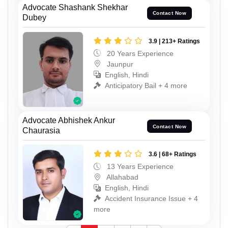
Advocate Shashank Shekhar
Contact Now
Dubey
3.9 | 213+ Ratings
20 Years Experience
Jaunpur
English, Hindi
Anticipatory Bail + 4 more
Advocate Abhishek Ankur
Contact Now
Chaurasia
3.6 | 68+ Ratings
13 Years Experience
Allahabad
English, Hindi
Accident Insurance Issue + 4
more