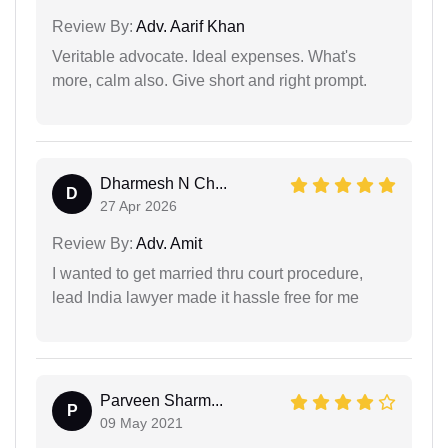
Review By:
Adv. Aarif Khan
Veritable advocate. Ideal expenses. What's
more, calm also. Give short and right prompt.
Dharmesh N Ch...
D
27 Apr 2026
Review By:
Adv. Amit
I wanted to get married thru court procedure,
lead India lawyer made it hassle free for me
Parveen Sharm...
P
09 May 2021