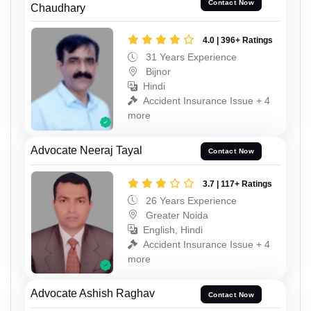
Contact Now
Chaudhary
4.0 | 396+ Ratings
31 Years Experience
Bijnor
Hindi
Accident Insurance Issue + 4
more
Advocate Neeraj Tayal
Contact Now
3.7 | 117+ Ratings
26 Years Experience
Greater Noida
English, Hindi
Accident Insurance Issue + 4
more
Advocate Ashish Raghav
Contact Now