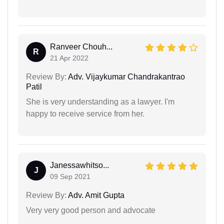
Ranveer Chouh...
R
21 Apr 2022
Review By:
Adv. Vijaykumar Chandrakantrao
Patil
She is very understanding as a lawyer. I'm
happy to receive service from her.
Janessawhitso...
J
09 Sep 2021
Review By:
Adv. Amit Gupta
Very very good person and advocate