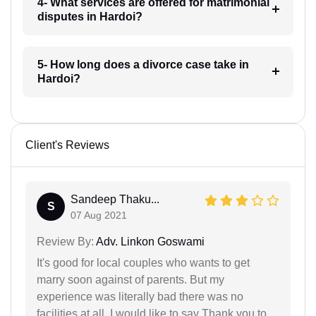
4- What services are offered for matrimonial
disputes in Hardoi?
5- How long does a divorce case take in
Hardoi?
Client's Reviews
Sandeep Thaku...
S
07 Aug 2021
Review By:
Adv. Linkon Goswami
It's good for local couples who wants to get
marry soon against of parents. But my
experience was literally bad there was no
facilities at all. I would like to say Thank you to