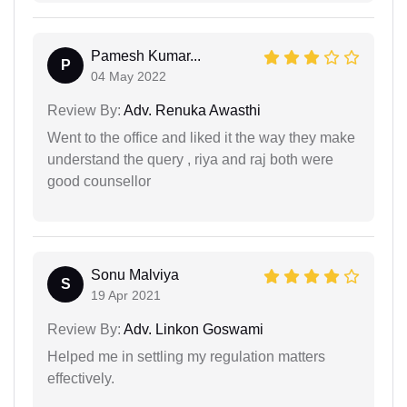
Pamesh Kumar...
P
04 May 2022
Review By:
Adv. Renuka Awasthi
Went to the office and liked it the way they make
understand the query , riya and raj both were
good counsellor
Sonu Malviya
S
19 Apr 2021
Review By:
Adv. Linkon Goswami
Helped me in settling my regulation matters
effectively.