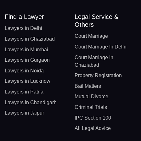
Find a Lawyer
Legal Service &
Others
Lawyers in Delhi
Court Marriage
Lawyers in Ghaziabad
Court Marriage In Delhi
Lawyers in Mumbai
Court Marriage In
Lawyers in Gurgaon
Ghaziabad
Lawyers in Noida
Property Registration
Lawyers in Lucknow
Bail Matters
Lawyers in Patna
Mutual Divorce
Lawyers in Chandigarh
Criminal Trials
Lawyers in Jaipur
IPC Section 100
All Legal Advice