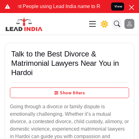
eople using Lead India name to Resolve your Legal cases Specially
View
Talk to the Best Divorce &
Matrimonial Lawyers Near You in
Hardoi
Show filters
Going through a divorce or family dispute is
emotionally challenging. Whether it’s a mutual
divorce, a contested divorce, child custody, alimony, or
domestic violence, experienced matrimonial lawyers
in Hardoi can guide you with compassion and