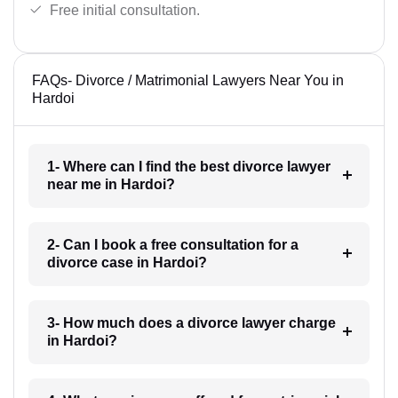
Free initial consultation.
FAQs- Divorce / Matrimonial Lawyers Near You in
Hardoi
1- Where can I find the best divorce lawyer
near me in Hardoi?
2- Can I book a free consultation for a
divorce case in Hardoi?
3- How much does a divorce lawyer charge
in Hardoi?