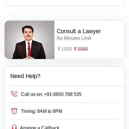
Consult a Lawyer
No Minutes Limit
1000
2000
Need Help?
Call us on:
+91-8800 788 535
Timing:
9AM to 8PM
Arrange a Callback