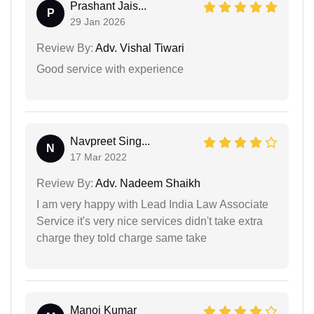
Prashant Jais...
P
29 Jan 2026
Review By:
Adv. Vishal Tiwari
Good service with experience
Navpreet Sing...
N
17 Mar 2022
Review By:
Adv. Nadeem Shaikh
I am very happy with Lead India Law Associate
Service it's very nice services didn't take extra
charge they told charge same take
Manoj Kumar