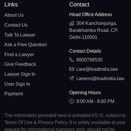
Links
Contact
Head Office Address
About Us
304 Kanchanjunga,
Contact Us
Barakhamba Road, CP,
Talk To Lawyer
Delhi-110001
Ask a Free Question
Contact Details
Find a Lawyer
8800788535
Give Feedback
care@leadindia.law
Lawyer Sign In
careers@leadindia.law
User Sign In
Opening Hours
Payment
9:00 AM - 8:00 PM
The information provided here is provided AS IS, subject to
Terms Of Use & Privacy Policy. It is solely available at your
request for informational purposes only, should not be