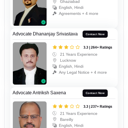
Ghaziabad
English, Hindi
Agreements + 4 more
Advocate Dhananjay Srivastava
Contact Now
3.3 | 264+ Ratings
21 Years Experience
Lucknow
English, Hindi
Any Legal Notice + 4 more
Advocate Antriksh Saxena
Contact Now
3.3 | 237+ Ratings
21 Years Experience
Bareilly
English, Hindi