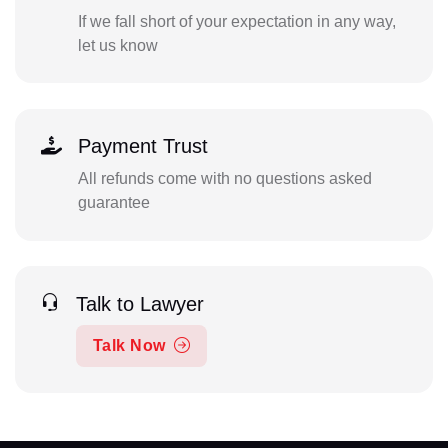
If we fall short of your expectation in any way,
let us know
Payment Trust
All refunds come with no questions asked
guarantee
Talk to Lawyer
Talk Now