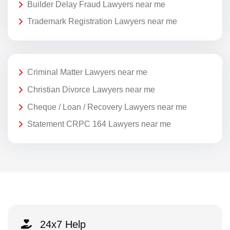
Builder Delay Fraud Lawyers near me
Trademark Registration Lawyers near me
Criminal Matter Lawyers near me
Christian Divorce Lawyers near me
Cheque / Loan / Recovery Lawyers near me
Statement CRPC 164 Lawyers near me
24x7 Help