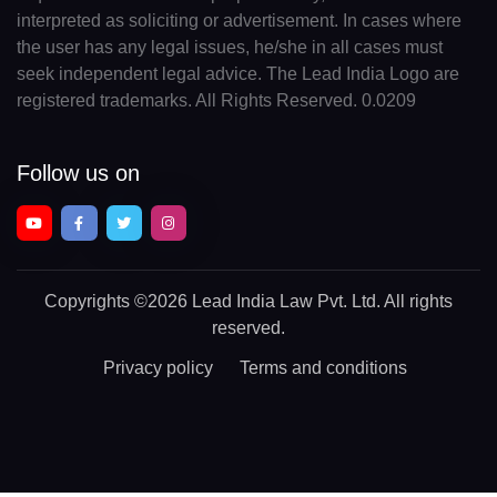
interpreted as soliciting or advertisement. In cases where
the user has any legal issues, he/she in all cases must
seek independent legal advice. The Lead India Logo are
registered trademarks. All Rights Reserved. 0.0209
Follow us on
Copyrights
©2026 Lead India Law Pvt. Ltd.
All rights
reserved.
Privacy policy
Terms and conditions