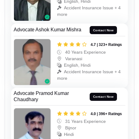
English, Hindi
Accident Insurance Issue + 4
more
Advocate Ashok Kumar Mishra
Contact Now
4.7 | 323+ Ratings
40 Years Experience
Varanasi
English, Hindi
Accident Insurance Issue + 4
more
Advocate Pramod Kumar
Contact Now
Chaudhary
4.0 | 396+ Ratings
31 Years Experience
Bijnor
Hindi