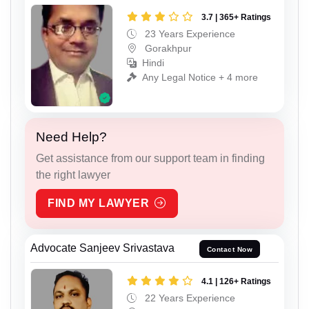
3.7 | 365+ Ratings
23 Years Experience
Gorakhpur
Hindi
Any Legal Notice + 4 more
Need Help?
Get assistance from our support team in finding
the right lawyer
FIND MY LAWYER
Advocate Sanjeev Srivastava
Contact Now
4.1 | 126+ Ratings
22 Years Experience