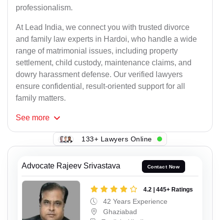
professionalism.
At Lead India, we connect you with trusted divorce
and family law experts in Hardoi, who handle a wide
range of matrimonial issues, including property
settlement, child custody, maintenance claims, and
dowry harassment defense. Our verified lawyers
ensure confidential, result-oriented support for all
family matters.
See
more
133+ Lawyers Online
Advocate Rajeev Srivastava
Contact Now
4.2 | 445+ Ratings
42 Years Experience
Ghaziabad