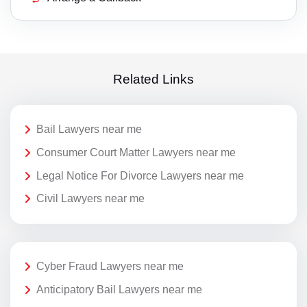
Related Links
Bail Lawyers near me
Consumer Court Matter Lawyers near me
Legal Notice For Divorce Lawyers near me
Civil Lawyers near me
Cyber Fraud Lawyers near me
Anticipatory Bail Lawyers near me