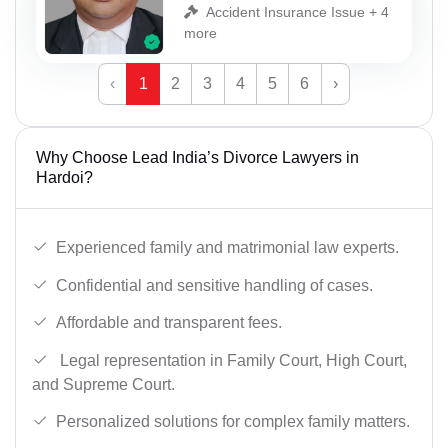
Accident Insurance Issue + 4
more
‹
1
2
3
4
5
6
›
Why Choose Lead India’s Divorce Lawyers in
Hardoi?
Experienced family and matrimonial law experts.
Confidential and sensitive handling of cases.
Affordable and transparent fees.
Legal representation in Family Court, High Court,
and Supreme Court.
Personalized solutions for complex family matters.