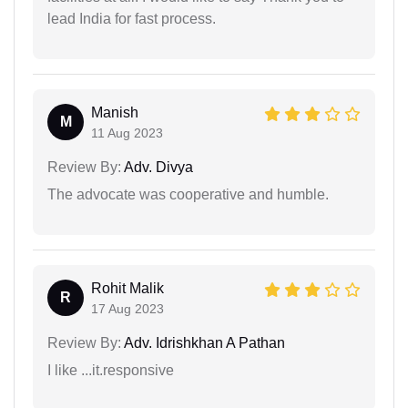
lead India for fast process.
Manish
M
11 Aug 2023
Review By:
Adv. Divya
The advocate was cooperative and humble.
Rohit Malik
R
17 Aug 2023
Review By:
Adv. Idrishkhan A Pathan
I like ...it.responsive