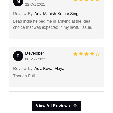
M
22 Oct 2021
Review By:
Adv. Manish Kumar Singh
Lead India helped me in arriving at the ideal
choice that was expected in my lawful issue.
Developer
D
06 May 2021
Review By:
Adv. Keval Mayani
Though Full…
View All Reviews