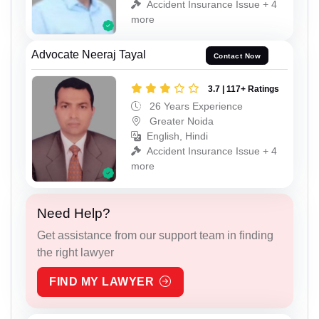
Accident Insurance Issue + 4
more
Advocate Neeraj Tayal
Contact Now
3.7 | 117+ Ratings
26 Years Experience
Greater Noida
English, Hindi
Accident Insurance Issue + 4
more
Need Help?
Get assistance from our support team in finding
the right lawyer
FIND MY LAWYER