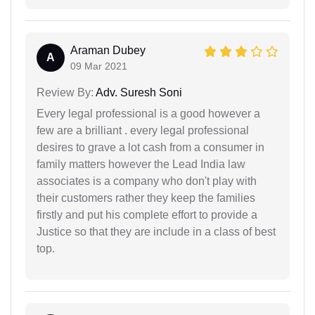
Araman Dubey
A
09 Mar 2021
Review By:
Adv. Suresh Soni
Every legal professional is a good however a
few are a brilliant . every legal professional
desires to grave a lot cash from a consumer in
family matters however the Lead India law
associates is a company who don't play with
their customers rather they keep the families
firstly and put his complete effort to provide a
Justice so that they are include in a class of best
top.