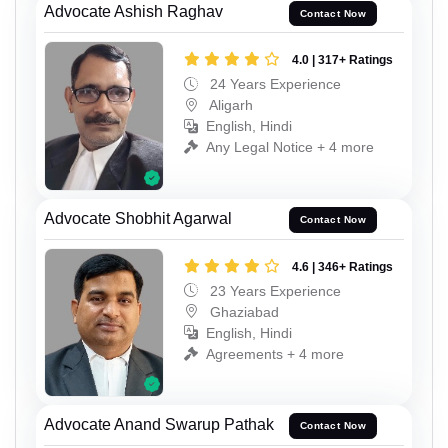
Advocate Ashish Raghav
Contact Now
4.0 | 317+ Ratings
24 Years Experience
Aligarh
English, Hindi
Any Legal Notice + 4 more
Advocate Shobhit Agarwal
Contact Now
4.6 | 346+ Ratings
23 Years Experience
Ghaziabad
English, Hindi
Agreements + 4 more
Advocate Anand Swarup Pathak
Contact Now