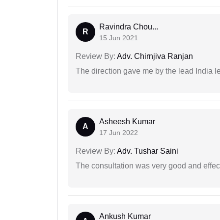
Ravindra Chou...
R
15 Jun 2021
Review By:
Adv. Chirnjiva Ranjan
The direction gave me by the lead India l
Asheesh Kumar
A
17 Jun 2022
Review By:
Adv. Tushar Saini
The consultation was very good and effec
Ankush Kumar