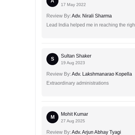
A
17 May 2022
Review By:
Adv. Nirali Sharma
Lead India helped me in reaching the right
Sultan Shaker
S
19 Aug 2023
Review By:
Adv. Lakshmanarao Kopella
Extraordinary administrations
Mohit Kumar
M
27 Aug 2025
Review By:
Adv. Arjun Abhay Tyagi