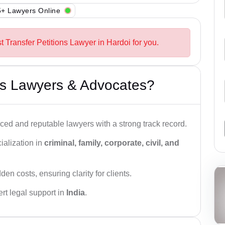
+ Lawyers Online
t Transfer Petitions Lawyer in Hardoi for you.
s Lawyers & Advocates?
ced and reputable lawyers with a strong track record.
ialization in
criminal, family, corporate, civil, and
den costs, ensuring clarity for clients.
rt legal support in
India
.