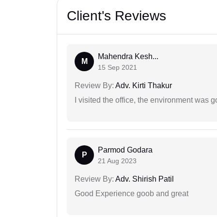
Client's Reviews
Mahendra Kesh...
M
15 Sep 2021
Review By:
Adv. Kirti Thakur
I visited the office, the environment was
Parmod Godara
P
21 Aug 2023
Review By:
Adv. Shirish Patil
Good Experience goob and great