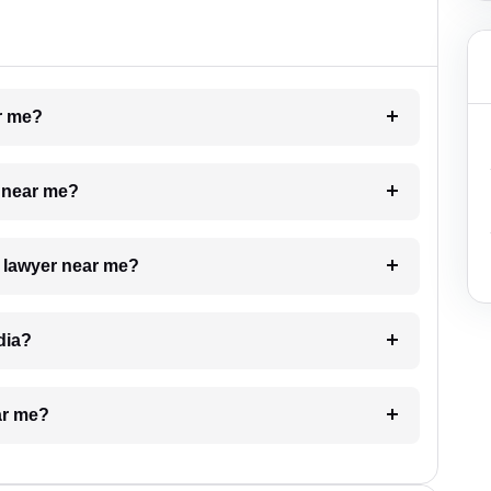
ar me?
e near me?
a lawyer near me?
dia?
ar me?