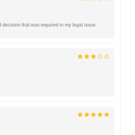
 decision that was required in my legal issue.