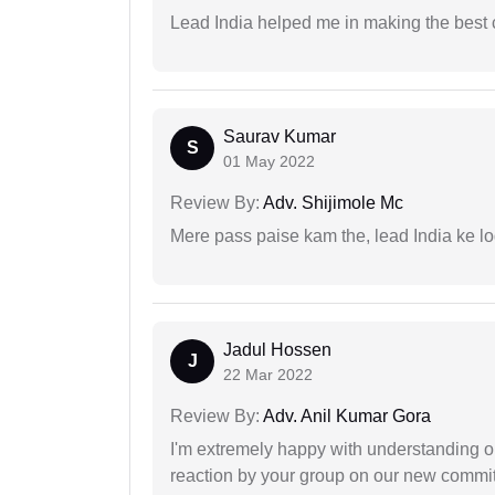
Lead India helped me in making the best
Saurav Kumar
S
01 May 2022
Review By:
Adv. Shijimole Mc
Mere pass paise kam the, lead India ke l
Jadul Hossen
J
22 Mar 2022
Review By:
Adv. Anil Kumar Gora
I'm extremely happy with understanding ou
reaction by your group on our new commit