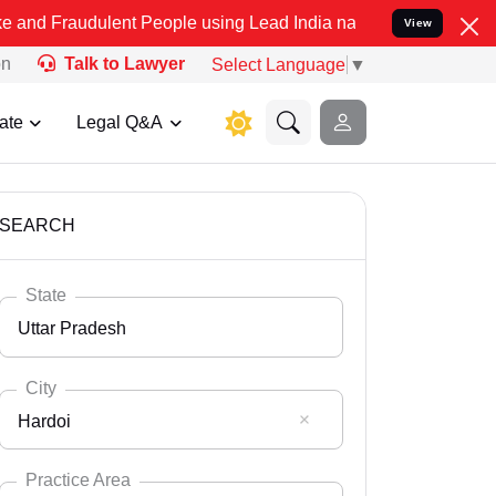
ulent People using Lead India name to Resolve your Legal cases Spe
View
on
Talk to Lawyer
Select Language
▼
ate
Legal Q&A
SEARCH
State
Uttar Pradesh
City
Hardoi
Select State
Andaman Nicobar
Practice Area