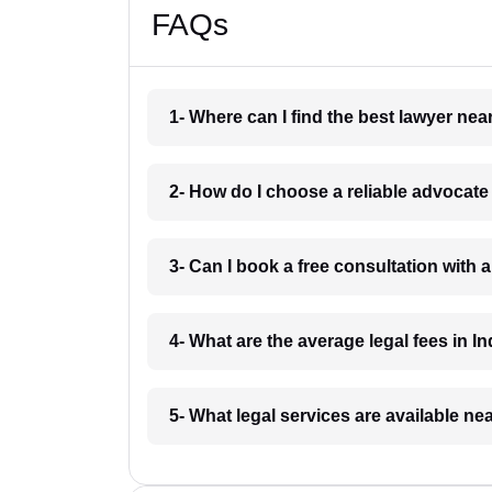
FAQs
1- Where can I find the best lawyer ne
2- How do I choose a reliable advocat
3- Can I book a free consultation with 
4- What are the average legal fees in In
5- What legal services are available ne