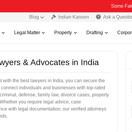
Some Fake and Fraud
Blog
Indian Kanoon
Ask a Questi
Legal Matter
Property
Drafting
Corpor
awyers & Advocates in India
t with the best lawyers in India, you can secure the
 connect individuals and businesses with top-rated
criminal, defense, family law, divorce cases, property
 Whether you require legal advice, case
ance with legal documentation, our verified attorneys
eds.