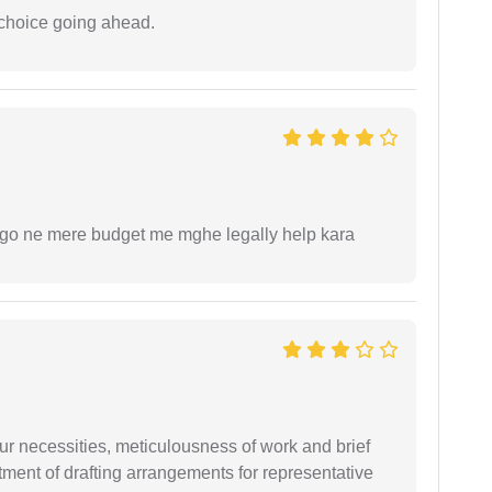
 choice going ahead.
ogo ne mere budget me mghe legally help kara
r necessities, meticulousness of work and brief
ment of drafting arrangements for representative