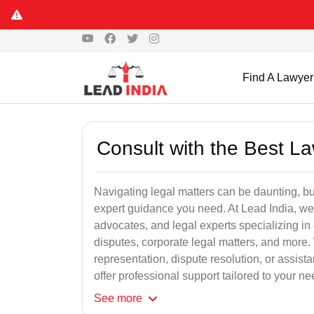
Find A Lawyer
Consult with the Best L
Navigating legal matters can be daunting, bu
expert guidance you need. At Lead India, we
advocates, and legal experts specializing in 
disputes, corporate legal matters, and more.
representation, dispute resolution, or assist
offer professional support tailored to your ne
See
more