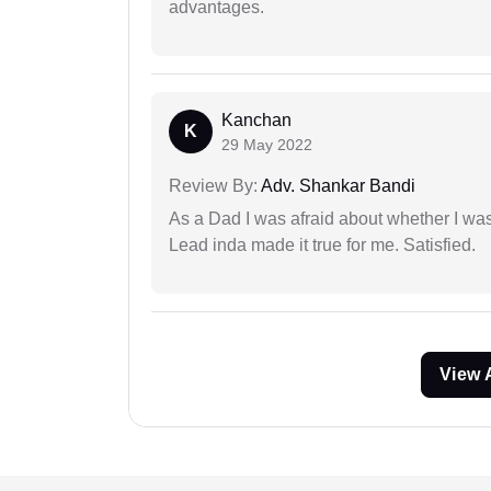
advantages.
Kanchan
K
29 May 2022
Review By:
Adv. Shankar Bandi
As a Dad I was afraid about whether I was 
Lead inda made it true for me. Satisfied.
View 