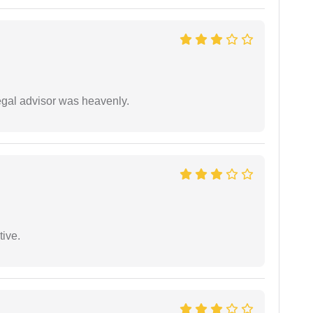
egal advisor was heavenly.
tive.