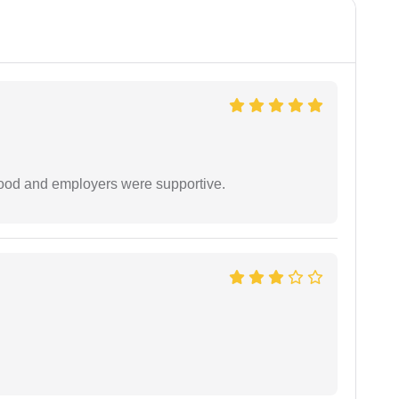
 good and employers were supportive.