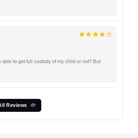
able to get full custody of my child or not? But
All Reviews