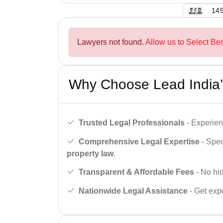
145
Lawyers not found.
Allow us to Select Bes
Why Choose Lead India’
Trusted Legal Professionals
- Experien
Comprehensive Legal Expertise
- Spec
property law
.
Transparent & Affordable Fees
- No hid
Nationwide Legal Assistance
- Get expe