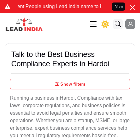
 People using Lead India name to Resolve your Legal cases Speciall
View
Talk to the Best Business
Compliance Experts in Hardoi
Show filters
Running a business inHardoi. Compliance with tax
laws, corporate regulations, and business policies is
essential to avoid legal penalties and ensure smooth
operations. Whether you are a startup, MSME, or large
enterprise, expert business compliance services help
you meet all regulatory requirements hassle-free.