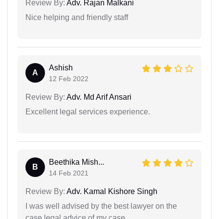
Review By:
Adv. Rajan Malkani
Nice helping and friendly staff
Ashish
A
12 Feb 2022
Review By:
Adv. Md Arif Ansari
Excellent legal services experience.
Beethika Mish...
B
14 Feb 2021
Review By:
Adv. Kamal Kishore Singh
I was well advised by the best lawyer on the
case legal advice of my case.