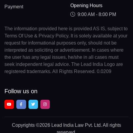
Opening Hours
Payment
9:00 AM - 8:00 PM
The information provided here is provided AS IS, subject to
Terms Of Use & Privacy Policy. It is solely available at your
request for informational purposes only, should not be
interpreted as soliciting or advertisement. In cases where
the user has any legal issues, he/she in all cases must
seek independent legal advice. The Lead India Logo are
registered trademarks. All Rights Reserved. 0.0209
Follow us on
Copyrights
©2026 Lead India Law Pvt. Ltd.
All rights
reserved.