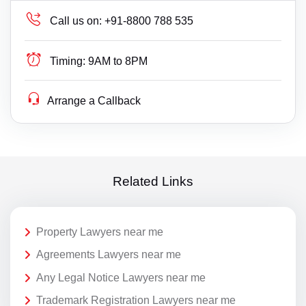
Call us on:
+91-8800 788 535
Timing:
9AM to 8PM
Arrange a Callback
Related Links
Property Lawyers near me
Agreements Lawyers near me
Any Legal Notice Lawyers near me
Trademark Registration Lawyers near me