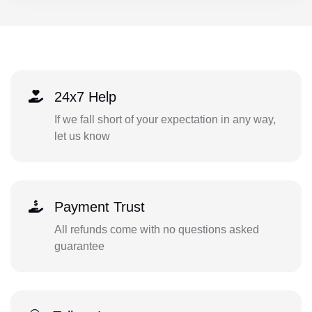
24x7 Help
If we fall short of your expectation in any way,
let us know
Payment Trust
All refunds come with no questions asked
guarantee