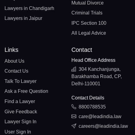
Mutual Divorce
Lawyers in Chandigarh
Criminal Trials
Lawyers in Jaipur
IPC Section 100
All Legal Advice
Links
Contact
Head Office Address
About Us
304 Kanchanjunga,
Contact Us
Barakhamba Road, CP,
Talk To Lawyer
Delhi-110001
Ask a Free Question
Contact Details
Find a Lawyer
8800788535
Give Feedback
care@leadindia.law
Lawyer Sign In
careers@leadindia.law
User Sign In