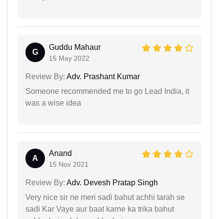
Guddu Mahaur
G
15 May 2022
Review By:
Adv. Prashant Kumar
Someone recommended me to go Lead India, it
was a wise idea
Anand
A
15 Nov 2021
Review By:
Adv. Devesh Pratap Singh
Very nice sir ne meri sadi bahut achhi tarah se
sadi Kar Vaye aur baat karne ka trika bahut