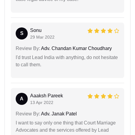
Sonu
S
29 Mar 2022
Review By:
Adv. Chandan Kumar Choudhary
I'd trust Lead India with anything, do not hesitate
to call them.
Aaaksh Pareek
A
13 Apr 2022
Review By:
Adv. Janak Patel
I want to say only one thing that Court Marriage
Advocates and the services offered by Lead