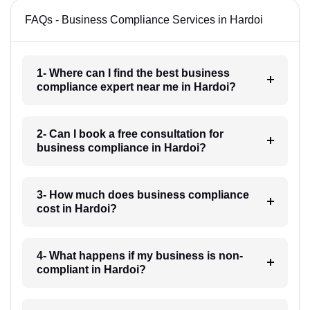
FAQs - Business Compliance Services in Hardoi
1- Where can I find the best business
compliance expert near me in Hardoi?
2- Can I book a free consultation for
business compliance in Hardoi?
3- How much does business compliance
cost in Hardoi?
4- What happens if my business is non-
compliant in Hardoi?