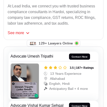
At Lead India, we connect you with trusted business
compliance consultants in Hardoi, specializing in
company law compliance, GST returns, ROC filings,
labor law adherence, and tax audits.
See
more
129+ Lawyers Online
Advocate Umesh Tripathi
Contact Now
3.5 | 187+ Ratings
13 Years Experience
Allahabad
English, Hindi
Anticipatory Bail + 4 more
Advocate Vishal Kumar Sehgal
Contact Now