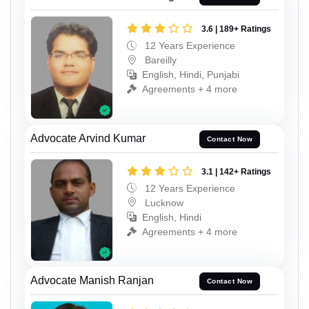
3.6 | 189+ Ratings
12 Years Experience
Bareilly
English, Hindi, Punjabi
Agreements + 4 more
Advocate Arvind Kumar
Contact Now
3.1 | 142+ Ratings
12 Years Experience
Lucknow
English, Hindi
Agreements + 4 more
Advocate Manish Ranjan
Contact Now