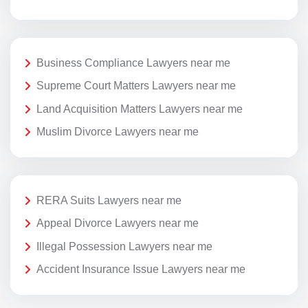
Business Compliance Lawyers near me
Supreme Court Matters Lawyers near me
Land Acquisition Matters Lawyers near me
Muslim Divorce Lawyers near me
RERA Suits Lawyers near me
Appeal Divorce Lawyers near me
Illegal Possession Lawyers near me
Accident Insurance Issue Lawyers near me