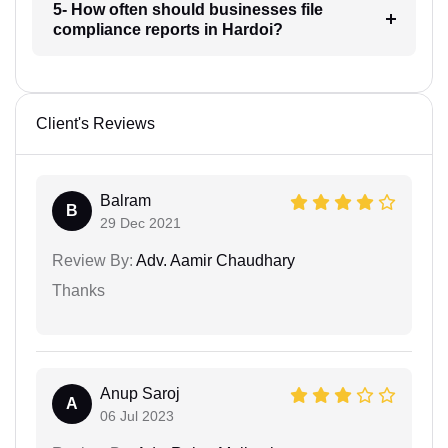
5- How often should businesses file
compliance reports in Hardoi?
Client's Reviews
Balram
B
29 Dec 2021
Review By:
Adv. Aamir Chaudhary
Thanks
Anup Saroj
A
06 Jul 2023