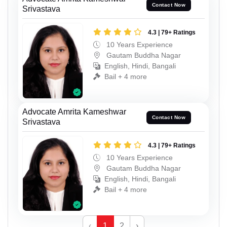
Contact Now
Srivastava
4.3 | 79+ Ratings
10 Years Experience
Gautam Buddha Nagar
English, Hindi, Bangali
Bail + 4 more
Advocate Amrita Kameshwar
Contact Now
Srivastava
4.3 | 79+ Ratings
10 Years Experience
Gautam Buddha Nagar
English, Hindi, Bangali
Bail + 4 more
‹
1
2
›