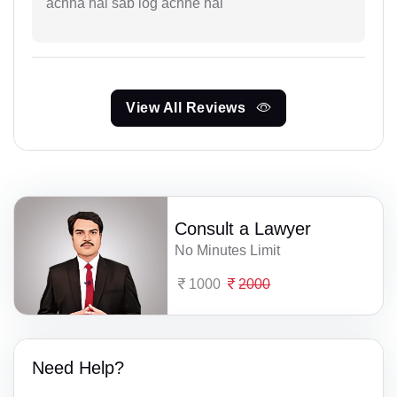
achha hai sab log achhe hai
View All Reviews
Consult a Lawyer
No Minutes Limit
1000
2000
Need Help?