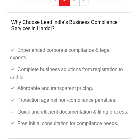
Why Choose Lead India’s Business Compliance
Services in Hardoi?
Experienced corporate compliance & legal
experts.
Complete business solutions from registration to
audits.
Affordable and transparent pricing.
Protection against non-compliance penalties.
Quick and efficient documentation & filing process.
Free initial consultation for compliance needs.