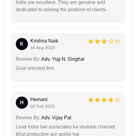
India are excellent. They are genuine and
dedicated to solving the problem of clients.
Krishna Naik
K
16 Aug 2023
Review By:
Adv. Yug N. Singhal
Goal oriented firm
Hemant
H
02 Feb 2022
Review By:
Adv. Vijay Pal
Lead India law associates ka youtube channel
bhut productive aur useful hai