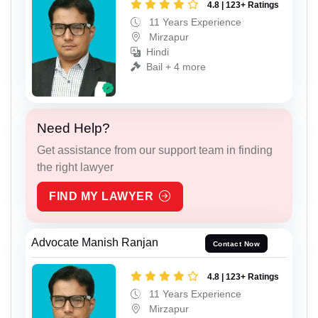
4.8 | 123+ Ratings
11 Years Experience
Mirzapur
Hindi
Bail + 4 more
Need Help?
Get assistance from our support team in finding
the right lawyer
FIND MY LAWYER
Advocate Manish Ranjan
Contact Now
4.8 | 123+ Ratings
11 Years Experience
Mirzapur