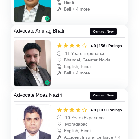
Hindi
Bail + 4 more
Advocate Anurag Bhati
Contact Now
4.0 | 156+ Ratings
11 Years Experience
Bhangel, Greater Noida
English, Hindi
Bail + 4 more
Advocate Moaz Naziri
Contact Now
4.8 | 103+ Ratings
10 Years Experience
Moradabad
English, Hindi
Accident Insurance Issue + 4