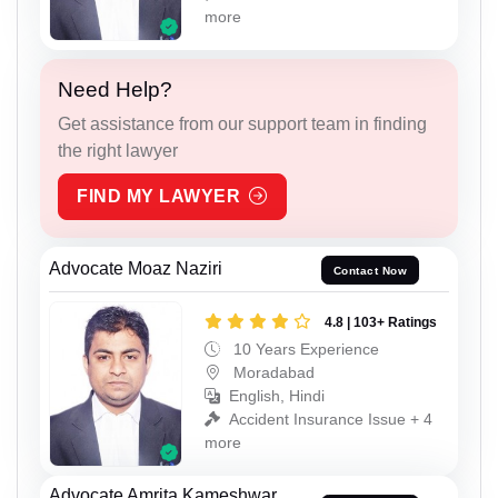
more
Need Help?
Get assistance from our support team in finding
the right lawyer
FIND MY LAWYER
Advocate Moaz Naziri
Contact Now
4.8 | 103+ Ratings
10 Years Experience
Moradabad
English, Hindi
Accident Insurance Issue + 4
more
Advocate Amrita Kameshwar