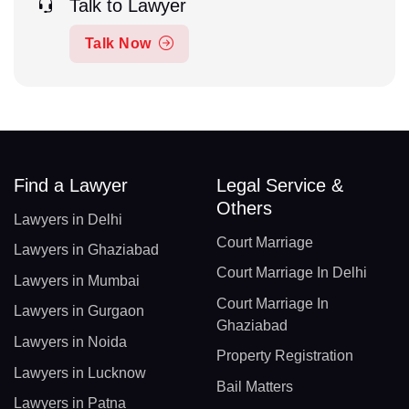
Talk to Lawyer
Talk Now
Find a Lawyer
Legal Service &
Others
Lawyers in Delhi
Court Marriage
Lawyers in Ghaziabad
Court Marriage In Delhi
Lawyers in Mumbai
Court Marriage In
Lawyers in Gurgaon
Ghaziabad
Lawyers in Noida
Property Registration
Lawyers in Lucknow
Bail Matters
Lawyers in Patna