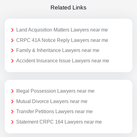
Related Links
Land Acquisition Matters Lawyers near me
CRPC 41A Notice Reply Lawyers near me
Family & Inheritance Lawyers near me
Accident Insurance Issue Lawyers near me
Illegal Possession Lawyers near me
Mutual Divorce Lawyers near me
Transfer Petitions Lawyers near me
Statement CRPC 164 Lawyers near me