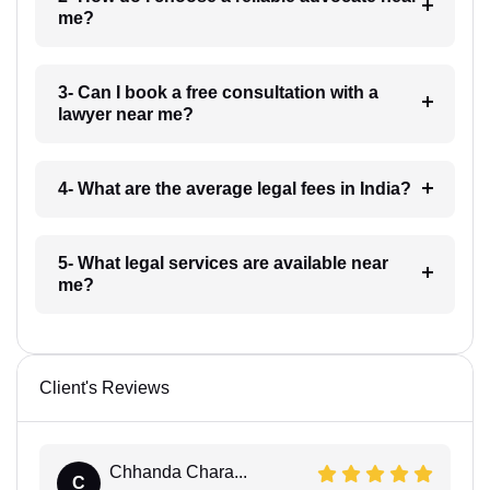
me?
3- Can I book a free consultation with a
lawyer near me?
4- What are the average legal fees in India?
5- What legal services are available near
me?
Client's Reviews
Chhanda Chara...
C