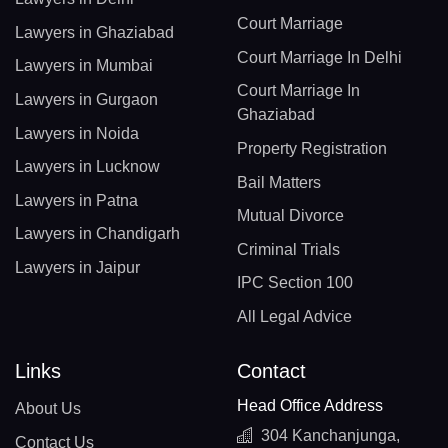
Court Marriage
Lawyers in Ghaziabad
Court Marriage In Delhi
Lawyers in Mumbai
Court Marriage In
Lawyers in Gurgaon
Ghaziabad
Lawyers in Noida
Property Registration
Lawyers in Lucknow
Bail Matters
Lawyers in Patna
Mutual Divorce
Lawyers in Chandigarh
Criminal Trials
Lawyers in Jaipur
IPC Section 100
All Legal Advice
Links
Contact
Head Office Address
About Us
304 Kanchanjunga,
Contact Us