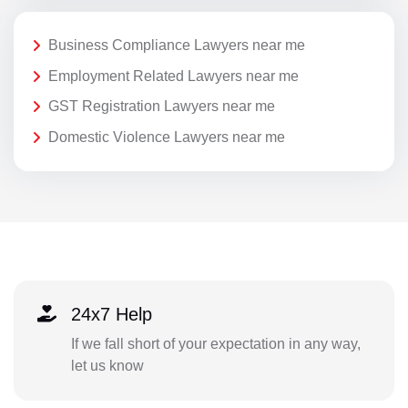
Business Compliance Lawyers near me
Employment Related Lawyers near me
GST Registration Lawyers near me
Domestic Violence Lawyers near me
24x7 Help
If we fall short of your expectation in any way,
let us know