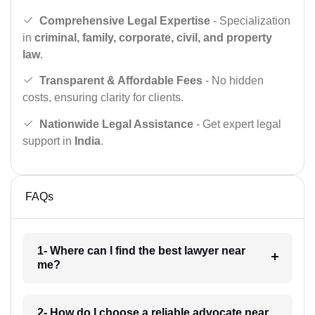
Comprehensive Legal Expertise
- Specialization
in
criminal, family, corporate, civil, and property
law
.
Transparent & Affordable Fees
- No hidden
costs, ensuring clarity for clients.
Nationwide Legal Assistance
- Get expert legal
support in
India
.
FAQs
1- Where can I find the best lawyer near
me?
2- How do I choose a reliable advocate near