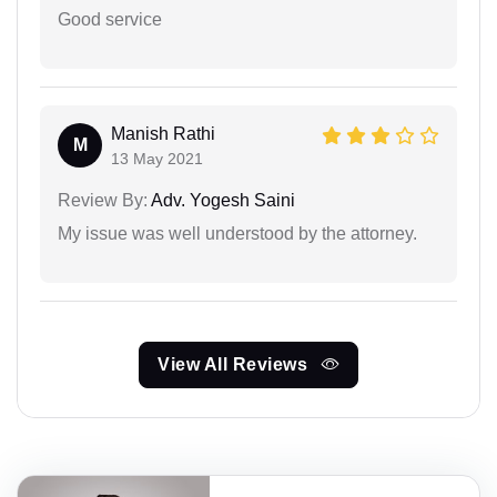
Good service
Manish Rathi
M
13 May 2021
Review By:
Adv. Yogesh Saini
My issue was well understood by the attorney.
View All Reviews