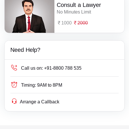
Consult a Lawyer
No Minutes Limit
1000
2000
Need Help?
Call us on:
+91-8800 788 535
Timing:
9AM to 8PM
Arrange a Callback