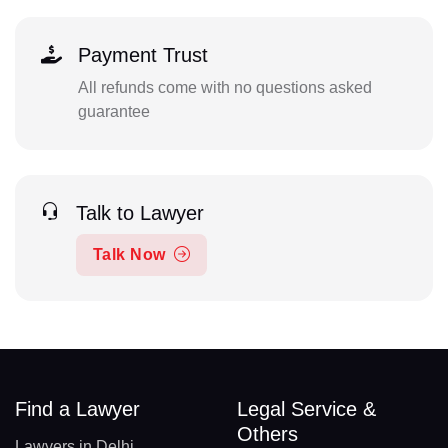
Payment Trust
All refunds come with no questions asked
guarantee
Talk to Lawyer
Talk Now
Find a Lawyer
Legal Service &
Others
Lawyers in Delhi