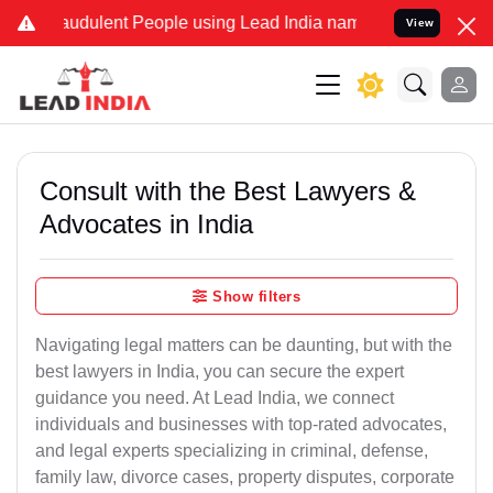
audulent People using Lead India name to Resolve your Legal cases 
View
Consult with the Best Lawyers &
Advocates in India
Show filters
Navigating legal matters can be daunting, but with the
best lawyers in India, you can secure the expert
guidance you need. At Lead India, we connect
individuals and businesses with top-rated advocates,
and legal experts specializing in criminal, defense,
family law, divorce cases, property disputes, corporate