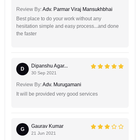
Review By:
Adv. Parmar Viraj Mansukhbhai
Best place to do your work without any
hesitation simple and easy process...and done
the faster
Dipanshu Agar...
D
30 Sep 2021
Review By:
Adv. Murugamani
It will be provided very good services
Gaurav Kumar
G
21 Jun 2021