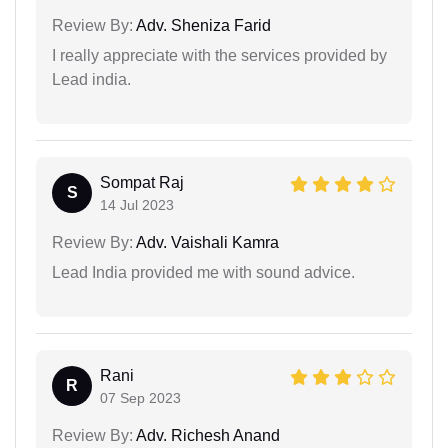
Review By:
Adv. Sheniza Farid
I really appreciate with the services provided by
Lead india.
Sompat Raj
S
14 Jul 2023
Review By:
Adv. Vaishali Kamra
Lead India provided me with sound advice.
Rani
R
07 Sep 2023
Review By:
Adv. Richesh Anand