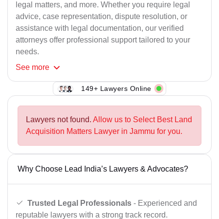
legal matters, and more. Whether you require legal
advice, case representation, dispute resolution, or
assistance with legal documentation, our verified
attorneys offer professional support tailored to your
needs.
See
more
149+ Lawyers Online
Lawyers not found.
Allow us to Select Best Land
Acquisition Matters Lawyer in Jammu for you.
Why Choose Lead India’s Lawyers & Advocates?
Trusted Legal Professionals
- Experienced and
reputable lawyers with a strong track record.