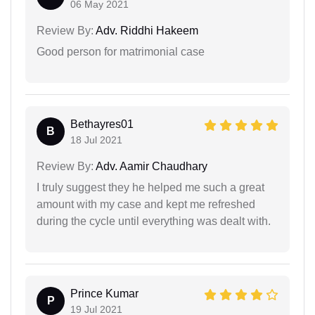
06 May 2021
Review By:
Adv. Riddhi Hakeem
Good person for matrimonial case
Bethayres01
B
18 Jul 2021
Review By:
Adv. Aamir Chaudhary
I truly suggest they he helped me such a great
amount with my case and kept me refreshed
during the cycle until everything was dealt with.
Prince Kumar
P
19 Jul 2021