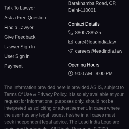
Barakhamba Road, CP,
Talk To Lawyer
Delhi-110001
Ask a Free Question
Contact Details
Find a Lawyer
8800788535
Give Feedback
care@leadindia.law
Lawyer Sign In
careers@leadindia.law
User Sign In
Opening Hours
Payment
9:00 AM - 8:00 PM
The information provided here is provided AS IS, subject to
Terms Of Use & Privacy Policy. It is solely available at your
request for informational purposes only, should not be
interpreted as soliciting or advertisement. In cases where
the user has any legal issues, he/she in all cases must
seek independent legal advice. The Lead India Logo are
registered trademarks. All Rights Reserved. 0.0209