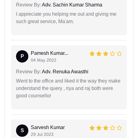
Review By:
Adv. Sachin Kumar Sharma
I appreciate you helping me out and giving me
such great service, Ma'am.
Pamesh Kumar...
P
04 May 2022
Review By:
Adv. Renuka Awasthi
Went to the office and liked it the way they make
understand the query , riya and raj both were
good counsellor
Sarvesh Kumar
S
29 Jul 2023