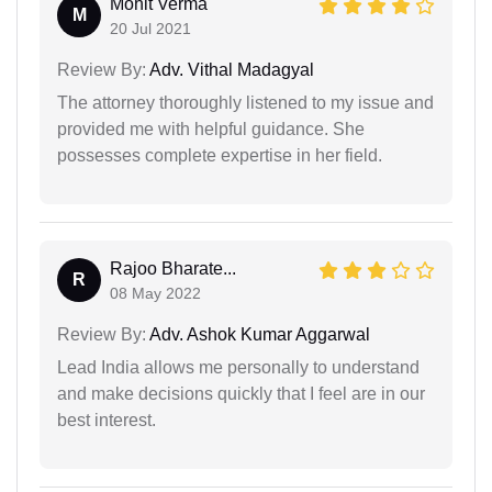
Mohit Verma
M
20 Jul 2021
Review By:
Adv. Vithal Madagyal
The attorney thoroughly listened to my issue and
provided me with helpful guidance. She
possesses complete expertise in her field.
Rajoo Bharate...
R
08 May 2022
Review By:
Adv. Ashok Kumar Aggarwal
Lead India allows me personally to understand
and make decisions quickly that I feel are in our
best interest.