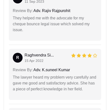
11 Sep 2023
Review By:
Adv. Rajiv Rajpurohit
They helped me with the advocate for my
cheque bounce legal issue which solved my
issue.
Raghvendra Si...
R
15 Apr 2022
Review By:
Adv. K.suneel Kumar
The lawyer heard my problem very carefully and
gave me good and satisfactory advice. She has
a piece of perfect knowledge in her field.