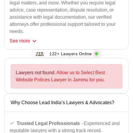
legal matters, and more. Whether you require legal
advice, case representation, dispute resolution, or
assistance with legal documentation, our verified
attorneys offer professional support tailored to your
needs.
See
more
122+ Lawyers Online
Lawyers not found.
Allow us to Select Best
Website Polices Lawyer in Jammu for you.
Why Choose Lead India’s Lawyers & Advocates?
Trusted Legal Professionals
- Experienced and
reputable lawyers with a strong track record.