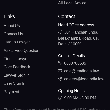
All Legal Advice
Links
Contact
Head Office Address
About Us
304 Kanchanjunga,
Contact Us
Barakhamba Road, CP,
Talk To Lawyer
Delhi-110001
Ask a Free Question
Contact Details
Find a Lawyer
8800788535
Give Feedback
care@leadindia.law
Lawyer Sign In
careers@leadindia.law
User Sign In
Opening Hours
Payment
9:00 AM - 8:00 PM
The information provided here is provided AS IS, subject to