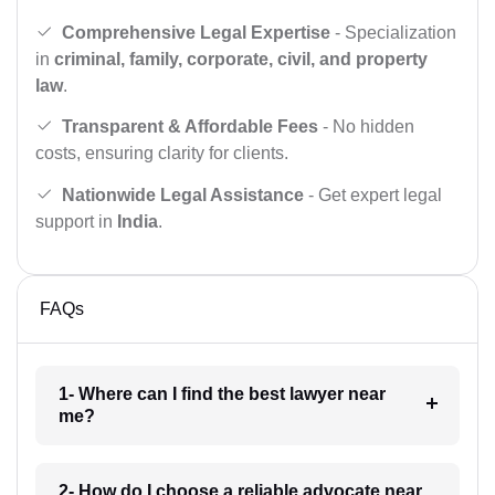
Comprehensive Legal Expertise
- Specialization
in
criminal, family, corporate, civil, and property
law
.
Transparent & Affordable Fees
- No hidden
costs, ensuring clarity for clients.
Nationwide Legal Assistance
- Get expert legal
support in
India
.
FAQs
1- Where can I find the best lawyer near
me?
2- How do I choose a reliable advocate near