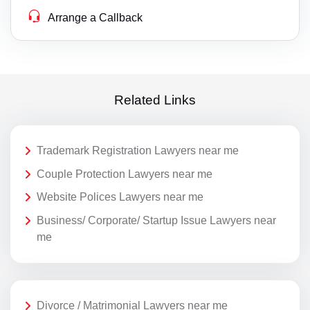
Arrange a Callback
Related Links
Trademark Registration Lawyers near me
Couple Protection Lawyers near me
Website Polices Lawyers near me
Business/ Corporate/ Startup Issue Lawyers near
me
Divorce / Matrimonial Lawyers near me