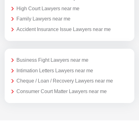
High Court Lawyers near me
Family Lawyers near me
Accident Insurance Issue Lawyers near me
Business Fight Lawyers near me
Intimation Letters Lawyers near me
Cheque / Loan / Recovery Lawyers near me
Consumer Court Matter Lawyers near me