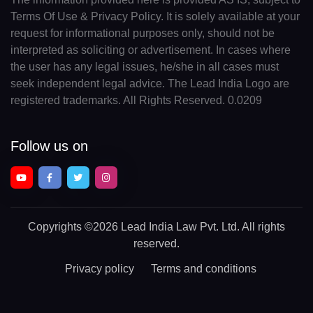
Terms Of Use & Privacy Policy. It is solely available at your
request for informational purposes only, should not be
interpreted as soliciting or advertisement. In cases where
the user has any legal issues, he/she in all cases must
seek independent legal advice. The Lead India Logo are
registered trademarks. All Rights Reserved. 0.0209
Follow us on
Copyrights
©2026 Lead India Law Pvt. Ltd.
All rights
reserved.
Privacy policy
Terms and conditions