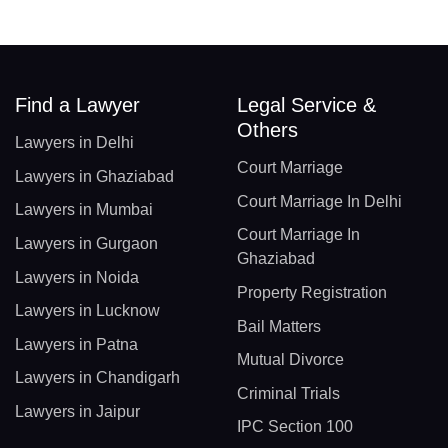
Find a Lawyer
Legal Service &
Others
Lawyers in Delhi
Court Marriage
Lawyers in Ghaziabad
Court Marriage In Delhi
Lawyers in Mumbai
Court Marriage In
Lawyers in Gurgaon
Ghaziabad
Lawyers in Noida
Property Registration
Lawyers in Lucknow
Bail Matters
Lawyers in Patna
Mutual Divorce
Lawyers in Chandigarh
Criminal Trials
Lawyers in Jaipur
IPC Section 100