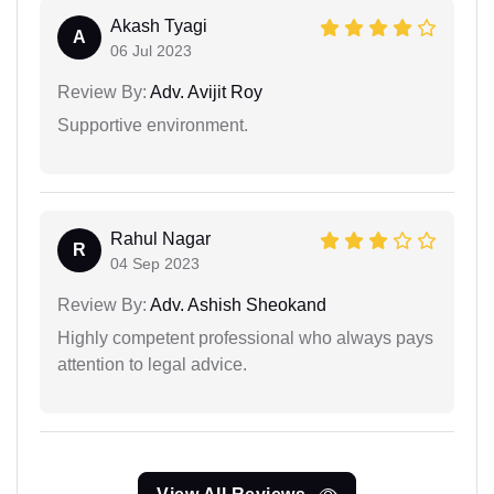
Akash Tyagi
A
06 Jul 2023
Review By:
Adv. Avijit Roy
Supportive environment.
Rahul Nagar
R
04 Sep 2023
Review By:
Adv. Ashish Sheokand
Highly competent professional who always pays
attention to legal advice.