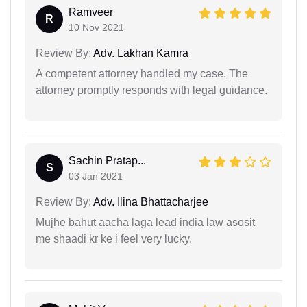
Ramveer
R
10 Nov 2021
Review By:
Adv. Lakhan Kamra
A competent attorney handled my case. The
attorney promptly responds with legal guidance.
Sachin Pratap...
S
03 Jan 2021
Review By:
Adv. Ilina Bhattacharjee
Mujhe bahut aacha laga lead india law asosit
me shaadi kr ke i feel very lucky.