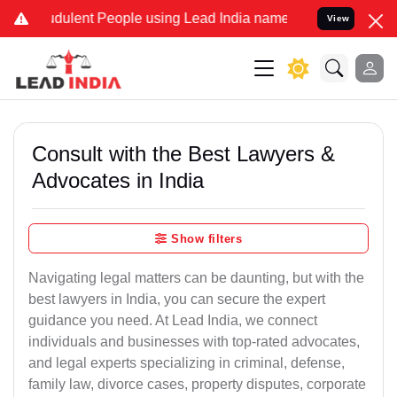
dulent People using Lead India name to Resolve your Legal cases Sp
View
Consult with the Best Lawyers &
Advocates in India
Show filters
Navigating legal matters can be daunting, but with the
best lawyers in India, you can secure the expert
guidance you need. At Lead India, we connect
individuals and businesses with top-rated advocates,
and legal experts specializing in criminal, defense,
family law, divorce cases, property disputes, corporate