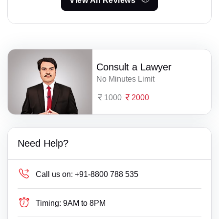
View All Reviews
Consult a Lawyer
No Minutes Limit
1000
2000
Need Help?
Call us on:
+91-8800 788 535
Timing:
9AM to 8PM