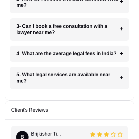
me?
3- Can I book a free consultation with a
lawyer near me?
4- What are the average legal fees in India?
5- What legal services are available near
me?
Client's Reviews
Brijkishor Ti...
B