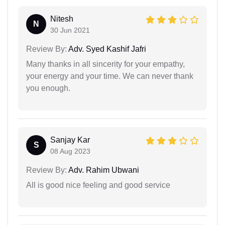
Nitesh
N
30 Jun 2021
Review By:
Adv. Syed Kashif Jafri
Many thanks in all sincerity for your empathy,
your energy and your time. We can never thank
you enough.
Sanjay Kar
S
08 Aug 2023
Review By:
Adv. Rahim Ubwani
All is good nice feeling and good service