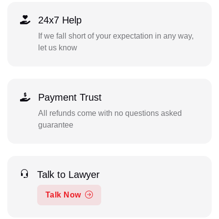
24x7 Help
If we fall short of your expectation in any way,
let us know
Payment Trust
All refunds come with no questions asked
guarantee
Talk to Lawyer
Talk Now