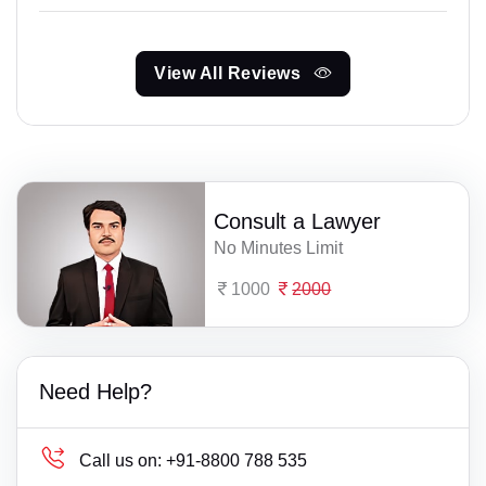
View All Reviews
Consult a Lawyer
No Minutes Limit
1000
2000
Need Help?
Call us on:
+91-8800 788 535