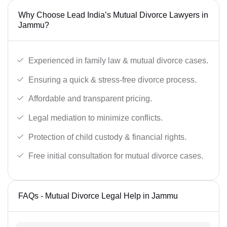
Why Choose Lead India’s Mutual Divorce Lawyers in
Jammu?
Experienced in family law & mutual divorce cases.
Ensuring a quick & stress-free divorce process.
Affordable and transparent pricing.
Legal mediation to minimize conflicts.
Protection of child custody & financial rights.
Free initial consultation for mutual divorce cases.
FAQs - Mutual Divorce Legal Help in Jammu