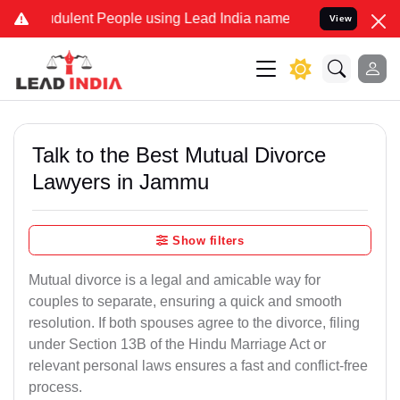
dulent People using Lead India name to Resolve your Legal cases Sp
View
Talk to the Best Mutual Divorce
Lawyers in Jammu
Show filters
Mutual divorce is a legal and amicable way for
couples to separate, ensuring a quick and smooth
resolution. If both spouses agree to the divorce, filing
under Section 13B of the Hindu Marriage Act or
relevant personal laws ensures a fast and conflict-free
process.