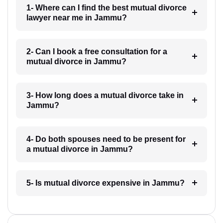
1- Where can I find the best mutual divorce
lawyer near me in Jammu?
2- Can I book a free consultation for a
mutual divorce in Jammu?
3- How long does a mutual divorce take in
Jammu?
4- Do both spouses need to be present for
a mutual divorce in Jammu?
5- Is mutual divorce expensive in Jammu?