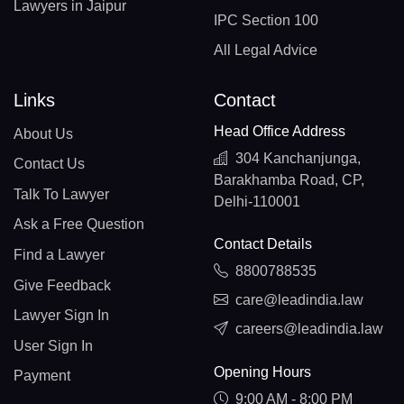
Lawyers in Jaipur
IPC Section 100
All Legal Advice
Links
Contact
Head Office Address
About Us
304 Kanchanjunga,
Contact Us
Barakhamba Road, CP,
Talk To Lawyer
Delhi-110001
Ask a Free Question
Contact Details
Find a Lawyer
8800788535
Give Feedback
care@leadindia.law
Lawyer Sign In
careers@leadindia.law
User Sign In
Opening Hours
Payment
9:00 AM - 8:00 PM