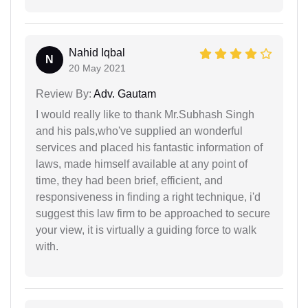
Nahid Iqbal
N
20 May 2021
Review By:
Adv. Gautam
I would really like to thank Mr.Subhash Singh
and his pals,who've supplied an wonderful
services and placed his fantastic information of
laws, made himself available at any point of
time, they had been brief, efficient, and
responsiveness in finding a right technique, i'd
suggest this law firm to be approached to secure
your view, it is virtually a guiding force to walk
with.