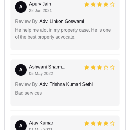
Apurv Jain
A
28 Jun 2021
Review By:
Adv. Linkon Goswami
He help me alot in my property case. He is one
of the best property advocate.
Ashwani Sharm...
A
05 May 2022
Review By:
Adv. Trishna Kumari Sethi
Bad services
Ajay Kumar
A
01 Mar 2021