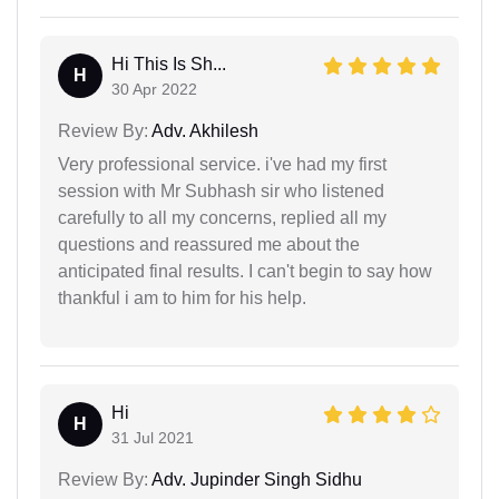
Hi This Is Sh...
H
30 Apr 2022
Review By:
Adv. Akhilesh
Very professional service. i've had my first
session with Mr Subhash sir who listened
carefully to all my concerns, replied all my
questions and reassured me about the
anticipated final results. I can't begin to say how
thankful i am to him for his help.
Hi
H
31 Jul 2021
Review By:
Adv. Jupinder Singh Sidhu