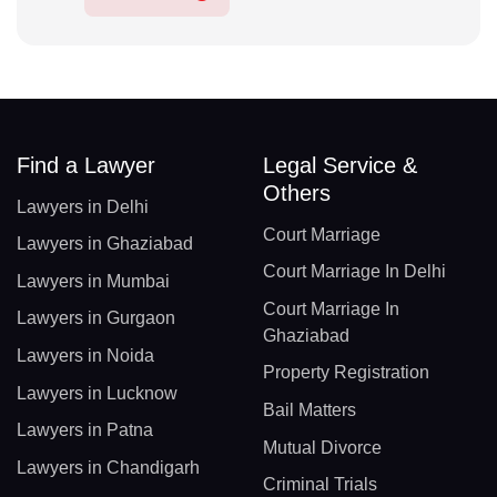
Find a Lawyer
Legal Service &
Others
Lawyers in Delhi
Court Marriage
Lawyers in Ghaziabad
Court Marriage In Delhi
Lawyers in Mumbai
Court Marriage In
Lawyers in Gurgaon
Ghaziabad
Lawyers in Noida
Property Registration
Lawyers in Lucknow
Bail Matters
Lawyers in Patna
Mutual Divorce
Lawyers in Chandigarh
Criminal Trials