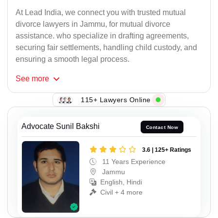
At Lead India, we connect you with trusted mutual
divorce lawyers in Jammu, for mutual divorce
assistance. who specialize in drafting agreements,
securing fair settlements, handling child custody, and
ensuring a smooth legal process.
See
more
115+ Lawyers Online
Advocate Sunil Bakshi
Contact Now
3.6 | 125+ Ratings
11 Years Experience
Jammu
English, Hindi
Civil + 4 more