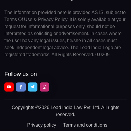
The information provided here is provided AS IS, subject to
Terms Of Use & Privacy Policy. It is solely available at your
request for informational purposes only, should not be
interpreted as soliciting or advertisement. In cases where
the user has any legal issues, he/she in all cases must
seek independent legal advice. The Lead India Logo are
registered trademarks. All Rights Reserved. 0.0209
Follow us on
Copyrights
©2026 Lead India Law Pvt. Ltd.
All rights
reserved.
Privacy policy
Terms and conditions