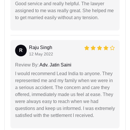
Good service and really helpful. The lawyer
assigned to me was really great. She helped me
to get married easily without any tension.
Raju Singh
R
12 May 2022
Review By:
Adv. Jatin Saini
I would recommend Lead India to anyone. They
represented me and my family when we were in
a serious accident. The concern and care they
offered, immediately made us feel at ease. They
were always easy to reach when we had
questions and keep us informed. I was extremely
satisfied with the settlement I received.