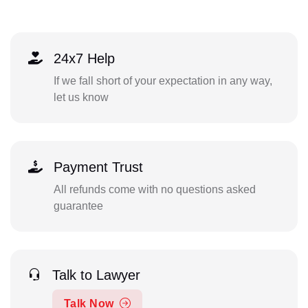
24x7 Help
If we fall short of your expectation in any way,
let us know
Payment Trust
All refunds come with no questions asked
guarantee
Talk to Lawyer
Talk Now