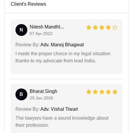
Client's Reviews
Nitesh Mandhl...
N
07 Apr 2022
Review By:
Adv. Manoj Bhagwat
I made the proper choice in my legal situation
thanks to my advocate from lead India.
Bharat Singh
B
29 Jan 2026
Review By:
Adv. Vishal Tiwari
The lawyers have a sound knowledge about
their profession.