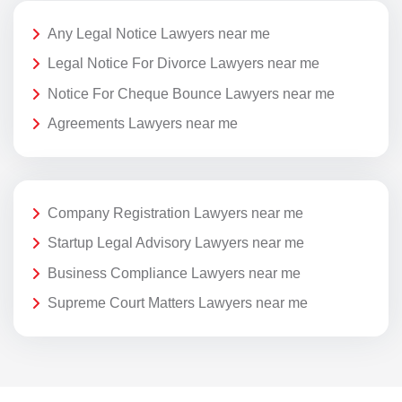
Any Legal Notice Lawyers near me
Legal Notice For Divorce Lawyers near me
Notice For Cheque Bounce Lawyers near me
Agreements Lawyers near me
Company Registration Lawyers near me
Startup Legal Advisory Lawyers near me
Business Compliance Lawyers near me
Supreme Court Matters Lawyers near me