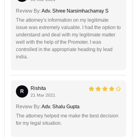
Review By:
Adv. Shree Narsimhacharray S
The attorney's information on my legitimate
issue was extremely valuable. I had the option to
understand and deal with my legitimate matter
well with the help of the Promoter. I was
controlled in the appropriate heading by lead
india.
Rishita
R
21 Mar 2021
Review By:
Adv. Shalu Gupta
The attorney helped me make the best decision
for my legal situation.