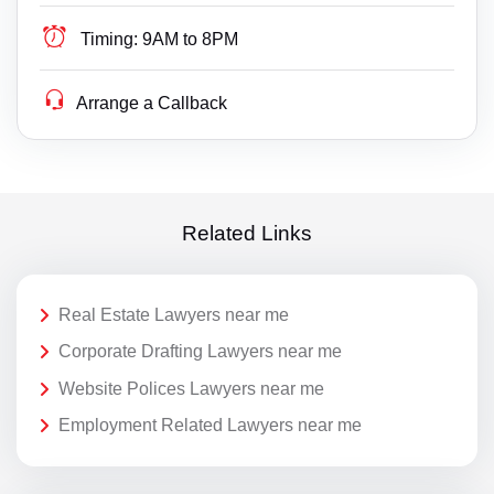
Timing:
9AM to 8PM
Arrange a Callback
Related Links
Real Estate Lawyers near me
Corporate Drafting Lawyers near me
Website Polices Lawyers near me
Employment Related Lawyers near me