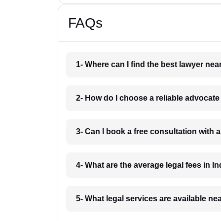
FAQs
1- Where can I find the best lawyer ne
2- How do I choose a reliable advocat
3- Can I book a free consultation with 
4- What are the average legal fees in In
5- What legal services are available ne