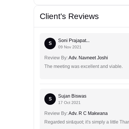
Client's Reviews
Soni Prajapat...
S
09 Nov 2021
Review By:
Adv. Navneet Joshi
The meeting was excellent and viable.
Sujan Biswas
S
17 Oct 2021
Review By:
Adv. R C Makwana
Regarded sir&quot; it's simply a little Th