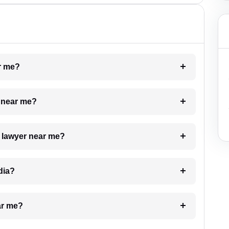
ar me?
e near me?
a lawyer near me?
dia?
ar me?