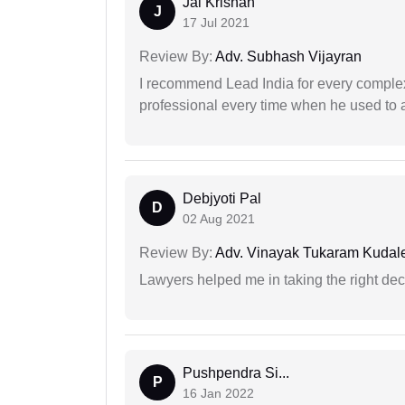
Jai Krishan
J
17 Jul 2021
Review By:
Adv. Subhash Vijayran
I recommend Lead India for every comple
professional every time when he used to a
Debjyoti Pal
D
02 Aug 2021
Review By:
Adv. Vinayak Tukaram Kudal
Lawyers helped me in taking the right dec
Pushpendra Si...
P
16 Jan 2022