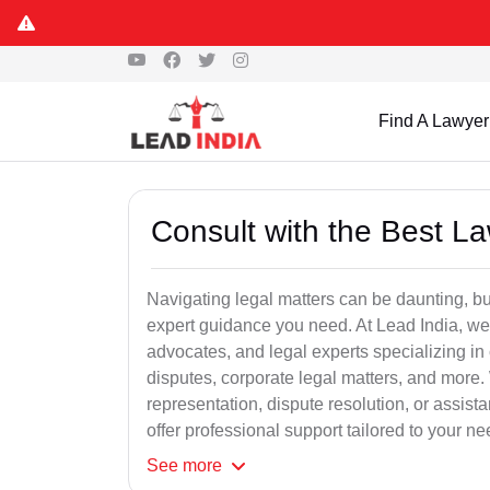
Find A Lawyer
Consult with the Best L
Navigating legal matters can be daunting, bu
expert guidance you need. At Lead India, we
advocates, and legal experts specializing in 
disputes, corporate legal matters, and more.
representation, dispute resolution, or assist
offer professional support tailored to your ne
See
more