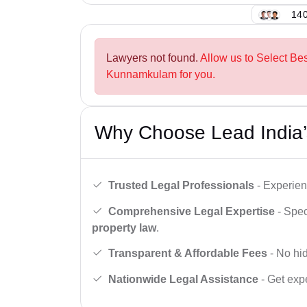
140
Lawyers not found.
Allow us to Select Be
Kunnamkulam for you.
Why Choose Lead India’
Trusted Legal Professionals
- Experien
Comprehensive Legal Expertise
- Spec
property law
.
Transparent & Affordable Fees
- No hid
Nationwide Legal Assistance
- Get expe