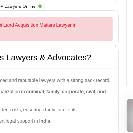
+ Lawyers Online
st Land Acquisition Matters Lawyer in
s Lawyers & Advocates?
ced and reputable lawyers with a strong track record.
ialization in
criminal, family, corporate, civil, and
den costs, ensuring clarity for clients.
rt legal support in
India
.