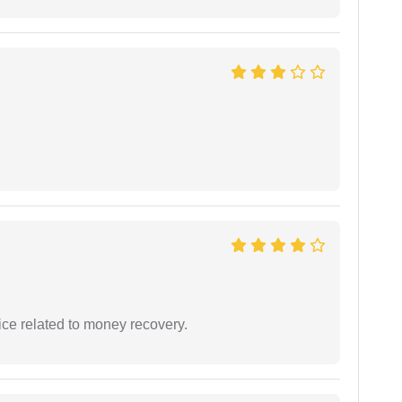
ce related to money recovery.