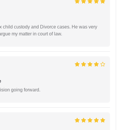
x child custody and Divorce cases. He was very
rgue my matter in court of law.
e
ision going forward.