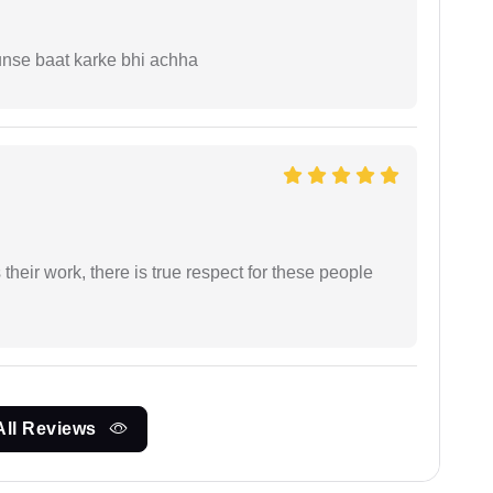
unse baat karke bhi achha
heir work, there is true respect for these people
All Reviews