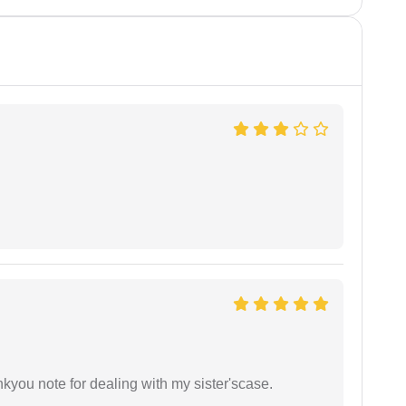
ankyou note for dealing with my sister'scase.