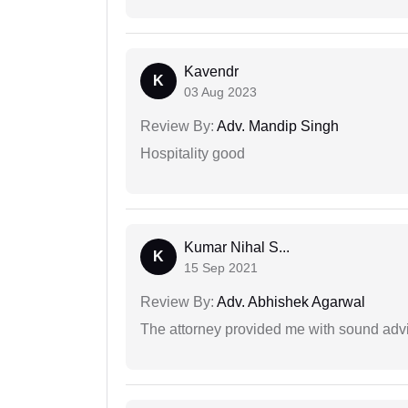
Kavendr
K
03 Aug 2023
Review By:
Adv. Mandip Singh
Hospitality good
Kumar Nihal S...
K
15 Sep 2021
Review By:
Adv. Abhishek Agarwal
The attorney provided me with sound advi