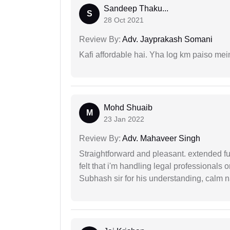
Sandeep Thaku...
S
28 Oct 2021
Review By:
Adv. Jayprakash Somani
Kafi affordable hai. Yha log km paiso mein
Mohd Shuaib
M
23 Jan 2022
Review By:
Adv. Mahaveer Singh
Straightforward and pleasant. extended fu
felt that i'm handling legal professionals
Subhash sir for his understanding, calm na