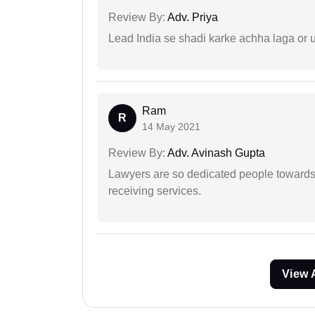
Review By:
Adv. Priya
Lead India se shadi karke achha laga or 
Ram
R
14 May 2021
Review By:
Adv. Avinash Gupta
Lawyers are so dedicated people towards t
receiving services.
View 