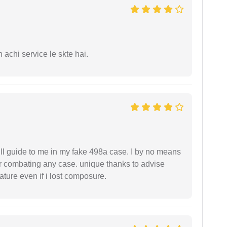
 achi service le skte hai.
ll guide to me in my fake 498a case. I by no means
 or combating any case. unique thanks to advise
ture even if i lost composure.