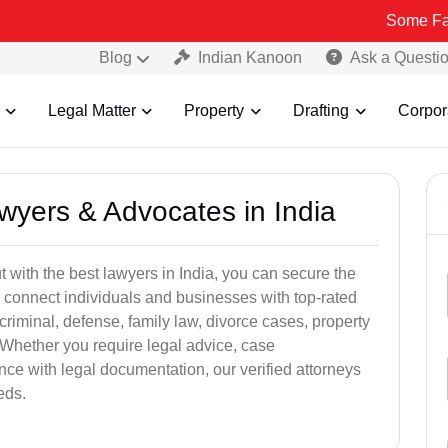
Some Fake and Frau
Blog
Indian Kanoon
Ask a Questi
Legal Matter
Property
Drafting
Corpor
awyers & Advocates in India
t with the best lawyers in India, you can secure the
 connect individuals and businesses with top-rated
criminal, defense, family law, divorce cases, property
 Whether you require legal advice, case
ance with legal documentation, our verified attorneys
eds.