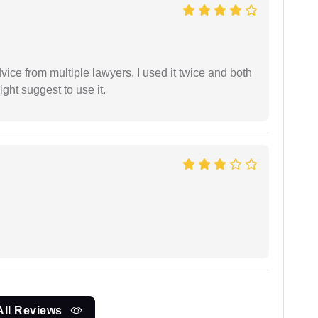
dvice from multiple lawyers. I used it twice and both
ght suggest to use it.
All Reviews