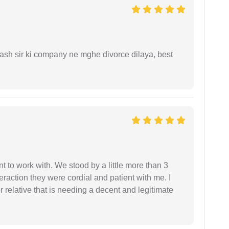
sh sir ki company ne mghe divorce dilaya, best
 to work with. We stood by a little more than 3
eraction they were cordial and patient with me. I
relative that is needing a decent and legitimate