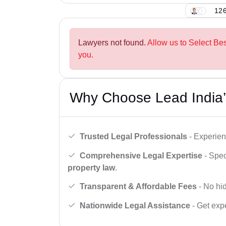
126
Lawyers not found.
Allow us to Select Bes
you.
Why Choose Lead India’
Trusted Legal Professionals
- Experien
Comprehensive Legal Expertise
- Spec
property law
.
Transparent & Affordable Fees
- No hid
Nationwide Legal Assistance
- Get expe