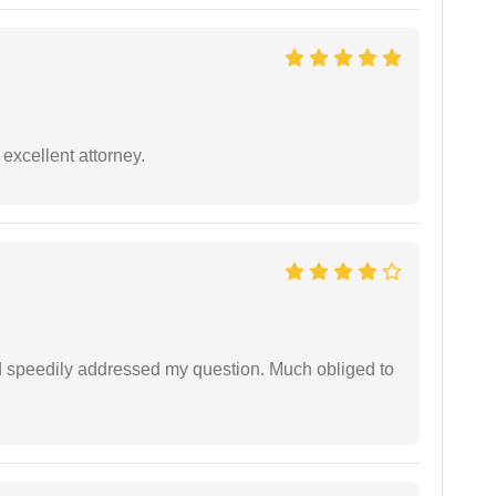
excellent attorney.
d speedily addressed my question. Much obliged to