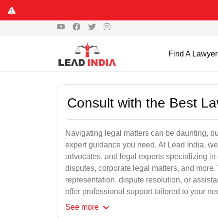
Find A Lawyer
Consult with the Best L
Navigating legal matters can be daunting, bu
expert guidance you need. At Lead India, we
advocates, and legal experts specializing in 
disputes, corporate legal matters, and more.
representation, dispute resolution, or assist
offer professional support tailored to your ne
See
more