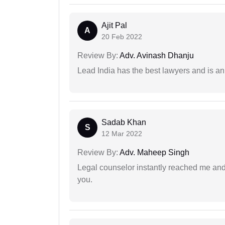
Ajit Pal
A
20 Feb 2022
Review By:
Adv. Avinash Dhanju
Lead India has the best lawyers and is an 
Sadab Khan
S
12 Mar 2022
Review By:
Adv. Maheep Singh
Legal counselor instantly reached me an
you.