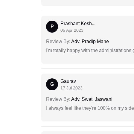
Prashant Kesh...
P
05 Apr 2023
Review By:
Adv. Pradip Mane
I'm totally happy with the administrations
Gaurav
G
17 Jul 2023
Review By:
Adv. Swati Jaswani
I always feel like they're 100% on my si