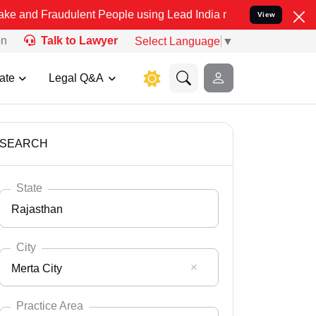
udulent People using Lead India name to Resolve your Legal cases S
View
on
Talk to Lawyer
Select Language
▼
ate
Legal Q&A
SEARCH
State
Rajasthan
City
Merta City
Select State
Andaman Nicobar
Practice Area