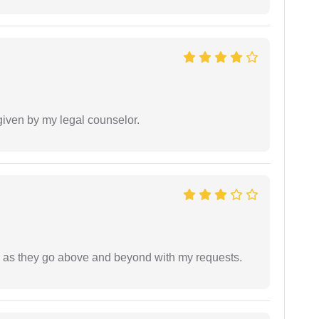
 given by my legal counselor.
de as they go above and beyond with my requests.