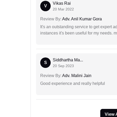
Vikas Rai
V
20 Mar 2022
Review By:
Adv. Anil Kumar Gora
It's an outstanding service to get expert a
instances it's been useful for my needs. mi
Siddhartha Ma...
S
20 Sep 2023
Review By:
Adv. Malini Jain
Good experience and really helpful
View 