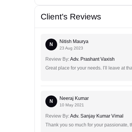
Client's Reviews
Nitish Maurya
N
23 Aug 2023
Review By:
Adv. Prashant Vaxish
Great place for your needs. I'll leave at th
Neeraj Kumar
N
10 May 2021
Review By:
Adv. Sanjay Kumar Vimal
Thank you so much for your passionate, th