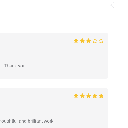
at. Thank you!
oughtful and brilliant work.