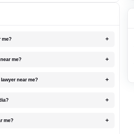
ar me?
e near me?
a lawyer near me?
dia?
ar me?