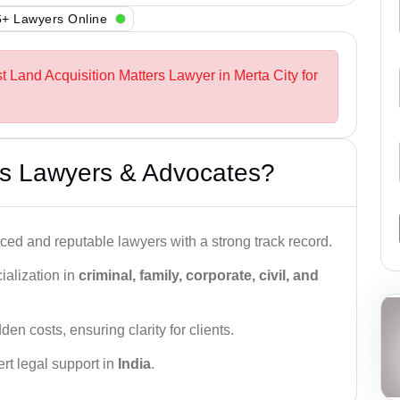
+ Lawyers Online
t Land Acquisition Matters Lawyer in Merta City for
s Lawyers & Advocates?
ced and reputable lawyers with a strong track record.
ialization in
criminal, family, corporate, civil, and
den costs, ensuring clarity for clients.
rt legal support in
India
.