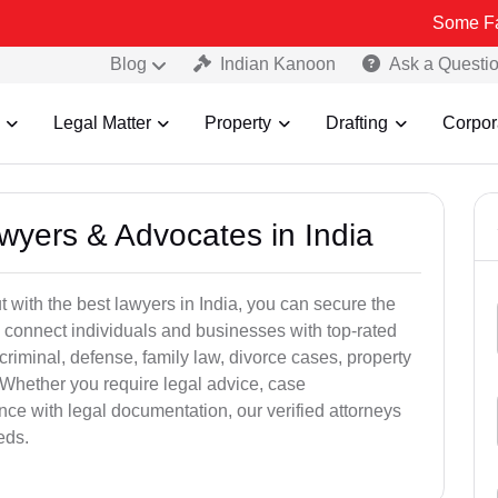
Some Fake and Fra
Blog
Indian Kanoon
Ask a Questi
Legal Matter
Property
Drafting
Corpor
awyers & Advocates in India
t with the best lawyers in India, you can secure the
 connect individuals and businesses with top-rated
criminal, defense, family law, divorce cases, property
 Whether you require legal advice, case
ance with legal documentation, our verified attorneys
eds.