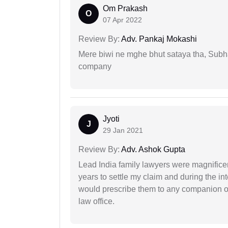
Om Prakash
O
07 Apr 2022
Review By:
Adv. Pankaj Mokashi
Mere biwi ne mghe bhut sataya tha, Subha
company
Jyoti
J
29 Jan 2021
Review By:
Adv. Ashok Gupta
Lead India family lawyers were magnificent
years to settle my claim and during the int
would prescribe them to any companion or 
law office.