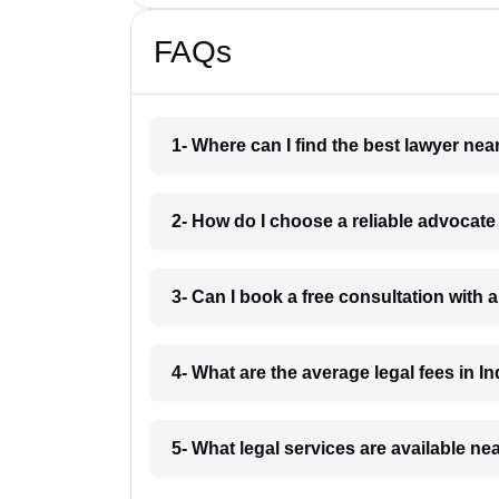
FAQs
1- Where can I find the best lawyer ne
2- How do I choose a reliable advocat
3- Can I book a free consultation with 
4- What are the average legal fees in In
5- What legal services are available ne