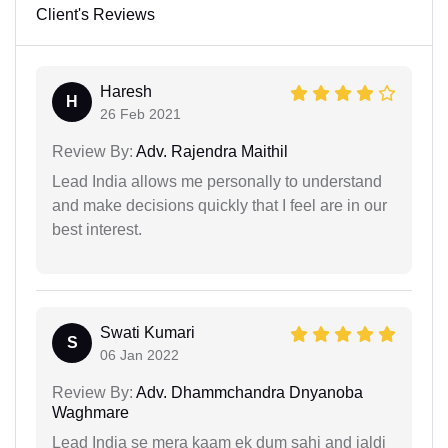
Client's Reviews
Haresh
H
26 Feb 2021
Review By:
Adv. Rajendra Maithil
Lead India allows me personally to understand
and make decisions quickly that I feel are in our
best interest.
Swati Kumari
S
06 Jan 2022
Review By:
Adv. Dhammchandra Dnyanoba
Waghmare
Lead India se mera kaam ek dum sahi and jaldi