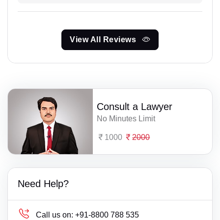
View All Reviews
Consult a Lawyer
No Minutes Limit
1000
2000
Need Help?
Call us on:
+91-8800 788 535