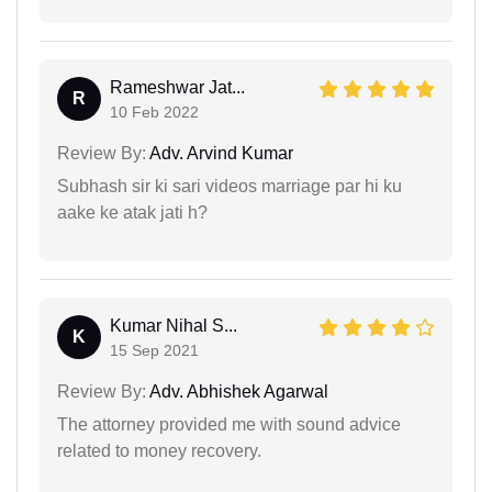
Rameshwar Jat...
R
10 Feb 2022
Review By:
Adv. Arvind Kumar
Subhash sir ki sari videos marriage par hi ku
aake ke atak jati h?
Kumar Nihal S...
K
15 Sep 2021
Review By:
Adv. Abhishek Agarwal
The attorney provided me with sound advice
related to money recovery.