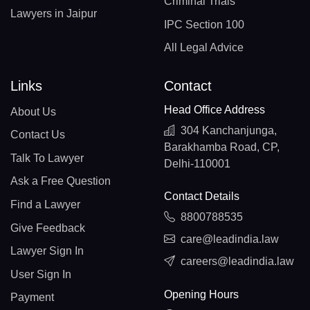
Criminal Trials
Lawyers in Jaipur
IPC Section 100
All Legal Advice
Links
Contact
Head Office Address
About Us
304 Kanchanjunga,
Contact Us
Barakhamba Road, CP,
Talk To Lawyer
Delhi-110001
Ask a Free Question
Contact Details
Find a Lawyer
8800788535
Give Feedback
care@leadindia.law
Lawyer Sign In
careers@leadindia.law
User Sign In
Opening Hours
Payment