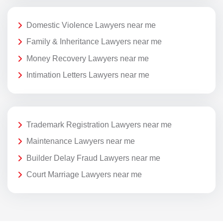
Domestic Violence Lawyers near me
Family & Inheritance Lawyers near me
Money Recovery Lawyers near me
Intimation Letters Lawyers near me
Trademark Registration Lawyers near me
Maintenance Lawyers near me
Builder Delay Fraud Lawyers near me
Court Marriage Lawyers near me