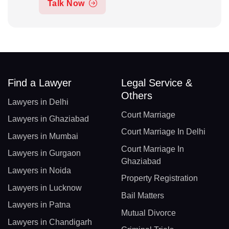
Talk Now
Find a Lawyer
Legal Service &
Others
Lawyers in Delhi
Court Marriage
Lawyers in Ghaziabad
Court Marriage In Delhi
Lawyers in Mumbai
Court Marriage In
Lawyers in Gurgaon
Ghaziabad
Lawyers in Noida
Property Registration
Lawyers in Lucknow
Bail Matters
Lawyers in Patna
Mutual Divorce
Lawyers in Chandigarh