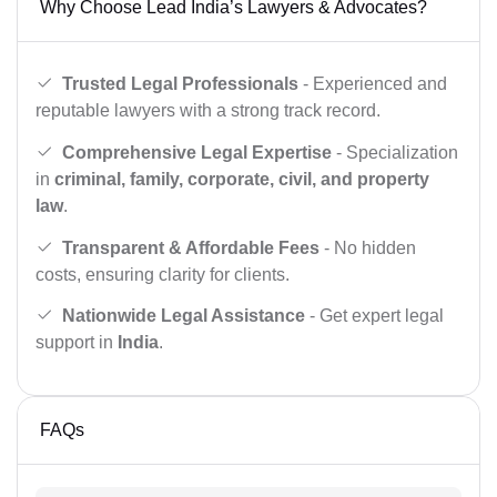
Why Choose Lead India’s Lawyers & Advocates?
Trusted Legal Professionals
- Experienced and
reputable lawyers with a strong track record.
Comprehensive Legal Expertise
- Specialization
in
criminal, family, corporate, civil, and property
law
.
Transparent & Affordable Fees
- No hidden
costs, ensuring clarity for clients.
Nationwide Legal Assistance
- Get expert legal
support in
India
.
FAQs