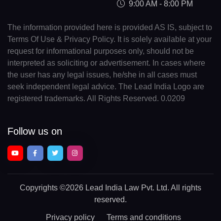
9:00 AM - 8:00 PM
The information provided here is provided AS IS, subject to
Terms Of Use & Privacy Policy. It is solely available at your
request for informational purposes only, should not be
interpreted as soliciting or advertisement. In cases where
the user has any legal issues, he/she in all cases must
seek independent legal advice. The Lead India Logo are
registered trademarks. All Rights Reserved. 0.0209
Follow us on
Copyrights
©2026 Lead India Law Pvt. Ltd.
All rights
reserved.
Privacy policy
Terms and conditions