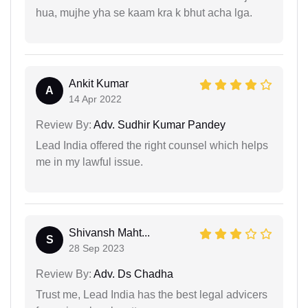
hua, mujhe yha se kaam kra k bhut acha lga.
Ankit Kumar
A
14 Apr 2022
Review By:
Adv. Sudhir Kumar Pandey
Lead India offered the right counsel which helps
me in my lawful issue.
Shivansh Maht...
S
28 Sep 2023
Review By:
Adv. Ds Chadha
Trust me, Lead India has the best legal advicers