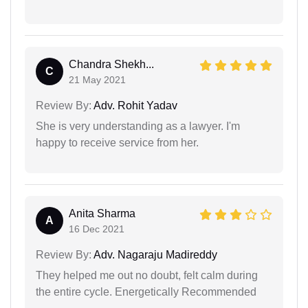
Chandra Shekh...
C
21 May 2021
Review By:
Adv. Rohit Yadav
She is very understanding as a lawyer. I'm
happy to receive service from her.
Anita Sharma
A
16 Dec 2021
Review By:
Adv. Nagaraju Madireddy
They helped me out no doubt, felt calm during
the entire cycle. Energetically Recommended