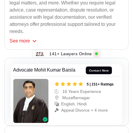
legal matters, and more. Whether you require legal
advice, case representation, dispute resolution, or
assistance with legal documentation, our verified
attorneys offer professional support tailored to your
needs.
See
more
141+ Lawyers Online
Advocate Mohit Kumar Baisla
Contact Now
5 | 151+ Ratings
16 Years Experience
Muzaffarnagar
English, Hindi
Appeal Divorce + 4 more