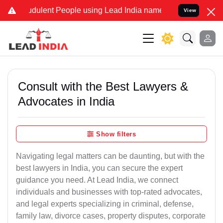
dulent People using Lead India name to Resolve your Legal cases S
View
Consult with the Best Lawyers &
Advocates in India
Show filters
Navigating legal matters can be daunting, but with the
best lawyers in India, you can secure the expert
guidance you need. At Lead India, we connect
individuals and businesses with top-rated advocates,
and legal experts specializing in criminal, defense,
family law, divorce cases, property disputes, corporate