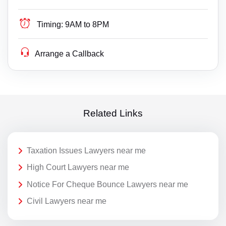
Timing:
9AM to 8PM
Arrange a Callback
Related Links
Taxation Issues Lawyers near me
High Court Lawyers near me
Notice For Cheque Bounce Lawyers near me
Civil Lawyers near me