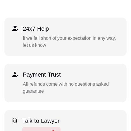
24x7 Help
If we fall short of your expectation in any way,
let us know
Payment Trust
All refunds come with no questions asked
guarantee
Talk to Lawyer