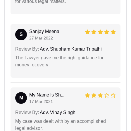
for various legal matters.
Sanjay Meena
S
27 Mar 2022
Review By:
Adv. Shubham Kumar Tripathi
The Lawyer gave me the right guidance for
money recovery
My Name Is Sh...
M
17 Mar 2021
Review By:
Adv. Vinay Singh
My case was dealt with by an accomplished
legal advisor.