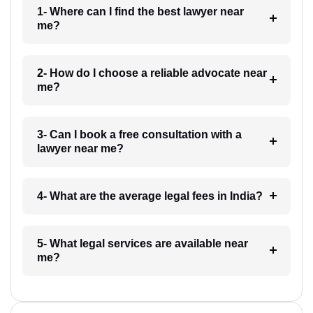
1- Where can I find the best lawyer near
me?
2- How do I choose a reliable advocate near
me?
3- Can I book a free consultation with a
lawyer near me?
4- What are the average legal fees in India?
5- What legal services are available near
me?